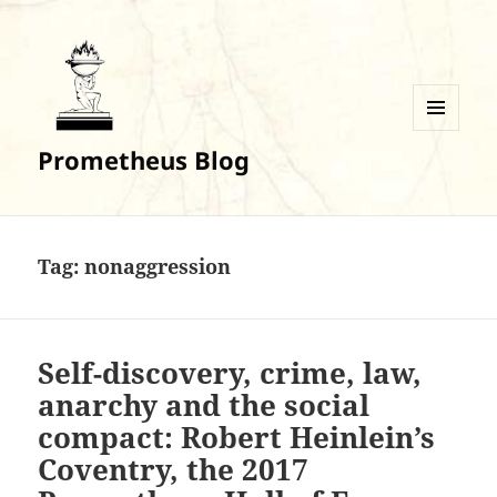
MENU
Prometheus Blog
AND
WIDGETS
Tag:
nonaggression
Self-discovery, crime, law,
anarchy and the social
compact: Robert Heinlein’s
Coventry, the 2017