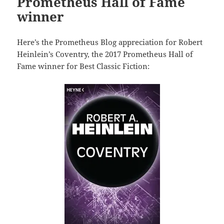
Prometheus Hall of Fame
winner
Here’s the Prometheus Blog appreciation for Robert
Heinlein’s Coventry, the 2017 Prometheus Hall of
Fame winner for Best Classic Fiction: