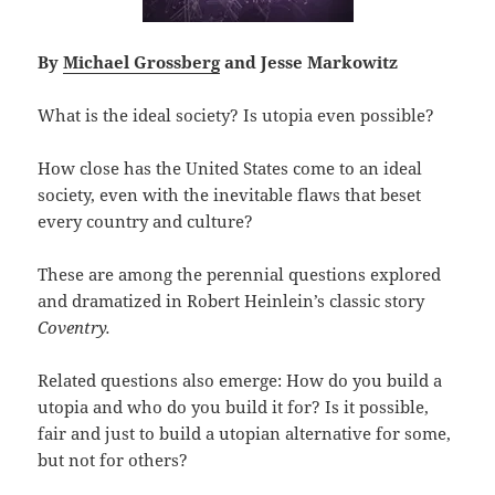
By
Michael Grossberg
and Jesse Markowitz
What is the ideal society? Is utopia even possible?
How close has the United States come to an ideal
society, even with the inevitable flaws that beset
every country and culture?
These are among the perennial questions explored
and dramatized in Robert Heinlein’s classic story
Coventry.
Related questions also emerge: How do you build a
utopia and who do you build it for? Is it possible,
fair and just to build a utopian alternative for some,
but not for others?