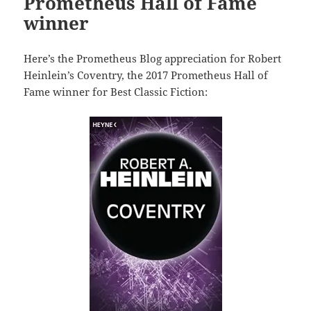
Prometheus Hall of Fame
winner
Here’s the Prometheus Blog appreciation for Robert
Heinlein’s Coventry, the 2017 Prometheus Hall of
Fame winner for Best Classic Fiction: