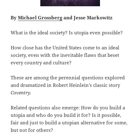
By
Michael Grossberg
and Jesse Markowitz
What is the ideal society? Is utopia even possible?
How close has the United States come to an ideal
society, even with the inevitable flaws that beset
every country and culture?
These are among the perennial questions explored
and dramatized in Robert Heinlein’s classic story
Coventry.
Related questions also emerge: How do you build a
utopia and who do you build it for? Is it possible,
fair and just to build a utopian alternative for some,
but not for others?