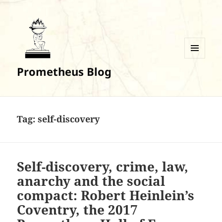
MENU
Prometheus Blog
AND
WIDGETS
Tag:
self-discovery
Self-discovery, crime, law,
anarchy and the social
compact: Robert Heinlein’s
Coventry, the 2017