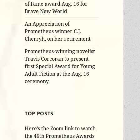
of Fame award Aug. 16 for
Brave New World
An Appreciation of
Prometheus winner C.J.
Cherryh, on her retirement
Prometheus-winning novelist
Travis Corcoran to present
first Special Award for Young
Adult Fiction at the Aug. 16
ceremony
TOP POSTS
Here’s the Zoom link to watch
the 46th Prometheus Awards