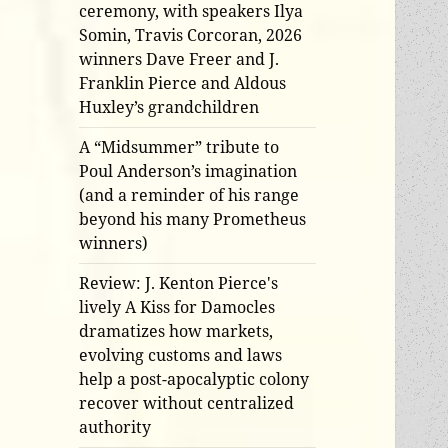
ceremony, with speakers Ilya
Somin, Travis Corcoran, 2026
winners Dave Freer and J.
Franklin Pierce and Aldous
Huxley’s grandchildren
A “Midsummer” tribute to
Poul Anderson’s imagination
(and a reminder of his range
beyond his many Prometheus
winners)
Review: J. Kenton Pierce's
lively A Kiss for Damocles
dramatizes how markets,
evolving customs and laws
help a post-apocalyptic colony
recover without centralized
authority