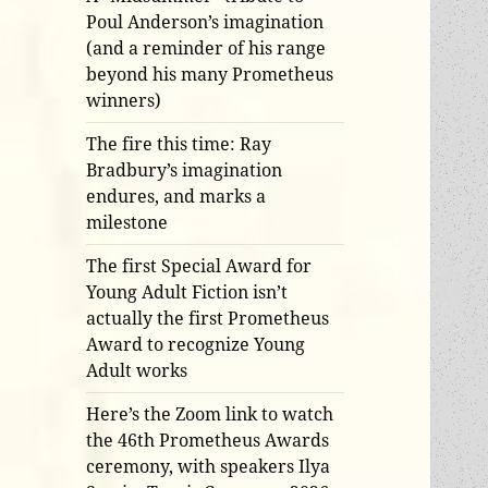
Poul Anderson’s imagination
(and a reminder of his range
beyond his many Prometheus
winners)
The fire this time: Ray
Bradbury’s imagination
endures, and marks a
milestone
The first Special Award for
Young Adult Fiction isn’t
actually the first Prometheus
Award to recognize Young
Adult works
Here’s the Zoom link to watch
the 46th Prometheus Awards
ceremony, with speakers Ilya