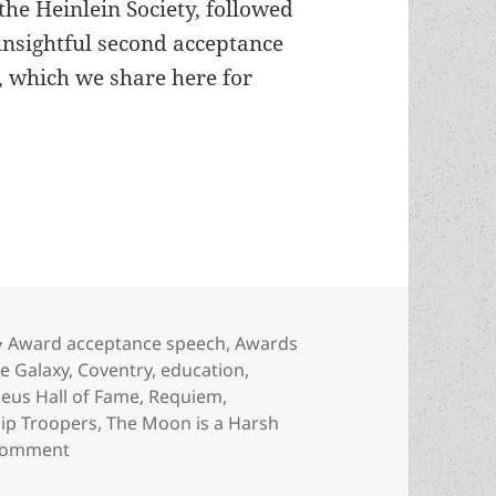
the Heinlein Society, followed
 insightful second acceptance
, which we share here for
ersonal responsibility and legacy: The Heinlein Tr
Categories
Award acceptance speech
,
Awards
he Galaxy
,
Coventry
,
education
,
eus Hall of Fame
,
Requiem
,
hip Troopers
,
The Moon is a Harsh
on Slavery, liberty, personal responsibility and le
 comment