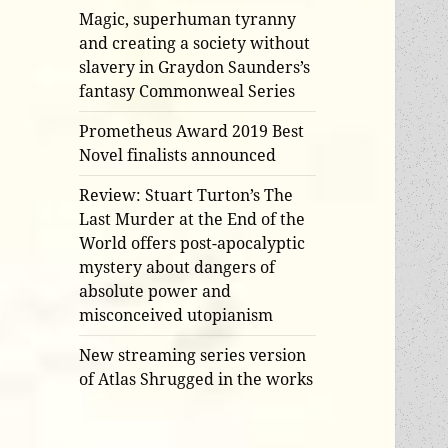
Magic, superhuman tyranny
and creating a society without
slavery in Graydon Saunders’s
fantasy Commonweal Series
Prometheus Award 2019 Best
Novel finalists announced
Review: Stuart Turton’s The
Last Murder at the End of the
World offers post-apocalyptic
mystery about dangers of
absolute power and
misconceived utopianism
New streaming series version
of Atlas Shrugged in the works