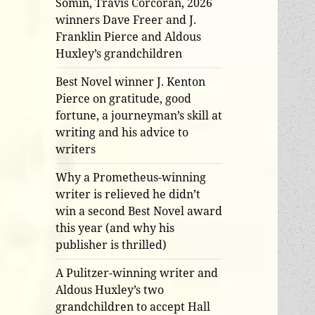
Somin, Travis Corcoran, 2026
winners Dave Freer and J.
Franklin Pierce and Aldous
Huxley’s grandchildren
Best Novel winner J. Kenton
Pierce on gratitude, good
fortune, a journeyman’s skill at
writing and his advice to
writers
Why a Prometheus-winning
writer is relieved he didn’t
win a second Best Novel award
this year (and why his
publisher is thrilled)
A Pulitzer-winning writer and
Aldous Huxley’s two
grandchildren to accept Hall