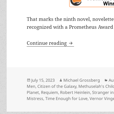
That marks the ninth novel, novelette
recognized with a Prometheus Award 
2023 induction of “
Continue reading
Posted
Author
Ca
July 15, 2023
Michael Grossberg
Au
on
Men
,
Citizen of the Galaxy
,
Methuselah's Chil
Planet
,
Requiem
,
Robert Heinlein
,
Stranger i
Mistress
,
Time Enough for Love
,
Vernor Ving