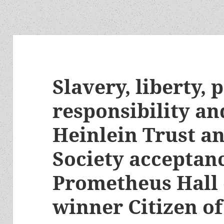
Slavery, liberty, 
responsibility an
Heinlein Trust a
Society acceptan
Prometheus Hall
winner Citizen of