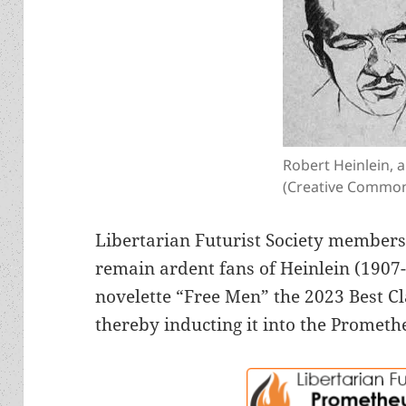
Robert Heinlein, 
(Creative Common
Libertarian Futurist Society membe
remain ardent fans of Heinlein (1907
novelette “Free Men” the 2023 Best Cl
thereby inducting it into the Prometh