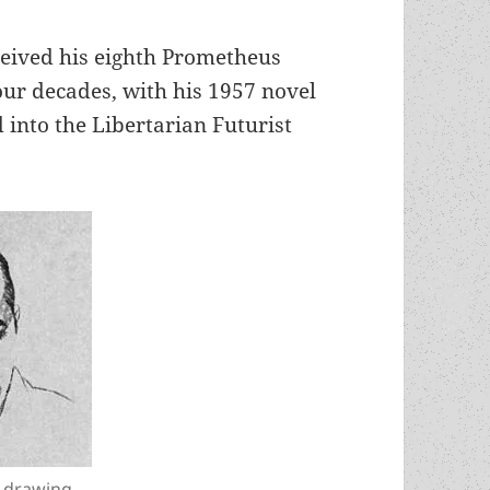
ceived his eighth Prometheus
ur decades, with his 1957 novel
 into the Libertarian Futurist
a drawing