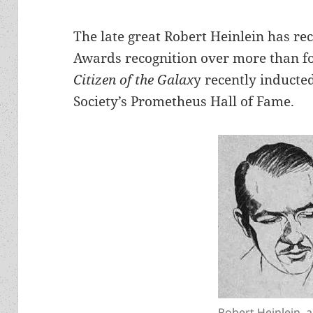
The late great Robert Heinlein has re
Awards recognition over more than fo
Citizen of the Galax
y recently inducted
Society’s Prometheus Hall of Fame.
Robert Heinlein, 