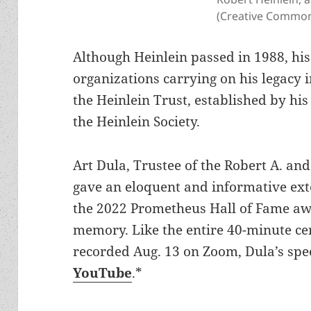
(Creative Common
Although Heinlein passed in 1988, his
organizations carrying on his legacy 
the Heinlein Trust, established by his
the Heinlein Society.
Art Dula, Trustee of the Robert A. and
gave an eloquent and informative ex
the 2022 Prometheus Hall of Fame aw
memory. Like the entire 40-minute c
recorded Aug. 13 on Zoom, Dula’s spee
YouTube
.*