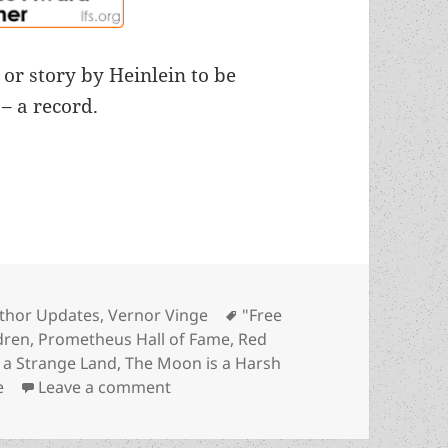
 or story by Heinlein to be
– a record.
Free Men” into Hall of Fame confirms Robert Hein
tegories
Tags
thor Updates
,
Vernor Vinge
"Free
dren
,
Prometheus Hall of Fame
,
Red
n a Strange Land
,
The Moon is a Harsh
on 2023 induction of “Free Men” into
e
Leave a comment