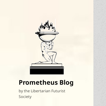
Prometheus Blog
by the Libertarian Futurist
Society