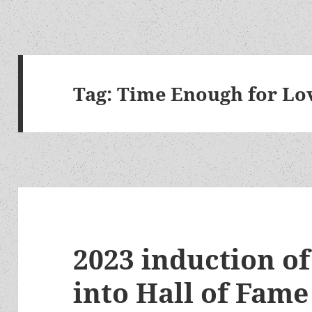
Tag:
Time Enough for Lo
2023 induction o
into Hall of Fam