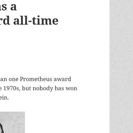
s a
d all-time
than one Prometheus award
he 1970s, but nobody has won
ein.