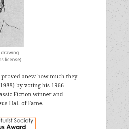
a drawing
s license)
rs proved anew how much they
-1988) by voting his 1966
assic Fiction winner and
eus Hall of Fame.