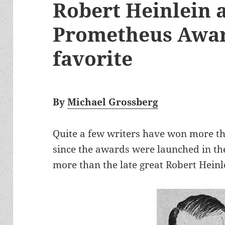
Robert Heinlein a
Prometheus Awar
favorite
By
Michael Grossberg
Quite a few writers have won more 
since the awards were launched in t
more than the late great Robert Heinl