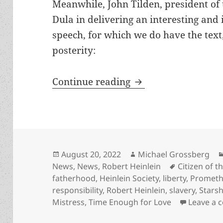
Meanwhile, John Tilden, president of 
Dula in delivering an interesting and
speech, for which we do have the text
posterity:
Slavery, liberty, p
Continue reading
Posted
Author
August 20, 2022
Michael Grossberg
on
Tags
News
,
News
,
Robert Heinlein
Citizen of t
fatherhood
,
Heinlein Society
,
liberty
,
Prometh
responsibility
,
Robert Heinlein
,
slavery
,
Stars
Mistress
,
Time Enough for Love
Leave a