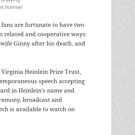
s license)
 fans are fortunate to have two
in related and cooperative ways:
 wife Ginny after his death, and
 Virginia Heinlein Prize Trust,
temporaneous speech accepting
ard in Heinlein’s name and
eremony, broadcast and
ch is available to watch on