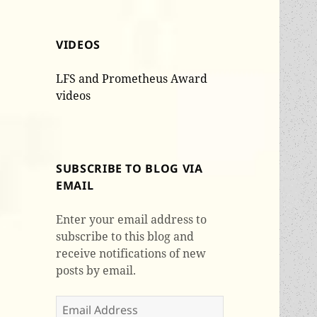
VIDEOS
LFS and Prometheus Award
videos
SUBSCRIBE TO BLOG VIA
EMAIL
Enter your email address to
subscribe to this blog and
receive notifications of new
posts by email.
Email