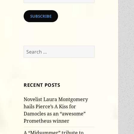
Address
SUBSCRIBE
Search
for:
RECENT POSTS
Novelist Laura Montgomery
hails Pierce’s A Kiss for
Damocles as an “awesome”
Prometheus winner
A “Midsummer” tribute to