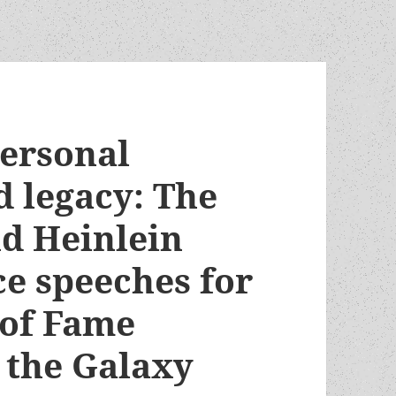
personal
d legacy: The
nd Heinlein
ce speeches for
 of Fame
 the Galaxy