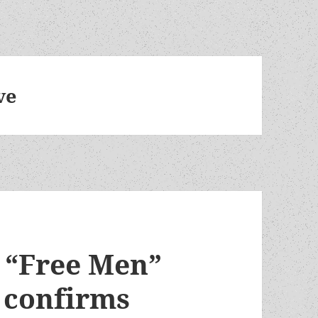
ve
f “Free Men”
e confirms