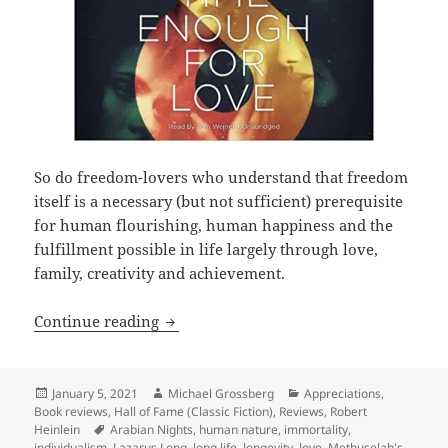
So do freedom-lovers who understand that freedom
itself is a necessary (but not sufficient) prerequisite
for human flourishing, human happiness and the
fulfillment possible in life largely through love,
family, creativity and achievement.
Love, liberty, longevity and Lazarus L
Continue reading
Posted
Author
Categories
January 5, 2021
Michael Grossberg
Appreciations
,
on
Book reviews
,
Hall of Fame (Classic Fiction)
,
Reviews
,
Robert
Tags
Heinlein
Arabian Nights
,
human nature
,
immortality
,
individualism
,
Lazarus Long
,
long life
,
longevity
,
love
,
Methuselah's