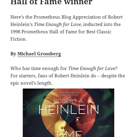
Hall of Fame winner
Here’s the Prometheus Blog Appreciation of Robert
Heinlein’s
Time Enough for Love
, inducted into the
1998 Prometheus Hall of Fame for Best Classic
Fiction.
By
Michael Grossberg
Who has time enough for
Time Enough for Love?
For starters, fans of Robert Heinlein do – despite the
epic novel’s length.