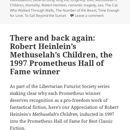
Children
,
mortality
,
Robert Heinlein
,
romantic tragedy
,
sex
,
The Cat
Who Walked Through Walls
,
The Number of the Beast
,
Time Enough
on Love, liberty
for Love
,
To Sail Beyond the Sunset
Leave a comment
There and back again:
Robert Heinlein’s
Methuselah’s Children, the
1997 Prometheus Hall of
Fame winner
As part of the Libertarian Futurist Society series
making clear why each Prometheus winner
deserves recognition as a pro-freedom work of
fantastical fiction, here’s our Appreciation of Robert
Heinlein’s
Methuselah’s Children,
inducted in 1997
into the Prometheus Hall of Fame for Best Classic
Fiction.