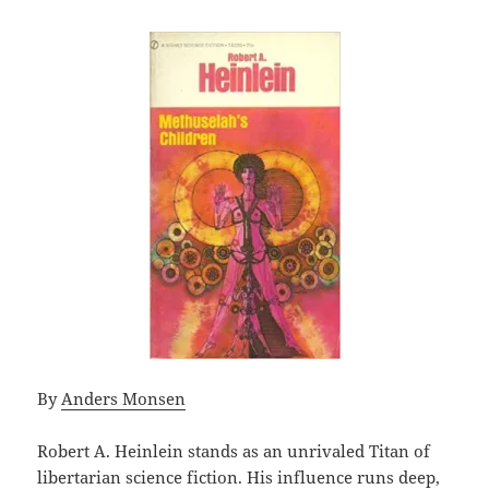
By
Anders Monsen
Robert A. Heinlein stands as an unrivaled Titan of
libertarian science fiction. His influence runs deep,