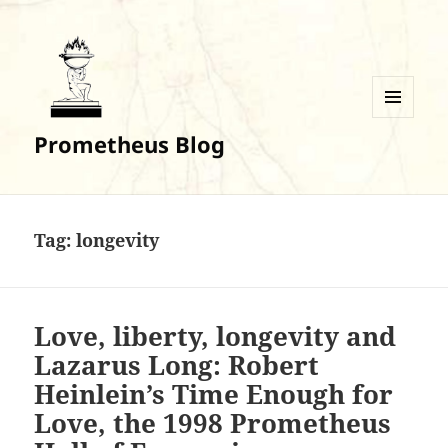
MENU
Prometheus Blog
AND
WIDGETS
Tag:
longevity
Love, liberty, longevity and
Lazarus Long: Robert
Heinlein’s Time Enough for
Love, the 1998 Prometheus