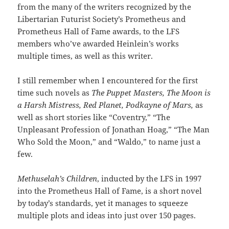
from the many of the writers recognized by the
Libertarian Futurist Society’s Prometheus and
Prometheus Hall of Fame awards, to the LFS
members who’ve awarded Heinlein’s works
multiple times, as well as this writer.
I still remember when I encountered for the first
time such novels as
The Puppet Masters, The Moon is
a Harsh Mistress, Red Planet, Podkayne of Mars,
as
well as short stories like “Coventry,” “The
Unpleasant Profession of Jonathan Hoag,” “The Man
Who Sold the Moon,” and “Waldo,” to name just a
few.
Methuselah’s Children
, inducted by the LFS in 1997
into the Prometheus Hall of Fame, is a short novel
by today’s standards, yet it manages to squeeze
multiple plots and ideas into just over 150 pages.