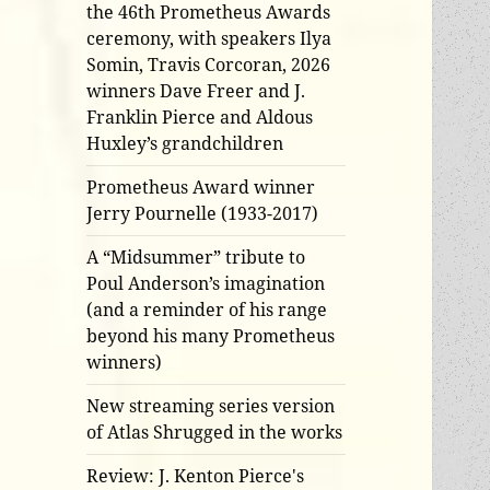
the 46th Prometheus Awards
ceremony, with speakers Ilya
Somin, Travis Corcoran, 2026
winners Dave Freer and J.
Franklin Pierce and Aldous
Huxley’s grandchildren
Prometheus Award winner
Jerry Pournelle (1933-2017)
A “Midsummer” tribute to
Poul Anderson’s imagination
(and a reminder of his range
beyond his many Prometheus
winners)
New streaming series version
of Atlas Shrugged in the works
Review: J. Kenton Pierce's