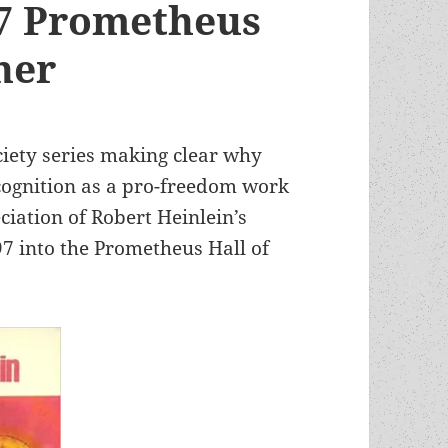
97 Prometheus
ner
ociety series making clear why
ognition as a pro-freedom work
eciation of Robert Heinlein’s
97 into the Prometheus Hall of