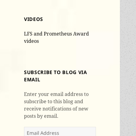
VIDEOS
LFS and Prometheus Award
videos
SUBSCRIBE TO BLOG VIA
EMAIL
Enter your email address to
subscribe to this blog and
receive notifications of new
posts by email.
Email