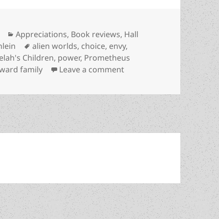
Categories
Appreciations
,
Book reviews
,
Hall
Tags
nlein
alien worlds
,
choice
,
envy
,
lah's Children
,
power
,
Prometheus
on There and back again:
ward family
Leave a comment