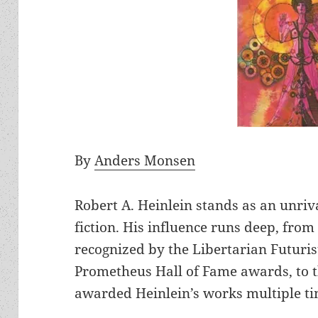
By
Anders Monsen
Robert A. Heinlein stands as an unriva
fiction. His influence runs deep, from
recognized by the Libertarian Futuri
Prometheus Hall of Fame awards, to
awarded Heinlein’s works multiple tim