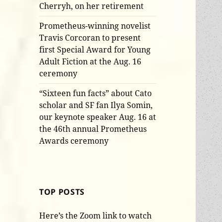
Cherryh, on her retirement
Prometheus-winning novelist
Travis Corcoran to present
first Special Award for Young
Adult Fiction at the Aug. 16
ceremony
“Sixteen fun facts” about Cato
scholar and SF fan Ilya Somin,
our keynote speaker Aug. 16 at
the 46th annual Prometheus
Awards ceremony
TOP POSTS
Here’s the Zoom link to watch