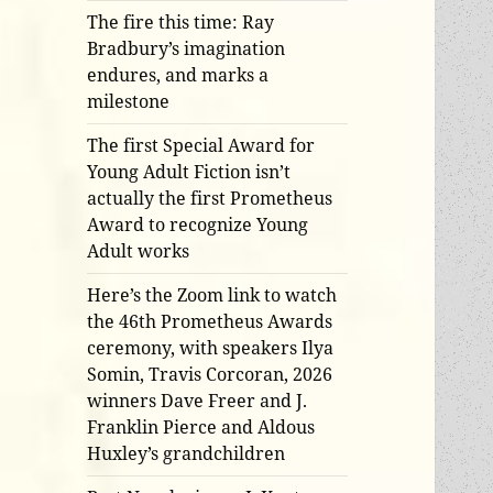
The fire this time: Ray
Bradbury’s imagination
endures, and marks a
milestone
The first Special Award for
Young Adult Fiction isn’t
actually the first Prometheus
Award to recognize Young
Adult works
Here’s the Zoom link to watch
the 46th Prometheus Awards
ceremony, with speakers Ilya
Somin, Travis Corcoran, 2026
winners Dave Freer and J.
Franklin Pierce and Aldous
Huxley’s grandchildren