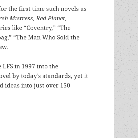
or the first time such novels as
sh Mistress, Red Planet,
ories like “Coventry,” “The
oag,” “The Man Who Sold the
ew.
e LFS in 1997 into the
vel by today’s standards, yet it
 ideas into just over 150
n: Robert Heinlein’s Methuselah’s Children, the