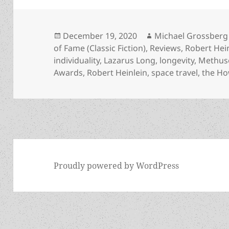
Posted
Author
December 19, 2020
Michael Grossberg
on
of Fame (Classic Fiction)
,
Reviews
,
Robert Hei
individuality
,
Lazarus Long
,
longevity
,
Methuse
Awards
,
Robert Heinlein
,
space travel
,
the Ho
Proudly powered by WordPress