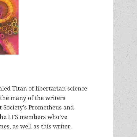
led Titan of libertarian science
 the many of the writers
st Society’s Prometheus and
 the LFS members who’ve
es, as well as this writer.