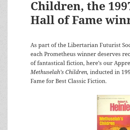
Children, the 19
Hall of Fame win
As part of the Libertarian Futurist S
each Prometheus winner deserves rec
of fantastical fiction, here’s our Appr
Methuselah’s Children,
inducted in 19
Fame for Best Classic Fiction.