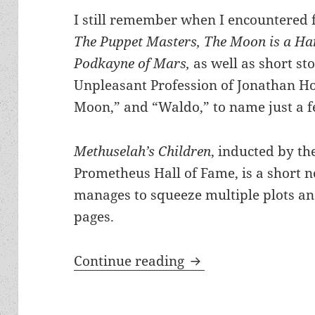
I still remember when I encountered f
The Puppet Masters, The Moon is a Har
Podkayne of Mars,
as well as short st
Unpleasant Profession of Jonathan H
Moon,” and “Waldo,” to name just a f
Methuselah’s Children
, inducted by th
Prometheus Hall of Fame, is a short no
manages to squeeze multiple plots and
pages.
There and back agai
Continue reading