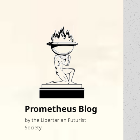
Prometheus Blog
by the Libertarian Futurist
Society