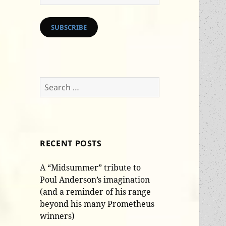
Address
SUBSCRIBE
Search
for:
RECENT POSTS
A “Midsummer” tribute to
Poul Anderson’s imagination
(and a reminder of his range
beyond his many Prometheus
winners)