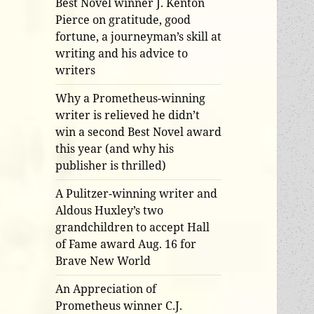
Best Novel winner J. Kenton
Pierce on gratitude, good
fortune, a journeyman’s skill at
writing and his advice to
writers
Why a Prometheus-winning
writer is relieved he didn’t
win a second Best Novel award
this year (and why his
publisher is thrilled)
A Pulitzer-winning writer and
Aldous Huxley’s two
grandchildren to accept Hall
of Fame award Aug. 16 for
Brave New World
An Appreciation of
Prometheus winner C.J.