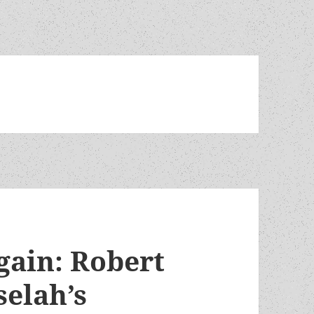
gain: Robert
selah’s