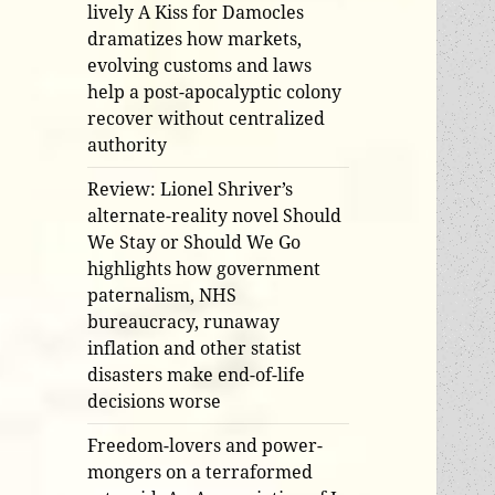
lively A Kiss for Damocles
dramatizes how markets,
evolving customs and laws
help a post-apocalyptic colony
recover without centralized
authority
Review: Lionel Shriver’s
alternate-reality novel Should
We Stay or Should We Go
highlights how government
paternalism, NHS
bureaucracy, runaway
inflation and other statist
disasters make end-of-life
decisions worse
Freedom-lovers and power-
mongers on a terraformed