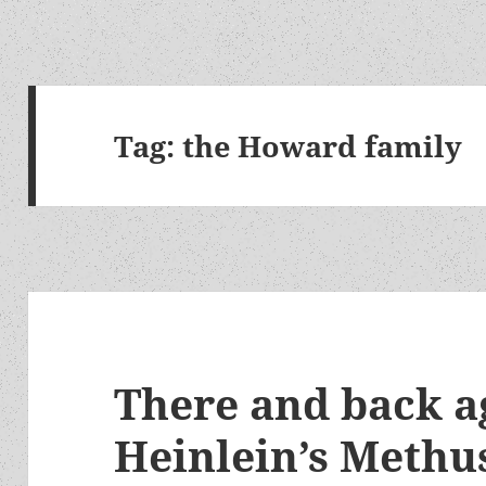
Tag:
the Howard family
There and back a
Heinlein’s Methu