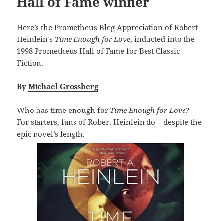
Hall of Fame winner
Here’s the Prometheus Blog Appreciation of Robert
Heinlein’s
Time Enough for Love
, inducted into the
1998 Prometheus Hall of Fame for Best Classic
Fiction.
By
Michael Grossberg
Who has time enough for
Time Enough for Love?
For starters, fans of Robert Heinlein do – despite the
epic novel’s length.