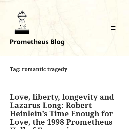
MENU
Prometheus Blog
AND
WIDGETS
Tag:
romantic tragedy
Love, liberty, longevity and
Lazarus Long: Robert
Heinlein’s Time Enough for
Love, the 1998 Prometheus