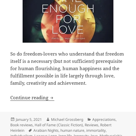
So do freedom-lovers who understand that freedom
itself is a necessary (but not sufficient) prerequisite
for human flourishing, human happiness and the
fulfillment possible in life largely through love,
family, creativity and achievement.
Love, liberty, longevity and Lazarus L
Continue reading
Posted
Author
Categories
January 5, 2021
Michael Grossberg
Appreciations
,
on
Book reviews
,
Hall of Fame (Classic Fiction)
,
Reviews
,
Robert
Tags
Heinlein
Arabian Nights
,
human nature
,
immortality
,
individualism
,
Lazarus Long
,
long life
,
longevity
,
love
,
Methuselah's