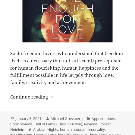
So do freedom-lovers who understand that freedom
itself is a necessary (but not sufficient) prerequisite
for human flourishing, human happiness and the
fulfillment possible in life largely through love,
family, creativity and achievement.
Love, liberty, longevity and Lazarus L
Continue reading
Posted
Author
Categories
January 5, 2021
Michael Grossberg
Appreciations
,
on
Book reviews
,
Hall of Fame (Classic Fiction)
,
Reviews
,
Robert
Tags
Heinlein
Arabian Nights
,
human nature
,
immortality
,
individualism
,
Lazarus Long
,
long life
,
longevity
,
love
,
Methuselah's