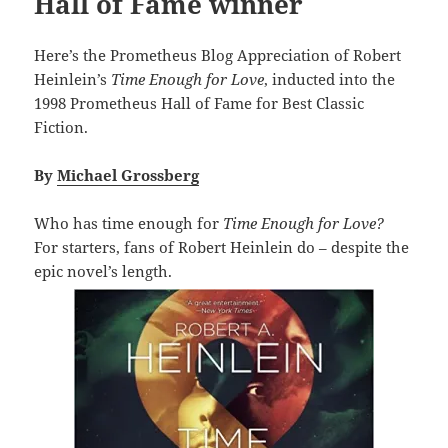
Hall of Fame winner
Here’s the Prometheus Blog Appreciation of Robert
Heinlein’s
Time Enough for Love
, inducted into the
1998 Prometheus Hall of Fame for Best Classic
Fiction.
By
Michael Grossberg
Who has time enough for
Time Enough for Love?
For starters, fans of Robert Heinlein do – despite the
epic novel’s length.