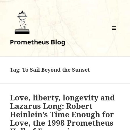
MENU
Prometheus Blog
AND
WIDGETS
Tag:
To Sail Beyond the Sunset
Love, liberty, longevity and
Lazarus Long: Robert
Heinlein’s Time Enough for
Love, the 1998 Prometheus