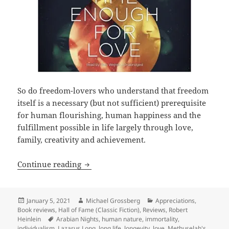
So do freedom-lovers who understand that freedom
itself is a necessary (but not sufficient) prerequisite
for human flourishing, human happiness and the
fulfillment possible in life largely through love,
family, creativity and achievement.
Love, liberty, longevity and Lazarus L
Continue reading
Posted
Author
Categories
January 5, 2021
Michael Grossberg
Appreciations
,
on
Book reviews
,
Hall of Fame (Classic Fiction)
,
Reviews
,
Robert
Tags
Heinlein
Arabian Nights
,
human nature
,
immortality
,
individualism
,
Lazarus Long
,
long life
,
longevity
,
love
,
Methuselah's