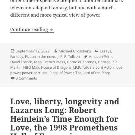
other super-expensive prequel to another landmark
television-adapted fantasy, but one with a much
different and more cynical view of power.
Remembering Tolkien – and his cautiona
Continue reading
Posted
Author
Categories
September 12, 2022
Michael Grossberg
Essays
,
on
Tags
Fantasy
,
Fiction in the news
,
J. R. R. Tolkien
Amazon Prime
,
David French
,
faith
,
French Press
,
Game of Thrones
,
George R.R.
Martin
,
HBO Max
,
House of Dragons
,
J.R.R. Tolkien
,
Lord Acton
,
love
,
power
,
power corrupts
,
Rings of Power
,
The Lord of the Rings
on Remembering Tolkien – and his cautionary theme about 
3 Comments
Love, liberty, longevity and
Lazarus Long: Robert
Heinlein’s Time Enough for
Love, the 1998 Prometheus