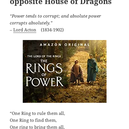
opposite House of Dragons
“Power tends to corrupt; and absolute power
corrupts absolutely.”
–
Lord Acton
(1834-1902)
“One Ring to rule them all,
One Ring to find them,
One ring to bring them all,