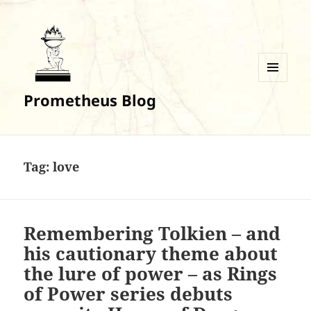
MENU
Prometheus Blog
AND
WIDGETS
Tag:
love
Remembering Tolkien – and
his cautionary theme about
the lure of power – as Rings
of Power series debuts