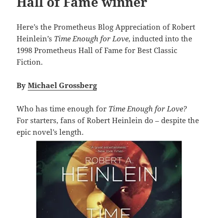
Hall of Fame winner
Here’s the Prometheus Blog Appreciation of Robert
Heinlein’s
Time Enough for Love
, inducted into the
1998 Prometheus Hall of Fame for Best Classic
Fiction.
By
Michael Grossberg
Who has time enough for
Time Enough for Love?
For starters, fans of Robert Heinlein do – despite the
epic novel’s length.