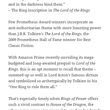
and in the darkness bind them.”
– The Ring inscription in
The Lord of the Rings
Few Prometheus Award winners incorporate an
anti-authoritarian theme with more haunting power
than J.R.R. Tolkien’s
The Lord of the Rings,
the
2009 Prometheus Hall of Fame winner for Best
Classic Fiction.
With Amazon Prime recently unveiling its mega-
budgeted and long-awaited prequel to
Lord of the
Rings,
this is an apt moment to recall that theme –
summed up so well in Lord Acton’s famous dictum
and symbolized so archetypically by Tolkien in his
“One Ring to rule them all.”
That’s especially timely when
Rings of Power
offers
such a vivid contrast to
House of the Dragon,
the