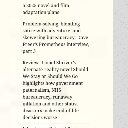
a 2025 novel and film
adaptation plans
Problem-solving, blending
satire with adventure, and
skewering bureaucracy: Dave
Freer’s Prometheus interview,
part 3
Review: Lionel Shriver’s
alternate-reality novel Should
We Stay or Should We Go
highlights how government
paternalism, NHS
bureaucracy, runaway
inflation and other statist
disasters make end-of-life
decisions worse