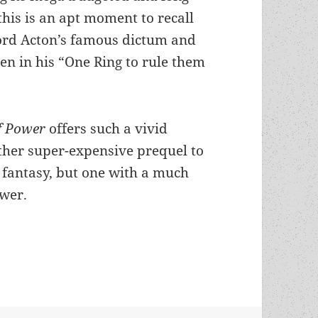
this is an apt moment to recall
ord Acton’s famous dictum and
en in his “One Ring to rule them
f Power
offers such a vivid
ther super-expensive prequel to
fantasy, but one with a much
ower.
 – and his cautionary theme about the lure of p