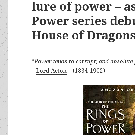
lure of power – a
Power series deb
House of Dragon
“Power tends to corrupt; and absolute 
–
Lord Acton
(1834-1902)