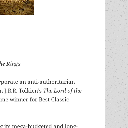
the Rings
orate an anti-authoritarian
J.R.R. Tolkien’s
The Lord of the
me winner for Best Classic
g its mega-budgeted and long-