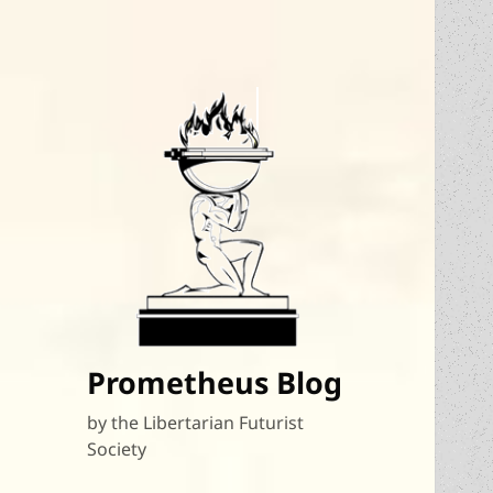
Prometheus Blog
by the Libertarian Futurist
Society