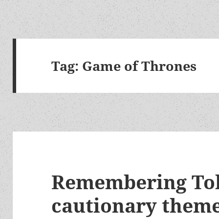
Tag:
Game of Thrones
Remembering Tolk
cautionary theme