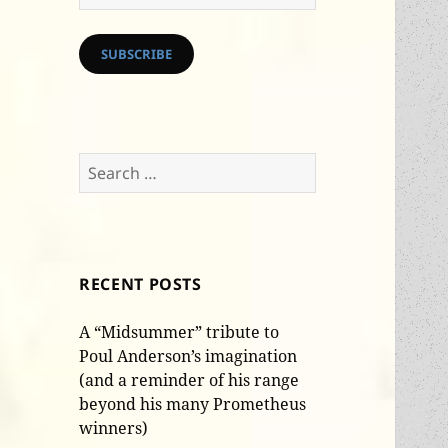
Address
SUBSCRIBE
Search
for:
RECENT POSTS
A “Midsummer” tribute to
Poul Anderson’s imagination
(and a reminder of his range
beyond his many Prometheus
winners)