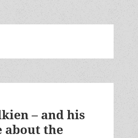
ien – and his
 about the