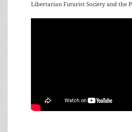
Libertarian Futurist Society and the