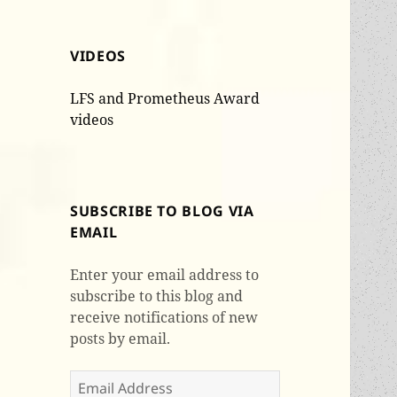
VIDEOS
LFS and Prometheus Award
videos
SUBSCRIBE TO BLOG VIA
EMAIL
Enter your email address to
subscribe to this blog and
receive notifications of new
posts by email.
Email