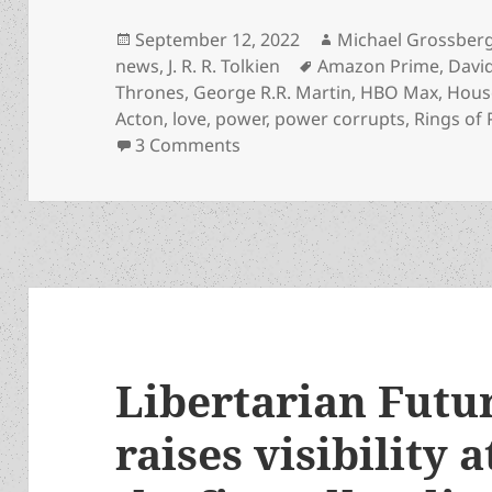
Posted
Author
September 12, 2022
Michael Grossber
on
Tags
news
,
J. R. R. Tolkien
Amazon Prime
,
Davi
Thrones
,
George R.R. Martin
,
HBO Max
,
Hous
Acton
,
love
,
power
,
power corrupts
,
Rings of
on Remembering Tolkien – and
3 Comments
Libertarian Futur
raises visibility