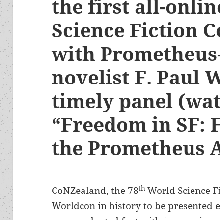
the first all-onli
Science Fiction 
with Prometheus
novelist F. Paul 
timely panel (wat
“Freedom in SF: F
the Prometheus 
th
CoNZealand, the 78
World Science Fi
Worldcon in history to be presented en