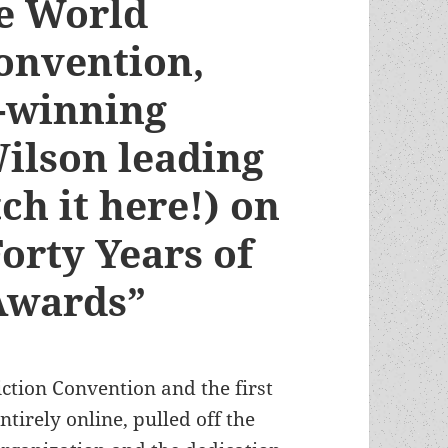
ne World
Convention,
-winning
Wilson leading
ch it here!) on
orty Years of
Awards”
ction Convention and the first
tirely online, pulled off the