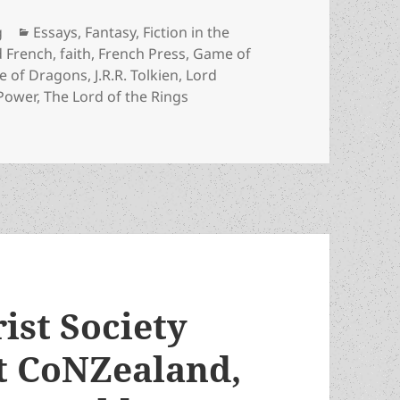
Categories
g
Essays
,
Fantasy
,
Fiction in the
d French
,
faith
,
French Press
,
Game of
e of Dragons
,
J.R.R. Tolkien
,
Lord
 Power
,
The Lord of the Rings
 his cautionary theme about the lure of power – as Rings 
ist Society
 at CoNZealand,