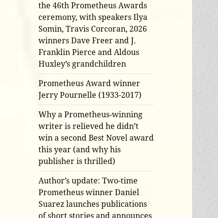
the 46th Prometheus Awards
ceremony, with speakers Ilya
Somin, Travis Corcoran, 2026
winners Dave Freer and J.
Franklin Pierce and Aldous
Huxley’s grandchildren
Prometheus Award winner
Jerry Pournelle (1933-2017)
Why a Prometheus-winning
writer is relieved he didn’t
win a second Best Novel award
this year (and why his
publisher is thrilled)
Author’s update: Two-time
Prometheus winner Daniel
Suarez launches publications
of short stories and announces