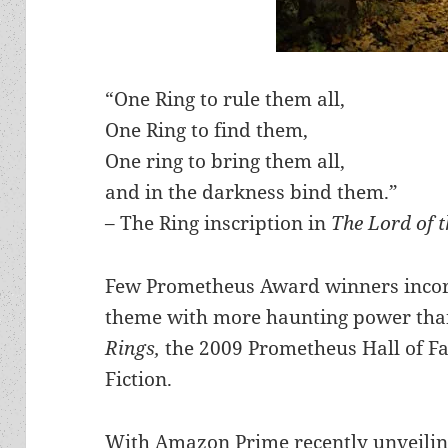
“One Ring to rule them all,
One Ring to find them,
One ring to bring them all,
and in the darkness bind them.”
– The Ring inscription in
The Lord of 
Few Prometheus Award winners incorp
theme with more haunting power than 
Rings,
the 2009 Prometheus Hall of Fa
Fiction.
With Amazon Prime recently unveilin