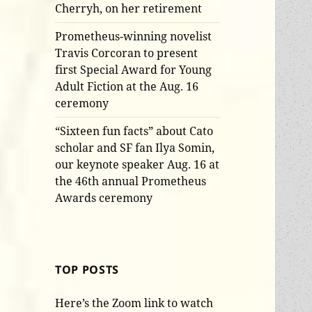
Cherryh, on her retirement
Prometheus-winning novelist
Travis Corcoran to present
first Special Award for Young
Adult Fiction at the Aug. 16
ceremony
“Sixteen fun facts” about Cato
scholar and SF fan Ilya Somin,
our keynote speaker Aug. 16 at
the 46th annual Prometheus
Awards ceremony
TOP POSTS
Here’s the Zoom link to watch