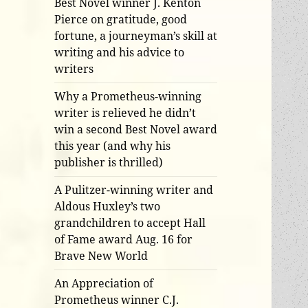
Best Novel winner J. Kenton
Pierce on gratitude, good
fortune, a journeyman’s skill at
writing and his advice to
writers
Why a Prometheus-winning
writer is relieved he didn’t
win a second Best Novel award
this year (and why his
publisher is thrilled)
A Pulitzer-winning writer and
Aldous Huxley’s two
grandchildren to accept Hall
of Fame award Aug. 16 for
Brave New World
An Appreciation of
Prometheus winner C.J.