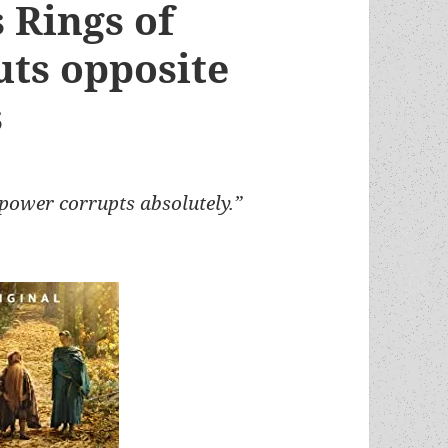
s Rings of
uts opposite
s
power corrupts absolutely.”