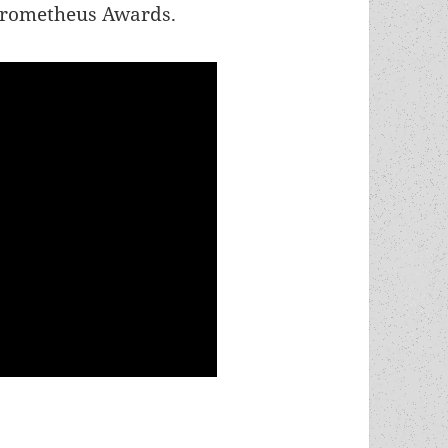
 Prometheus Awards.