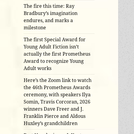
The fire this time: Ray
Bradbury’s imagination
endures, and marks a
milestone
The first Special Award for
Young Adult Fiction isn’t
actually the first Prometheus
Award to recognize Young
Adult works
Here’s the Zoom link to watch
the 46th Prometheus Awards
ceremony, with speakers Ilya
Somin, Travis Corcoran, 2026
winners Dave Freer and J.
Franklin Pierce and Aldous
Huxley’s grandchildren