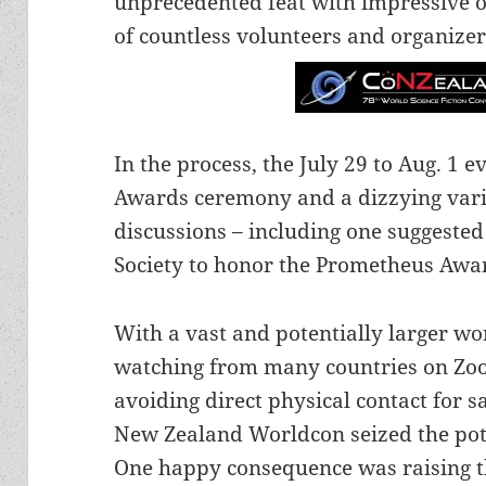
unprecedented feat with impressive o
of countless volunteers and organizer
In the process, the July 29 to Aug. 1 
Awards ceremony and a dizzying varie
discussions – including one suggested
Society to honor the Prometheus Awar
With a vast and potentially larger w
watching from many countries on Zo
avoiding direct physical contact for 
New Zealand Worldcon seized the pote
One happy consequence was raising th