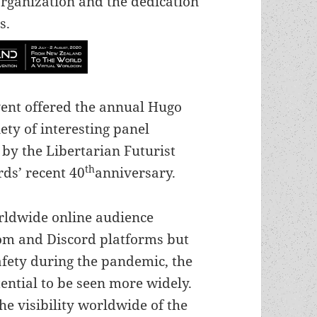
rganization and the dedication
s.
event offered the annual Hugo
ty of interesting panel
 by the Libertarian Futurist
th
ds’ recent 40
anniversary.
orldwide online audience
om and Discord platforms but
safety during the pandemic, the
ntial to be seen more widely.
e visibility worldwide of the