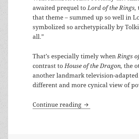
awaited prequel to
Lord of the Rings,
that theme – summed up so well in L
symbolized so archetypically by Tolki
all.”
That’s especially timely when
Rings o
contrast to
House of the Dragon,
the o
another landmark television-adapted 
different and more cynical view of p
Remembering Tolkien
Continue reading