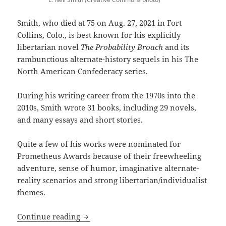
Smith, who died at 75 on Aug. 27, 2021 in Fort
Collins, Colo., is best known for his explicitly
libertarian novel
The Probability Broach
and its
rambunctious alternate-history sequels in his The
North American Confederacy series.
During his writing career from the 1970s into the
2010s, Smith wrote 31 books, including 29 novels,
and many essays and short stories.
Quite a few of his works were nominated for
Prometheus Awards because of their freewheeling
adventure, sense of humor, imaginative alternate-
reality scenarios and strong libertarian/individualist
themes.
R.I.P., L. Neil Smith: Sf writer, best kn
Continue reading