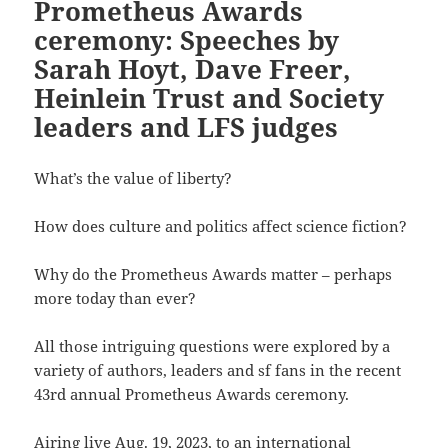
Prometheus Awards
ceremony: Speeches by
Sarah Hoyt, Dave Freer,
Heinlein Trust and Society
leaders and LFS judges
What’s the value of liberty?
How does culture and politics affect science fiction?
Why do the Prometheus Awards matter – perhaps
more today than ever?
All those intriguing questions were explored by a
variety of authors, leaders and sf fans in the recent
43rd annual Prometheus Awards ceremony.
Airing live Aug. 19, 2023, to an international