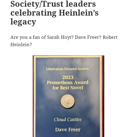
Society/Trust leaders
celebrating Heinlein’s
legacy
Are you a fan of Sarah Hoyt? Dave Freer? Robert
Heinlein?