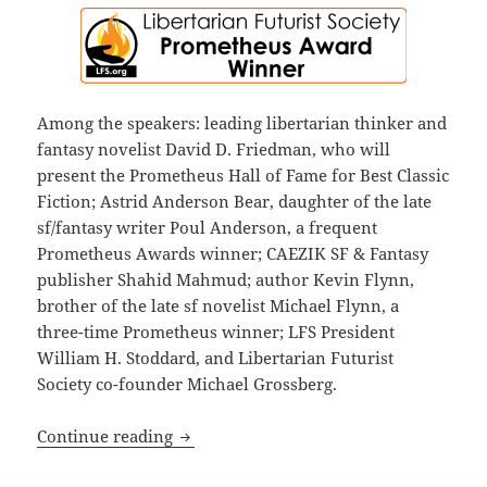
Among the speakers: leading libertarian thinker and
fantasy novelist David D. Friedman, who will
present the Prometheus Hall of Fame for Best Classic
Fiction; Astrid Anderson Bear, daughter of the late
sf/fantasy writer Poul Anderson, a frequent
Prometheus Awards winner; CAEZIK SF & Fantasy
publisher Shahid Mahmud; author Kevin Flynn,
brother of the late sf novelist Michael Flynn, a
three-time Prometheus winner; LFS President
William H. Stoddard, and Libertarian Futurist
Society co-founder Michael Grossberg.
The 2025 Prometheus Awards ceremony i
Continue reading