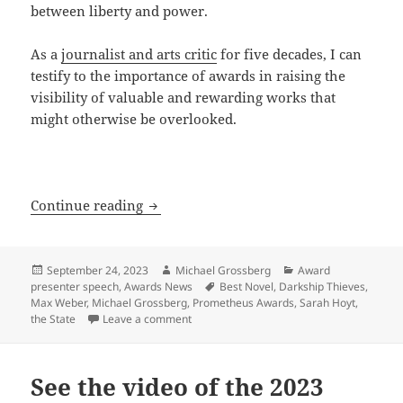
between liberty and power.
As a
journalist and arts critic
for five decades, I can
testify to the importance of awards in raising the
visibility of valuable and rewarding works that
might otherwise be overlooked.
LFS co-founder on the coercive nature 
Continue reading
Posted
Author
Categories
September 24, 2023
Michael Grossberg
Award
on
Tags
presenter speech
,
Awards News
Best Novel
,
Darkship Thieves
,
Max Weber
,
Michael Grossberg
,
Prometheus Awards
,
Sarah Hoyt
,
on LFS co-founder on the coercive nature 
the State
Leave a comment
See the video of the 2023