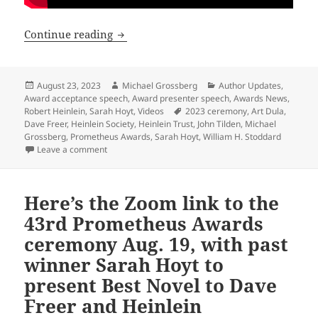
See the video of the 2023 Prometheus A
Continue reading
Posted
Author
Categories
August 23, 2023
Michael Grossberg
Author Updates
,
on
Award acceptance speech
,
Award presenter speech
,
Awards News
,
Tags
Robert Heinlein
,
Sarah Hoyt
,
Videos
2023 ceremony
,
Art Dula
,
Dave Freer
,
Heinlein Society
,
Heinlein Trust
,
John Tilden
,
Michael
Grossberg
,
Prometheus Awards
,
Sarah Hoyt
,
William H. Stoddard
on See the video of the 2023 Prometheus Awards cere
Leave a comment
Here’s the Zoom link to the
43rd Prometheus Awards
ceremony Aug. 19, with past
winner Sarah Hoyt to
present Best Novel to Dave
Freer and Heinlein