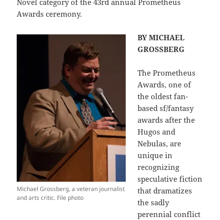
Novel category of the 43rd annual Prometheus
Awards ceremony.
BY MICHAEL
GROSSBERG
The Prometheus
Awards, one of
the oldest fan-
based sf/fantasy
awards after the
Hugos and
Nebulas, are
unique in
recognizing
speculative fiction
Michael Grossberg, a veteran journalist
that dramatizes
and arts critic. File photo
the sadly
perennial conflict