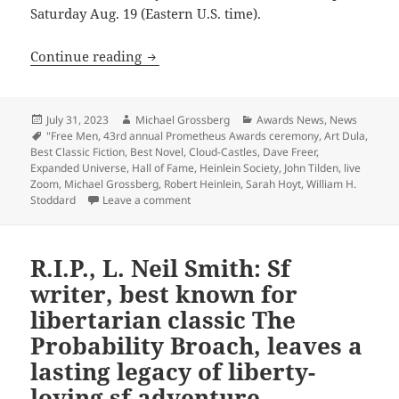
Saturday Aug. 19 (Eastern U.S. time).
43rd annual Prometheus awards ceremony 
Continue reading
Posted
Author
Categories
July 31, 2023
Michael Grossberg
Awards News
,
News
on
Tags
"Free Men
,
43rd annual Prometheus Awards ceremony
,
Art Dula
,
Best Classic Fiction
,
Best Novel
,
Cloud-Castles
,
Dave Freer
,
Expanded Universe
,
Hall of Fame
,
Heinlein Society
,
John Tilden
,
live
Zoom
,
Michael Grossberg
,
Robert Heinlein
,
Sarah Hoyt
,
William H.
on 43rd annual Prometheus awards ceremony
Stoddard
Leave a comment
R.I.P., L. Neil Smith: Sf
writer, best known for
libertarian classic The
Probability Broach, leaves a
lasting legacy of liberty-
loving sf adventure