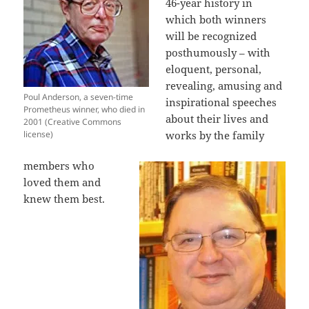
46-year history in
which both winners
will be recognized
posthumously – with
eloquent, personal,
revealing, amusing and
Poul Anderson, a seven-time
inspirational speeches
Prometheus winner, who died in
about their lives and
2001 (Creative Commons
license)
works by the family
members who
loved them and
knew them best.