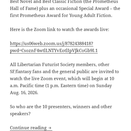
Best Novel and Best Classic Fiction (the Prometheus
Hall of Fame) plus an occasional Special Award –
the
first Prometheus Award for Young Adult Fiction.
Here is the Zoom link to watch the awards live:
https://us06web.zoom.us/j/87824388418?
pwd=CsoznF4wtlLNTYvEotlIpVJkCoGb9I.1
All Libertarian Futurist Society members, other
SF/fantasy fans and the general public are invited to
watch the live Zoom event, which will begin at 10
a.m. Pacific time (1 p.m. Eastern time) on Sunday
Aug. 16, 2026.
So who are the 10 presenters, winners and other
speakers?
Here’s the Zoom link to watch the 46th
Continue reading