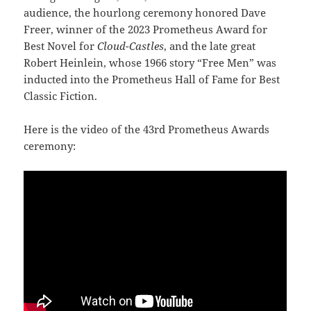
audience, the hourlong ceremony honored Dave
Freer, winner of the 2023 Prometheus Award for
Best Novel for
Cloud-Castles
, and the late great
Robert Heinlein, whose 1966 story “Free Men” was
inducted into the Prometheus Hall of Fame for Best
Classic Fiction.
Here is the video of the 43rd Prometheus Awards
ceremony: