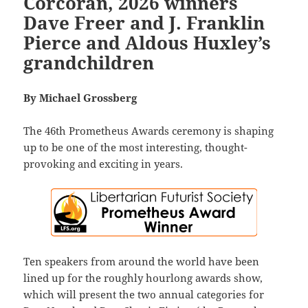
Corcoran, 2026 winners
Dave Freer and J. Franklin
Pierce and Aldous Huxley’s
grandchildren
By Michael Grossberg
The 46th Prometheus Awards ceremony is shaping
up to be one of the most interesting, thought-
provoking and exciting in years.
Ten speakers from around the world have been
lined up for the roughly hourlong awards show,
which will present the two annual categories for