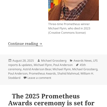
Three-time Prometheus winner
Michael Flynn, who died in 2023
(Creative Commons license)
Here’s the Zoom link to watch the 45
Continue reading
Posted
Author
Categories
August 28, 2025
Michael Grossberg
Awards News
,
LFS
on
Tags
reports & updates
,
Michael Flynn
,
Poul Anderson
45th
ceremony
,
Astrid Anderson Bear
,
Michael Flynn
,
Michael Grossberg
,
Poul Anderson
,
Prometheus Awards
,
Shahid Mahmud
,
William H.
on Here’s the Zoom link to watch the 45
Stoddard
Leave a comment
The 2025 Prometheus
Awards ceremony is set for