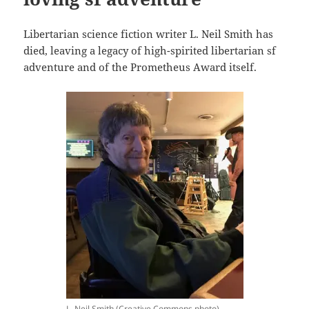
Libertarian science fiction writer L. Neil Smith has
died, leaving a legacy of high-spirited libertarian sf
adventure and of the Prometheus Award itself.
L. Neil Smith (Creative Commons photo)