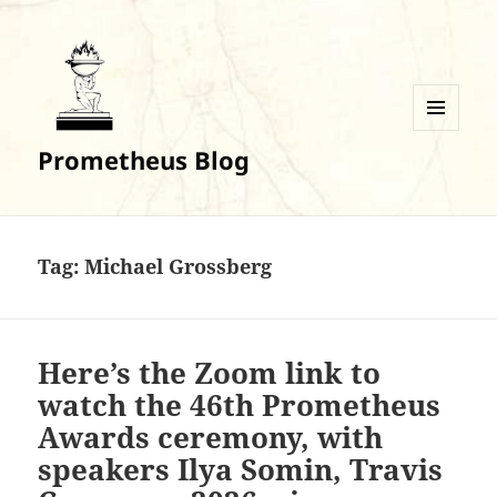
MENU
Prometheus Blog
AND
WIDGETS
Tag:
Michael Grossberg
Here’s the Zoom link to
watch the 46th Prometheus
Awards ceremony, with
speakers Ilya Somin, Travis