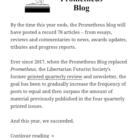
By the time this year ends, the Prometheus blog will
have posted a record 78 articles – from essays,
reviews and commentaries to news, awards updates,
tributes and progress reports.
Ever since 2017, when the Prometheus Blog replaced
Prometheus
, the Libertarian Futurist Society’s
former
printed quarterly review
and newsletter, the
goal has been to gradually increase the frequency of
posts to equal and then surpass the amount of
material previously published in the four quarterly
printed issues.
And this year, we succeeded.
A Prometheus blog milestone: A record
Continue reading