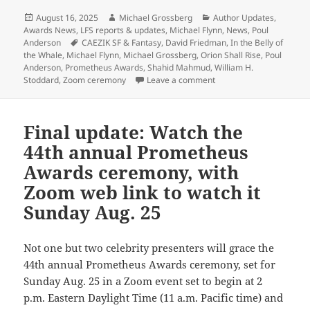
Posted
Author
Categories
August 16, 2025
Michael Grossberg
Author Updates
,
on
Awards News
,
LFS reports & updates
,
Michael Flynn
,
News
,
Poul
Tags
Anderson
CAEZIK SF & Fantasy
,
David Friedman
,
In the Belly of
the Whale
,
Michael Flynn
,
Michael Grossberg
,
Orion Shall Rise
,
Poul
Anderson
,
Prometheus Awards
,
Shahid Mahmud
,
William H.
on The 2025 Prometheus 
Stoddard
,
Zoom ceremony
Leave a comment
Final update: Watch the
44th annual Prometheus
Awards ceremony, with
Zoom web link to watch it
Sunday Aug. 25
Not one but two celebrity presenters will grace the
44th annual Prometheus Awards ceremony, set for
Sunday Aug. 25 in a Zoom event set to begin at 2
p.m. Eastern Daylight Time (11 a.m. Pacific time) and