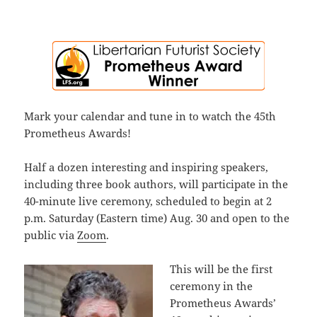
Mark your calendar and tune in to watch the 45th
Prometheus Awards!
Half a dozen interesting and inspiring speakers,
including three book authors, will participate in the
40-minute live ceremony, scheduled to begin at 2
p.m. Saturday (Eastern time) Aug. 30 and open to the
public via
Zoom
.
This will be the first
ceremony in the
Prometheus Awards’