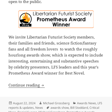
open to the public.
We invite Libertarian Futurist Society members,
their families and friends, science fiction/fantasy
fans and all freedom lovers to watch the roughly
hourlong awards show, which is expected to include
interesting, entertaining and substantive speeches
by celebrity presenters, LFS leaders and this year’s
Prometheus Award winner for Best Novel.
Final update: Watch the 44th annual P
Continue reading
Posted
Author
Categories
August 22, 2024
Michael Grossberg
Awards News
,
LFS
on
Tags
reports & updates
,
News
awards show
,
Bill Stoddard
,
Critical