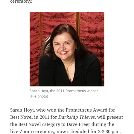
ceremony.
Sarah Hoyt, the 2011 Prometheus winner
(File photo)
Sarah Hoyt, who won the Prometheus Award for
Best Novel in 2011 for
Darkship Thieves
, will present
the Best Novel category to Dave Freer during the
live-Zoom ceremony, now scheduled for 2-2:30 p.m.