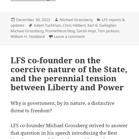
Posted
Author
Categories
December 30, 2023
Michael Grossberg
LFS reports &
on
Tags
updates
Adam Tuchman
,
Chris Hibbert
,
Karl K. Gallagher
,
Michael Grossberg
,
Prometheus blog
,
Sarah Hoyt
,
Tom Jackson
,
on A Prometheus blog milestone
William H. Stoddard
Leave a comment
LFS co-founder on the
coercive nature of the State,
and the perennial tension
between Liberty and Power
Why is government, by its nature, a distinctive
threat to freedom?
LFS co-founder Michael Grossberg strived to answer
that question in his speech introducing the Best