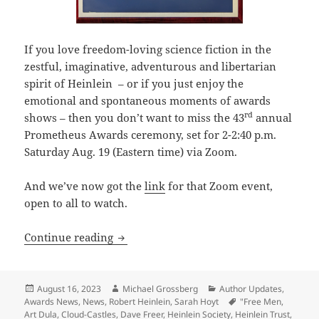
If you love freedom-loving science fiction in the
zestful, imaginative, adventurous and libertarian
spirit of Heinlein – or if you just enjoy the
emotional and spontaneous moments of awards
rd
shows – then you don’t want to miss the 43
annual
Prometheus Awards ceremony, set for 2-2:40 p.m.
Saturday Aug. 19 (Eastern time) via Zoom.
And we’ve now got the
link
for that Zoom event,
open to all to watch.
Here’s the Zoom link to the 43rd Prome
Continue reading
Posted
Author
Categories
August 16, 2023
Michael Grossberg
Author Updates
,
on
Tags
Awards News
,
News
,
Robert Heinlein
,
Sarah Hoyt
"Free Men
,
Art Dula
,
Cloud-Castles
,
Dave Freer
,
Heinlein Society
,
Heinlein Trust
,