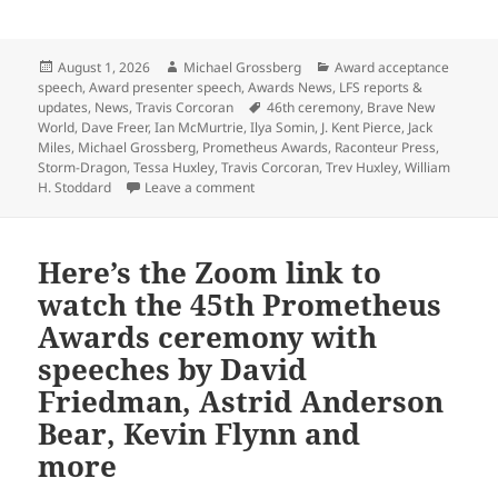
Posted
Author
Categories
August 1, 2026
Michael Grossberg
Award acceptance
on
speech
,
Award presenter speech
,
Awards News
,
LFS reports &
Tags
updates
,
News
,
Travis Corcoran
46th ceremony
,
Brave New
World
,
Dave Freer
,
Ian McMurtrie
,
Ilya Somin
,
J. Kent Pierce
,
Jack
Miles
,
Michael Grossberg
,
Prometheus Awards
,
Raconteur Press
,
Storm-Dragon
,
Tessa Huxley
,
Travis Corcoran
,
Trev Huxley
,
William
on Here’s the Zoom link to watch the 4
H. Stoddard
Leave a comment
Here’s the Zoom link to
watch the 45th Prometheus
Awards ceremony with
speeches by David
Friedman, Astrid Anderson
Bear, Kevin Flynn and
more