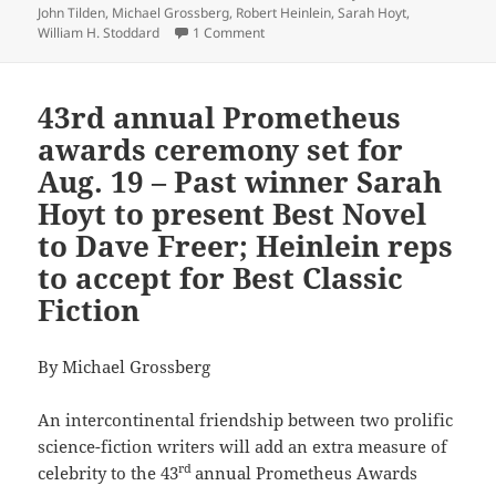
John Tilden
,
Michael Grossberg
,
Robert Heinlein
,
Sarah Hoyt
,
on Here’s the Zoom link to the 43rd 
William H. Stoddard
1 Comment
43rd annual Prometheus
awards ceremony set for
Aug. 19 – Past winner Sarah
Hoyt to present Best Novel
to Dave Freer; Heinlein reps
to accept for Best Classic
Fiction
By Michael Grossberg
An intercontinental friendship between two prolific
science-fiction writers will add an extra measure of
rd
celebrity to the 43
annual Prometheus Awards