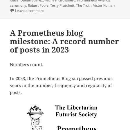
Mass
,
Daniel Suarez
,
Michael Grossberg
,
Prometheus Awards
ceremony
,
Robert Poole
,
Terry Pratchett
,
The Truth
,
Victor Koman
on Final update: Watch the 44th annual Prometheus 
Leave a comment
A Prometheus blog
milestone: A record number
of posts in 2023
Numbers count.
In 2023, the Prometheus Blog surpassed previous
years in the number, frequency and regularity of
posts.