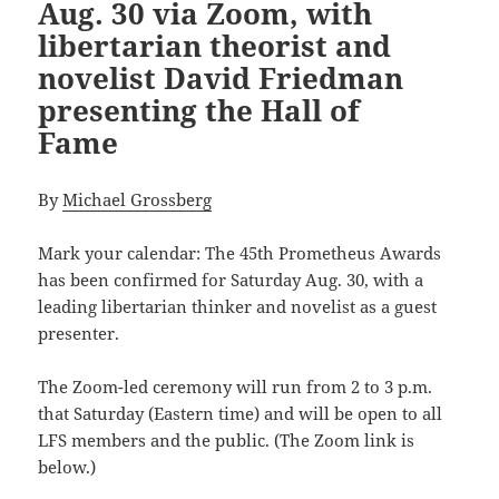
Aug. 30 via Zoom, with
libertarian theorist and
novelist David Friedman
presenting the Hall of
Fame
By
Michael Grossberg
Mark your calendar: The
45th Prometheus Awards
has been confirmed for Saturday Aug. 30, with a
leading libertarian thinker and novelist as a guest
presenter.
The Zoom-led ceremony will run from 2 to 3 p.m.
that Saturday (Eastern time) and will be open to all
LFS members and the public. (The Zoom link is
below.)