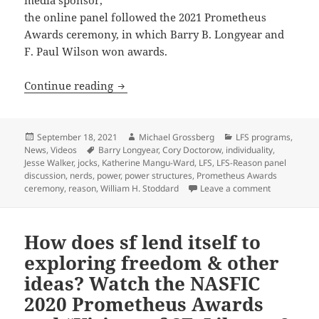
the online panel followed the 2021 Prometheus
Awards ceremony, in which Barry B. Longyear and
F. Paul Wilson won awards.
Nerds, jocks and sf fans: LFS/Reason p
Continue reading
Posted
Author
Categories
September 18, 2021
Michael Grossberg
LFS programs
,
on
Tags
News
,
Videos
Barry Longyear
,
Cory Doctorow
,
individuality
,
Jesse Walker
,
jocks
,
Katherine Mangu-Ward
,
LFS
,
LFS-Reason panel
discussion
,
nerds
,
power
,
power structures
,
Prometheus Awards
on Nerds, jo
ceremony
,
reason
,
William H. Stoddard
Leave a comment
How does sf lend itself to
exploring freedom & other
ideas? Watch the NASFIC
2020 Prometheus Awards