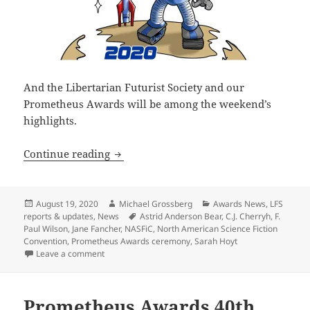
And the Libertarian Futurist Society and our
Prometheus Awards will be among the weekend’s
highlights.
North American Science Fiction Conven
Continue reading
Posted
Author
Categories
August 19, 2020
Michael Grossberg
Awards News
,
LFS
on
Tags
reports & updates
,
News
Astrid Anderson Bear
,
C.J. Cherryh
,
F.
Paul Wilson
,
Jane Fancher
,
NASFiC
,
North American Science Fiction
Convention
,
Prometheus Awards ceremony
,
Sarah Hoyt
on North American Science Fiction Convention to hos
Leave a comment
Prometheus Awards 40th