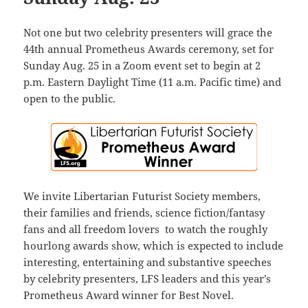
Not one but two celebrity presenters will grace the
44th annual Prometheus Awards ceremony, set for
Sunday Aug. 25 in a Zoom event set to begin at 2
p.m. Eastern Daylight Time (11 a.m. Pacific time) and
open to the public.
We invite Libertarian Futurist Society members,
their families and friends, science fiction/fantasy
fans and all freedom lovers to watch the roughly
hourlong awards show, which is expected to include
interesting, entertaining and substantive speeches
by celebrity presenters, LFS leaders and this year’s
Prometheus Award winner for Best Novel.