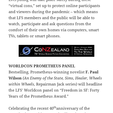
“virtual cons,” set up to protect online participants
and viewers during the pandemic – which means
that LFS members and the public will be able to
watch, participate and ask questions from the
comfort of their own homes via computers, smart
TVs, tablets or smart phones.
WORLDCON PROMETHEUS PANEL
Bestselling, Prometheus-winning novelist
F. Paul
Wilson
(An Enemy of the State, Sims, Healer, Wheels
within Wheels,
Repairman Jack series) will headline
the LFS’ Worldcon panel on “Freedom in SF: Forty
Years of the Prometheus Award.”
th
Celebrating the recent 40
anniversary of the