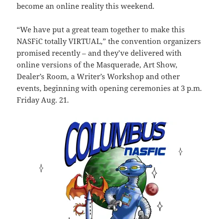
become an online reality this weekend.
“We have put a great team together to make this
NASFiC totally VIRTUAL,” the convention organizers
promised recently – and they’ve delivered with
online versions of the Masquerade, Art Show,
Dealer’s Room, a Writer’s Workshop and other
events, beginning with opening ceremonies at 3 p.m.
Friday Aug. 21.