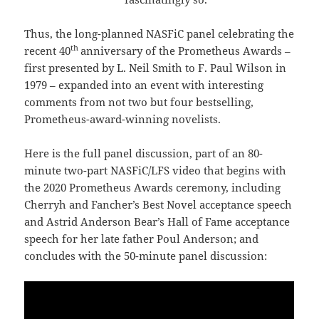
Thus, the long-planned NASFiC panel celebrating the
th
recent 40
anniversary of the Prometheus Awards –
first presented by L. Neil Smith to F. Paul Wilson in
1979 – expanded into an event with interesting
comments from not two but four bestselling,
Prometheus-award-winning novelists.
Here is the full panel discussion, part of an 80-
minute two-part NASFiC/LFS video that begins with
the 2020 Prometheus Awards ceremony, including
Cherryh and Fancher’s Best Novel acceptance speech
and Astrid Anderson Bear’s Hall of Fame acceptance
speech for her late father Poul Anderson; and
concludes with the 50-minute panel discussion: