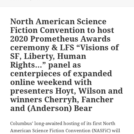
North American Science
Fiction Convention to host
2020 Prometheus Awards
ceremony & LFS “Visions of
SF, Liberty, Human
Rights…” panel as
centerpieces of expanded
online weekend with
presenters Hoyt, Wilson and
winners Cherryh, Fancher
and (Anderson) Bear
Columbus’ long-awaited hosting of its first North
American Science Fiction Convention (NASFiC) will