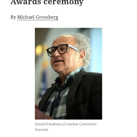
Awards ceremony
By
Michael Grossberg
David Friedman (Creative Commons
license)