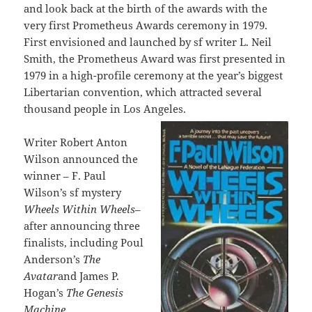
and look back at the birth of the awards with the
very first Prometheus Awards ceremony in 1979.
First envisioned and launched by sf writer L. Neil
Smith, the Prometheus Award was first presented in
1979 in a high-profile ceremony at the year’s biggest
Libertarian convention, which attracted several
thousand people in Los Angeles.
Writer Robert Anton
Wilson announced the
winner – F. Paul
Wilson’s sf mystery
Wheels Within Wheels
–
after announcing three
finalists, including Poul
Anderson’s
The
Avatar
and James P.
Hogan’s
The Genesis
Machine.