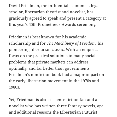
David Friedman, the influential economist, legal
scholar, libertarian theorist and novelist, has
graciously agreed to speak and present a category at
this year’s 45th Prometheus Awards ceremony.
Friedman is best known for his academic
scholarship and for
The Machinery of Freedom,
his
pioneering libertarian classic. With an empirical
focus on the practical solutions to many social
problems that private markets can address
optimally, and far better than governments,
Friedman’s nonfiction book had a major impact on
the early libertarian movement in the 1970s and
1980s.
Yet, Friedman is also a science fiction fan and a
novelist who has written three fantasy novels, apt
and additional reasons the Libertarian Futurist