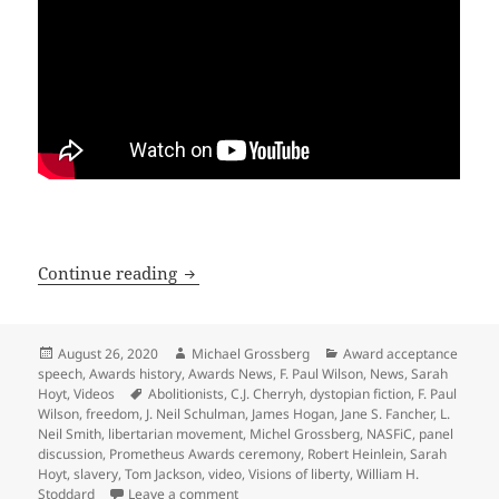
How does sf lend itself to exploring f
Continue reading
Posted
Author
Categories
August 26, 2020
Michael Grossberg
Award acceptance
on
speech
,
Awards history
,
Awards News
,
F. Paul Wilson
,
News
,
Sarah
Tags
Hoyt
,
Videos
Abolitionists
,
C.J. Cherryh
,
dystopian fiction
,
F. Paul
Wilson
,
freedom
,
J. Neil Schulman
,
James Hogan
,
Jane S. Fancher
,
L.
Neil Smith
,
libertarian movement
,
Michel Grossberg
,
NASFiC
,
panel
discussion
,
Prometheus Awards ceremony
,
Robert Heinlein
,
Sarah
Hoyt
,
slavery
,
Tom Jackson
,
video
,
Visions of liberty
,
William H.
on How does sf lend itself to exploring f
Stoddard
Leave a comment