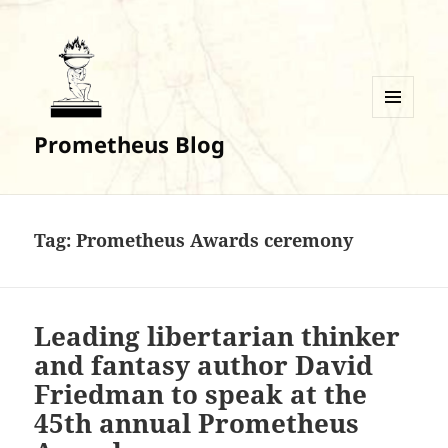
MENU
Prometheus Blog
AND
WIDGETS
Tag:
Prometheus Awards ceremony
Leading libertarian thinker
and fantasy author David
Friedman to speak at the
45th annual Prometheus