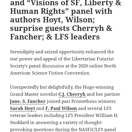
and “Visions of SF, Liberty &
Human Rights” panel with
authors Hoyt, Wilson;
surprise guests Cherryh &
Fancher; & LFS leaders
Serendipity and seized opportunity enhanced the
star power and appeal of the Libertarian Futurist
Society’s panel discussion at the 2020 online North
American Science Fiction Convention.
Unexpectedly but delightfully, the Hugo-winning
Grand Master novelist
C.J. Cherryh
and her partner
Jane. S. Fancher
joined past Prometheus winners
Sarah Hoyt
and
F. Paul Wilson
and several LFS
veteran leaders including LFS President William H.
Stoddard in answering a variety of thought-
provoking questions during the NASFiC/LFS panel