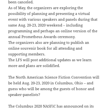
been canceled.
As of May, the organizers are exploring the
possibility of planning and presenting a virtual
event with various speakers and panels during that
same Aug. 20-23, 2020 weekend – including
programming and perhaps an online version of the
annual Prometheus Awards ceremony.
The organizers also are planning to publish an
online souvenir book for all attending and
supporting members.
The LFS will post additional updates as we learn
more and plans are solidified.
The North American Science Fiction Convention will
be held Aug. 20-23, 2020 in Columbus, Ohio – and
guess who will be among the guests of honor and
speaker-panelists?
The Columbus 2020 NASFiC has announced on its