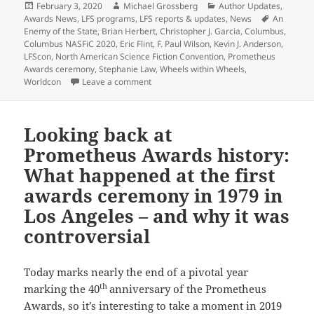
Posted
Author
Categories
February 3, 2020
Michael Grossberg
Author Updates
,
on
Tags
Awards News
,
LFS programs
,
LFS reports & updates
,
News
An
Enemy of the State
,
Brian Herbert
,
Christopher J. Garcia
,
Columbus
,
Columbus NASFiC 2020
,
Eric Flint
,
F. Paul Wilson
,
Kevin J. Anderson
,
LFScon
,
North American Science Fiction Convention
,
Prometheus
Awards ceremony
,
Stephanie Law
,
Wheels within Wheels
,
on LFS considers online Prometheus awar
Worldcon
Leave a comment
Looking back at
Prometheus Awards history:
What happened at the first
awards ceremony in 1979 in
Los Angeles – and why it was
controversial
Today marks nearly the end of a pivotal year
th
marking the 40
anniversary of the Prometheus
Awards, so it’s interesting to take a moment in 2019