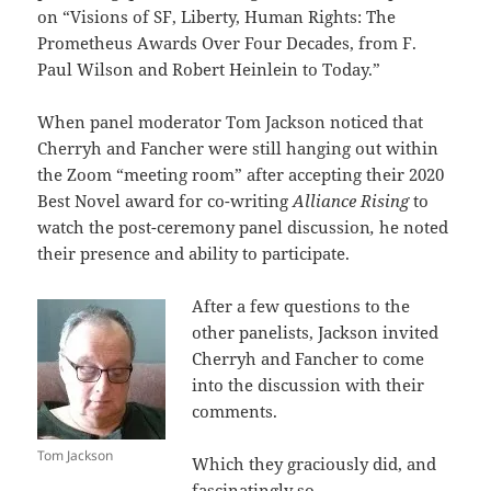
on “Visions of SF, Liberty, Human Rights:
The
Prometheus Awards Over Four Decades, from F.
Paul Wilson and Robert Heinlein to Today.”
When panel moderator Tom Jackson noticed that
Cherryh and Fancher were still hanging out within
the Zoom “meeting room” after accepting their 2020
Best Novel award for co-writing
Alliance Rising
to
watch the post-ceremony panel discussion
,
he noted
their presence and ability to participate.
After a few questions to the
other panelists, Jackson invited
Cherryh and Fancher to come
into the discussion with their
comments.
Tom Jackson
Which they graciously did, and
fascinatingly so.