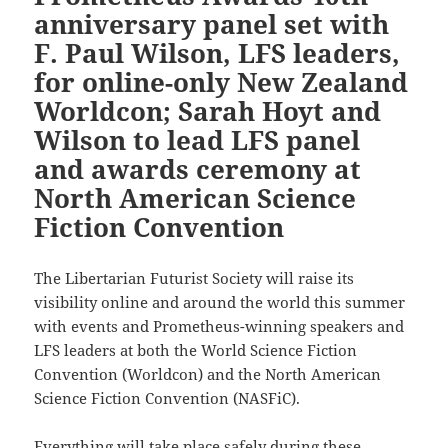
anniversary panel set with
F. Paul Wilson, LFS leaders,
for online-only New Zealand
Worldcon; Sarah Hoyt and
Wilson to lead LFS panel
and awards ceremony at
North American Science
Fiction Convention
The Libertarian Futurist Society will raise its
visibility online and around the world this summer
with events and Prometheus-winning speakers and
LFS leaders at both the World Science Fiction
Convention (Worldcon) and the North American
Science Fiction Convention (NASFiC).
Everything will take place safely during these