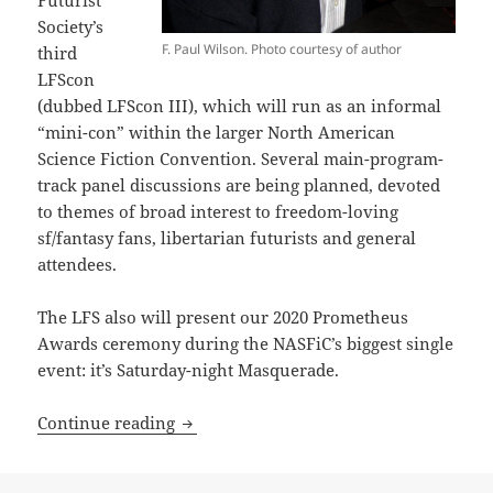
Society’s
F. Paul Wilson. Photo courtesy of author
third
LFScon
(dubbed LFScon III), which will run as an informal
“mini-con” within the larger North American
Science Fiction Convention. Several main-program-
track panel discussions are being planned, devoted
to themes of broad interest to freedom-loving
sf/fantasy fans, libertarian futurists and general
attendees.
The LFS also will present our 2020 Prometheus
Awards ceremony during the NASFiC’s biggest single
event: it’s Saturday-night Masquerade.
LFS considers online Prometheus awar
Continue reading