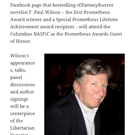
Facebook page that bestselling sf/fantasy/horror
novelist F. Paul Wilson – the first Prometheus
Award winner and a Special Prometheus Lifetime
Achievement award recipient – will attend the
Columbus NASFiC as the Prometheus Awards Guest
of Honor.
Wilson’s
appearance
s, talks,
panel
discussions
and author
signings
will be a
centerpiece
of the
Libertarian
Futurist