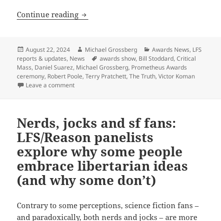
Final update: Watch the 44th annual P
Continue reading
Posted
Author
Categories
August 22, 2024
Michael Grossberg
Awards News
,
LFS
on
Tags
reports & updates
,
News
awards show
,
Bill Stoddard
,
Critical
Mass
,
Daniel Suarez
,
Michael Grossberg
,
Prometheus Awards
ceremony
,
Robert Poole
,
Terry Pratchett
,
The Truth
,
Victor Koman
on Final update: Watch the 44th annual Prometheus 
Leave a comment
Nerds, jocks and sf fans:
LFS/Reason panelists
explore why some people
embrace libertarian ideas
(and why some don’t)
Contrary to some perceptions, science fiction fans –
and paradoxically, both nerds and jocks – are more