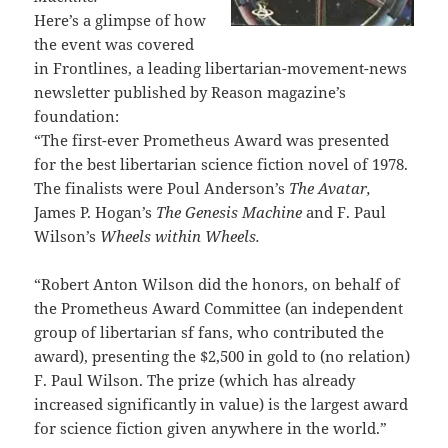
Here’s a glimpse of how
the event was covered
in Frontlines, a leading libertarian-movement-news
newsletter published by Reason magazine’s
foundation:
“The first-ever Prometheus Award was presented
for the best libertarian science fiction novel of 1978.
The finalists were Poul Anderson’s
The Avatar,
James P. Hogan’s
The Genesis Machine
and F. Paul
Wilson’s
Wheels within Wheels.
“Robert Anton Wilson did the honors, on behalf of
the Prometheus Award Committee (an independent
group of libertarian sf fans, who contributed the
award), presenting the $2,500 in gold to (no relation)
F. Paul Wilson. The prize (which has already
increased significantly in value) is the largest award
for science fiction given anywhere in the world.”