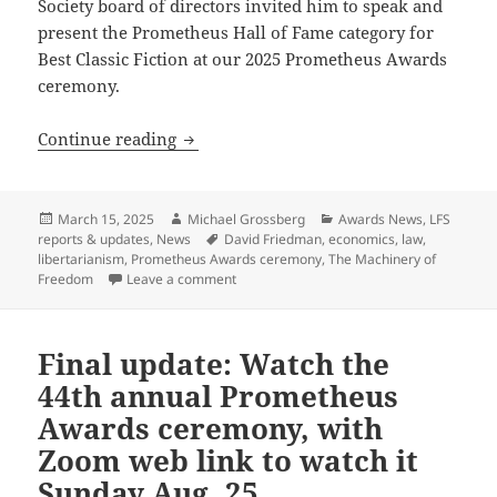
Society board of directors invited him to speak and
present the Prometheus Hall of Fame category for
Best Classic Fiction at our 2025 Prometheus Awards
ceremony.
Leading libertarian thinker and fanta
Continue reading
Posted
Author
Categories
March 15, 2025
Michael Grossberg
Awards News
,
LFS
on
Tags
reports & updates
,
News
David Friedman
,
economics
,
law
,
libertarianism
,
Prometheus Awards ceremony
,
The Machinery of
on Leading libertarian thinker and fanta
Freedom
Leave a comment
Final update: Watch the
44th annual Prometheus
Awards ceremony, with
Zoom web link to watch it
Sunday Aug. 25