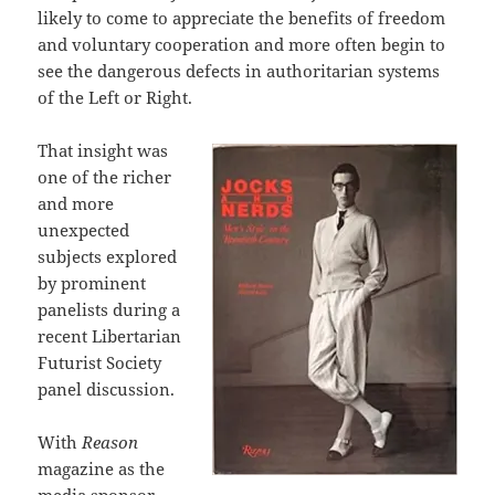
likely to come to appreciate the benefits of freedom
and voluntary cooperation and more often begin to
see the dangerous defects in authoritarian systems
of the Left or Right.
That insight was
one of the richer
and more
unexpected
subjects explored
by prominent
panelists during a
recent Libertarian
Futurist Society
panel discussion.
With
Reason
magazine as the
media sponsor,