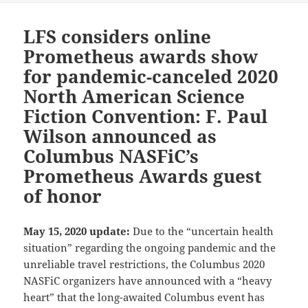
LFS considers online
Prometheus awards show
for pandemic-canceled 2020
North American Science
Fiction Convention: F. Paul
Wilson announced as
Columbus NASFiC’s
Prometheus Awards guest
of honor
May 15, 2020 update:
Due to the “uncertain health
situation” regarding the ongoing pandemic and the
unreliable travel restrictions, the Columbus 2020
NASFiC organizers have announced with a “heavy
heart” that the long-awaited Columbus event has