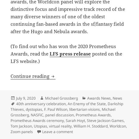
awards, the Worldcon panel will explore the
distinctive focus and impressive track record of the
many diverse winners of one of the oldest
continuing fan-based awards in the sf/fantasy field
after the Hugo and Nebula awards.
(To find out who has won the 2020 Prometheus
Awards, read the
LFS press release
posted on the
LFS website.)
Prometheus Awards 40th anniversary pa
Continue reading
Posted
Author
Categories
July 9, 2020
Michael Grossberg
Awards News
,
News
on
Tags
40th anniversary celebration
,
An Enemy of the State
,
Darkship
Thieves
,
dystopias
,
F. Paul Wilson
,
libertarian visions
,
Michael
Grossberg
,
NASFiC
,
panel discussion
,
Prometheus Awards
,
Prometheus Awards ceremony
,
Sarah Hoyt
,
Steve Jackson Games
,
Tom Jackson
,
Utopias
,
virtual reality
,
William H. Stoddard
,
Worldcon
,
on Prometheus Awards 40th anniversary
Zoom panels
Leave a comment