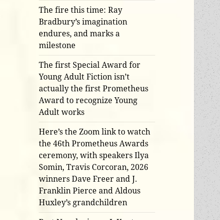
The fire this time: Ray
Bradbury’s imagination
endures, and marks a
milestone
The first Special Award for
Young Adult Fiction isn’t
actually the first Prometheus
Award to recognize Young
Adult works
Here’s the Zoom link to watch
the 46th Prometheus Awards
ceremony, with speakers Ilya
Somin, Travis Corcoran, 2026
winners Dave Freer and J.
Franklin Pierce and Aldous
Huxley’s grandchildren