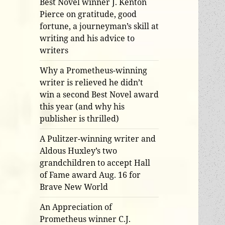
Best Novel winner J. Kenton
Pierce on gratitude, good
fortune, a journeyman’s skill at
writing and his advice to
writers
Why a Prometheus-winning
writer is relieved he didn’t
win a second Best Novel award
this year (and why his
publisher is thrilled)
A Pulitzer-winning writer and
Aldous Huxley’s two
grandchildren to accept Hall
of Fame award Aug. 16 for
Brave New World
An Appreciation of
Prometheus winner C.J.