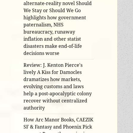
alternate-reality novel Should
We Stay or Should We Go
highlights how government
paternalism, NHS
bureaucracy, runaway
inflation and other statist
disasters make end-of-life
decisions worse
Review: J. Kenton Pierce's
lively A Kiss for Damocles
dramatizes how markets,
evolving customs and laws
help a post-apocalyptic colony
recover without centralized
authority
How Arc Manor Books, CAEZIK
SF & Fantasy and Phoenix Pick