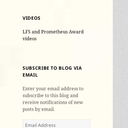
VIDEOS
LFS and Prometheus Award
videos
SUBSCRIBE TO BLOG VIA
EMAIL
Enter your email address to
subscribe to this blog and
receive notifications of new
posts by email.
Email