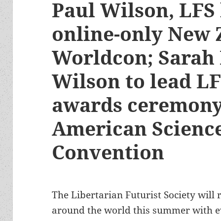
Paul Wilson, LFS 
online-only New 
Worldcon; Sarah
Wilson to lead L
awards ceremony
American Science
Convention
The Libertarian Futurist Society will r
around the world this summer with 