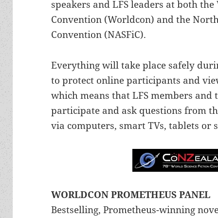
speakers and LFS leaders at both the 
Convention (Worldcon) and the North
Convention (NASFiC).
Everything will take place safely duri
to protect online participants and vi
which means that LFS members and the
participate and ask questions from t
via computers, smart TVs, tablets or
WORLDCON PROMETHEUS PANEL
Bestselling, Prometheus-winning nove