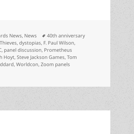
egories
Tags
rds News
,
News
40th anniversary
Thieves
,
dystopias
,
F. Paul Wilson
,
C
,
panel discussion
,
Prometheus
h Hoyt
,
Steve Jackson Games
,
Tom
oddard
,
Worldcon
,
Zoom panels
h anniversary panel set with F. Paul Wilson, LFS leaders,