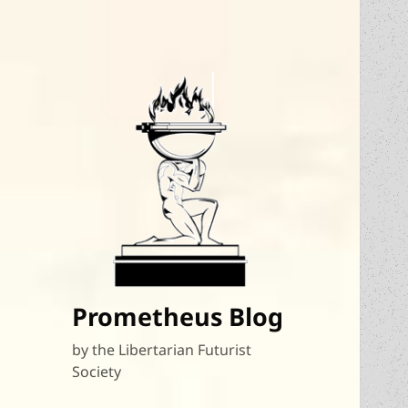
Prometheus Blog
by the Libertarian Futurist
Society