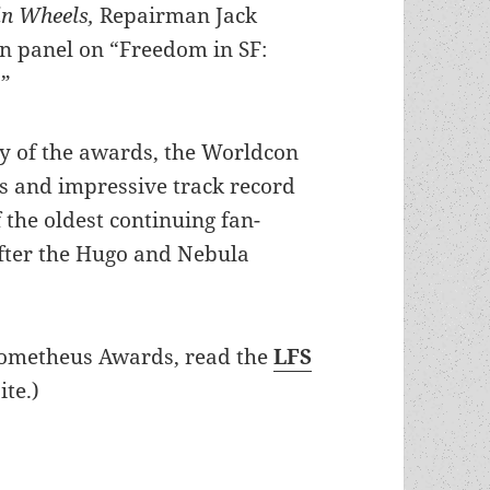
hin Wheels,
Repairman Jack
on panel on “Freedom in SF:
.”
y of the awards, the Worldcon
us and impressive track record
 the oldest continuing fan-
after the Hugo and Nebula
rometheus Awards, read the
LFS
te.)
0th anniversary panel set with F. Paul Wilson, 