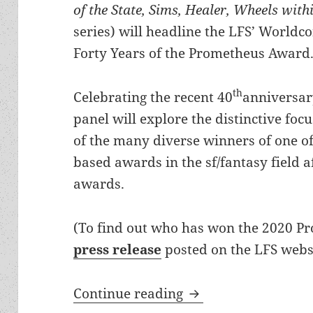
of the State, Sims, Healer, Wheels wit
series) will headline the LFS’ Worldc
Forty Years of the Prometheus Award
th
Celebrating the recent 40
anniversar
panel will explore the distinctive foc
of the many diverse winners of one of
based awards in the sf/fantasy field 
awards.
(To find out who has won the 2020 P
press release
posted on the LFS websi
Prometheus Awards 4
Continue reading