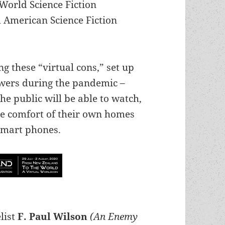
World Science Fiction
 American Science Fiction
ng these “virtual cons,” set up
ewers during the pandemic –
 public will be able to watch,
he comfort of their own homes
 smart phones.
list
F. Paul Wilson
(An Enemy