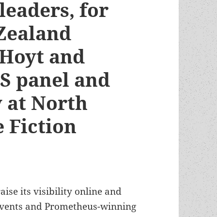
leaders, for
Zealand
 Hoyt and
FS panel and
 at North
 Fiction
aise its visibility online and
events and Prometheus-winning