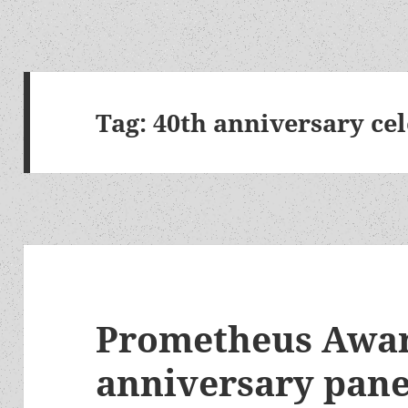
Tag:
40th anniversary ce
Prometheus Awar
anniversary panel