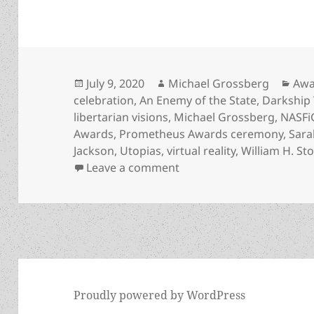
Posted
Author
Cat
July 9, 2020
Michael Grossberg
Awa
on
celebration
,
An Enemy of the State
,
Darkship 
libertarian visions
,
Michael Grossberg
,
NASFi
Awards
,
Prometheus Awards ceremony
,
Sara
Jackson
,
Utopias
,
virtual reality
,
William H. St
on Prometheus Awards 40t
Leave a comment
Proudly powered by WordPress