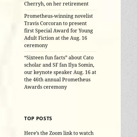
Cherryh, on her retirement
Prometheus-winning novelist
Travis Corcoran to present
first Special Award for Young
Adult Fiction at the Aug. 16
ceremony
“Sixteen fun facts” about Cato
scholar and SF fan Ilya Somin,
our keynote speaker Aug. 16 at
the 46th annual Prometheus
Awards ceremony
TOP POSTS
Here’s the Zoom link to watch