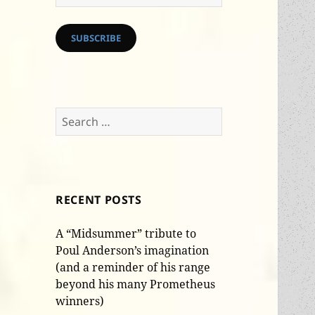
Address
SUBSCRIBE
Search
for:
RECENT POSTS
A “Midsummer” tribute to
Poul Anderson’s imagination
(and a reminder of his range
beyond his many Prometheus
winners)