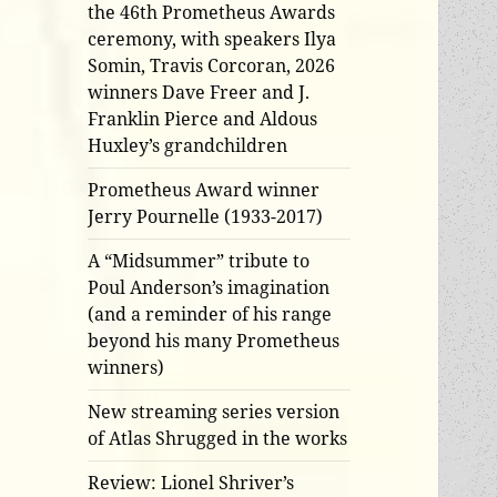
the 46th Prometheus Awards
ceremony, with speakers Ilya
Somin, Travis Corcoran, 2026
winners Dave Freer and J.
Franklin Pierce and Aldous
Huxley’s grandchildren
Prometheus Award winner
Jerry Pournelle (1933-2017)
A “Midsummer” tribute to
Poul Anderson’s imagination
(and a reminder of his range
beyond his many Prometheus
winners)
New streaming series version
of Atlas Shrugged in the works
Review: Lionel Shriver’s