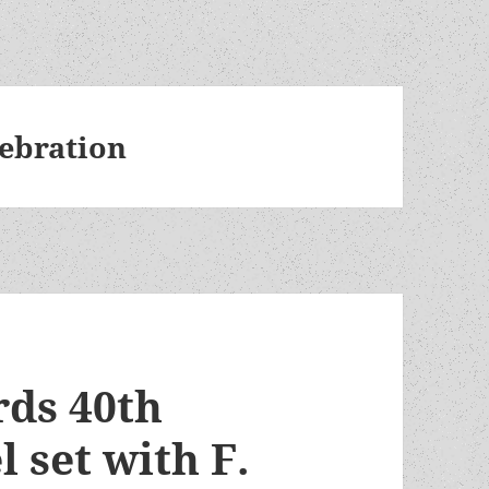
lebration
ds 40th
 set with F.