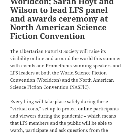
Worldcon; Sarah Hoyt and
Wilson to lead LFS panel
and awards ceremony at
North American Science
Fiction Convention
The Libertarian Futurist Society will raise its
visibility online and around the world this summer
with events and Prometheus-winning speakers and
LFS leaders at both the World Science Fiction
Convention (Worldcon) and the North American
Science Fiction Convention (NASFiC).
Everything will take place safely during these
“virtual cons,” set up to protect online participants
and viewers during the pandemic – which means
that LFS members and the public will be able to
watch, participate and ask questions from the