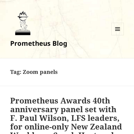
MENU
Prometheus Blog
AND
WIDGETS
Tag:
Zoom panels
Prometheus Awards 40th
anniversary panel set with
F. Paul Wilson, LFS leaders,
for online-only New Zealand