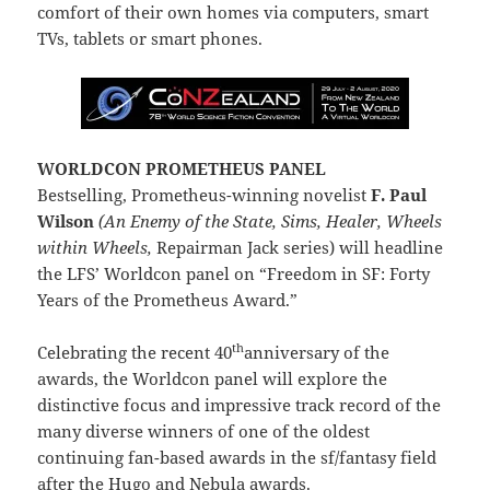
comfort of their own homes via computers, smart
TVs, tablets or smart phones.
WORLDCON PROMETHEUS PANEL
Bestselling, Prometheus-winning novelist
F. Paul
Wilson
(An Enemy of the State, Sims, Healer, Wheels
within Wheels,
Repairman Jack series) will headline
the LFS’ Worldcon panel on “Freedom in SF: Forty
Years of the Prometheus Award.”
th
Celebrating the recent 40
anniversary of the
awards, the Worldcon panel will explore the
distinctive focus and impressive track record of the
many diverse winners of one of the oldest
continuing fan-based awards in the sf/fantasy field
after the Hugo and Nebula awards.