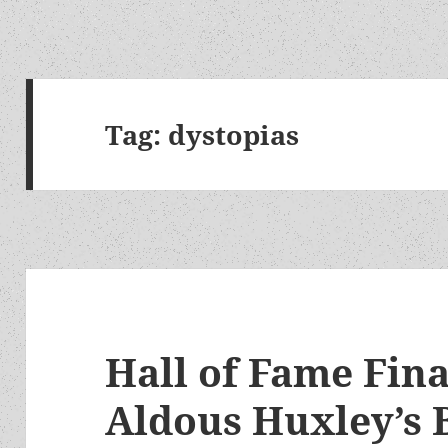
Tag:
dystopias
Hall of Fame Fina
Aldous Huxley’s