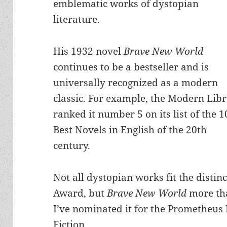
emblematic works of dystopian
literature.
His 1932 novel
Brave New World
continues to be a bestseller and is
universally recognized as a modern
classic. For example, the Modern Lib
ranked it number 5 on its list of the 1
Best Novels in English of the 20th
century.
Not all dystopian works fit the distin
Award, but
Brave New World
more tha
I’ve nominated it for the Prometheus 
Fiction.