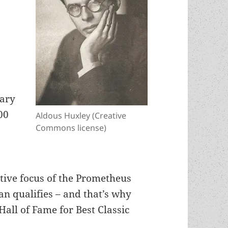
rary
00
Aldous Huxley (Creative
Commons license)
ctive focus of the Prometheus
n qualifies – and that’s why
Hall of Fame for Best Classic