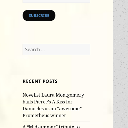
Address
SUBSCRIBE
Search
for:
RECENT POSTS
Novelist Laura Montgomery
hails Pierce’s A Kiss for
Damocles as an “awesome”
Prometheus winner
A “Midsummer” tribute to