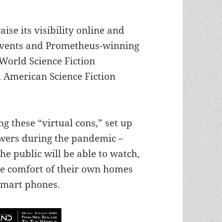
aise its visibility online and
events and Prometheus-winning
World Science Fiction
 American Science Fiction
ng these “virtual cons,” set up
ewers during the pandemic –
 public will be able to watch,
he comfort of their own homes
 smart phones.