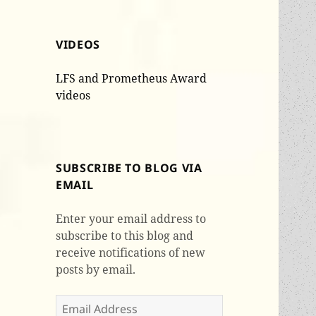
VIDEOS
LFS and Prometheus Award
videos
SUBSCRIBE TO BLOG VIA
EMAIL
Enter your email address to
subscribe to this blog and
receive notifications of new
posts by email.
Email