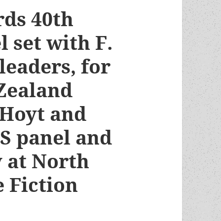
ds 40th
 set with F.
leaders, for
Zealand
 Hoyt and
FS panel and
 at North
 Fiction