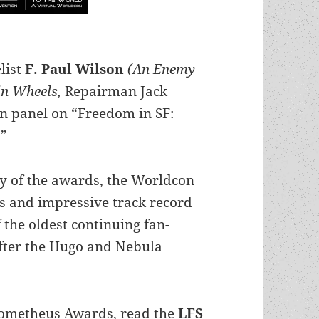
list
F. Paul Wilson
(An Enemy
hin Wheels,
Repairman Jack
on panel on “Freedom in SF:
.”
y of the awards, the Worldcon
us and impressive track record
 the oldest continuing fan-
after the Hugo and Nebula
rometheus Awards, read the
LFS