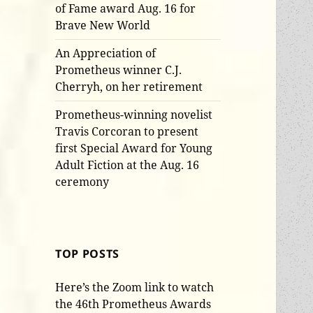
of Fame award Aug. 16 for
Brave New World
An Appreciation of
Prometheus winner C.J.
Cherryh, on her retirement
Prometheus-winning novelist
Travis Corcoran to present
first Special Award for Young
Adult Fiction at the Aug. 16
ceremony
TOP POSTS
Here’s the Zoom link to watch
the 46th Prometheus Awards