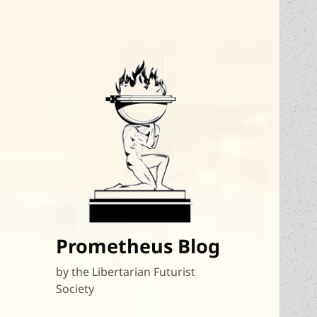
Prometheus Blog
by the Libertarian Futurist
Society