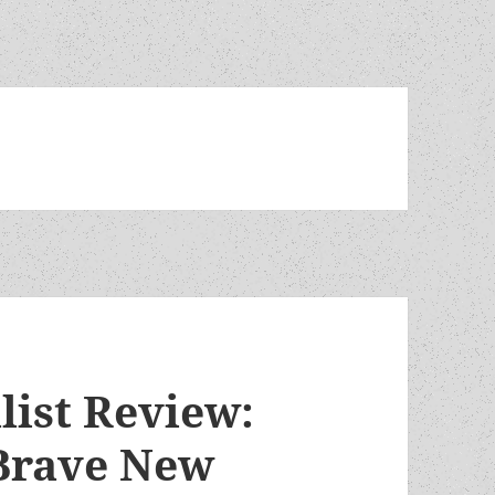
list Review:
 Brave New