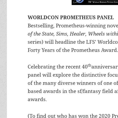
WORLDCON PROMETHEUS PANEL
Bestselling, Prometheus-winning nove
of the State, Sims, Healer, Wheels wit
series) will headline the LFS’ Worldc
Forty Years of the Prometheus Award
th
Celebrating the recent 40
anniversar
panel will explore the distinctive foc
of the many diverse winners of one of
based awards in the sf/fantasy field 
awards.
(To find out who has won the 2020 P