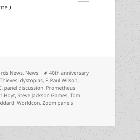
te.)
0th anniversary panel set with F. Paul Wilson, 
egories
Tags
rds News
,
News
40th anniversary
Thieves
,
dystopias
,
F. Paul Wilson
,
C
,
panel discussion
,
Prometheus
h Hoyt
,
Steve Jackson Games
,
Tom
oddard
,
Worldcon
,
Zoom panels
h anniversary panel set with F. Paul Wilson, LFS leaders,