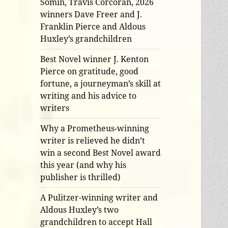
Somin, Travis Corcoran, 2026
winners Dave Freer and J.
Franklin Pierce and Aldous
Huxley’s grandchildren
Best Novel winner J. Kenton
Pierce on gratitude, good
fortune, a journeyman’s skill at
writing and his advice to
writers
Why a Prometheus-winning
writer is relieved he didn’t
win a second Best Novel award
this year (and why his
publisher is thrilled)
A Pulitzer-winning writer and
Aldous Huxley’s two
grandchildren to accept Hall