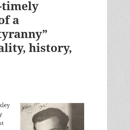
l-timely
of a
 tyranny”
lity, history,
xley
y
st