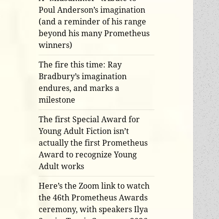
Poul Anderson’s imagination
(and a reminder of his range
beyond his many Prometheus
winners)
The fire this time: Ray
Bradbury’s imagination
endures, and marks a
milestone
The first Special Award for
Young Adult Fiction isn’t
actually the first Prometheus
Award to recognize Young
Adult works
Here’s the Zoom link to watch
the 46th Prometheus Awards
ceremony, with speakers Ilya