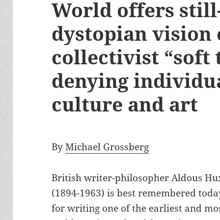
World offers stil
dystopian vision 
collectivist “soft
denying individua
culture and art
By
Michael Grossberg
British writer-philosopher Aldous Hu
(1894-1963) is best remembered toda
for writing one of the earliest and mo