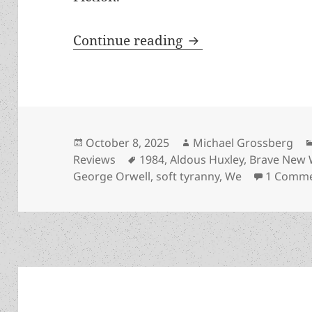
Hall of Fame Finalis
Continue reading
Posted
Author
October 8, 2025
Michael Grossberg
on
Tags
Reviews
1984
,
Aldous Huxley
,
Brave New 
George Orwell
,
soft tyranny
,
We
1 Comm