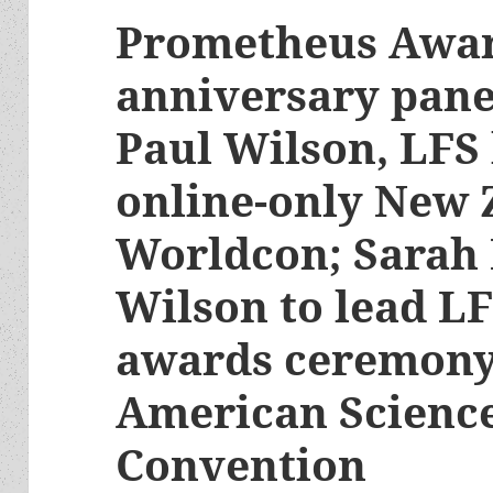
Prometheus Awar
anniversary panel
Paul Wilson, LFS 
online-only New 
Worldcon; Sarah
Wilson to lead L
awards ceremony
American Science
Convention