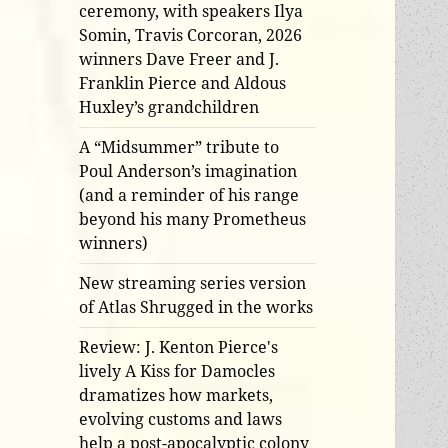
ceremony, with speakers Ilya
Somin, Travis Corcoran, 2026
winners Dave Freer and J.
Franklin Pierce and Aldous
Huxley’s grandchildren
A “Midsummer” tribute to
Poul Anderson’s imagination
(and a reminder of his range
beyond his many Prometheus
winners)
New streaming series version
of Atlas Shrugged in the works
Review: J. Kenton Pierce's
lively A Kiss for Damocles
dramatizes how markets,
evolving customs and laws
help a post-apocalyptic colony