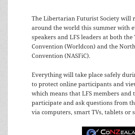
The Libertarian Futurist Society will r
around the world this summer with 
speakers and LFS leaders at both the 
Convention (Worldcon) and the North
Convention (NASFiC).
Everything will take place safely duri
to protect online participants and vi
which means that LFS members and the
participate and ask questions from t
via computers, smart TVs, tablets or