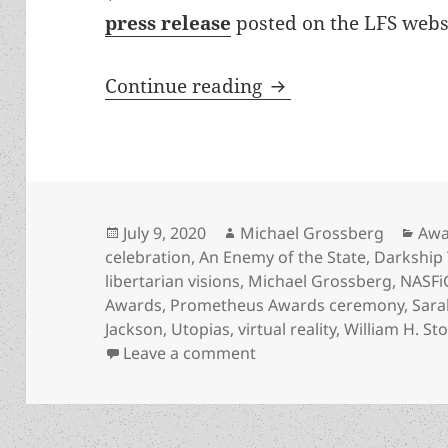
press release
posted on the LFS websi
Prometheus Awards 4
Continue reading
Posted
Author
Cat
July 9, 2020
Michael Grossberg
Awa
on
celebration
,
An Enemy of the State
,
Darkship 
libertarian visions
,
Michael Grossberg
,
NASFi
Awards
,
Prometheus Awards ceremony
,
Sara
Jackson
,
Utopias
,
virtual reality
,
William H. St
on Prometheus Awards 40t
Leave a comment