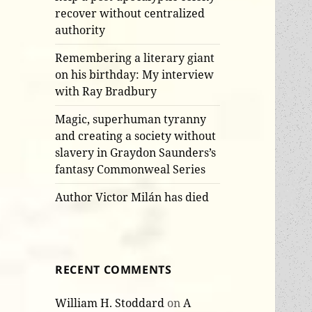
recover without centralized
authority
Remembering a literary giant
on his birthday: My interview
with Ray Bradbury
Magic, superhuman tyranny
and creating a society without
slavery in Graydon Saunders’s
fantasy Commonweal Series
Author Victor Milán has died
RECENT COMMENTS
William H. Stoddard
on
A