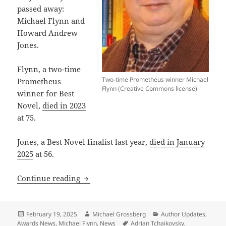
passed away:
Michael Flynn and
Howard Andrew
Jones.
Flynn, a two-time
Two-time Prometheus winner Michael
Prometheus
Flynn (Creative Commons license)
winner for Best
Novel,
died in 2023
at 75.
Jones, a Best Novel finalist last year,
died in January
2025
at 56.
A diverse slate of firsts and lasts: 11 
Continue reading
Posted
Author
Categories
February 19, 2025
Michael Grossberg
Author Updates
,
on
Tags
Awards News
,
Michael Flynn
,
News
Adrian Tchaikovsky
,