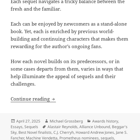
Each sequel navigates a tricky balance between the
fresh and the familiar.
Each can be enjoyed by newcomers as a stand-alone
book. Yet, each is enriched by previous world-
building and continuing characters that makes them
rewarding for the author’s ongoing fans.
How each novel builds on its predecessors, or in
some cases departs from them, varies in ways that
help illuminate the appeal of sequels and their
challenges.
Exploring the appeal and challenge of
Continue reading
Posted
Author
Categories
April 27, 2025
Michael Grossberg
Awards history
,
on
Tags
Essays
,
Sequels
Alastair Reynolds
,
Alliance Unbound
,
Beggar's
Sky
,
Best Novel finalists
,
C.J. Cherryh
,
Howard Andrew Jones
,
Jane S.
Fancher
,
Machine Vendetta
,
Prometheus nominees
,
sequels
,