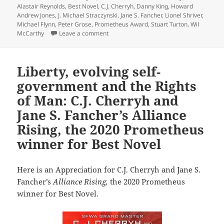
Alastair Reynolds
,
Best Novel
,
C.J. Cherryh
,
Danny King
,
Howard
Andrew Jones
,
J. Michael Straczynski
,
Jane S. Fancher
,
Lionel Shriver
,
Michael Flynn
,
Peter Grose
,
Prometheus Award
,
Stuart Turton
,
Wil
on A diverse slate of firsts and lasts: 1
McCarthy
Leave a comment
Liberty, evolving self-
government and the Rights
of Man: C.J. Cherryh and
Jane S. Fancher’s Alliance
Rising, the 2020 Prometheus
winner for Best Novel
Here is an Appreciation for C.J. Cherryh and Jane S.
Fancher’s
Alliance Rising,
the 2020 Prometheus
winner for Best Novel.