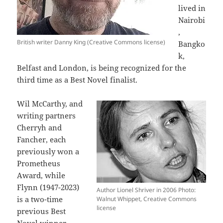
lived in
Nairobi
,
British writer Danny King (Creative Commons license)
Bangko
k,
Belfast and London, is being recognized for the
third time as a Best Novel finalist.
Wil McCarthy, and
writing partners
Cherryh and
Fancher, each
previously won a
Prometheus
Award, while
Flynn (1947-2023)
Author Lionel Shriver in 2006 Photo:
is a two-time
Walnut Whippet, Creative Commons
license
previous Best