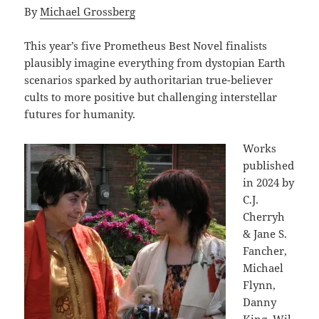
By
Michael Grossberg
This year’s five Prometheus Best Novel finalists
plausibly imagine everything from dystopian Earth
scenarios sparked by authoritarian true-believer
cults to more positive but challenging interstellar
futures for humanity.
Works
published
in 2024 by
C.J.
Cherryh
& Jane S.
Fancher,
Michael
Flynn,
Danny