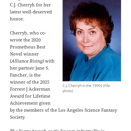
C.J. Cherryh for her
latest well-deserved
honor.
Cherryh, who co-
wrote the 2020
Prometheus Best
Novel winner
(
Alliance Rising)
with
her partner Jane S.
Fancher, is the
winner of the 2025
C.J. Cherryh in the 1990s (File
Forrest J Ackerman
photo)
Award for Lifetime
Achievement given
by the members of the Los Angeles Science Fantasy
Society.
The Forry Award, as it’s known informally, is