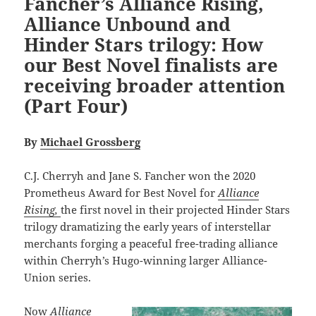
Fancher’s Alliance Rising,
Alliance Unbound and
Hinder Stars trilogy: How
our Best Novel finalists are
receiving broader attention
(Part Four)
By
Michael Grossberg
C.J. Cherryh and Jane S. Fancher won the 2020
Prometheus Award for Best Novel for
Alliance
Rising,
the first novel in their projected Hinder Stars
trilogy dramatizing the early years of interstellar
merchants forging a peaceful free-trading alliance
within Cherryh’s Hugo-winning larger Alliance-
Union series.
Now
Alliance