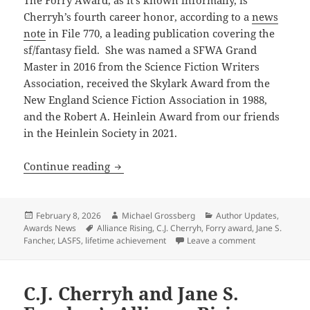
Cherryh’s fourth career honor, according to a
news
note
in File 770, a leading publication covering the
sf/fantasy field. She was named a SFWA Grand
Master in 2016 from the Science Fiction Writers
Association, received the Skylark Award from the
New England Science Fiction Association in 1988,
and the Robert A. Heinlein Award from our friends
in the Heinlein Society in 2021.
Prometheus winner C.J. Cherryh recogn
Continue reading
Posted
Author
Categories
February 8, 2026
Michael Grossberg
Author Updates
,
on
Tags
Awards News
Alliance Rising
,
C.J. Cherryh
,
Forry award
,
Jane S.
on Prometheus
Fancher
,
LASFS
,
lifetime achievement
Leave a comment
C.J. Cherryh and Jane S.