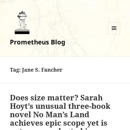
MENU
Prometheus Blog
AND
WIDGETS
Tag:
Jane S. Fancher
Does size matter? Sarah
Hoyt’s unusual three-book
novel No Man’s Land
achieves epic scope yet is