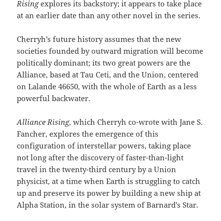
Rising
explores its backstory; it appears to take place
at an earlier date than any other novel in the series.
Cherryh’s future history assumes that the new
societies founded by outward migration will become
politically dominant; its two great powers are the
Alliance, based at Tau Ceti, and the Union, centered
on Lalande 46650, with the whole of Earth as a less
powerful backwater.
Alliance Rising
, which Cherryh co-wrote with Jane S.
Fancher, explores the emergence of this
configuration of interstellar powers, taking place
not long after the discovery of faster-than-light
travel in the twenty-third century by a Union
physicist, at a time when Earth is struggling to catch
up and preserve its power by building a new ship at
Alpha Station, in the solar system of Barnard’s Star.