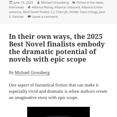
Posted
Author
Categories
June 19, 2025
Michael Grossberg
Fiction in the news
,
on
Tags
Interviews
Alliance Rising
,
Alliance Unbound
,
Alliance/Union
universe
,
Best Novel finalist
,
C.J. Cherryh
,
Hinder Stars trilogy
,
Jane
on C.J. Cherryh and Jane S. Fancher’s All
S. Fancher
Leave a comment
In their own ways, the 2025
Best Novel finalists embody
the dramatic potential of
novels with epic scope
By
Michael Grossberg
One aspect of fantastical fiction that can make it
especially vivid and dramatic is when authors create
an imaginative story with epic scope.