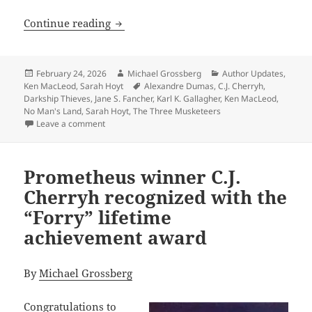
Does size matter? Sarah Hoyt’s unusual
Continue reading
Posted
Author
Categories
February 24, 2026
Michael Grossberg
Author Updates
,
on
Tags
Ken MacLeod
,
Sarah Hoyt
Alexandre Dumas
,
C.J. Cherryh
,
Darkship Thieves
,
Jane S. Fancher
,
Karl K. Gallagher
,
Ken MacLeod
,
No Man's Land
,
Sarah Hoyt
,
The Three Musketeers
on Does size matter? Sarah Hoyt’s unusual three-book
Leave a comment
Prometheus winner C.J.
Cherryh recognized with the
“Forry” lifetime
achievement award
By
Michael Grossberg
Congratulations to