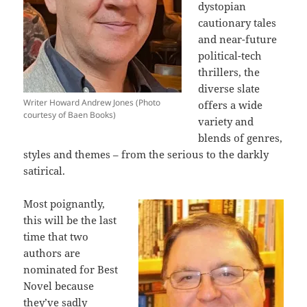
dystopian
cautionary tales
and near-future
political-tech
thrillers, the
diverse slate
Writer Howard Andrew Jones (Photo
offers a wide
courtesy of Baen Books)
variety and
blends of genres,
styles and themes – from the serious to the darkly
satirical.
Most poignantly,
this will be the last
time that two
authors are
nominated for Best
Novel because
they’ve sadly