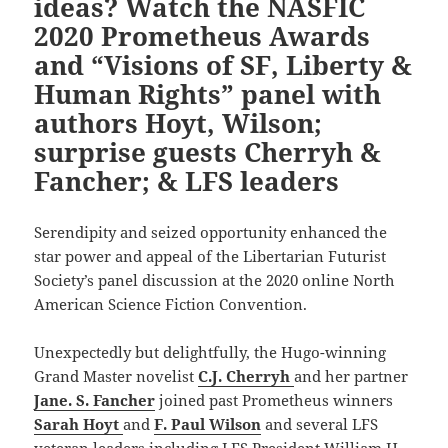
ideas? Watch the NASFIC
2020 Prometheus Awards
and “Visions of SF, Liberty &
Human Rights” panel with
authors Hoyt, Wilson;
surprise guests Cherryh &
Fancher; & LFS leaders
Serendipity and seized opportunity enhanced the
star power and appeal of the Libertarian Futurist
Society’s panel discussion at the 2020 online North
American Science Fiction Convention.
Unexpectedly but delightfully, the Hugo-winning
Grand Master novelist
C.J. Cherryh
and her partner
Jane. S. Fancher
joined past Prometheus winners
Sarah Hoyt
and
F. Paul Wilson
and several LFS