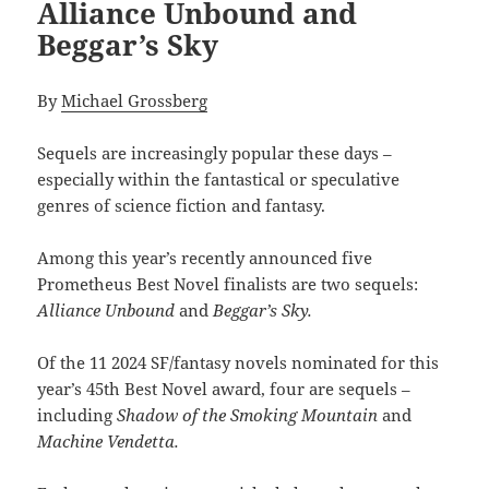
Alliance Unbound and
Beggar’s Sky
By
Michael Grossberg
Sequels are increasingly popular these days –
especially within the fantastical or speculative
genres of science fiction and fantasy.
Among this year’s recently announced five
Prometheus Best Novel finalists are two sequels:
Alliance Unbound
and
Beggar’s Sky.
Of the 11 2024 SF/fantasy novels nominated for this
year’s 45th Best Novel award, four are sequels –
including
Shadow of the Smoking Mountain
and
Machine Vendetta.