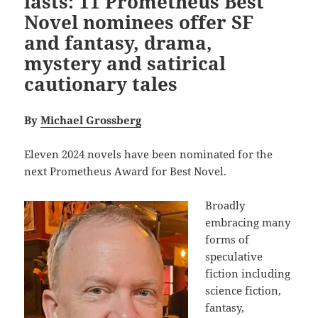
lasts: 11 Prometheus Best
Novel nominees offer SF
and fantasy, drama,
mystery and satirical
cautionary tales
By
Michael Grossberg
Eleven 2024 novels have been nominated for the
next Prometheus Award for Best Novel.
Broadly
embracing many
forms of
speculative
fiction including
science fiction,
fantasy,