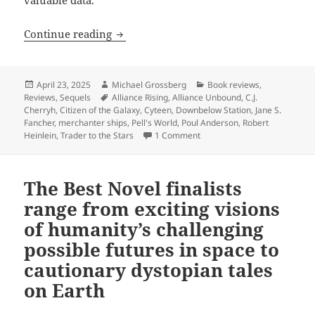
Best Novel finalist review: Cherryh and
Continue reading
Posted
Author
Categories
April 23, 2025
Michael Grossberg
Book reviews
,
on
Tags
Reviews
,
Sequels
Alliance Rising
,
Alliance Unbound
,
C.J.
Cherryh
,
Citizen of the Galaxy
,
Cyteen
,
Downbelow Station
,
Jane S.
Fancher
,
merchanter ships
,
Pell's World
,
Poul Anderson
,
Robert
on Best Novel finalist review
Heinlein
,
Trader to the Stars
1 Comment
The Best Novel finalists
range from exciting visions
of humanity’s challenging
possible futures in space to
cautionary dystopian tales
on Earth