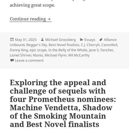
achieving great scope.
In their own ways, the 2025 Best Novel 
Continue reading
Posted
Author
Categories
Tags
May 31, 2025
Michael Grossberg
Essays
Alliance
on
Unbound
,
Beggar's Sky
,
Best Novel finalists
,
C.J. Cherryh
,
Cancelled
,
Danny King
,
epic scope
,
In the Belly of the Whale
,
Jane S. Fancher
,
Lionel Shriver
,
Mania
,
Michael Flynn
,
Wil McCarthy
on In their own ways, the 2025 Best Novel finalists e
Leave a comment
Exploring the appeal and
challenge of sequels with
four Prometheus nominees:
Machine Vendetta, Shadow
of the Smoking Mountain
and Best Novel finalists