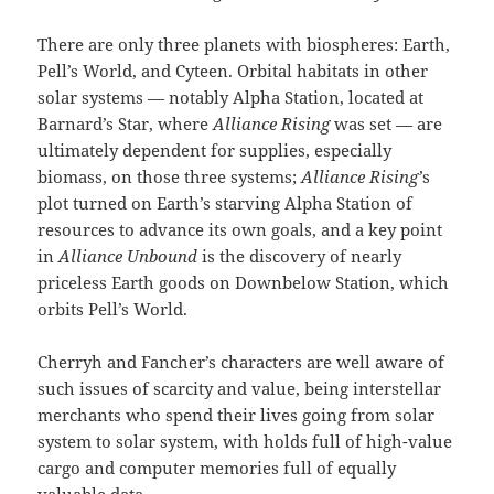
There are only three planets with biospheres: Earth,
Pell’s World, and Cyteen. Orbital habitats in other
solar systems — notably Alpha Station, located at
Barnard’s Star, where
Alliance Rising
was set — are
ultimately dependent for supplies, especially
biomass, on those three systems;
Alliance Rising’
s
plot turned on Earth’s starving Alpha Station of
resources to advance its own goals, and a key point
in
Alliance Unbound
is the discovery of nearly
priceless Earth goods on Downbelow Station, which
orbits Pell’s World.
Cherryh and Fancher’s characters are well aware of
such issues of scarcity and value, being interstellar
merchants who spend their lives going from solar
system to solar system, with holds full of high-value
cargo and computer memories full of equally
valuable data.