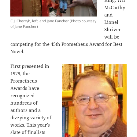
King, Wil
McCarthy
and
C.J. Cherryh, left, and Jane Fancher (Photo courtesy
Lionel
of Jane Fancher)
Shriver
will be
competing for the 45th Prometheus Award for Best
Novel.
First presented in
1979, the
Prometheus
Awards have
recognized
hundreds of
authors and a
dizzying variety of
works. This year’s
slate of finalists