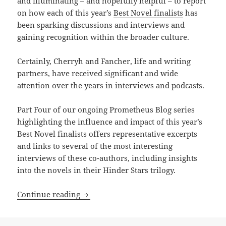
and illuminating – and hopefully helpful – to report
on how each of this year’s
Best Novel finalists
has
been sparking discussions and interviews and
gaining recognition within the broader culture.
Certainly, Cherryh and Fancher, life and writing
partners, have received significant and wide
attention over the years in interviews and podcasts.
Part Four of our ongoing Prometheus Blog series
highlighting the influence and impact of this year’s
Best Novel finalists offers representative excerpts
and links to several of the most interesting
interviews of these co-authors, including insights
into the novels in their Hinder Stars trilogy.
C.J. Cherryh and Jane S. Fancher’s Alli
Continue reading