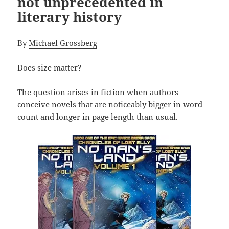
not unprecedented in
literary history
By
Michael Grossberg
Does size matter?
The question arises in fiction when authors
conceive novels that are noticeably bigger in word
count and longer in page length than usual.