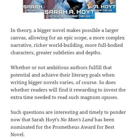
In theory, a bigger novel makes possible a larger
canvas, allowing for an epic scope, a more complex
narrative, richer world-building, more full-bodied
characters, greater subtleties and depths.
Whether or not ambitious authors fulfill that
potential and achieve their literary goals when
writing bigger novels varies, of course. So does
whether readers will find it rewarding to invest the
extra time needed to read such magnum opuses.
Such questions are interesting and timely to ponder
now that Sarah Hoyt’s
No Man’s Land
has been
nominated for the Prometheus Award for Best
Novel.