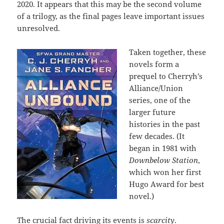
2020. It appears that this may be the second volume
of a trilogy, as the final pages leave important issues
unresolved.
Taken together, these
novels form a
prequel to Cherryh’s
Alliance/Union
series, one of the
larger future
histories in the past
few decades. (It
began in 1981 with
Downbelow Station
,
which won her first
Hugo Award for best
novel.)
The crucial fact driving its events is
scarcity
.