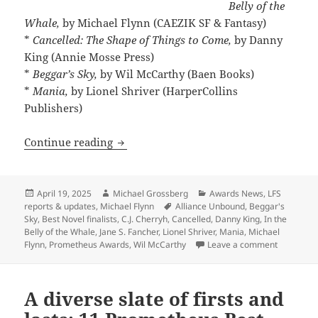
Belly of the
Whale,
by Michael Flynn (CAEZIK SF & Fantasy)
*
Cancelled: The Shape of Things to Come,
by Danny
King (Annie Mosse Press)
*
Beggar’s Sky,
by Wil McCarthy (Baen Books)
*
Mania,
by Lionel Shriver (HarperCollins
Publishers)
The Best Novel finalists range from exci
Continue reading
Posted
Author
Categories
April 19, 2025
Michael Grossberg
Awards News
,
LFS
on
Tags
reports & updates
,
Michael Flynn
Alliance Unbound
,
Beggar's
Sky
,
Best Novel finalists
,
C.J. Cherryh
,
Cancelled
,
Danny King
,
In the
Belly of the Whale
,
Jane S. Fancher
,
Lionel Shriver
,
Mania
,
Michael
on The Bes
Flynn
,
Prometheus Awards
,
Wil McCarthy
Leave a comment
A diverse slate of firsts and