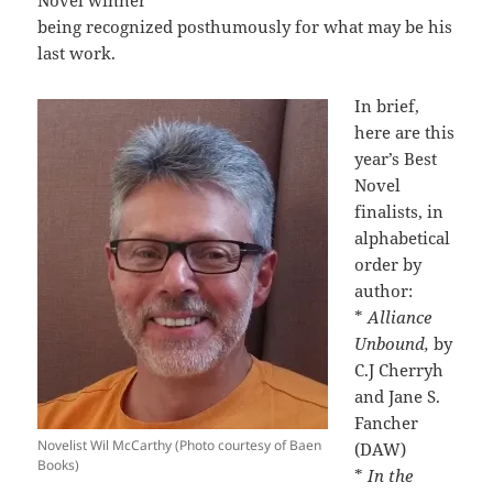
Novel winner
being recognized posthumously for what may be his
last work.
In brief,
here are this
year’s Best
Novel
finalists, in
alphabetical
order by
author:
*
Alliance
Unbound,
by
C.J Cherryh
and Jane S.
Fancher
Novelist Wil McCarthy (Photo courtesy of Baen
(DAW)
Books)
*
In the