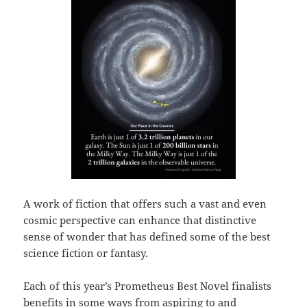
A work of fiction that offers such a vast and even
cosmic perspective can enhance that distinctive
sense of wonder that has defined some of the best
science fiction or fantasy.
Each of this year’s Prometheus Best Novel finalists
benefits in some ways from aspiring to and