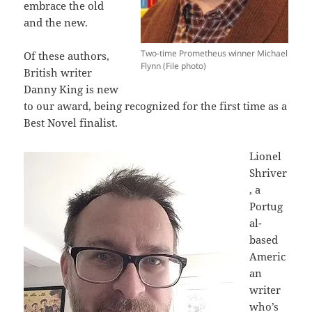
embrace the old
and the new.
Two-time Prometheus winner Michael
Of these authors,
Flynn (File photo)
British writer
Danny King is new
to our award, being recognized for the first time as a
Best Novel finalist.
Lionel
Shriver
, a
Portug
al-
based
Americ
an
writer
who’s