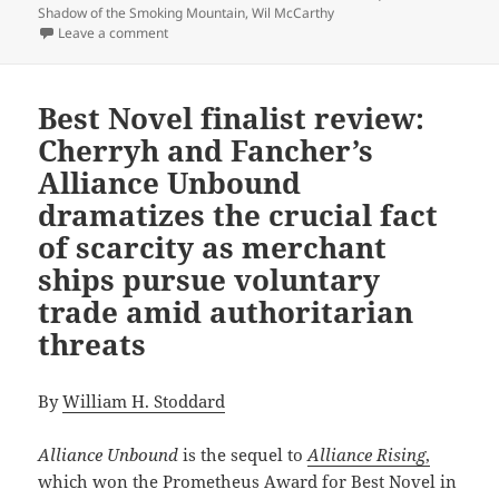
Shadow of the Smoking Mountain
,
Wil McCarthy
on Exploring the appeal and challenge of sequels wi
Leave a comment
Best Novel finalist review:
Cherryh and Fancher’s
Alliance Unbound
dramatizes the crucial fact
of scarcity as merchant
ships pursue voluntary
trade amid authoritarian
threats
By
William H. Stoddard
Alliance Unbound
is the sequel to
Alliance Rising
,
which won the Prometheus Award for Best Novel in