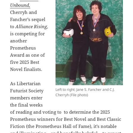
Unbound,
Cherryh and
Fancher’s sequel
to
Alliance Rising
,
is competing for
another
Prometheus
Award as one of
five 2025 Best
Novel finalists.
As Libertarian
Left to right: Jane S. Fancher and C.J.
Futurist Society
Cherryh (File photo)
members enter
the final weeks
of reading and voting to
to determine the 2025
Prometheus winners for Best Novel and Best Classic
Fiction (the Prometheus Hall of Fame), it’s notable