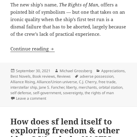
The new ship’s name,
The Rights of Man
, offers a
pointed bit of symbolism — but one that takes on an
ironic quality when the ship’s first test run is a
dismal failure that has to be aborted, largely because
of the crew’s lack of practical experience.
Liberty, evolving self-government and t
Continue reading
Posted
Author
Categories
September 30, 2021
Michael Grossberg
Appreciations
,
on
Tags
Best Novels
,
Book reviews
,
Reviews
adverse possession
,
Alliance Rising
,
Alliance/Union universe
,
C.J. Cherry
,
free trade
,
interstellar ship
,
Jane S. Fancher
,
liberty
,
merchants
,
orbital station
,
self defense
,
self-government
,
sovereignty
,
the rights of man
on Liberty, evolving self-government and the Rights o
Leave a comment
How does sf lend itself to
exploring freedom & other