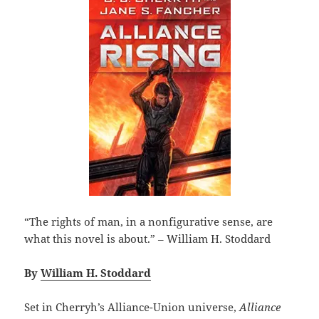
“The rights of man, in a nonfigurative sense, are
what this novel is about.” – William H. Stoddard
By
William H. Stoddard
Set in Cherryh’s Alliance-Union universe,
Alliance