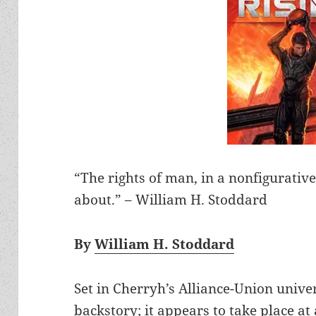
“The rights of man, in a nonfigurative
about.” – William H. Stoddard
By
William H. Stoddard
Set in Cherryh’s Alliance-Union unive
backstory; it appears to take place at