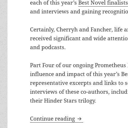
each of this year’s
Best Novel finalist
and interviews and gaining recognitio
Certainly, Cherryh and Fancher, life 
received significant and wide attentio
and podcasts.
Part Four of our ongoing Prometheus B
influence and impact of this year’s Bes
representative excerpts and links to s
interviews of these co-authors, includ
their Hinder Stars trilogy.
C.J. Cherryh and Jan
Continue reading