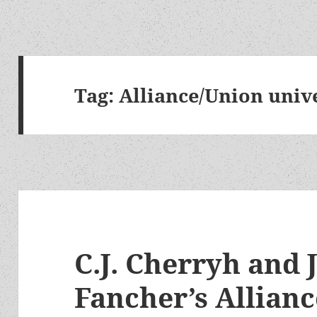
Tag:
Alliance/Union univ
C.J. Cherryh and 
Fancher’s Allianc