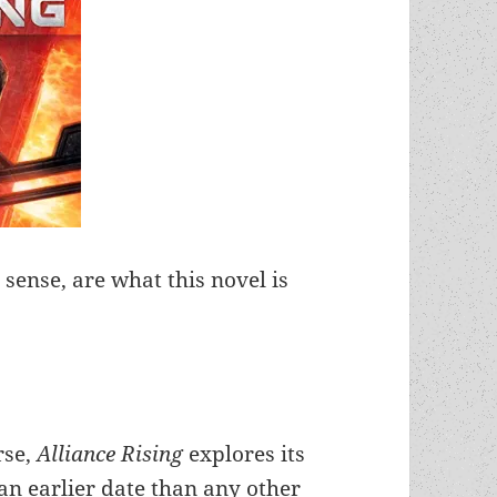
 sense, are what this novel is
rse,
Alliance Rising
explores its
 an earlier date than any other