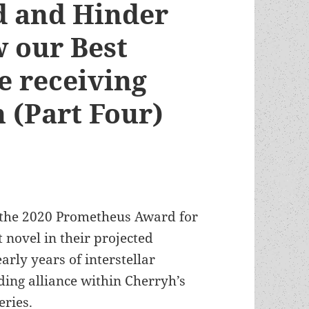
d and Hinder
w our Best
re receiving
n (Part Four)
n the 2020 Prometheus Award for
st novel in their projected
arly years of interstellar
ding alliance within Cherryh’s
eries.