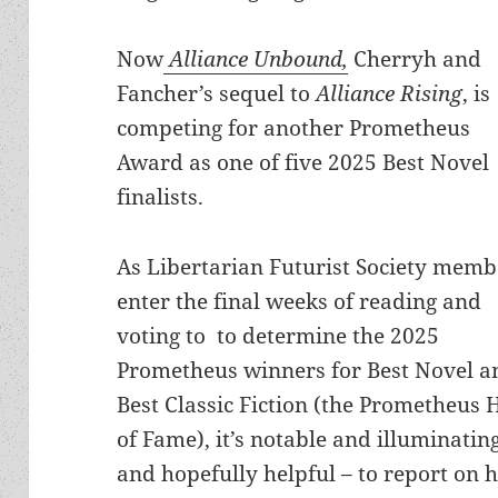
Now
Alliance Unbound,
Cherryh and
Fancher’s sequel to
Alliance Rising
, is
competing for another Prometheus
Award as one of five 2025 Best Novel
finalists.
As Libertarian Futurist Society memb
enter the final weeks of reading and
voting to
to determine the 2025
Prometheus winners for Best Novel a
Best Classic Fiction (the Prometheus 
of Fame), it’s notable and illuminatin
and hopefully helpful – to report on 