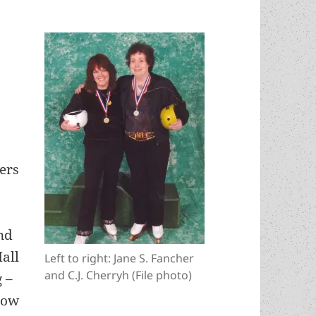
ers
nd
Hall
Left to right: Jane S. Fancher
and C.J. Cherryh (File photo)
g –
how