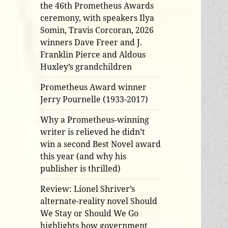
the 46th Prometheus Awards
ceremony, with speakers Ilya
Somin, Travis Corcoran, 2026
winners Dave Freer and J.
Franklin Pierce and Aldous
Huxley’s grandchildren
Prometheus Award winner
Jerry Pournelle (1933-2017)
Why a Prometheus-winning
writer is relieved he didn’t
win a second Best Novel award
this year (and why his
publisher is thrilled)
Review: Lionel Shriver’s
alternate-reality novel Should
We Stay or Should We Go
highlights how government