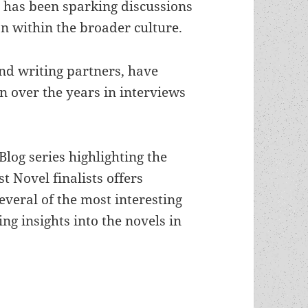
s
has been sparking discussions
n within the broader culture.
and writing partners, have
n over the years in interviews
log series highlighting the
t Novel finalists offers
everal of the most interesting
ing insights into the novels in
e S. Fancher’s Alliance Rising, Alliance Unbound 