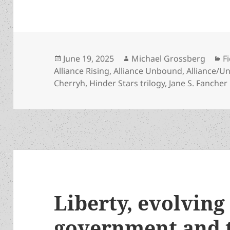
Posted
Author
C
June 19, 2025
Michael Grossberg
F
on
Alliance Rising
,
Alliance Unbound
,
Alliance/U
Cherryh
,
Hinder Stars trilogy
,
Jane S. Fancher
Liberty, evolving 
government and t