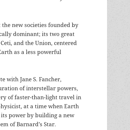
t the new societies founded by
ally dominant; its two great
 Ceti, and the Union, centered
arth as a less powerful
te with Jane S. Fancher,
ration of interstellar powers,
ry of faster-than-light travel in
hysicist, at a time when Earth
e its power by building a new
stem of Barnard’s Star.