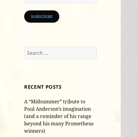
Address
SUBSCRIBE
Search
for:
RECENT POSTS
A “Midsummer” tribute to
Poul Anderson’s imagination
(and a reminder of his range
beyond his many Prometheus
winners)