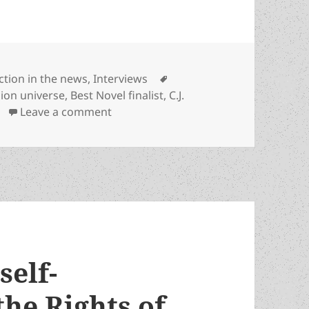
ategories
Tags
iction in the news
,
Interviews
nion universe
,
Best Novel finalist
,
C.J.
on C.J. Cherryh and Jane S. Fancher’s 
Leave a comment
self-
he Rights of