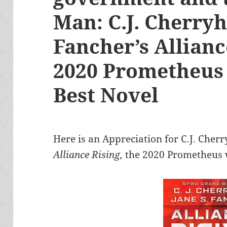
Man: C.J. Cherryh
Fancher’s Allianc
2020 Prometheus
Best Novel
Here is an Appreciation for C.J. Cherr
Alliance Rising,
the 2020 Prometheus w