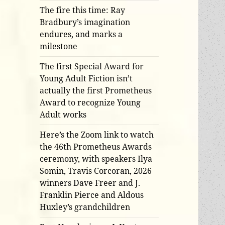
The fire this time: Ray
Bradbury’s imagination
endures, and marks a
milestone
The first Special Award for
Young Adult Fiction isn’t
actually the first Prometheus
Award to recognize Young
Adult works
Here’s the Zoom link to watch
the 46th Prometheus Awards
ceremony, with speakers Ilya
Somin, Travis Corcoran, 2026
winners Dave Freer and J.
Franklin Pierce and Aldous
Huxley’s grandchildren