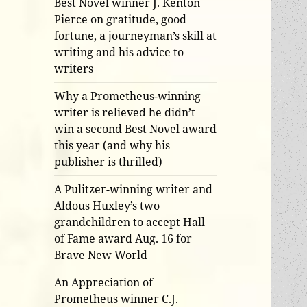
Best Novel winner J. Kenton
Pierce on gratitude, good
fortune, a journeyman’s skill at
writing and his advice to
writers
Why a Prometheus-winning
writer is relieved he didn’t
win a second Best Novel award
this year (and why his
publisher is thrilled)
A Pulitzer-winning writer and
Aldous Huxley’s two
grandchildren to accept Hall
of Fame award Aug. 16 for
Brave New World
An Appreciation of
Prometheus winner C.J.