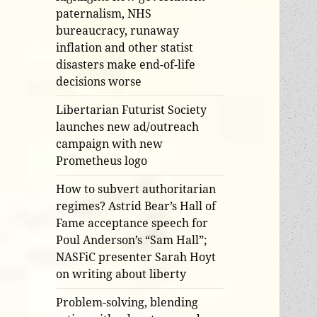
paternalism, NHS
bureaucracy, runaway
inflation and other statist
disasters make end-of-life
decisions worse
Libertarian Futurist Society
launches new ad/outreach
campaign with new
Prometheus logo
How to subvert authoritarian
regimes? Astrid Bear’s Hall of
Fame acceptance speech for
Poul Anderson’s “Sam Hall”;
NASFiC presenter Sarah Hoyt
on writing about liberty
Problem-solving, blending