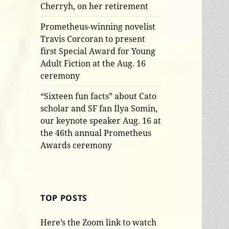
Cherryh, on her retirement
Prometheus-winning novelist
Travis Corcoran to present
first Special Award for Young
Adult Fiction at the Aug. 16
ceremony
“Sixteen fun facts” about Cato
scholar and SF fan Ilya Somin,
our keynote speaker Aug. 16 at
the 46th annual Prometheus
Awards ceremony
TOP POSTS
Here’s the Zoom link to watch