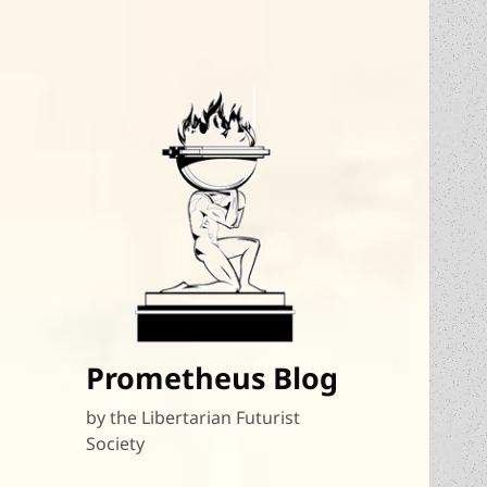
Prometheus Blog
by the Libertarian Futurist
Society