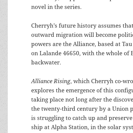
novel in the series.
Cherryh’s future history assumes tha
outward migration will become politic
powers are the Alliance, based at Tau
on Lalande 46650, with the whole of E
backwater.
Alliance Rising
, which Cherryh co-wro
explores the emergence of this configu
taking place not long after the discove
the twenty-third century by a Union p
is struggling to catch up and preserv
ship at Alpha Station, in the solar sy