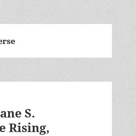
erse
Jane S.
e Rising,