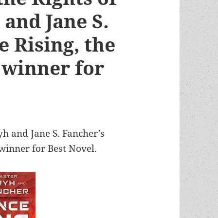
 and Jane S.
e Rising, the
 winner for
yh and Jane S. Fancher’s
inner for Best Novel.