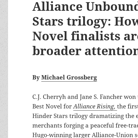
Alliance Unboun
Stars trilogy: Ho
Novel finalists a
broader attentio
By
Michael Grossberg
C.J. Cherryh and Jane S. Fancher wo
Best Novel for
Alliance Rising,
the fir
Hinder Stars trilogy dramatizing the e
merchants forging a peaceful free-tra
Hugo-winning larger Alliance-Union s