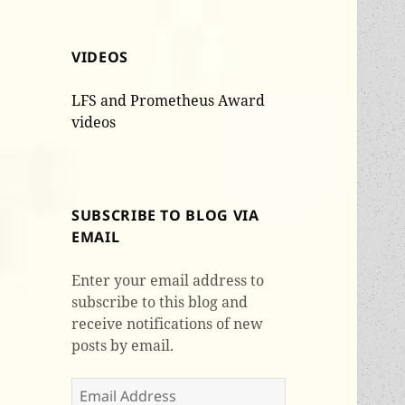
VIDEOS
LFS and Prometheus Award
videos
SUBSCRIBE TO BLOG VIA
EMAIL
Enter your email address to
subscribe to this blog and
receive notifications of new
posts by email.
Email