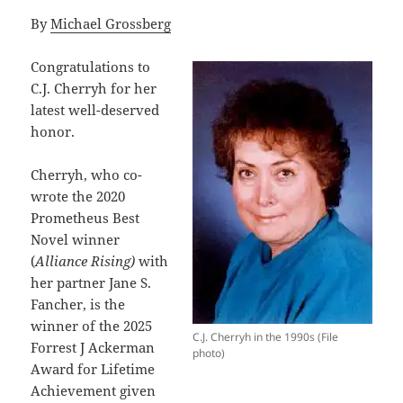
By
Michael Grossberg
Congratulations to
C.J. Cherryh for her
latest well-deserved
honor.
Cherryh, who co-
wrote the 2020
Prometheus Best
Novel winner
(
Alliance Rising)
with
her partner Jane S.
Fancher, is the
winner of the 2025
C.J. Cherryh in the 1990s (File
Forrest J Ackerman
photo)
Award for Lifetime
Achievement given