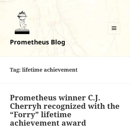
MENU
Prometheus Blog
AND
WIDGETS
Tag:
lifetime achievement
Prometheus winner C.J.
Cherryh recognized with the
“Forry” lifetime
achievement award