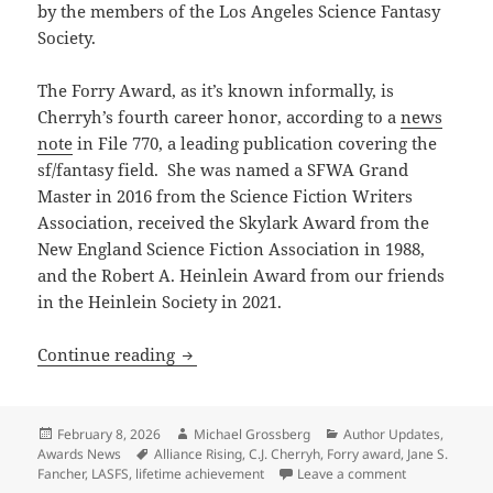
by the members of the Los Angeles Science Fantasy
Society.
The Forry Award, as it’s known informally, is
Cherryh’s fourth career honor, according to a
news
note
in File 770, a leading publication covering the
sf/fantasy field. She was named a SFWA Grand
Master in 2016 from the Science Fiction Writers
Association, received the Skylark Award from the
New England Science Fiction Association in 1988,
and the Robert A. Heinlein Award from our friends
in the Heinlein Society in 2021.
Prometheus winner C.J. Cherryh recogn
Continue reading
Posted
Author
Categories
February 8, 2026
Michael Grossberg
Author Updates
,
on
Tags
Awards News
Alliance Rising
,
C.J. Cherryh
,
Forry award
,
Jane S.
on Prometheus
Fancher
,
LASFS
,
lifetime achievement
Leave a comment