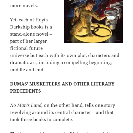
more novels.
Yet, each of Hoyt’s
Darkship books is a
stand-alone novel –
part of her larger
fictional future
universe but each with its own plot, characters and
dramatic arc, including a compelling beginning,
middle and end.
DUMAS’ MUSKETEERS AND OTHER LITERARY
PRECEDENTS
No Man’s Land,
on the other hand, tells one story
revolving around its central character – and that
took three books to complete.