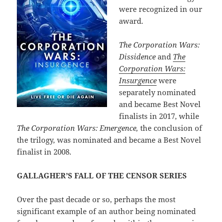
were recognized in our
award.
The Corporation Wars:
Dissidence
and
The
Corporation Wars:
Insurgence
were
separately nominated
and became Best Novel
finalists in 2017, while
The Corporation Wars: Emergence,
the conclusion of
the trilogy, was nominated and became a Best Novel
finalist in 2008.
GALLAGHER’S FALL OF THE CENSOR SERIES
Over the past decade or so, perhaps the most
significant example of an author being nominated