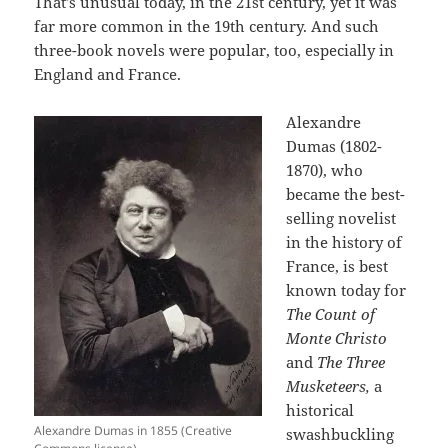
That’s unusual today, in the 21st century, yet it was
far more common in the 19th century. And such
three-book novels were popular, too, especially in
England and France.
Alexandre
Dumas (1802-
1870), who
became the best-
selling novelist
in the history of
France, is best
known today for
The Count of
Monte Christo
and
The Three
Musketeers,
a
historical
Alexandre Dumas in 1855 (Creative
swashbuckling