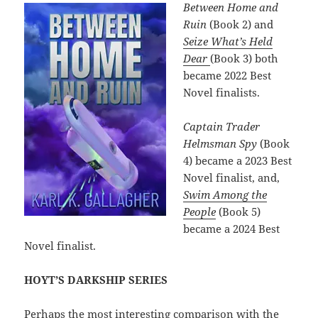
Between Home and
Ruin
(Book 2) and
Seize What’s Held
Dear
(Book 3) both
became 2022 Best
Novel finalists.
Captain Trader
Helmsman Spy
(Book
4) became a 2023 Best
Novel finalist, and,
Swim Among the
People
(Book 5)
became a 2024 Best
Novel finalist.
HOYT’S DARKSHIP SERIES
Perhaps the most interesting comparison with the