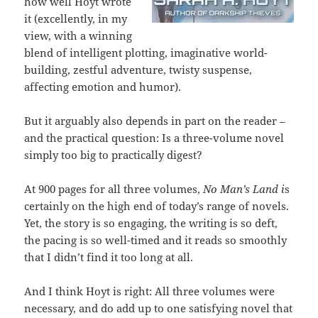
how well Hoyt wrote
it (excellently, in my
view, with a winning
blend of intelligent plotting, imaginative world-
building, zestful adventure, twisty suspense,
affecting emotion and humor).
But it arguably also depends in part on the reader –
and the practical question: Is a three-volume novel
simply too big to practically digest?
At 900 pages for all three volumes,
No Man’s Land i
s
certainly on the high end of today’s range of novels.
Yet, the story is so engaging, the writing is so deft,
the pacing is so well-timed and it reads so smoothly
that I didn’t find it too long at all.
And I think Hoyt is right: All three volumes were
necessary, and do add up to one satisfying novel that