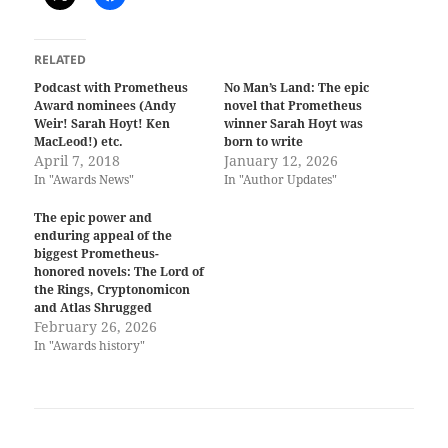
RELATED
Podcast with Prometheus
No Man’s Land: The epic
Award nominees (Andy
novel that Prometheus
Weir! Sarah Hoyt! Ken
winner Sarah Hoyt was
MacLeod!) etc.
born to write
April 7, 2018
January 12, 2026
In "Awards News"
In "Author Updates"
The epic power and
enduring appeal of the
biggest Prometheus-
honored novels: The Lord of
the Rings, Cryptonomicon
and Atlas Shrugged
February 26, 2026
In "Awards history"