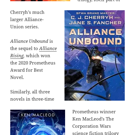
Cherryh’s much
larger Alliance-
Union series.
Alliance Unbound
is
the sequel to
Alliance
Rising
,
which won
the 2020 Prometheus
Award for Best
Novel.
Similarly, all three
novels in three-time
Prometheus winner
Ken MacLeod’s The
Corporation Wars
science fiction trilogy