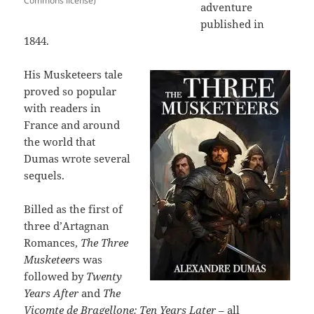
Commons license)
adventure
published in
1844.
His Musketeers tale
proved so popular
with readers in
France and around
the world that
Dumas wrote several
sequels.
Billed as the first of
three d’Artagnan
Romances,
The Three
Musketeer
s was
followed by
Twenty
Years After
and
The
Vicomte de Bragellone: Ten Years Later
– all