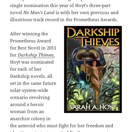
single nomination this year of Hoyt’s three-part
novel
No Man’s Land
is with her own previous and
illustrious track record in the Prometheus Awards.
After winning the
Prometheus Award
for Best Novel in 2011
for
Darkship Thieves,
Hoyt was nominated
for each of her
Darkship novels, all
set in the same future
solar-system-wide
scenario revolving
around a heroic
woman from an
anarchist colony in
the asteroid who must fight for her freedom and