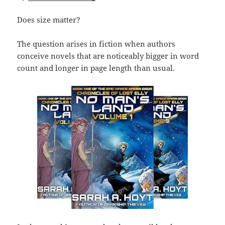
Does size matter?
The question arises in fiction when authors
conceive novels that are noticeably bigger in word
count and longer in page length than usual.