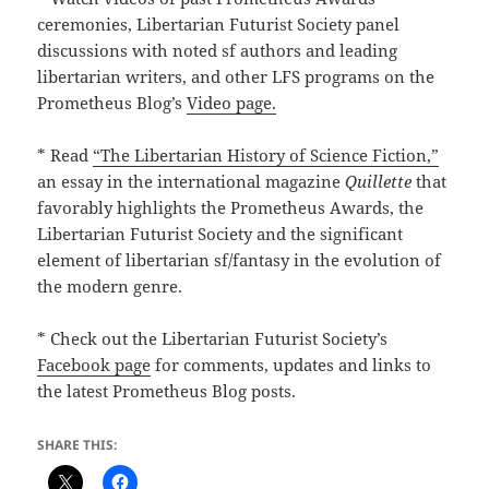
ceremonies, Libertarian Futurist Society panel
discussions with noted sf authors and leading
libertarian writers, and other LFS programs on the
Prometheus Blog’s
Video page.
* Read
“The Libertarian History of Science Fiction,”
an essay in the international magazine
Quillette
that
favorably highlights the Prometheus Awards, the
Libertarian Futurist Society and the significant
element of libertarian sf/fantasy in the evolution of
the modern genre.
* Check out the Libertarian Futurist Society’s
Facebook page
for comments, updates and links to
the latest Prometheus Blog posts.
SHARE THIS: