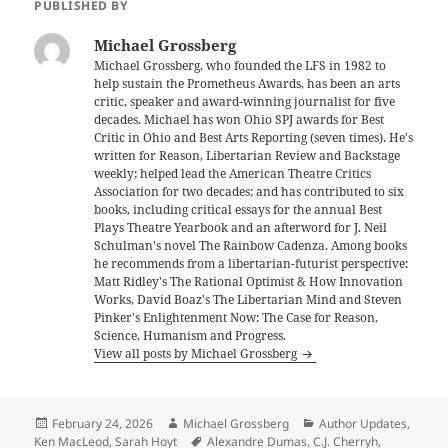
PUBLISHED BY
Michael Grossberg
Michael Grossberg, who founded the LFS in 1982 to
help sustain the Prometheus Awards, has been an arts
critic, speaker and award-winning journalist for five
decades. Michael has won Ohio SPJ awards for Best
Critic in Ohio and Best Arts Reporting (seven times). He's
written for Reason, Libertarian Review and Backstage
weekly; helped lead the American Theatre Critics
Association for two decades; and has contributed to six
books, including critical essays for the annual Best
Plays Theatre Yearbook and an afterword for J. Neil
Schulman's novel The Rainbow Cadenza. Among books
he recommends from a libertarian-futurist perspective:
Matt Ridley's The Rational Optimist & How Innovation
Works, David Boaz's The Libertarian Mind and Steven
Pinker's Enlightenment Now: The Case for Reason,
Science, Humanism and Progress.
View all posts by Michael Grossberg
Posted
Author
Categories
February 24, 2026
Michael Grossberg
Author Updates
,
on
Tags
Ken MacLeod
,
Sarah Hoyt
Alexandre Dumas
,
C.J. Cherryh
,