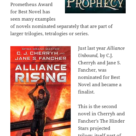
Prometheus Award
for Best Novel has
seen many examples
of novels nominated separately that are part of
larger trilogies, tetralogies or series.
Just last year
Alliance
Unbound,
by C.J.
Cherryh and Jane S.
Fancher, was
nominated for Best
Novel and became a
finalist.
This is the second
novel in Cherryh and
Fancher’s The Hinder
Stars projected
trilogy, itself part of