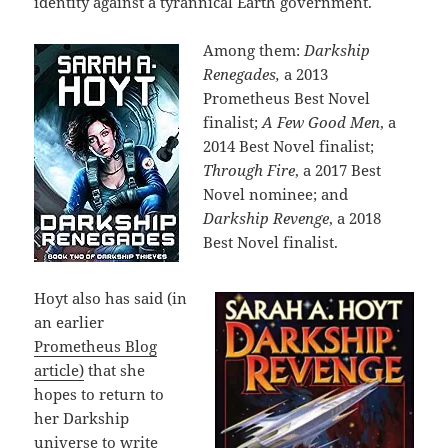
identity against a tyrannical Earth government.
Among them:
Darkship
Renegades,
a 2013
Prometheus Best Novel
finalist;
A Few Good Men
, a
2014 Best Novel finalist;
Through Fire
, a 2017 Best
Novel nominee; and
Darkship Revenge
, a 2018
Best Novel finalist.
Hoyt also has said (in
an earlier
Prometheus Blog
article)
that she
hopes to return to
her Darkship
universe to write