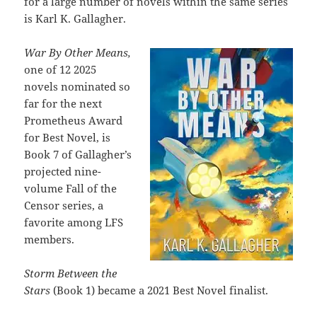
for a large number of novels within the same series
is Karl K. Gallagher.
War By Other Means,
one of 12 2025
novels nominated so
far for the next
Prometheus Award
for Best Novel, is
Book 7 of Gallagher’s
projected nine-
volume Fall of the
Censor series, a
favorite among LFS
members.
Storm Between the
Stars
(Book 1) became a 2021 Best Novel finalist.