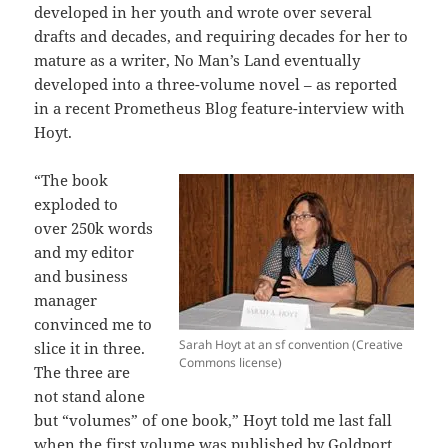
developed in her youth and wrote over several
drafts and decades, and requiring decades for her to
mature as a writer, No Man’s Land eventually
developed into a three-volume novel – as reported
in a recent Prometheus Blog feature-interview with
Hoyt.
“The book
exploded to
over 250k words
and my editor
and business
manager
convinced me to
Sarah Hoyt at an sf convention (Creative
slice it in three.
Commons license)
The three are
not stand alone
but “volumes” of one book,” Hoyt told me last fall
when the first volume was published by Goldport