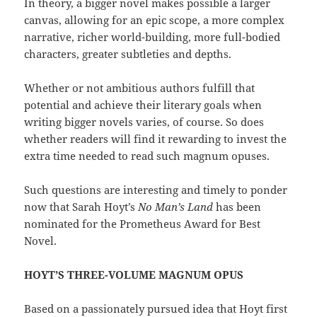
In theory, a bigger novel makes possible a larger
canvas, allowing for an epic scope, a more complex
narrative, richer world-building, more full-bodied
characters, greater subtleties and depths.
Whether or not ambitious authors fulfill that
potential and achieve their literary goals when
writing bigger novels varies, of course. So does
whether readers will find it rewarding to invest the
extra time needed to read such magnum opuses.
Such questions are interesting and timely to ponder
now that Sarah Hoyt’s
No Man’s Land
has been
nominated for the Prometheus Award for Best
Novel.
HOYT’S THREE-VOLUME MAGNUM OPUS
Based on a passionately pursued idea that Hoyt first