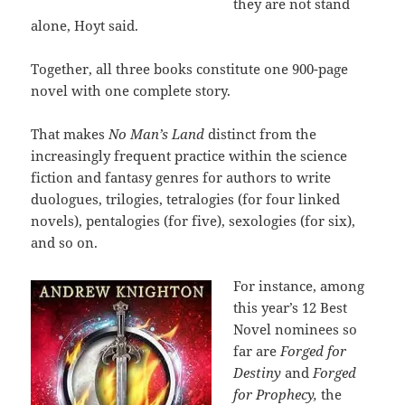
they are not stand
alone, Hoyt said.
Together, all three books constitute one 900-page
novel with one complete story.
That makes
No Man’s Land
distinct from the
increasingly frequent practice within the science
fiction and fantasy genres for authors to write
duologues, trilogies, tetralogies (for four linked
novels), pentalogies (for five), sexologies (for six),
and so on.
For instance, among
this year’s 12 Best
Novel nominees so
far are
Forged for
Destiny
and
Forged
for Prophecy,
the