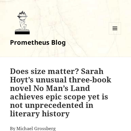
MENU
Prometheus Blog
AND
WIDGETS
Does size matter? Sarah
Hoyt’s unusual three-book
novel No Man’s Land
achieves epic scope yet is
not unprecedented in
literary history
By
Michael Grossberg