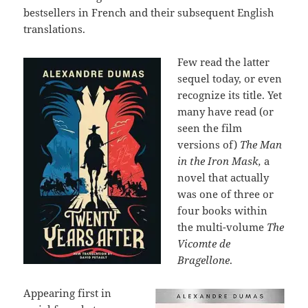
bestsellers in French and their subsequent English
translations.
Few read the latter
sequel today, or even
recognize its title. Yet
many have read (or
seen the film
versions of)
The Man
in the Iron Mask,
a
novel that actually
was one of three or
four books within
the multi-volume
The
Vicomte de
Bragellone
.
Appearing first in