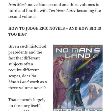
Iron Mask
move from second and third volumes to
third and fourth, with
Ten Years Later
becoming the
second volume.
HOW TO JUDGE EPIC NOVELS – AND HOW BIG IS
TOO BIG?
Given such historical
precedents and the
fact that different
subjects often
require different
scopes, does N
o
Man’s Land
work as a
three-volume novel?
That depends largely
on the story itself,