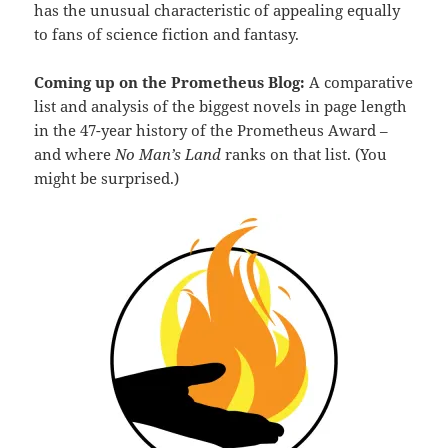
has the unusual characteristic of appealing equally
to fans of science fiction and fantasy.
Coming up on the Prometheus Blog:
A comparative
list and analysis of the biggest novels in page length
in the 47-year history of the Prometheus Award –
and where
No Man’s Land
ranks on that list. (You
might be surprised.)