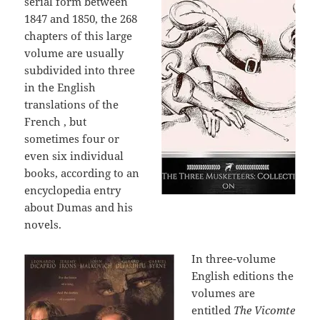
serial form between
1847 and 1850, the 268
chapters of this large
volume are usually
subdivided into three
in the English
translations of the
French , but
sometimes four or
even six individual
books, according to an
encyclopedia entry
about Dumas and his
novels.
In three-volume
English editions the
volumes are
entitled
The Vicomte