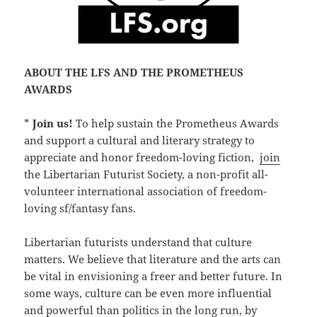
ABOUT THE LFS AND THE PROMETHEUS
AWARDS
*
Join us!
To help sustain the Prometheus Awards
and support a cultural and literary strategy to
appreciate and honor freedom-loving fiction,
join
the Libertarian Futurist Society, a non-profit all-
volunteer international association of freedom-
loving sf/fantasy fans.
Libertarian futurists understand that culture
matters. We believe that literature and the arts can
be vital in envisioning a freer and better future. In
some ways, culture can be even more influential
and powerful than politics in the long run, by