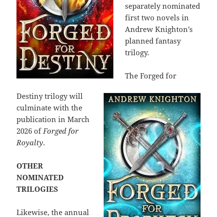
separately nominated
first two novels in
Andrew Knighton’s
planned fantasy
trilogy.
The Forged for
Destiny trilogy will
culminate with the
publication in March
2026 of
Forged for
Royalty
.
OTHER
NOMINATED
TRILOGIES
Likewise, the annual