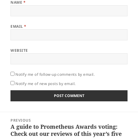
NAME
*
EMAIL
*
WEBSITE
Notify me of follow-up comments by email.
Notify me of new posts by email.
Post
PREVIOUS
navigation
A guide to Prometheus Awards voting:
Previous
Check out our reviews of this year’s five
post: