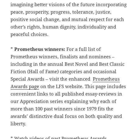
imagining better visions of the future incorporating
peace, prosperity, progress, tolerance, justice,
positive social change, and mutual respect for each
other’s rights, human dignity, individuality and
peaceful choices.
*
Prometheus winners:
For a full list of
Prometheus winners, finalists and nominees –
including in the annual Best Novel and Best Classic
Fiction (Hall of Fame) categories and occasional
Special Awards – visit the enhanced
Prometheus
Awards page
on the LFS website. This page includes
convenient links to all published essay-reviews in
our Appreciation series explaining why each of
more than 100 past winners since 1979 fits the
awards’ distinctive dual focus on both quality and
liberty.
* Watch videos of past Prometheus Awards