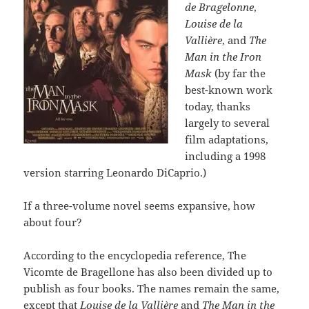
de Bragelonne
,
Louise de la
Vallière
, and
The
Man in the Iron
Mask
(by far the
best-known work
today, thanks
largely to several
film adaptations,
including a 1998
version starring Leonardo DiCaprio.)
If a three-volume novel seems expansive, how
about four?
According to the encyclopedia reference, The
Vicomte de Bragellone has also been divided up to
publish as four books. The names remain the same,
except that
Louise de la Vallière
and
The Man in the