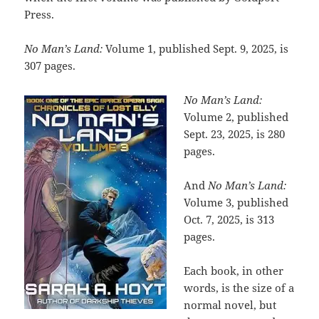
Press.
No Man’s Land:
Volume 1, published Sept. 9, 2025, is
307 pages.
No Man’s Land:
Volume 2, published
Sept. 23, 2025, is 280
pages.
And
No Man’s Land:
Volume 3, published
Oct. 7, 2025, is 313
pages.
Each book, in other
words, is the size of a
normal novel, but