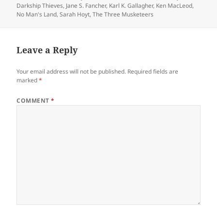
Darkship Thieves
,
Jane S. Fancher
,
Karl K. Gallagher
,
Ken MacLeod
,
No Man's Land
,
Sarah Hoyt
,
The Three Musketeers
Leave a Reply
Your email address will not be published.
Required fields are
marked
*
COMMENT
*