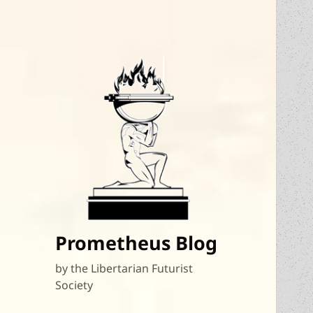
Prometheus Blog
by the Libertarian Futurist
Society