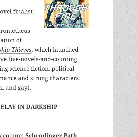
vel finalist.
Prometheus
ation of
hip Thieves
, which launched
ive five-novels-and-counting
ng science fiction, political
omance and strong characters
al and gay).
ELAY IN DARKSHIP
ck column
Schrodinger Path