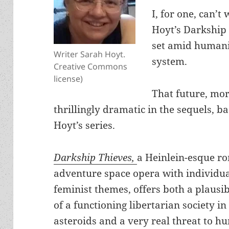
I, for one, can’t
Hoyt’s Darkship 
set amid humanit
Writer Sarah Hoyt.
system.
Creative Commons
license)
That future, mor
thrillingly dramatic in the sequels, b
Hoyt’s series.
Darkship Thieves,
a Heinlein-esque r
adventure space opera with individua
feminist themes, offers both a plausib
of a functioning libertarian society in
asteroids and a very real threat to 