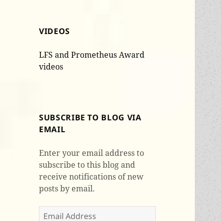
VIDEOS
LFS and Prometheus Award
videos
SUBSCRIBE TO BLOG VIA
EMAIL
Enter your email address to
subscribe to this blog and
receive notifications of new
posts by email.
Email