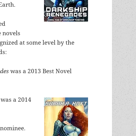
Earth.
ed
 novels
gnized at some level by the
ds:
ades
was a 2013 Best Novel
n
was a 2014
 nominee.