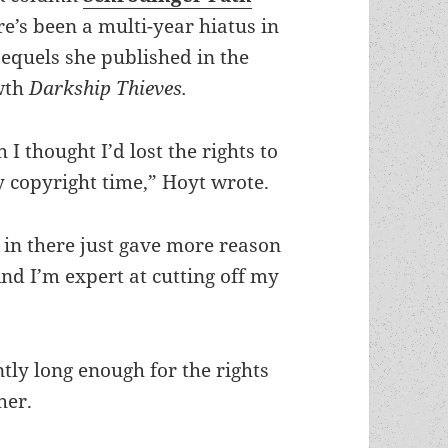
re’s been a multi-year hiatus in
sequels she published in the
 wth
Darkship Thieves.
 I thought I’d lost the rights to
y copyright time,” Hoyt wrote.
in there just gave more reason
nd I’m expert at cutting off my
tly long enough for the rights
her.