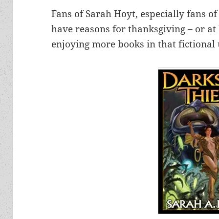
Fans of Sarah Hoyt, especially fans o
have reasons for thanksgiving – or at 
enjoying more books in that fictional