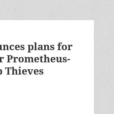
nces plans for
r Prometheus-
p Thieves