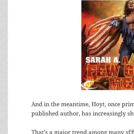
And in the meantime, Hoyt, once pri
published author, has increasingly shi
That’s a major trend among many sf/f