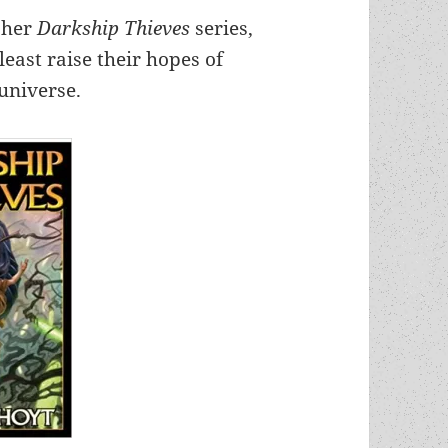
f her
Darkship Thieves
series,
least raise their hopes of
 universe.