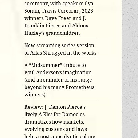
ceremony, with speakers Ilya
Somin, Travis Corcoran, 2026
winners Dave Freer and J.
Franklin Pierce and Aldous
Huxley’s grandchildren
New streaming series version
of Atlas Shrugged in the works
A “Midsummer” tribute to
Poul Anderson’s imagination
(and a reminder of his range
beyond his many Prometheus
winners)
Review: J. Kenton Pierce's
lively A Kiss for Damocles
dramatizes how markets,
evolving customs and laws
help a post-apocalyptic colony