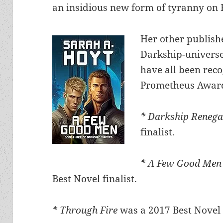
an insidious new form of tyranny on 
Her other publish
Darkship-universe
have all been reco
Prometheus Awar
* Darkship Reneg
finalist.
* A Few Good Me
Best Novel finalist.
* Through Fire
was a 2017 Best Novel