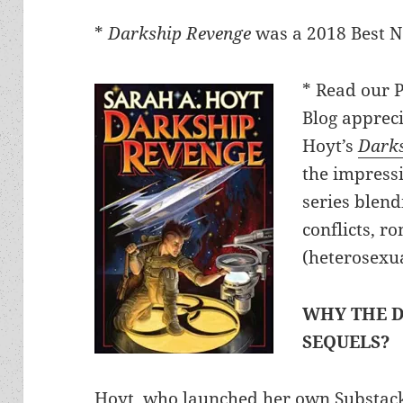
*
Darkship Revenge
was a 2018 Best No
* Read our 
Blog appreci
Hoyt’s
Darks
the impress
series blendi
conflicts, r
(heterosexu
WHY THE D
SEQUELS?
Hoyt, who launched her own Substa