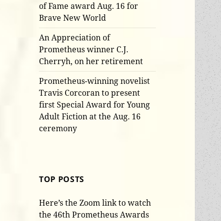
of Fame award Aug. 16 for
Brave New World
An Appreciation of
Prometheus winner C.J.
Cherryh, on her retirement
Prometheus-winning novelist
Travis Corcoran to present
first Special Award for Young
Adult Fiction at the Aug. 16
ceremony
TOP POSTS
Here’s the Zoom link to watch
the 46th Prometheus Awards