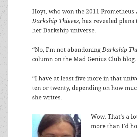
Hoyt, who won the 2011 Prometheus A
Darkship Thieves
,
has revealed plans 
her Darkship universe.
“No, I’m not abandoning
Darkship Th
column on the Mad Genius Club blog.
“I have at least five more in that uni
ten or twenty, depending on how much 
she writes.
Wow. That’s a l
more than I’d ho