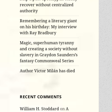
recover without centralized
authority
Remembering a literary giant
on his birthday: My interview
with Ray Bradbury
Magic, superhuman tyranny
and creating a society without
slavery in Graydon Saunders’s
fantasy Commonweal Series
Author Victor Milán has died
RECENT COMMENTS
William H. Stoddard
on
A