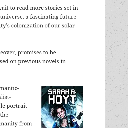
 wait to read more stories set in
universe, a fascinating future
y’s colonization of our solar
eover, promises to be
ased on previous novels in
omantic-
list-
le portrait
 the
humanity from