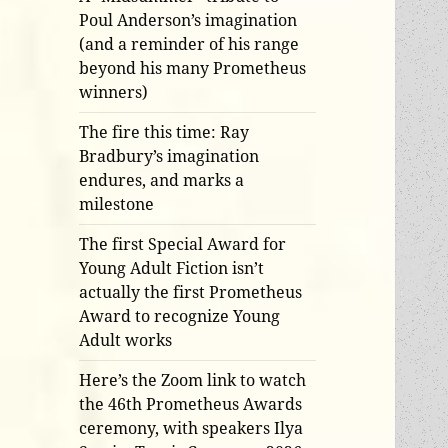
Poul Anderson’s imagination
(and a reminder of his range
beyond his many Prometheus
winners)
The fire this time: Ray
Bradbury’s imagination
endures, and marks a
milestone
The first Special Award for
Young Adult Fiction isn’t
actually the first Prometheus
Award to recognize Young
Adult works
Here’s the Zoom link to watch
the 46th Prometheus Awards
ceremony, with speakers Ilya