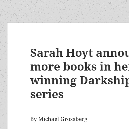
Sarah Hoyt annou
more books in he
winning Darkshi
series
By
Michael Grossberg