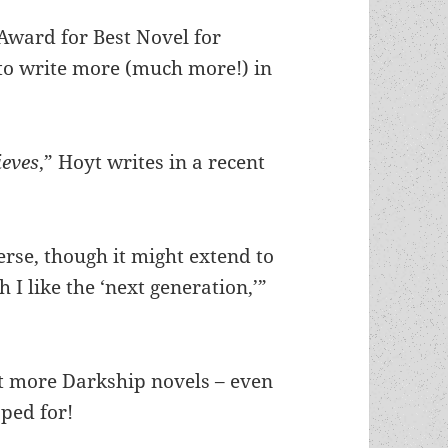
ward for Best Novel for
to write more (much more!) in
ieves
,” Hoyt writes in a recent
verse, though it might extend to
I like the ‘next generation,’”
ot more Darkship novels – even
ped for!