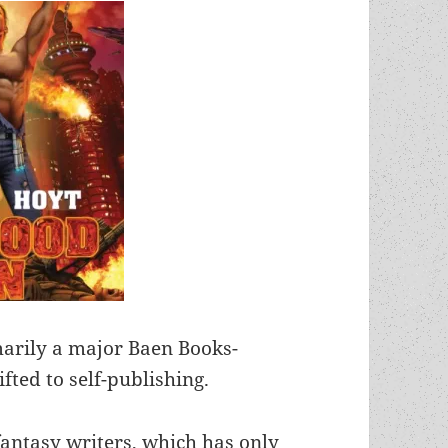
marily a major Baen Books-
fted to self-publishing.
antasy writers, which has only