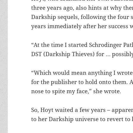
three years ago, also hints at why the
Darkship sequels, following the four 
years immediately after her success
“At the time I started Schrodinger Path
DST (Darkship Thieves) for … possibl
“Which would mean anything I wrote 
for the publisher to hold onto them. A
nose to spite my face,” she wrote.
So, Hoyt waited a few years – apparen
to her Darkship universe to revert to 