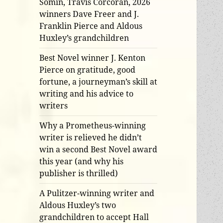
Somin, Travis Corcoran, 2026
winners Dave Freer and J.
Franklin Pierce and Aldous
Huxley’s grandchildren
Best Novel winner J. Kenton
Pierce on gratitude, good
fortune, a journeyman’s skill at
writing and his advice to
writers
Why a Prometheus-winning
writer is relieved he didn’t
win a second Best Novel award
this year (and why his
publisher is thrilled)
A Pulitzer-winning writer and
Aldous Huxley’s two
grandchildren to accept Hall