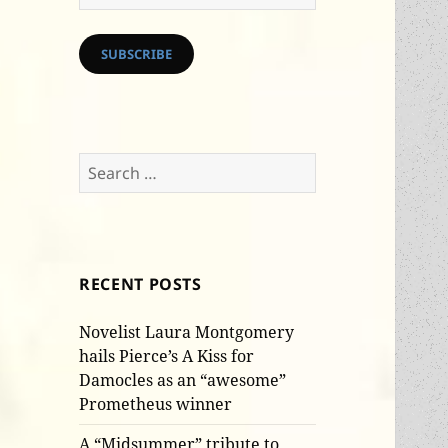
Address
SUBSCRIBE
Search
for:
RECENT POSTS
Novelist Laura Montgomery
hails Pierce’s A Kiss for
Damocles as an “awesome”
Prometheus winner
A “Midsummer” tribute to