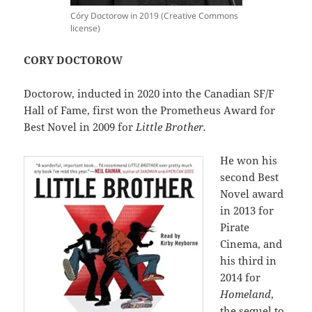
Córy Doctorow in 2019 (Creative Commons
license)
CORY DOCTOROW
Doctorow, inducted in 2020 into the Canadian SF/F
Hall of Fame, first won the Prometheus Award for
Best Novel in 2009 for
Little Brother.
He won his
second Best
Novel award
in 2013 for
Pirate
Cinema, and
his third in
2014 for
Homeland
,
the sequel to