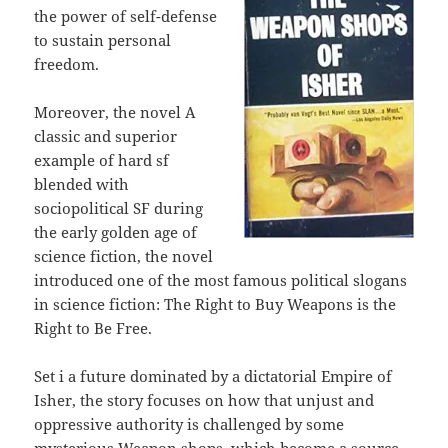
the power of self-defense
to sustain personal
freedom.
Moreover, the novel A
classic and superior
example of hard sf
blended with
sociopolitical SF during
the early golden age of
science fiction, the novel
introduced one of the most famous political slogans
in science fiction: The Right to Buy Weapons is the
Right to Be Free.
Set i a future dominated by a dictatorial Empire of
Isher, the story focuses on how that unjust and
oppressive authority is challenged by some