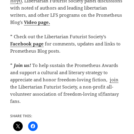
Hoyt)
, Libertarian Futurist Society panel discussions
with noted sf authors and leading libertarian
writers, and other LFS programs on the Prometheus
Blog’s
Video page.
* Check out the Libertarian Futurist Society’s
Facebook page
for comments, updates and links to
Prometheus Blog posts.
*
Join us!
To help sustain the Prometheus Awards
and support a cultural and literary strategy to
appreciate and honor freedom-loving fiction,
join
the Libertarian Futurist Society, a non-profit all-
volunteer association of freedom-loving sf/fantasy
fans.
SHARE THIS: