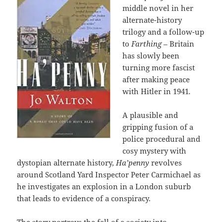
middle novel in her
alternate-history
trilogy and a follow-up
to
Farthing –
Britain
has slowly been
turning more fascist
after making peace
with Hitler in 1941
.
A plausible and
gripping fusion of a
police procedural and
cosy mystery with
dystopian alternate history,
Ha’penny
revolves
around Scotland Yard Inspector Peter Carmichael as
he investigates an explosion in a London suburb
that leads to evidence of a conspiracy.