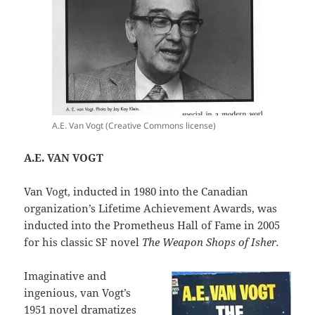
A.E. Van Vogt (Creative Commons license)
A.E. VAN VOGT
Van Vogt, inducted in 1980 into the Canadian
organization’s Lifetime Achievement Awards, was
inducted into the Prometheus Hall of Fame in 2005
for his classic SF novel
The Weapon Shops of Isher.
Imaginative and
ingenious, van Vogt’s
1951 novel dramatizes