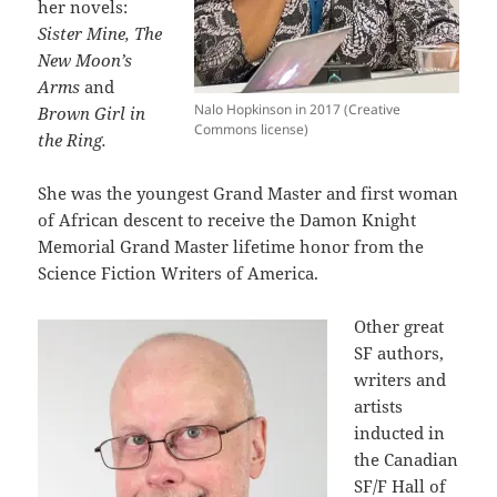
her novels:
Sister Mine, The
New Moon’s
Arms
and
Nalo Hopkinson in 2017 (Creative
Brown Girl in
Commons license)
the Ring.
She was the youngest Grand Master and first woman
of African descent to receive the Damon Knight
Memorial Grand Master lifetime honor from the
Science Fiction Writers of America.
Other great
SF authors,
writers and
artists
inducted in
the Canadian
SF/F Hall of