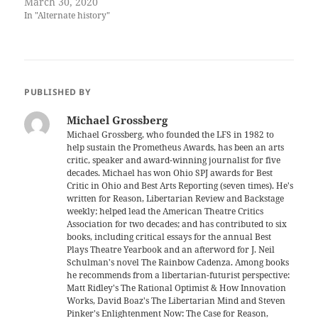
March 30, 2020
In "Alternate history"
PUBLISHED BY
Michael Grossberg
Michael Grossberg, who founded the LFS in 1982 to
help sustain the Prometheus Awards, has been an arts
critic, speaker and award-winning journalist for five
decades. Michael has won Ohio SPJ awards for Best
Critic in Ohio and Best Arts Reporting (seven times). He's
written for Reason, Libertarian Review and Backstage
weekly; helped lead the American Theatre Critics
Association for two decades; and has contributed to six
books, including critical essays for the annual Best
Plays Theatre Yearbook and an afterword for J. Neil
Schulman's novel The Rainbow Cadenza. Among books
he recommends from a libertarian-futurist perspective:
Matt Ridley's The Rational Optimist & How Innovation
Works, David Boaz's The Libertarian Mind and Steven
Pinker's Enlightenment Now: The Case for Reason,