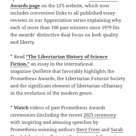
Awards page
on the LFS website, which now
includes convenient links to all published essay-
reviews in our Appreciation series explaining why
each of more than 100 past winners since 1979 fits
the awards’ distinctive dual focus on both quality
and liberty.
* Read
“The Libertarian History of Science
Fiction,”
an essay in the international
magazine
Quillette
that favorably highlights the
Prometheus Awards, the Libertarian Futurist Society
and the significant element of libertarian sf/fantasy
in the evolution of the modern genre.
*
Watch
videos of past Prometheus Awards
ceremonies (including the recent
2023 ceremony
with inspiring and amusing speeches by
Prometheus-winning authors
Dave Freer
and
Sarah