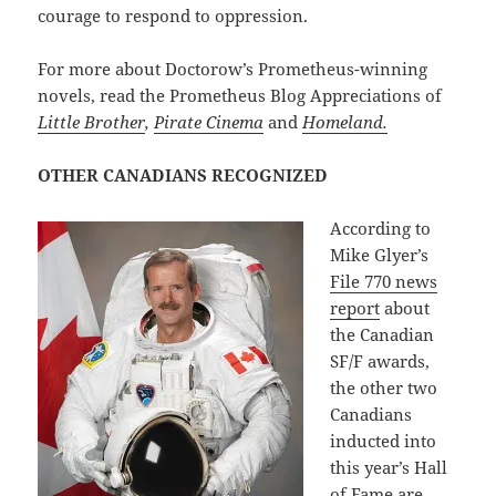
courage to respond to oppression.
For more about Doctorow’s Prometheus-winning
novels, read the Prometheus Blog Appreciations of
Little Brother
,
Pirate Cinema
and
Homeland.
OTHER CANADIANS RECOGNIZED
According to
Mike Glyer’s
File 770 news
report
about
the Canadian
SF/F awards,
the other two
Canadians
inducted into
this year’s Hall
of Fame are