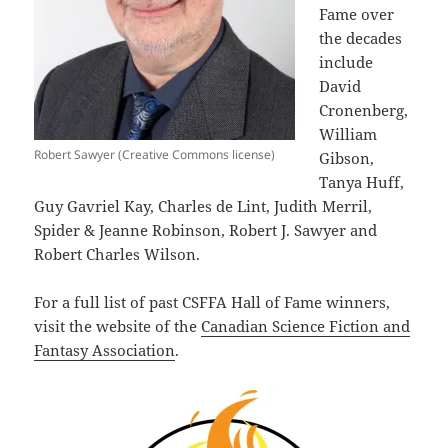
Fame over
the decades
include
David
Cronenberg,
William
Robert Sawyer (Creative Commons license)
Gibson,
Tanya Huff,
Guy Gavriel Kay, Charles de Lint, Judith Merril,
Spider & Jeanne Robinson, Robert J. Sawyer and
Robert Charles Wilson.
For a full list of past CSFFA Hall of Fame winners,
visit the website of the
Canadian Science Fiction and
Fantasy Association
.