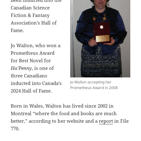
been inducted into the
Canadian Science
Fiction & Fantasy
Association’s Hall of
Fame.
Jo Walton, who won a
Prometheus Award
for Best Novel for
Ha’Penny
, is one of
three Canadians
Jo Walton accepting her
inducted into Canada’s
Prometheus Award in 2008
2024 Hall of Fame.
Born in Wales, Walton has lived since 2002 in
Montreal “where the food and books are much
better,” according to her website and a
report
in File
770.