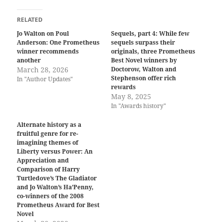
RELATED
Jo Walton on Poul
Sequels, part 4: While few
Anderson: One Prometheus
sequels surpass their
winner recommends
originals, three Prometheus
another
Best Novel winners by
March 28, 2026
Doctorow, Walton and
Stephenson offer rich
In "Author Updates"
rewards
May 8, 2025
In "Awards history"
Alternate history as a
fruitful genre for re-
imagining themes of
Liberty versus Power: An
Appreciation and
Comparison of Harry
Turtledove’s The Gladiator
and Jo Walton’s Ha’Penny,
co-winners of the 2008
Prometheus Award for Best
Novel