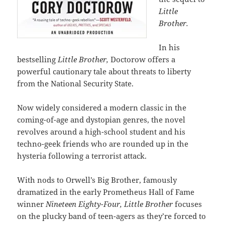
Little
Brother.
In his
bestselling
Little Brother,
Doctorow offers a
powerful cautionary tale about threats to liberty
from the National Security State.
Now widely considered a modern classic in the
coming-of-age and dystopian genres, the novel
revolves around a high-school student and his
techno-geek friends who are rounded up in the
hysteria following a terrorist attack.
With nods to Orwell’s Big Brother, famously
dramatized in the early Prometheus Hall of Fame
winner
Nineteen Eighty-Four, Little Brother
focuses
on the plucky band of teen-agers as they’re forced to