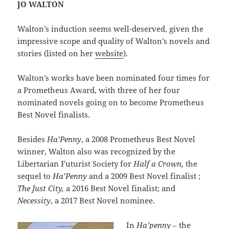
JO WALTON
Walton’s induction seems well-deserved, given the
impressive scope and quality of Walton’s novels and
stories (listed on her
website
).
Walton’s works have been nominated four times for
a Prometheus Award, with three of her four
nominated novels going on to become Prometheus
Best Novel finalists.
Besides
Ha’Penny
, a 2008 Prometheus Best Novel
winner, Walton also was recognized by the
Libertarian Futurist Society for
Half a Crown,
the
sequel to
Ha’Penny
and a 2009 Best Novel finalist ;
The Just City,
a 2016 Best Novel finalist; and
Necessity
, a 2017 Best Novel nominee.
In
Ha’penny
– the