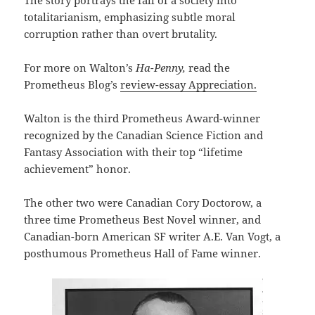
The story portrays the fall of a society into
totalitarianism, emphasizing subtle moral
corruption rather than overt brutality.
For more on Walton’s
Ha-Penny,
read the
Prometheus Blog’s
review-essay Appreciation.
Walton is the third Prometheus Award-winner
recognized by the Canadian Science Fiction and
Fantasy Association with their top “lifetime
achievement” honor.
The other two were Canadian Cory Doctorow, a
three time Prometheus Best Novel winner, and
Canadian-born American SF writer A.E. Van Vogt, a
posthumous Prometheus Hall of Fame winner.