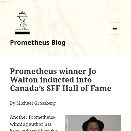
MENU
Prometheus Blog
AND
WIDGETS
Prometheus winner Jo
Walton inducted into
Canada’s SFF Hall of Fame
By
Michael Grossberg
Another Prometheus-
winning author has