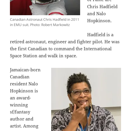
Chris Hadfield
and Nalo
Canadian Astronaut Chris Hadfield in 2011
Hopkinson.
in EMU suit. Photo: Robert Markowitz
Hadfield is a
retired astronaut, engineer and fighter pilot. He was
the first Canadian to command the International
Space Station and walk in space.
Jamaican-born
Canadian
resident Nalo
Hopkinson is
an award-
winning
sf/fantasy
author and
artist. Among