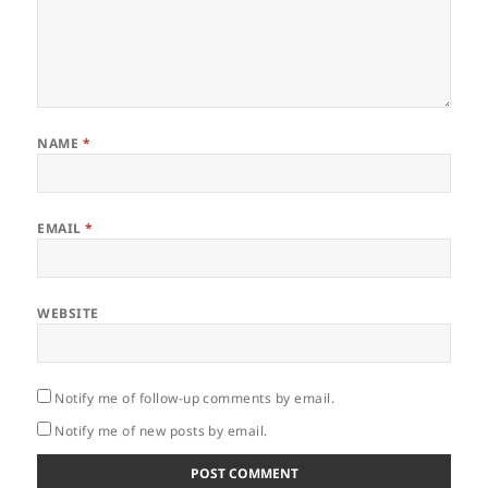
NAME
*
EMAIL
*
WEBSITE
Notify me of follow-up comments by email.
Notify me of new posts by email.