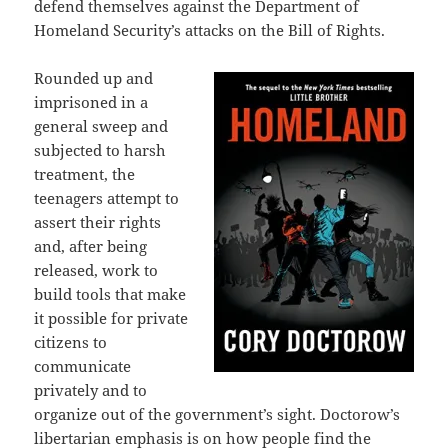
defend themselves against the Department of
Homeland Security’s attacks on the Bill of Rights.
Rounded up and
imprisoned in a
general sweep and
subjected to harsh
treatment, the
teenagers attempt to
assert their rights
and, after being
released, work to
build tools that make
it possible for private
citizens to
communicate
privately and to
organize out of the government’s sight. Doctorow’s
libertarian emphasis is on how people find the