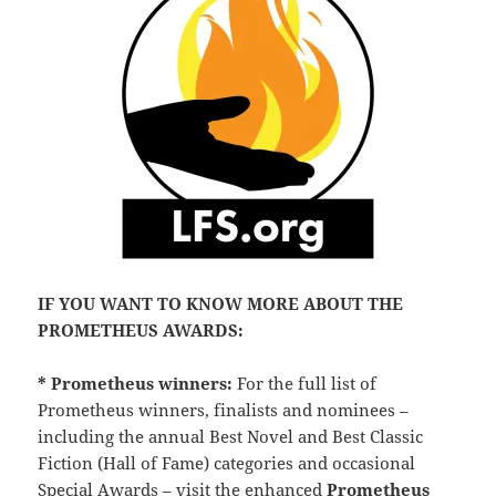
IF YOU WANT TO KNOW MORE ABOUT THE
PROMETHEUS AWARDS:
* Prometheus winners:
For the full list of
Prometheus winners, finalists and nominees –
including the annual Best Novel and Best Classic
Fiction (Hall of Fame) categories and occasional
Special Awards – visit the enhanced
Prometheus