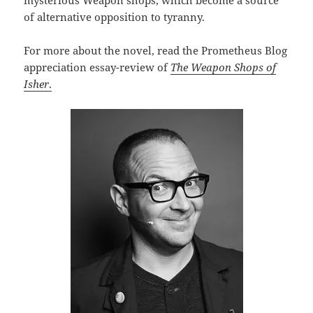
mysterious Weapon shops, which become a source
of alternative opposition to tyranny.
For more about the novel, read the Prometheus Blog
appreciation essay-review of
The Weapon Shops of
Isher
.