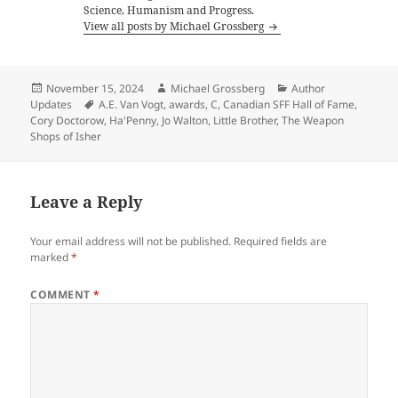
Science, Humanism and Progress.
View all posts by Michael Grossberg
Posted
Author
Categories
November 15, 2024
Michael Grossberg
Author
on
Tags
Updates
A.E. Van Vogt
,
awards
,
C
,
Canadian SFF Hall of Fame
,
Cory Doctorow
,
Ha'Penny
,
Jo Walton
,
Little Brother
,
The Weapon
Shops of Isher
Leave a Reply
Your email address will not be published.
Required fields are
marked
*
COMMENT
*