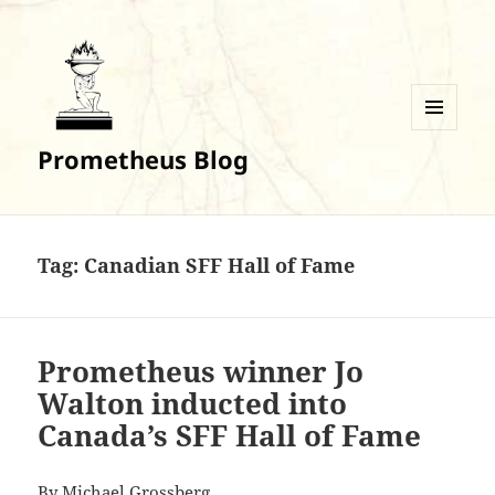
MENU
Prometheus Blog
AND
WIDGETS
Tag:
Canadian SFF Hall of Fame
Prometheus winner Jo
Walton inducted into
Canada’s SFF Hall of Fame
By
Michael Grossberg