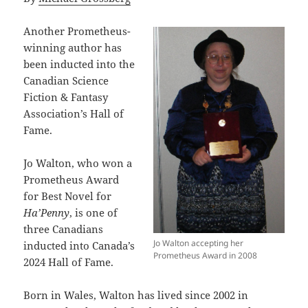
Another Prometheus-
winning author has
been inducted into the
Canadian Science
Fiction & Fantasy
Association’s Hall of
Fame.
Jo Walton, who won a
Prometheus Award
for Best Novel for
Ha’Penny
, is one of
three Canadians
Jo Walton accepting her
inducted into Canada’s
Prometheus Award in 2008
2024 Hall of Fame.
Born in Wales, Walton has lived since 2002 in