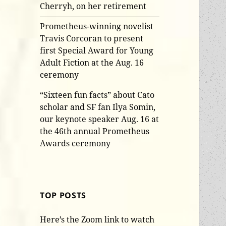
Cherryh, on her retirement
Prometheus-winning novelist
Travis Corcoran to present
first Special Award for Young
Adult Fiction at the Aug. 16
ceremony
“Sixteen fun facts” about Cato
scholar and SF fan Ilya Somin,
our keynote speaker Aug. 16 at
the 46th annual Prometheus
Awards ceremony
TOP POSTS
Here’s the Zoom link to watch