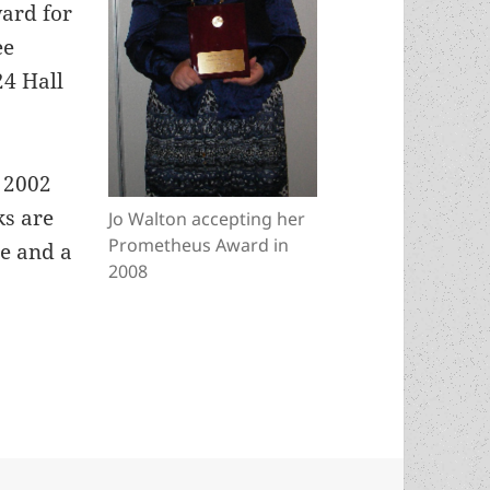
ard for
ee
24 Hall
e 2002
ks are
Jo Walton accepting her
Prometheus Award in
te and a
2008
Jo Walton inducted into Canada’s SFF Hall of 