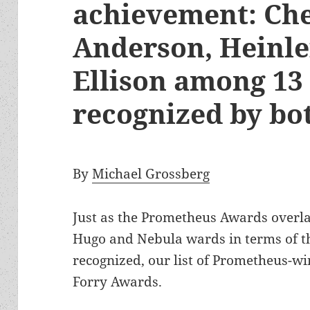
achievement: Ch
Anderson, Heinlei
Ellison among 13
recognized by b
By
Michael Grossberg
Just as the Prometheus Awards overla
Hugo and Nebula wards in terms of t
recognized, our list of Prometheus-wi
Forry Awards.