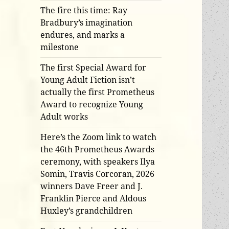
The fire this time: Ray
Bradbury’s imagination
endures, and marks a
milestone
The first Special Award for
Young Adult Fiction isn’t
actually the first Prometheus
Award to recognize Young
Adult works
Here’s the Zoom link to watch
the 46th Prometheus Awards
ceremony, with speakers Ilya
Somin, Travis Corcoran, 2026
winners Dave Freer and J.
Franklin Pierce and Aldous
Huxley’s grandchildren