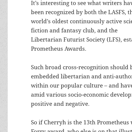
It’s interesting to see what writers ha
been recognized by both the LASFS, t
world’s oldest continuously active sc
fiction and fantasy club, and the
Libertarian Futurist Society (LFS), es
Prometheus Awards.
Such broad cross-recognition should 
embedded libertarian and anti-author
within our popular culture – and have
amid various socio-economic developm
positive and negative.
So if Cherryh is the 13th Prometheus 
Forry award, who else is on that illus