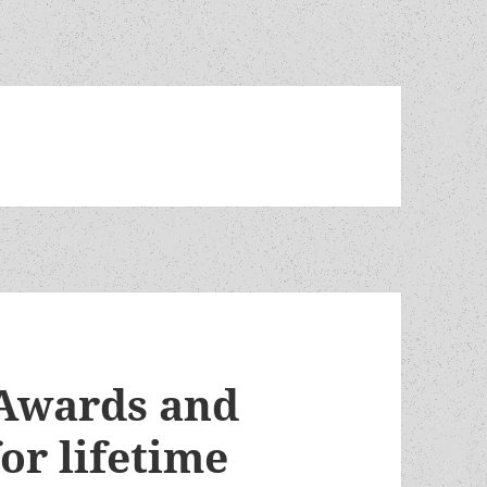
Awards and
or lifetime