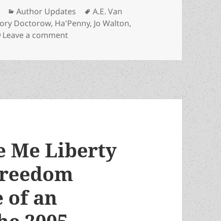
Categories
Tags
Author Updates
A.E. Van
ory Doctorow
,
Ha'Penny
,
Jo Walton
,
on Prometheus winner Jo Walton induct
Leave a comment
e Me Liberty
freedom
e of an
he 2005