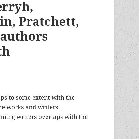
erryh,
n, Pratchett,
 authors
oth
ps to some extent with the
he works and writers
nning writers overlaps with the