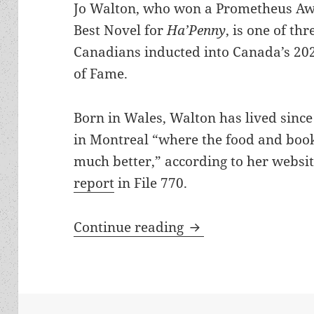
Jo Walton, who won a Prometheus Aw
Best Novel for
Ha’Penny
, is one of thr
Canadians inducted into Canada’s 20
of Fame.
Born in Wales, Walton has lived sinc
in Montreal “where the food and boo
much better,” according to her websi
report
in File 770.
Prometheus winner 
Continue reading