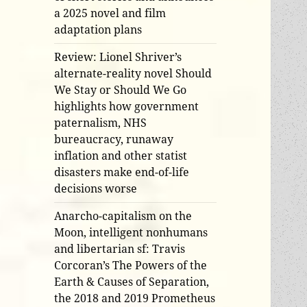
a 2025 novel and film
adaptation plans
Review: Lionel Shriver’s
alternate-reality novel Should
We Stay or Should We Go
highlights how government
paternalism, NHS
bureaucracy, runaway
inflation and other statist
disasters make end-of-life
decisions worse
Anarcho-capitalism on the
Moon, intelligent nonhumans
and libertarian sf: Travis
Corcoran’s The Powers of the
Earth & Causes of Separation,
the 2018 and 2019 Prometheus