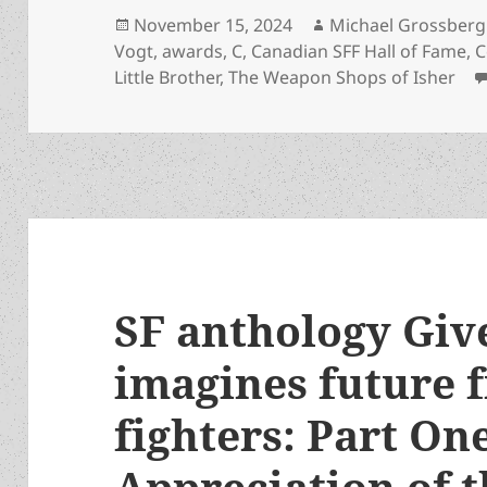
Posted
Author
November 15, 2024
Michael Grossberg
on
Vogt
,
awards
,
C
,
Canadian SFF Hall of Fame
,
C
Little Brother
,
The Weapon Shops of Isher
SF anthology Giv
imagines future 
fighters: Part On
Appreciation of t