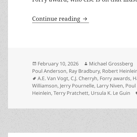
The Prometheus Awar
Continue reading
Posted
Author
February 10, 2026
Michael Grossberg
on
Poul Anderson
,
Ray Bradbury
,
Robert Heinlei
Tags
A.E. Van Vogt
,
C.J. Cherryh
,
Forry awards
,
H
Williamson
,
Jerry Pournelle
,
Larry Niven
,
Poul
Heinlein
,
Terry Pratchett
,
Ursula K. Le Guin