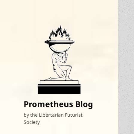
Prometheus Blog
by the Libertarian Futurist
Society