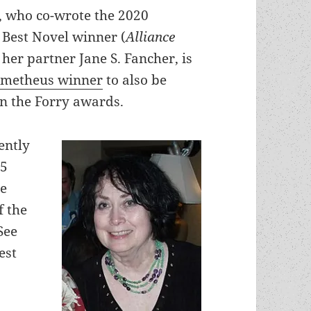
h, who co-wrote the 2020
Best Novel winner (
Alliance
 her partner Jane S. Fancher, is
ometheus winner
to also be
in the Forry awards.
ently
25
me
f the
See
est