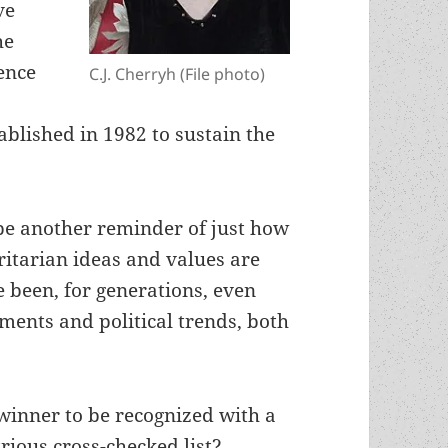
ve
he
ience
C.J. Cherryh (File photo)
tablished in 1982 to sustain the
be another reminder of just how
itarian ideas and values are
 been, for generations, even
ents and political trends, both
winner to be recognized with a
trious cross-checked list?