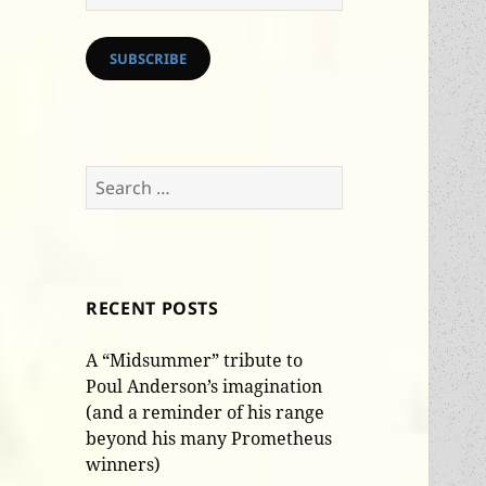
Address
SUBSCRIBE
Search
for:
RECENT POSTS
A “Midsummer” tribute to
Poul Anderson’s imagination
(and a reminder of his range
beyond his many Prometheus
winners)