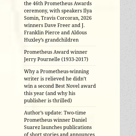
the 46th Prometheus Awards
ceremony, with speakers Ilya
Somin, Travis Corcoran, 2026
winners Dave Freer and J.
Franklin Pierce and Aldous
Huxley’s grandchildren
Prometheus Award winner
Jerry Pournelle (1933-2017)
Why a Prometheus-winning
writer is relieved he didn’t
win a second Best Novel award
this year (and why his
publisher is thrilled)
Author’s update: Two-time
Prometheus winner Daniel
Suarez launches publications
of short stories and announces