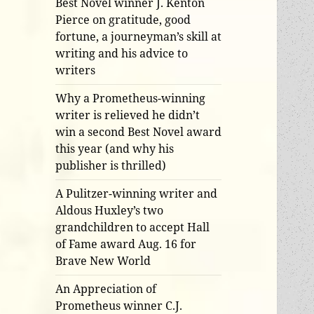
Best Novel winner J. Kenton
Pierce on gratitude, good
fortune, a journeyman’s skill at
writing and his advice to
writers
Why a Prometheus-winning
writer is relieved he didn’t
win a second Best Novel award
this year (and why his
publisher is thrilled)
A Pulitzer-winning writer and
Aldous Huxley’s two
grandchildren to accept Hall
of Fame award Aug. 16 for
Brave New World
An Appreciation of
Prometheus winner C.J.