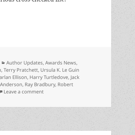
ds and the Forry award for lifetime achievement
Categories
Author Updates
,
Awards News
,
n
,
Terry Pratchett
,
Ursula K. Le Guin
arlan Ellison
,
Harry Turtledove
,
Jack
 Anderson
,
Ray Bradbury
,
Robert
on The Prometheus Awards and the Forry
Leave a comment