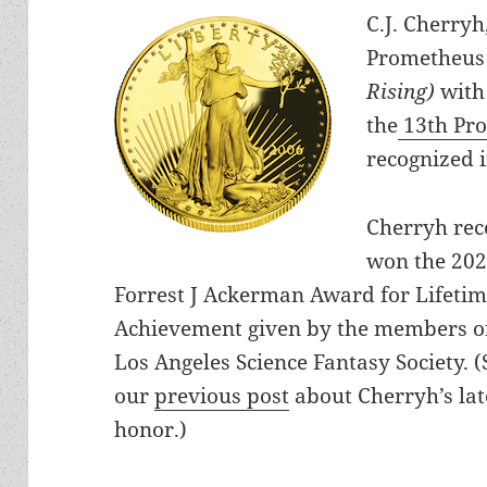
C.J. Cherry
Prometheus 
Rising)
with
the
13th Pr
recognized 
Cherryh rec
won the 20
Forrest J Ackerman Award for Lifeti
Achievement given by the members o
Los Angeles Science Fantasy Society. (
our
previous post
about Cherryh’s lat
honor.)