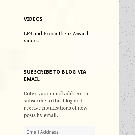
VIDEOS
LFS and Prometheus Award
videos
SUBSCRIBE TO BLOG VIA
EMAIL
Enter your email address to
subscribe to this blog and
receive notifications of new
posts by email.
Email