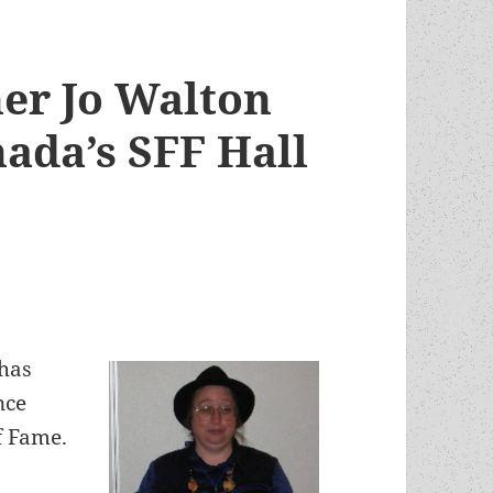
er Jo Walton
ada’s SFF Hall
has
nce
f Fame.