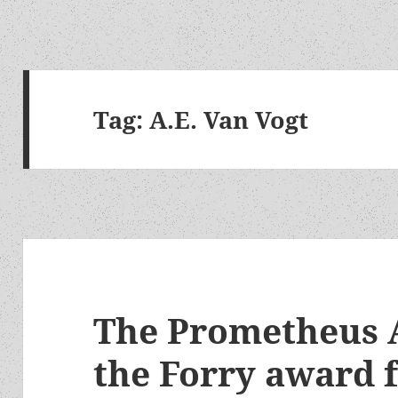
Tag:
A.E. Van Vogt
The Prometheus 
the Forry award f