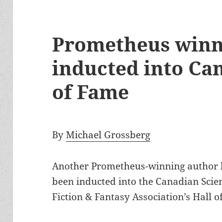
Prometheus winn
inducted into Can
of Fame
By
Michael Grossberg
Another Prometheus-winning author 
been inducted into the Canadian Scie
Fiction & Fantasy Association’s Hall o