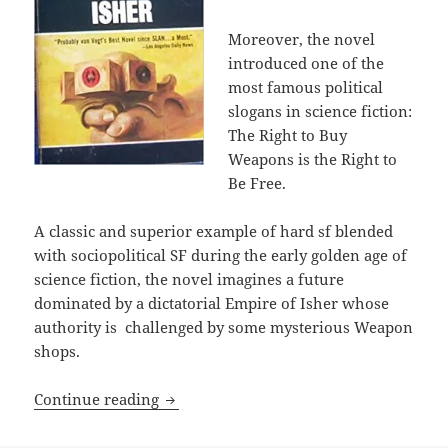
Moreover, the novel
introduced one of the
most famous political
slogans in science fiction:
The Right to Buy
Weapons is the Right to
Be Free.
A classic and superior example of hard sf blended
with sociopolitical SF during the early golden age of
science fiction, the novel imagines a future
dominated by a dictatorial Empire of Isher whose
authority is challenged by some mysterious Weapon
shops.
The right of self-defense: A.E. Van Vo
Continue reading