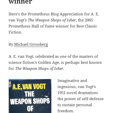
winner
Here’s the Prometheus Blog Appreciation for A. E.
van Vogt’s
The Weapon Shops of Isher,
the 2005
Prometheus Hall of Fame winner for Best Classic
Fiction.
By
Michael Grossberg
A. E. van Vogt, celebrated as one of the masters of
science fiction’s Golden Age, is perhaps best known
for
The Weapon Shops of Isher.
Imaginative and
ingenious, van Vogt’s
1951 novel dramatizes
the power of self-defense
to sustain personal
freedom.