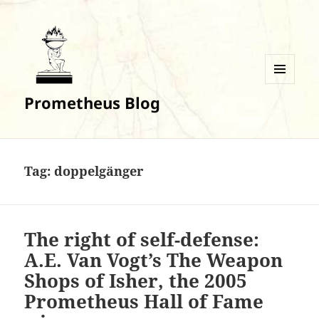
MENU
Prometheus Blog
AND
WIDGETS
Tag:
doppelgänger
The right of self-defense:
A.E. Van Vogt’s The Weapon
Shops of Isher, the 2005
Prometheus Hall of Fame