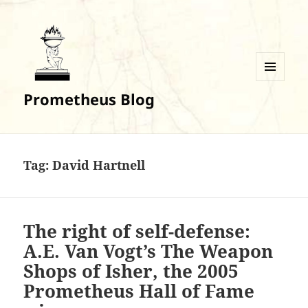
MENU
Prometheus Blog
AND
WIDGETS
Tag:
David Hartnell
The right of self-defense:
A.E. Van Vogt’s The Weapon
Shops of Isher, the 2005
Prometheus Hall of Fame