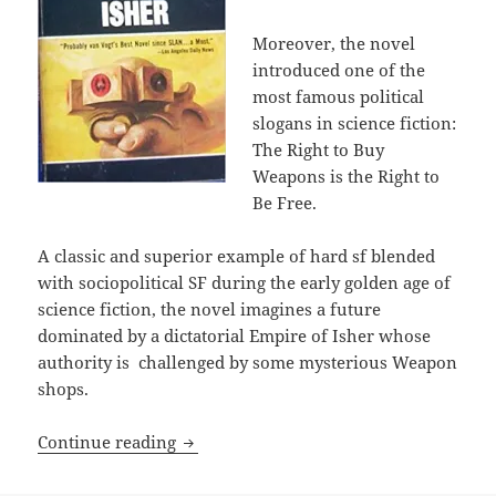
Moreover, the novel
introduced one of the
most famous political
slogans in science fiction:
The Right to Buy
Weapons is the Right to
Be Free.
A classic and superior example of hard sf blended
with sociopolitical SF during the early golden age of
science fiction, the novel imagines a future
dominated by a dictatorial Empire of Isher whose
authority is challenged by some mysterious Weapon
shops.
The right of self-defense: A.E. Van Vo
Continue reading