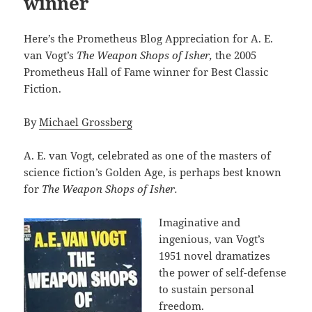
winner
Here’s the Prometheus Blog Appreciation for A. E.
van Vogt’s
The Weapon Shops of Isher,
the 2005
Prometheus Hall of Fame winner for Best Classic
Fiction.
By
Michael Grossberg
A. E. van Vogt, celebrated as one of the masters of
science fiction’s Golden Age, is perhaps best known
for
The Weapon Shops of Isher.
Imaginative and
ingenious, van Vogt’s
1951 novel dramatizes
the power of self-defense
to sustain personal
freedom.