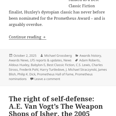
Classic Fiction
finalist, Huxley’s dystopian classic has never before
been nominated for the Prometheus Award – and is
arguably overdue.
Prometheus Hall of Fame nominees for Be
Continue reading
Posted
Author
Categories
October 2, 2025
Michael Grossberg
Awards history
,
on
Tags
Awards News
,
LFS reports & updates
,
News
Adam Roberts
,
Aldous Huxley
,
Babylon-5
,
Best Classic Fiction
,
C.S. Lewis
,
Charles
Stross
,
Frederik Pohl
,
Harry Turtledove
,
J. Michael Straczynski
,
James
Blish
,
Philip K. Dick
,
Prometheus Hall of Fame
,
Prometheus
on Prometheus Hall of Fame nominees for
nominations
Leave a comment
The right of self-defense:
A.E. Van Vogt’s The Weapon
Shops of Isher, the 2005