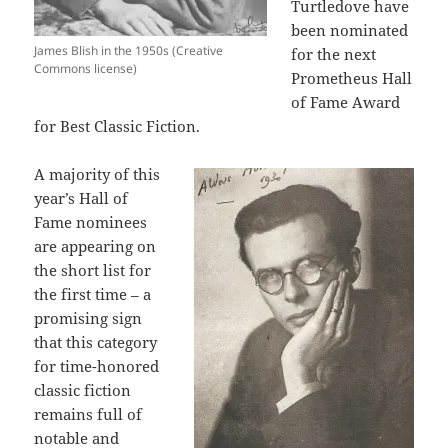
Turtledove have
been nominated
James Blish in the 1950s (Creative
for the next
Commons license)
Prometheus Hall
of Fame Award
for Best Classic Fiction.
A majority of this
year’s Hall of
Fame nominees
are appearing on
the short list for
the first time – a
promising sign
that this category
for time-honored
classic fiction
remains full of
notable and