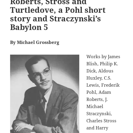
Roberts, Stross and
Turtledove, a Pohl short
story and Straczynski’s
Babylon 5
By Michael Grossberg
Works by James
Blish, Philip K.
Dick, Aldous
Huxley, C.S.
Lewis, Frederik
Pohl, Adam
Roberts, J.
Michael
Straczynski,
Charles Stross
and Harry