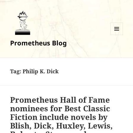
MENU
Prometheus Blog
AND
WIDGETS
Tag:
Philip K. Dick
Prometheus Hall of Fame
nominees for Best Classic
Fiction include novels by
Blish, Dick, Huxley, Lewis,