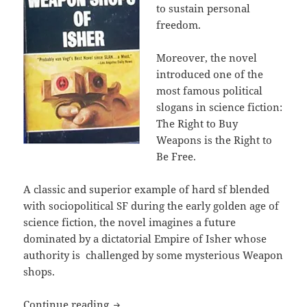
to sustain personal
freedom.
Moreover, the novel
introduced one of the
most famous political
slogans in science fiction:
The Right to Buy
Weapons is the Right to
Be Free.
A classic and superior example of hard sf blended
with sociopolitical SF during the early golden age of
science fiction, the novel imagines a future
dominated by a dictatorial Empire of Isher whose
authority is challenged by some mysterious Weapon
shops.
The right of self-defense: A.E. Van Vo
Continue reading