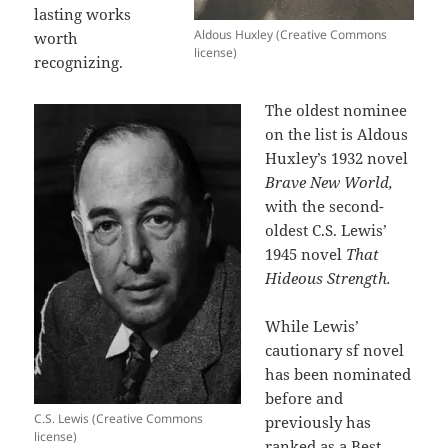
lasting works
Aldous Huxley (Creative Commons
worth
license)
recognizing.
The oldest nominee
on the list is Aldous
Huxley’s 1932 novel
Brave New World,
with the second-
oldest C.S. Lewis’
1945 novel
That
Hideous Strength.
While Lewis’
cautionary sf novel
has been nominated
before and
C.S. Lewis (Creative Commons
previously has
license)
ranked as a Best