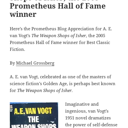
Prometheus Hall of Fame
winner
Here’s the Prometheus Blog Appreciation for A. E.
van Vogt’s
The Weapon Shops of Isher,
the 2005
Prometheus Hall of Fame winner for Best Classic
Fiction.
By
Michael Grossberg
A. E. van Vogt, celebrated as one of the masters of
science fiction’s Golden Age, is perhaps best known
for
The Weapon Shops of Isher.
Imaginative and
ingenious, van Vogt’s
1951 novel dramatizes
the power of self-defense