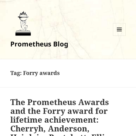
MENU
Prometheus Blog
AND
WIDGETS
Tag:
Forry awards
The Prometheus Awards
and the Forry award for
lifetime achievement:
Cherryh, Anderson,