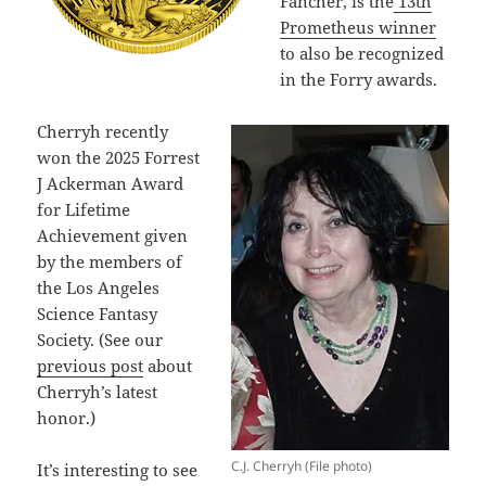
Fancher, is the
13th
Prometheus winner
to also be recognized
in the Forry awards.
Cherryh recently
won the 2025 Forrest
J Ackerman Award
for Lifetime
Achievement given
by the members of
the Los Angeles
Science Fantasy
Society. (See our
previous post
about
Cherryh’s latest
honor.)
C.J. Cherryh (File photo)
It’s interesting to see