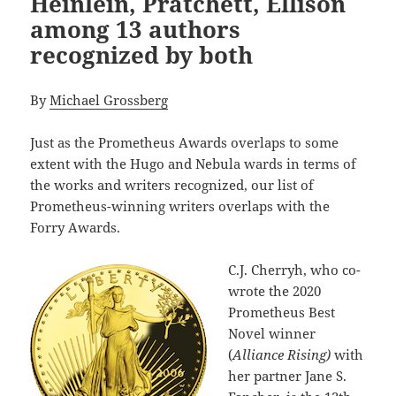
Heinlein, Pratchett, Ellison
among 13 authors
recognized by both
By
Michael Grossberg
Just as the Prometheus Awards overlaps to some
extent with the Hugo and Nebula wards in terms of
the works and writers recognized, our list of
Prometheus-winning writers overlaps with the
Forry Awards.
C.J. Cherryh, who co-
wrote the 2020
Prometheus Best
Novel winner
(
Alliance Rising)
with
her partner Jane S.