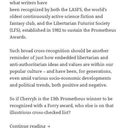
what writers have
been recognized by both the LASFS, the world’s
oldest continuously active science fiction and
fantasy club, and the Libertarian Futurist Society
(LFS), established in 1982 to sustain the Prometheus
Awards.
Such broad cross-recognition should be another
reminder of just how embedded libertarian and
anti-authoritarian ideas and values are within our
popular culture – and have been, for generations,
even amid various socio-economic developments
and political trends, both positive and negative.
So if Cherryh is the 13th Prometheus winner to be
recognized with a Forry award, who else is on that
illustrious cross-checked list?
The Prometheus Awards and the Forry a
Continue reading