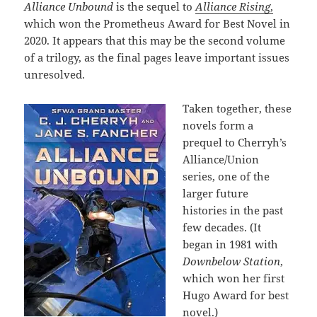
Alliance Unbound
is the sequel to
Alliance Rising
,
which won the Prometheus Award for Best Novel in
2020. It appears that this may be the second volume
of a trilogy, as the final pages leave important issues
unresolved.
Taken together, these
novels form a
prequel to Cherryh’s
Alliance/Union
series, one of the
larger future
histories in the past
few decades. (It
began in 1981 with
Downbelow Station
,
which won her first
Hugo Award for best
novel.)