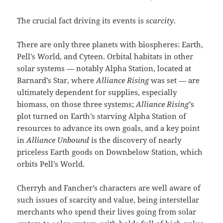
The crucial fact driving its events is
scarcity
.
There are only three planets with biospheres: Earth,
Pell’s World, and Cyteen. Orbital habitats in other
solar systems — notably Alpha Station, located at
Barnard’s Star, where
Alliance Rising
was set — are
ultimately dependent for supplies, especially
biomass, on those three systems;
Alliance Rising’
s
plot turned on Earth’s starving Alpha Station of
resources to advance its own goals, and a key point
in
Alliance Unbound
is the discovery of nearly
priceless Earth goods on Downbelow Station, which
orbits Pell’s World.
Cherryh and Fancher’s characters are well aware of
such issues of scarcity and value, being interstellar
merchants who spend their lives going from solar