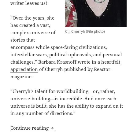
writer leaves us!
“Over the years, she
has created a vast,
C.J. Cherryh (File photo)
complex universe of
stories that
encompass whole space-faring civilizations,
interstellar wars, political upheavals, and personal
challenges,” Barbara Krasnoff wrote in a
heartfelt
appreciation
of Cherryh published by Reactor
magazine.
“Cherryh’s talent for worldbuilding—or, rather,
universe-building—is incredible. And once each
universe is built, she has the ability to expand on it
in any number of directions.”
An Appreciation of Prometheus winner 
Continue reading