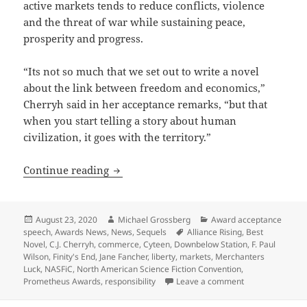
active markets tends to reduce conflicts, violence
and the threat of war while sustaining peace,
prosperity and progress.
“Its not so much that we set out to write a novel
about the link between freedom and economics,”
Cherryh said in her acceptance remarks, “but that
when you start telling a story about human
civilization, it goes with the territory.”
NASFiC acceptance speech: How C.J. Cher
Continue reading
Posted
Author
Categories
August 23, 2020
Michael Grossberg
Award acceptance
on
Tags
speech
,
Awards News
,
News
,
Sequels
Alliance Rising
,
Best
Novel
,
C.J. Cherryh
,
commerce
,
Cyteen
,
Downbelow Station
,
F. Paul
Wilson
,
Finity's End
,
Jane Fancher
,
liberty
,
markets
,
Merchanters
Luck
,
NASFiC
,
North American Science Fiction Convention
,
on NASFiC accept
Prometheus Awards
,
responsibility
Leave a comment