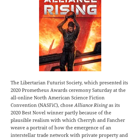
The Libertarian Futurist Society, which presented its
2020 Prometheus Awards ceremony Saturday at the
all-online North American Science Fiction
Convention (NASFiC), chose
Alliance Rising
as its
2020 Best Novel winner partly because of the
plausible realism with which Cherryh and Fancher
weave a portrait of how the emergence of an
interstellar trade network with private property and