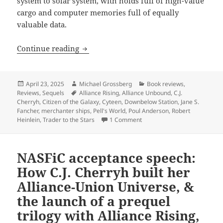
system to solar system, with holds full of high-value
cargo and computer memories full of equally
valuable data.
Best Novel finalist review: Cherryh and
Continue reading
Posted
Author
Categories
April 23, 2025
Michael Grossberg
Book reviews
,
on
Tags
Reviews
,
Sequels
Alliance Rising
,
Alliance Unbound
,
C.J.
Cherryh
,
Citizen of the Galaxy
,
Cyteen
,
Downbelow Station
,
Jane S.
Fancher
,
merchanter ships
,
Pell's World
,
Poul Anderson
,
Robert
on Best Novel finalist review
Heinlein
,
Trader to the Stars
1 Comment
NASFiC acceptance speech:
How C.J. Cherryh built her
Alliance-Union Universe, &
the launch of a prequel
trilogy with Alliance Rising,