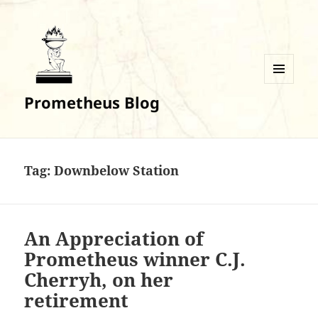
MENU
Prometheus Blog
AND
WIDGETS
Tag:
Downbelow Station
An Appreciation of
Prometheus winner C.J.
Cherryh, on her
retirement