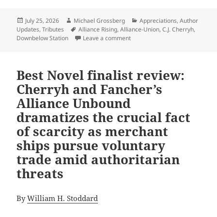
Posted
Author
Categories
July 25, 2026
Michael Grossberg
Appreciations
,
Author
on
Tags
Updates
,
Tributes
Alliance Rising
,
Alliance-Union
,
C.J. Cherryh
,
on An Appreciation of Promethe
Downbelow Station
Leave a comment
Best Novel finalist review:
Cherryh and Fancher’s
Alliance Unbound
dramatizes the crucial fact
of scarcity as merchant
ships pursue voluntary
trade amid authoritarian
threats
By
William H. Stoddard