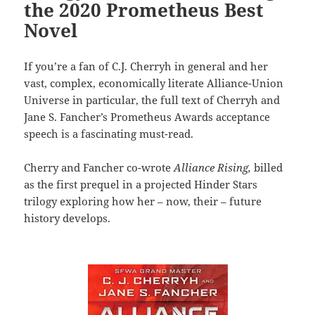
the 2020 Prometheus Best
Novel
If you’re a fan of C.J. Cherryh in general and her
vast, complex, economically literate Alliance-Union
Universe in particular, the full text of Cherryh and
Jane S. Fancher’s Prometheus Awards acceptance
speech is a fascinating must-read.
Cherry and Fancher co-wrote
Alliance Rising,
billed
as the first prequel in a projected Hinder Stars
trilogy exploring how her – now, their – future
history develops.