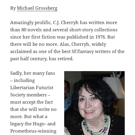
By
Michael Grossberg
Amazingly prolific, C.J. Cherryh has written more
than 80 novels and several short-story collections
since her first fiction was published in 1976. But
there will be no more. Alas, Cherryh, widely
acclaimed as one of the best SF/fantasy writers of the
past half century, has retired.
Sadly, her many fans
– including
Libertarian Futurist
Society members –
must accept the fact
that she will write no
more. But what a
legacy the Hugo- and
Prometheus-winning