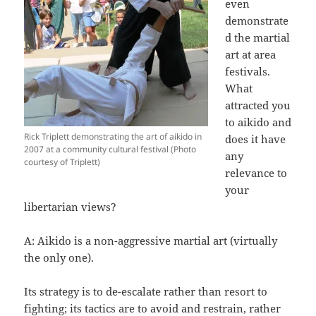
even
demonstrate
d the martial
art at area
festivals.
What
attracted you
to aikido and
Rick Triplett demonstrating the art of aikido in
does it have
2007 at a community cultural festival (Photo
any
courtesy of Triplett)
relevance to
your
libertarian views?
A: Aikido is a non-aggressive martial art (virtually
the only one).
Its strategy is to de-escalate rather than resort to
fighting; its tactics are to avoid and restrain, rather