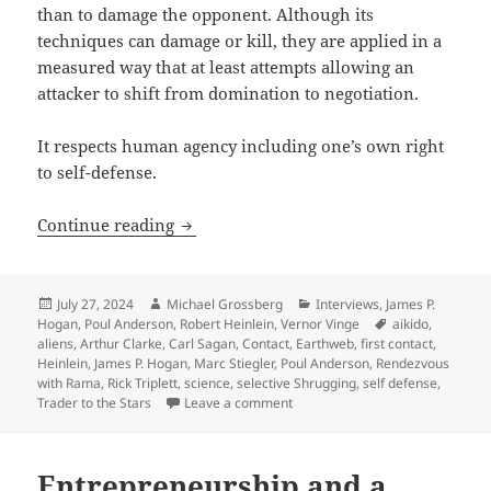
than to damage the opponent. Although its
techniques can damage or kill, they are applied in a
measured way that at least attempts allowing an
attacker to shift from domination to negotiation.
It respects human agency including one’s own right
to self-defense.
The Rick Triplett interview, part 4: On ai
Continue reading
Posted
Author
Categories
July 27, 2024
Michael Grossberg
Interviews
,
James P.
on
Tags
Hogan
,
Poul Anderson
,
Robert Heinlein
,
Vernor Vinge
aikido
,
aliens
,
Arthur Clarke
,
Carl Sagan
,
Contact
,
Earthweb
,
first contact
,
Heinlein
,
James P. Hogan
,
Marc Stiegler
,
Poul Anderson
,
Rendezvous
with Rama
,
Rick Triplett
,
science
,
selective Shrugging
,
self defense
,
on The Rick Triplett interview, pa
Trader to the Stars
Leave a comment
Entrepreneurship and a