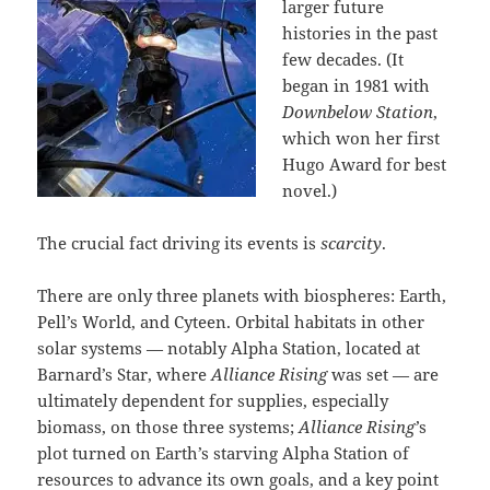
larger future
histories in the past
few decades. (It
began in 1981 with
Downbelow Station
,
which won her first
Hugo Award for best
novel.)
The crucial fact driving its events is
scarcity
.
There are only three planets with biospheres: Earth,
Pell’s World, and Cyteen. Orbital habitats in other
solar systems — notably Alpha Station, located at
Barnard’s Star, where
Alliance Rising
was set — are
ultimately dependent for supplies, especially
biomass, on those three systems;
Alliance Rising’
s
plot turned on Earth’s starving Alpha Station of
resources to advance its own goals, and a key point