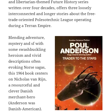
and libertarian-themed Future History series
written over four decades, offers three loosely
interconnected and longer stories about the free-
trade-oriented Polesotechnic League operating
during a Terran Empire.
Blending adventure,
mystery and sf with
some swashbuckling
heroism and vivid
descriptions often
evoking Norse sagas,
this 1964 book centers
on Nicholas van Rijn,
a resourceful and
clever Danish
merchant-hero
(Anderson was
Danish-American).