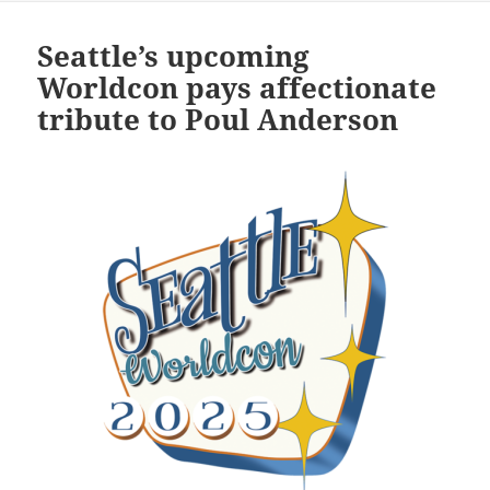
Seattle’s upcoming
Worldcon pays affectionate
tribute to Poul Anderson