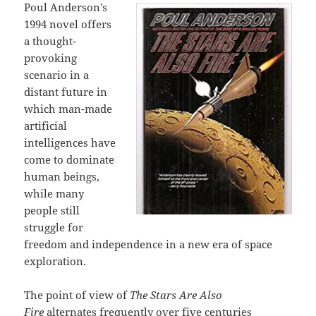
Poul Anderson’s
1994 novel offers
a thought-
provoking
scenario in a
distant future in
which man-made
artificial
intelligences have
come to dominate
human beings,
while many
people still
struggle for
freedom and independence in a new era of space
exploration.
The point of view of
The Stars Are Also
Fire
alternates frequently over five centuries