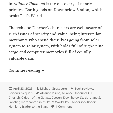
in
Alliance Unbound
is the discovery of nearly
priceless Earth goods on Downbelow Station, which
orbits Pell’s World.
Cherryh and Fancher’s characters are well aware of
such issues of scarcity and value, being interstellar
merchants who spend their lives going from solar
system to solar system, with holds full of high-value
cargo and computer memories full of equally
valuable data.
Best Novel finalist review: Cherryh and
Continue reading
Posted
Author
Categories
April 23, 2025
Michael Grossberg
Book reviews
,
on
Tags
Reviews
,
Sequels
Alliance Rising
,
Alliance Unbound
,
C.J.
Cherryh
,
Citizen of the Galaxy
,
Cyteen
,
Downbelow Station
,
Jane S.
Fancher
,
merchanter ships
,
Pell's World
,
Poul Anderson
,
Robert
on Best Novel finalist review
Heinlein
,
Trader to the Stars
1 Comment