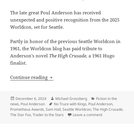
The late great Poul Anderson has received
unexpected and positive recognition from the 2025
Worldcon, set for Seattle.
Partly in honor of the previous Seattle Worldcon in
1961, the Worldcon blog has paid tribute to
Anderson’s novel
The High Crusade,
a 1961 Hugo
finalist.
Seattle’s upcoming Worldcon pays affe
Continue reading
Posted
Author
Categories
December 6, 2024
Michael Grossberg
Fiction in the
on
Tags
news
,
Poul Anderson
No Truce with Kings
,
Poul Anderson
,
Prometheus Awards
,
Sam Hall
,
Seattle Worldcon
,
The High Crusade
,
on Seattle’s upcom
The Star Fox
,
Trader to the Stars
Leave a comment