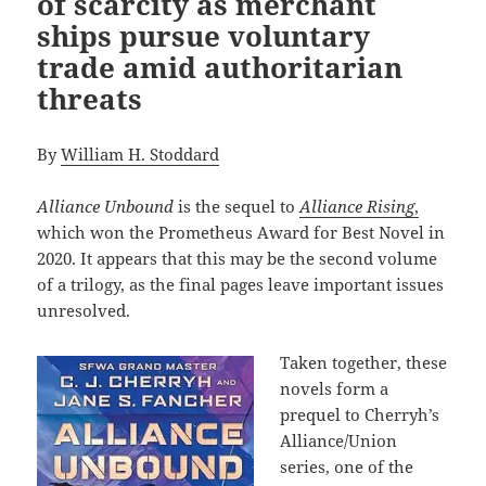
of scarcity as merchant
ships pursue voluntary
trade amid authoritarian
threats
By
William H. Stoddard
Alliance Unbound
is the sequel to
Alliance Rising
,
which won the Prometheus Award for Best Novel in
2020. It appears that this may be the second volume
of a trilogy, as the final pages leave important issues
unresolved.
Taken together, these
novels form a
prequel to Cherryh’s
Alliance/Union
series, one of the