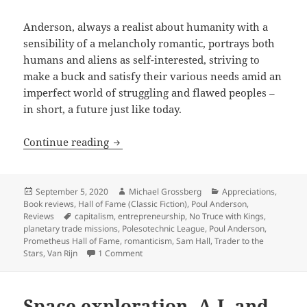
Anderson, always a realist about humanity with a
sensibility of a melancholy romantic, portrays both
humans and aliens as self-interested, striving to
make a buck and satisfy their various needs amid an
imperfect world of struggling and flawed peoples –
in short, a future just like today.
Entrepreneurship and a swashbuckling 
Continue reading
Posted
Author
Categories
September 5, 2020
Michael Grossberg
Appreciations
,
on
Book reviews
,
Hall of Fame (Classic Fiction)
,
Poul Anderson
,
Tags
Reviews
capitalism
,
entrepreneurship
,
No Truce with Kings
,
planetary trade missions
,
Polesotechnic League
,
Poul Anderson
,
Prometheus Hall of Fame
,
romanticism
,
Sam Hall
,
Trader to the
on Entrepreneurship and a swashbuckling m
Stars
,
Van Rijn
1 Comment
Space exploration, A.I. and