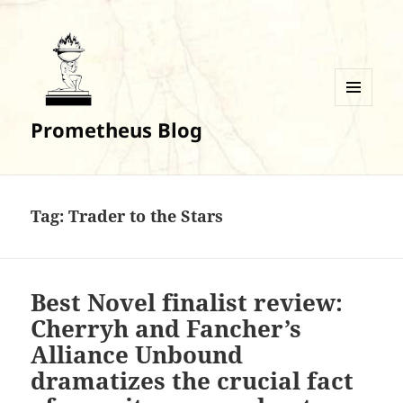
MENU
Prometheus Blog
AND
WIDGETS
Tag:
Trader to the Stars
Best Novel finalist review:
Cherryh and Fancher’s
Alliance Unbound
dramatizes the crucial fact