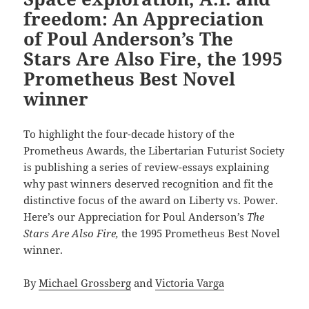
freedom: An Appreciation
of Poul Anderson’s The
Stars Are Also Fire, the 1995
Prometheus Best Novel
winner
To highlight the four-decade history of the
Prometheus Awards, the Libertarian Futurist Society
is publishing a series of review-essays explaining
why past winners deserved recognition and fit the
distinctive focus of the award on Liberty vs. Power.
Here’s our Appreciation for Poul Anderson’s
The
Stars Are Also Fire,
the 1995 Prometheus Best Novel
winner.
By
Michael Grossberg
and
Victoria Varga