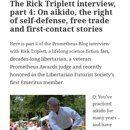
The Rick Triplett interview,
part 4: On aikido, the right
of self-defense, free trade
and first-contact stories
Here is part 4 of the Prometheus Blog interview
fan,
with Rick Triplett, a lifelong science fiction
decades-long libertarian, a veteran
Prometheus Awards judge and recently
honored as the Libertarian Futurist Society’s
first Emeritus member.
Q: You’ve
practiced
aikido for
many years –
and have