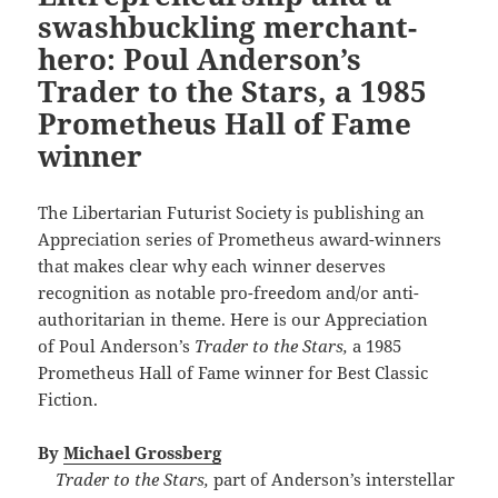
swashbuckling merchant-
hero: Poul Anderson’s
Trader to the Stars, a 1985
Prometheus Hall of Fame
winner
The Libertarian Futurist Society is publishing an
Appreciation series of Prometheus award-winners
that makes clear why each winner deserves
recognition as notable pro-freedom and/or anti-
authoritarian in theme. Here is our Appreciation
of Poul Anderson’s
Trader to the Stars,
a 1985
Prometheus Hall of Fame winner for Best Classic
Fiction.
By
Michael Grossberg
Trader to the Stars,
part of Anderson’s interstellar