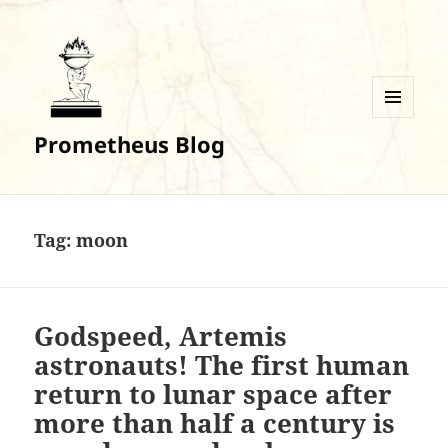
MENU
Prometheus Blog
AND
WIDGETS
Tag:
moon
Godspeed, Artemis
astronauts! The first human
return to lunar space after
more than half a century is