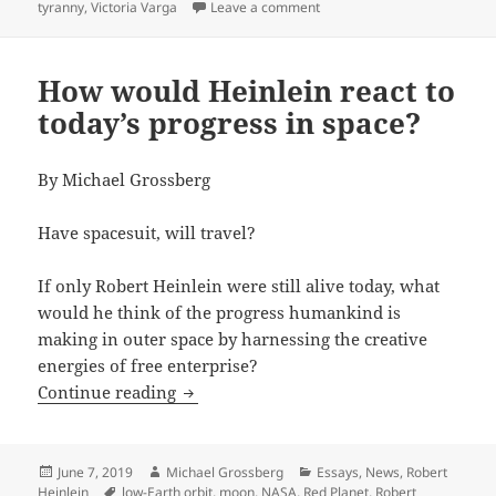
on Space exploration, A.I. a
tyranny
,
Victoria Varga
Leave a comment
How would Heinlein react to
today’s progress in space?
By Michael Grossberg
Have spacesuit, will travel?
If only Robert Heinlein were still alive today, what
would he think of the progress humankind is
making in outer space by harnessing the creative
energies of free enterprise?
How would Heinlein react to today’s pr
Continue reading
Posted
Author
Categories
June 7, 2019
Michael Grossberg
Essays
,
News
,
Robert
on
Tags
Heinlein
low-Earth orbit
,
moon
,
NASA
,
Red Planet
,
Robert