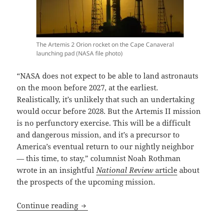
The Artemis 2 Orion rocket on the Cape Canaveral
launching pad (NASA file photo)
“NASA does not expect to be able to land astronauts
on the moon before 2027, at the earliest.
Realistically, it’s unlikely that such an undertaking
would occur before 2028. But the Artemis II mission
is no perfunctory exercise. This will be a difficult
and dangerous mission, and it’s a precursor to
America’s eventual return to our nightly neighbor
— this time, to stay,” columnist Noah Rothman
wrote in an insightful
National Review
article
about
the prospects of the upcoming mission.
Godspeed, Artemis astronauts! The firs
Continue reading