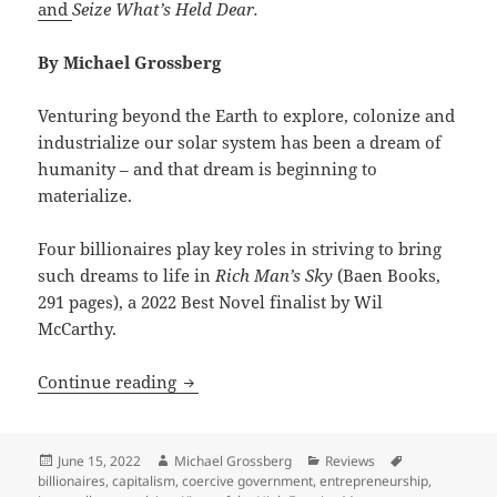
and
Seize What’s Held Dear.
By Michael Grossberg
Venturing beyond the Earth to explore, colonize and
industrialize our solar system has been a dream of
humanity – and that dream is beginning to
materialize.
Four billionaires play key roles in striving to bring
such dreams to life in
Rich Man’s Sky
(Baen Books,
291 pages), a 2022 Best Novel finalist by Wil
McCarthy.
Rich Man’s Sky: Wil McCarthy’s Best Nov
Continue reading
Posted
Author
Categories
Tags
June 15, 2022
Michael Grossberg
Reviews
on
billionaires
,
capitalism
,
coercive government
,
entrepreneurship
,