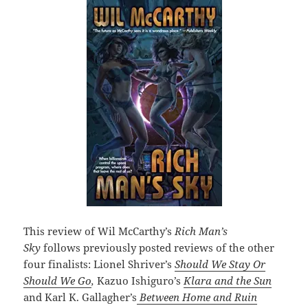
This review of Wil McCarthy’s
Rich Man’s
Sky
follows previously posted reviews of the other
four finalists: Lionel Shriver’s
Should We Stay Or
Should We Go
,
Kazuo Ishiguro’s
Klara and the Sun
and Karl K. Gallagher’s
Between Home and Ruin