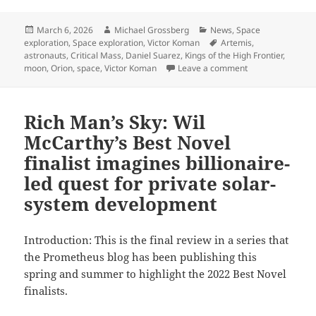
Posted
Author
Categories
March 6, 2026
Michael Grossberg
News
,
Space
on
Tags
exploration
,
Space exploration
,
Victor Koman
Artemis
,
astronauts
,
Critical Mass
,
Daniel Suarez
,
Kings of the High Frontier
,
on Godspeed, Art
moon
,
Orion
,
space
,
Victor Koman
Leave a comment
Rich Man’s Sky: Wil
McCarthy’s Best Novel
finalist imagines billionaire-
led quest for private solar-
system development
Introduction: This is the final review in a series that
the Prometheus blog has been publishing this
spring and summer to highlight the 2022 Best Novel
finalists.