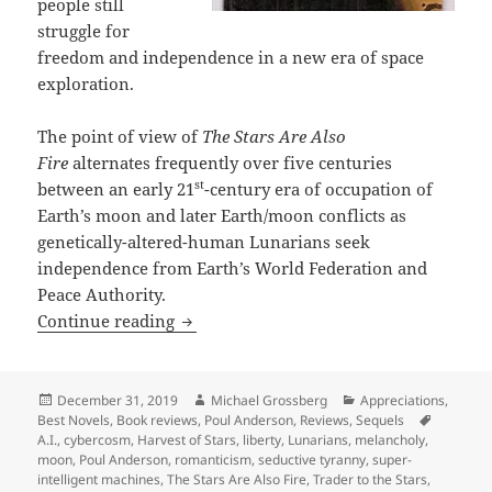
people still
struggle for
freedom and independence in a new era of space
exploration.
The point of view of
The Stars Are Also
Fire
alternates frequently over five centuries
st
between an early 21
-century era of occupation of
Earth’s moon and later Earth/moon conflicts as
genetically-altered-human Lunarians seek
independence from Earth’s World Federation and
Peace Authority.
Space exploration, A.I. and freedom: A
Continue reading
Posted
Author
Categories
December 31, 2019
Michael Grossberg
Appreciations
,
on
Tags
Best Novels
,
Book reviews
,
Poul Anderson
,
Reviews
,
Sequels
A.I.
,
cybercosm
,
Harvest of Stars
,
liberty
,
Lunarians
,
melancholy
,
moon
,
Poul Anderson
,
romanticism
,
seductive tyranny
,
super-
intelligent machines
,
The Stars Are Also Fire
,
Trader to the Stars
,