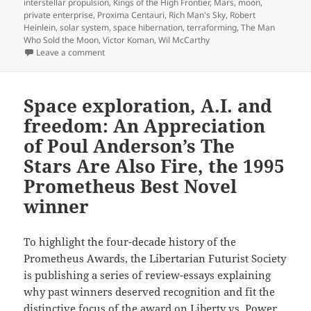
interstellar propulsion
,
Kings of the High Frontier
,
Mars
,
moon
,
private enterprise
,
Proxima Centauri
,
Rich Man's Sky
,
Robert
Heinlein
,
solar system
,
space hibernation
,
terraforming
,
The Man
Who Sold the Moon
,
Victor Koman
,
Wil McCarthy
on Rich Man’s Sky: Wil McCarthy’s Best Novel finalist
Leave a comment
Space exploration, A.I. and
freedom: An Appreciation
of Poul Anderson’s The
Stars Are Also Fire, the 1995
Prometheus Best Novel
winner
To highlight the four-decade history of the
Prometheus Awards, the Libertarian Futurist Society
is publishing a series of review-essays explaining
why past winners deserved recognition and fit the
distinctive focus of the award on Liberty vs. Power.