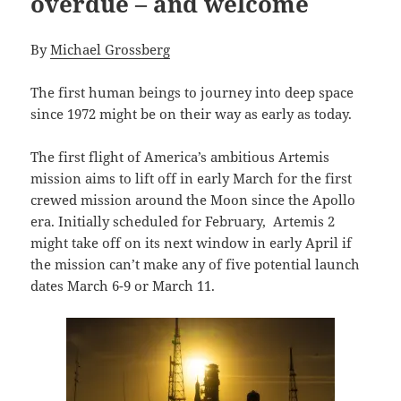
overdue – and welcome
By
Michael Grossberg
The first human beings to journey into deep space
since 1972 might be on their way as early as today.
The first flight of America’s ambitious Artemis
mission aims to lift off in early March for the first
crewed mission around the Moon since the Apollo
era. Initially scheduled for February, Artemis 2
might take off on its next window in early April if
the mission can’t make any of five potential launch
dates March 6-9 or March 11.