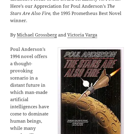
Here’s our Appreciation for Poul Anderson’s
The
Stars Are Also Fire,
the 1995 Prometheus Best Novel
winner.
By
Michael Grossberg
and
Victoria Varga
Poul Anderson’s
1994 novel offers
a thought-
provoking
scenario in a
distant future in
which man-made
artificial
intelligences have
come to dominate
human beings,
while many