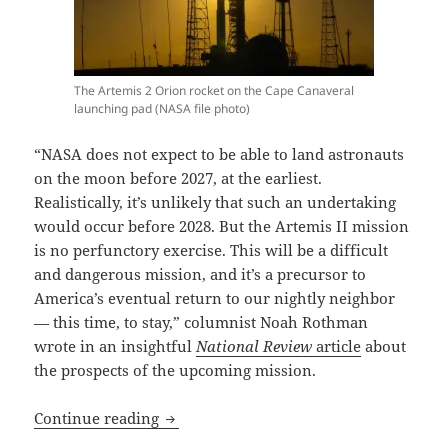
The Artemis 2 Orion rocket on the Cape Canaveral
launching pad (NASA file photo)
“NASA does not expect to be able to land astronauts
on the moon before 2027, at the earliest.
Realistically, it’s unlikely that such an undertaking
would occur before 2028. But the Artemis II mission
is no perfunctory exercise. This will be a difficult
and dangerous mission, and it’s a precursor to
America’s eventual return to our nightly neighbor
— this time, to stay,” columnist Noah Rothman
wrote in an insightful
National Review
article
about
the prospects of the upcoming mission.
Godspeed, Artemis astronauts! The firs
Continue reading