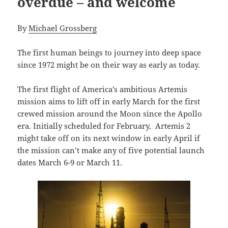
overdue – and welcome
By
Michael Grossberg
The first human beings to journey into deep space
since 1972 might be on their way as early as today.
The first flight of America’s ambitious Artemis
mission aims to lift off in early March for the first
crewed mission around the Moon since the Apollo
era. Initially scheduled for February, Artemis 2
might take off on its next window in early April if
the mission can’t make any of five potential launch
dates March 6-9 or March 11.