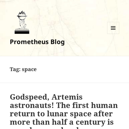
MENU
Prometheus Blog
AND
WIDGETS
Tag:
space
Godspeed, Artemis
astronauts! The first human
return to lunar space after
more than half a century is