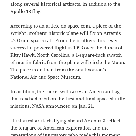
along several historical artifacts, in addition to the
Apollo 18 flag.
According to an article on
space.com
, a piece of the
Wright Brothers’ historic plane will fly on Artemis
2’s Orion spacecraft. From the brothers’ first-ever
successful powered flight in 1993 over the dunes of
Kitty Hawk, North Carolina, a 1-square-inch swatch
of muslin fabric from the plane will circle the Moon.
The piece is on loan from the Smithsonian’s
National Air and Space Museum.
In addition, the rocket will carry an American flag
that reached orbit on the first and final space shuttle
missions, NASA announced on Jan. 21.
“Historical artifacts flying aboard
Artemis 2
reflect
the long arc of American exploration and the
generations of innovators who made this moment