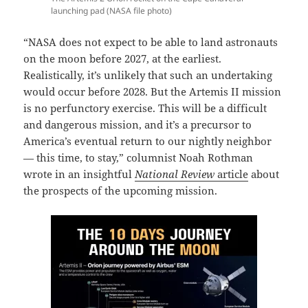
launching pad (NASA file photo)
“NASA does not expect to be able to land astronauts
on the moon before 2027, at the earliest.
Realistically, it’s unlikely that such an undertaking
would occur before 2028. But the Artemis II mission
is no perfunctory exercise. This will be a difficult
and dangerous mission, and it’s a precursor to
America’s eventual return to our nightly neighbor
— this time, to stay,” columnist Noah Rothman
wrote in an insightful
National Review
article
about
the prospects of the upcoming mission.