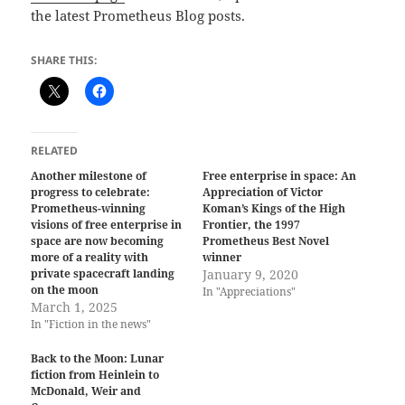
the latest Prometheus Blog posts.
SHARE THIS:
RELATED
Another milestone of
Free enterprise in space: An
progress to celebrate:
Appreciation of Victor
Prometheus-winning
Koman’s Kings of the High
visions of free enterprise in
Frontier, the 1997
space are now becoming
Prometheus Best Novel
more of a reality with
winner
private spacecraft landing
January 9, 2020
on the moon
In "Appreciations"
March 1, 2025
In "Fiction in the news"
Back to the Moon: Lunar
fiction from Heinlein to
McDonald, Weir and