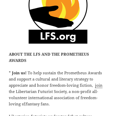
ABOUT THE LFS AND THE PROMETHEUS
AWARDS
*
Join us!
To help sustain the Prometheus Awards
and support a cultural and literary strategy to
appreciate and honor freedom-loving fiction,
join
the Libertarian Futurist Society, a non-profit all-
volunteer international association of freedom-
loving sf/fantasy fans.