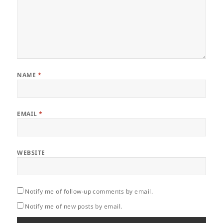
NAME
*
EMAIL
*
WEBSITE
Notify me of follow-up comments by email.
Notify me of new posts by email.