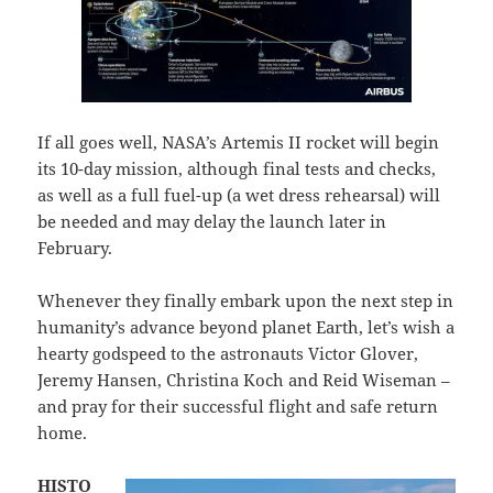
If all goes well, NASA’s Artemis II rocket will begin
its 10-day mission, although final tests and checks,
as well as a full fuel-up (a wet dress rehearsal) will
be needed and may delay the launch later in
February.
Whenever they finally embark upon the next step in
humanity’s advance beyond planet Earth, let’s wish a
hearty godspeed to the astronauts Victor Glover,
Jeremy Hansen, Christina Koch and Reid Wiseman –
and pray for their successful flight and safe return
home.
HISTO