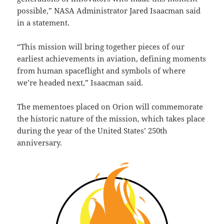
possible,” NASA Administrator Jared Isaacman said
in a statement.
“This mission will bring together pieces of our
earliest achievements in aviation, defining moments
from human spaceflight and symbols of where
we’re headed next,” Isaacman said.
The mementoes placed on Orion will commemorate
the historic nature of the mission, which takes place
during the year of the United States’ 250th
anniversary.