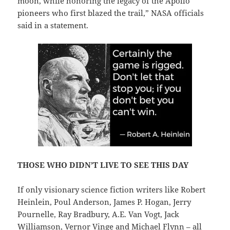
moon, while honoring the legacy of the Apollo
pioneers who first blazed the trail,” NASA officials
said in a statement.
THOSE WHO DIDN’T LIVE TO SEE THIS DAY
If only visionary science fiction writers like Robert
Heinlein, Poul Anderson, James P. Hogan, Jerry
Pournelle, Ray Bradbury, A.E. Van Vogt, Jack
Williamson, Vernor Vinge and Michael Flynn – all