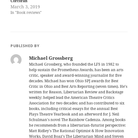
Corcoran
March 3, 2019
In "Book reviews"
PUBLISHED BY
Michael Grossberg
Michael Grossberg, who founded the LFS in 1982 to
help sustain the Prometheus Awards, has been an arts
critic, speaker and award-winning journalist for five
decades. Michael has won Ohio SPJ awards for Best
Critic in Ohio and Best Arts Reporting (seven times). He's
written for Reason, Libertarian Review and Backstage
weekly; helped lead the American Theatre Critics
Association for two decades; and has contributed to six
books, including critical essays for the annual Best
Plays Theatre Yearbook and an afterword for J. Neil
Schulman's novel The Rainbow Cadenza. Among books
he recommends from a libertarian-futurist perspective:
Matt Ridley's The Rational Optimist & How Innovation
Works, David Boaz's The Libertarian Mind and Steven