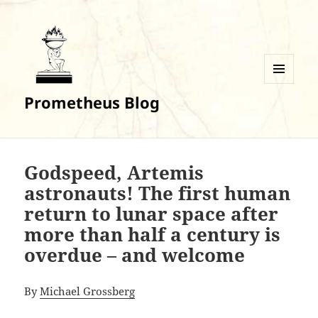
MENU
Prometheus Blog
AND
WIDGETS
Godspeed, Artemis
astronauts! The first human
return to lunar space after
more than half a century is
overdue – and welcome
By
Michael Grossberg