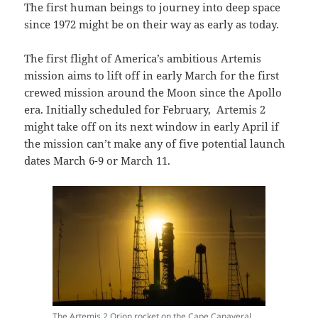
The first human beings to journey into deep space
since 1972 might be on their way as early as today.
The first flight of America’s ambitious Artemis
mission aims to lift off in early March for the first
crewed mission around the Moon since the Apollo
era. Initially scheduled for February, Artemis 2
might take off on its next window in early April if
the mission can’t make any of five potential launch
dates March 6-9 or March 11.
The Artemis 2 Orion rocket on the Cape Canaveral