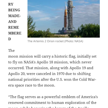
RY
BEING
MADE-
AND
REME
MBERE
D
The Artemis 2 Orion rocket (Photo: NASA)
The
moon mission will carry a historic flag, initially set
to fly on NASA’s Apollo 18 mission, which never
occurred. That mission, along with Apollo 19 and
Apollo 20, were canceled in 1970 due to shifting
national priorities after the U.S. won the Cold War-
era space race to the moon.
“The flag serves as a powerful emblem of America’s
renewed commitment to human exploration of the