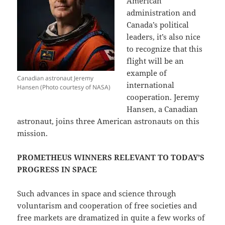
American
administration and
Canada’s political
leaders, it’s also nice
to recognize that this
flight will be an
example of
Canadian astronaut Jeremy
international
Hansen (Photo courtesy of NASA)
cooperation. Jeremy
Hansen, a Canadian
astronaut, joins three American astronauts on this
mission.
PROMETHEUS WINNERS RELEVANT TO TODAY’S
PROGRESS IN SPACE
Such advances in space and science through
voluntarism and cooperation of free societies and
free markets are dramatized in quite a few works of