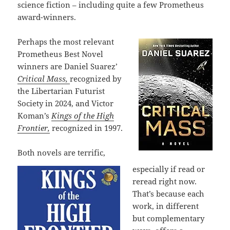
science fiction – including quite a few Prometheus
award-winners.
Perhaps the most relevant
Prometheus Best Novel
winners are Daniel Suarez’
Critical Mass,
recognized by
the Libertarian Futurist
Society in 2024, and Victor
Koman’s
Kings of the High
Frontier,
recognized in 1997.
Both novels are terrific,
especially if read or
reread right now.
That’s because each
work, in different
but complementary