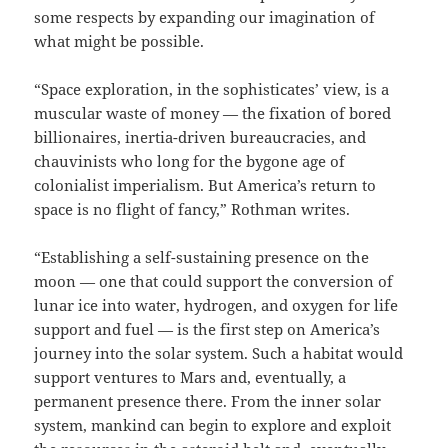
some respects by expanding our imagination of
what might be possible.
“Space exploration, in the sophisticates’ view, is a
muscular waste of money — the fixation of bored
billionaires, inertia-driven bureaucracies, and
chauvinists who long for the bygone age of
colonialist imperialism. But America’s return to
space is no flight of fancy,” Rothman writes.
“Establishing a self-sustaining presence on the
moon — one that could support the conversion of
lunar ice into water, hydrogen, and oxygen for life
support and fuel — is the first step on America’s
journey into the solar system. Such a habitat would
support ventures to Mars and, eventually, a
permanent presence there. From the inner solar
system, mankind can begin to explore and exploit