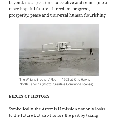
beyond, it’s a great time to be alive and re-imagine a
more hopeful future of freedom, progress,
prosperity, peace and universal human flourishing.
The Wright Brothers’ Flyer in 1903 at Kitty Hawk,
North Carolina (Photo: Creative Commons license)
PIECES OF HISTORY
Symbolically, the Artemis II mission not only looks
to the future but also honors the past by taking