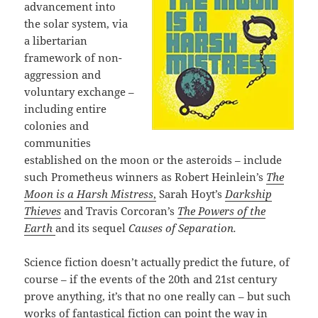
advancement into
the solar system, via
a libertarian
framework of non-
aggression and
voluntary exchange –
including entire
colonies and
communities
established on the moon or the asteroids – include
such Prometheus winners as Robert Heinlein’s
The
Moon is a Harsh Mistress
,
Sarah Hoyt’s
Darkship
Thieves
and Travis Corcoran’s
The Powers of the
Earth
and its sequel
Causes of Separation.
Science fiction doesn’t actually predict the future, of
course – if the events of the 20th and 21st century
prove anything, it’s that no one really can – but such
works of fantastical fiction can point the way in