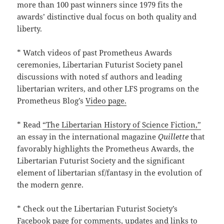
more than 100 past winners since 1979 fits the
awards’ distinctive dual focus on both quality and
liberty.
* Watch videos of past Prometheus Awards
ceremonies, Libertarian Futurist Society panel
discussions with noted sf authors and leading
libertarian writers, and other LFS programs on the
Prometheus Blog’s
Video page.
* Read
“The Libertarian History of Science Fiction,”
an essay in the international magazine
Quillette
that
favorably highlights the Prometheus Awards, the
Libertarian Futurist Society and the significant
element of libertarian sf/fantasy in the evolution of
the modern genre.
* Check out the Libertarian Futurist Society’s
Facebook page
for comments, updates and links to