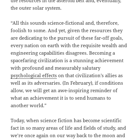
the resources in the asteroid belt and, eventually,
the outer solar system.
“All this sounds science-fictional and, therefore,
foolish to some. And yet, given the resources they
are dedicating to the pursuit of these far-off goals,
every nation on earth with the requisite wealth and
engineering capabilities disagrees. Becoming a
spacefaring civilization is a stunning achievement
with profound and measurably salutary
psychological effects
on that civilization’s allies as
well as its adversaries. (In February), if conditions
allow, we will get an awe-inspiring reminder of
what an achievement it is to send humans to
another world.”
Today, when science fiction has become scientific
fact in so many areas of life and fields of study, and
we’re once again on our way back to the moon and