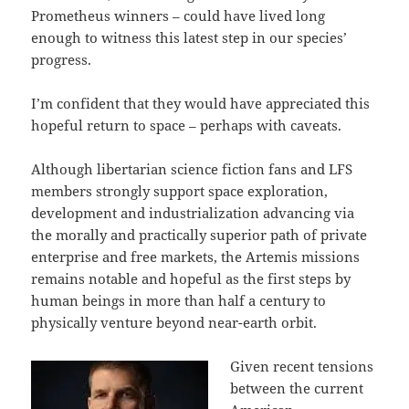
Prometheus winners – could have lived long
enough to witness this latest step in our species’
progress.
I’m confident that they would have appreciated this
hopeful return to space – perhaps with caveats.
Although libertarian science fiction fans and LFS
members strongly support space exploration,
development and industrialization advancing via
the morally and practically superior path of private
enterprise and free markets, the Artemis missions
remains notable and hopeful as the first steps by
human beings in more than half a century to
physically venture beyond near-earth orbit.
Given recent tensions
between the current