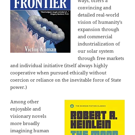
ways, offers a
convincing and
detailed real-world
vision of humanity’s
expansion through
and commercial
industrialization of
our solar system
through free markets
and individual initiative (itself always highly
cooperative when pursued ethically without
coercion or reliance on the inevitable force of State
power.)
Among other
enjoyable and
visionary novels
more broadly
imagining human