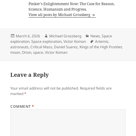
Pinker's Enlightenment Now: The Case for Reason,
Science, Humanism and Progress.
View all posts by Michael Grossberg
Posted
Author
Categories
March 6, 2026
Michael Grossberg
News
,
Space
on
Tags
exploration
,
Space exploration
,
Victor Koman
Artemis
,
astronauts
,
Critical Mass
,
Daniel Suarez
,
Kings of the High Frontier
,
moon
,
Orion
,
space
,
Victor Koman
Leave a Reply
Your email address will not be published.
Required fields are
marked
*
COMMENT
*