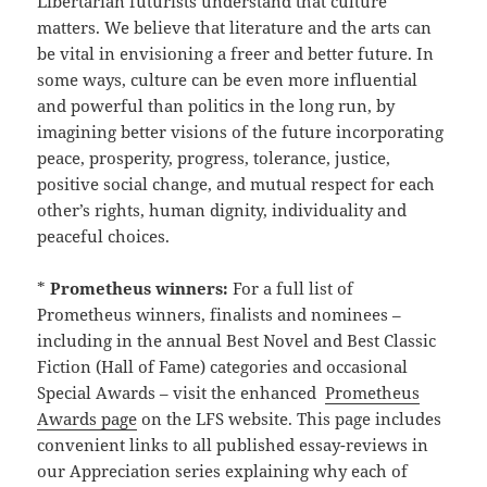
Libertarian futurists understand that culture
matters. We believe that literature and the arts can
be vital in envisioning a freer and better future. In
some ways, culture can be even more influential
and powerful than politics in the long run, by
imagining better visions of the future incorporating
peace, prosperity, progress, tolerance, justice,
positive social change, and mutual respect for each
other’s rights, human dignity, individuality and
peaceful choices.
*
Prometheus winners:
For a full list of
Prometheus winners, finalists and nominees –
including in the annual Best Novel and Best Classic
Fiction (Hall of Fame) categories and occasional
Special Awards – visit the enhanced
Prometheus
Awards page
on the LFS website. This page includes
convenient links to all published essay-reviews in
our Appreciation series explaining why each of