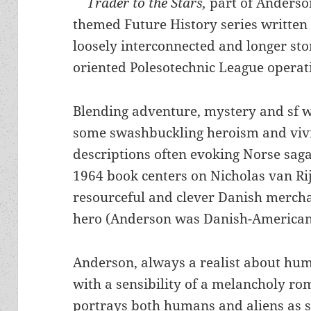
Trader to the Stars,
part of Anderson
themed Future History series written 
loosely interconnected and longer stor
oriented Polesotechnic League operat
Blending adventure, mystery and sf w
some swashbuckling heroism and viv
descriptions often evoking Norse saga
1964 book centers on Nicholas van Rij
resourceful and clever Danish merch
hero (Anderson was Danish-American
Anderson, always a realist about hu
with a sensibility of a melancholy ro
portrays both humans and aliens as s