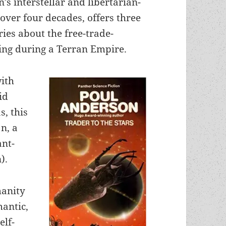
’s interstellar and libertarian-
over four decades, offers three
ies about the free-trade-
ing during a Terran Empire.
ith
id
s, this
n, a
ant-
).
manity
mantic,
elf-