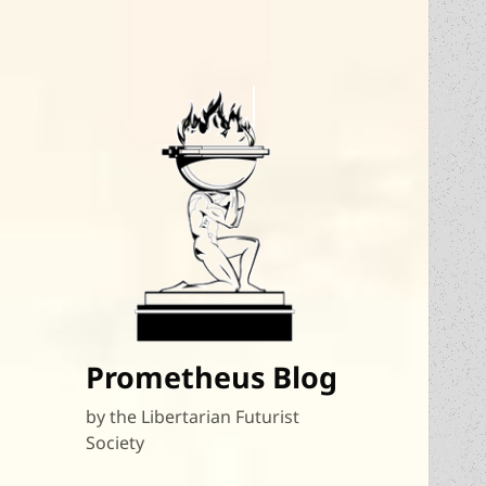
Prometheus Blog
by the Libertarian Futurist
Society