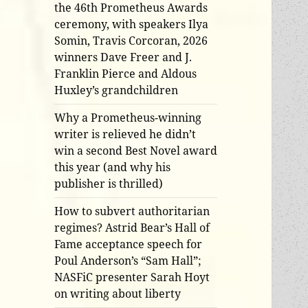
the 46th Prometheus Awards
ceremony, with speakers Ilya
Somin, Travis Corcoran, 2026
winners Dave Freer and J.
Franklin Pierce and Aldous
Huxley’s grandchildren
Why a Prometheus-winning
writer is relieved he didn’t
win a second Best Novel award
this year (and why his
publisher is thrilled)
How to subvert authoritarian
regimes? Astrid Bear’s Hall of
Fame acceptance speech for
Poul Anderson’s “Sam Hall”;
NASFiC presenter Sarah Hoyt
on writing about liberty