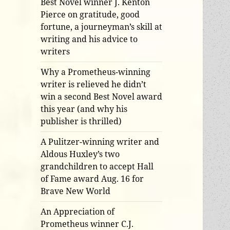
Best Novel winner J. Kenton
Pierce on gratitude, good
fortune, a journeyman’s skill at
writing and his advice to
writers
Why a Prometheus-winning
writer is relieved he didn’t
win a second Best Novel award
this year (and why his
publisher is thrilled)
A Pulitzer-winning writer and
Aldous Huxley’s two
grandchildren to accept Hall
of Fame award Aug. 16 for
Brave New World
An Appreciation of
Prometheus winner C.J.