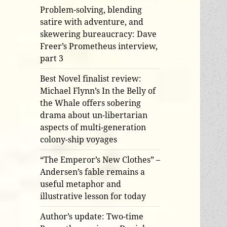
Problem-solving, blending
satire with adventure, and
skewering bureaucracy: Dave
Freer’s Prometheus interview,
part 3
Best Novel finalist review:
Michael Flynn’s In the Belly of
the Whale offers sobering
drama about un-libertarian
aspects of multi-generation
colony-ship voyages
“The Emperor’s New Clothes” –
Andersen’s fable remains a
useful metaphor and
illustrative lesson for today
Author’s update: Two-time