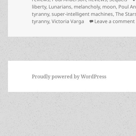
liberty
,
Lunarians
,
melancholy
,
moon
,
Poul A
tyranny
,
super-intelligent machines
,
The Stars
tyranny
,
Victoria Varga
Leave a comment
Proudly powered by WordPress