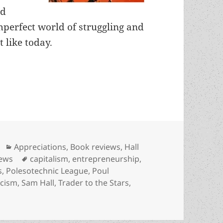
nd
mperfect world of struggling and
t like today.
nd a swashbuckling merchant-hero: Poul Anderson
Categories
Appreciations
,
Book reviews
,
Hall
Tags
iews
capitalism
,
entrepreneurship
,
s
,
Polesotechnic League
,
Poul
icism
,
Sam Hall
,
Trader to the Stars
,
and a swashbuckling merchant-hero: Poul Anderson’s Trade