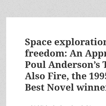
Space exploration
freedom: An Appr
Poul Anderson’s 
Also Fire, the 1
Best Novel winne