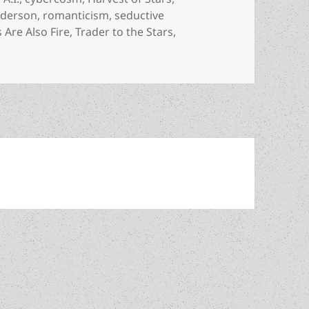
nderson
,
romanticism
,
seductive
 Are Also Fire
,
Trader to the Stars
,
on Space exploration, A.I. and freedom: An Appreciation of