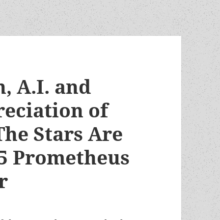
, A.I. and
eciation of
The Stars Are
995 Prometheus
r