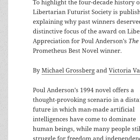
To highlight the four-decade history 
Libertarian Futurist Society is publis
explaining why past winners deserved
distinctive focus of the award on Libe
Appreciation for Poul Anderson’s
The 
Prometheus Best Novel winner.
By
Michael Grossberg
and
Victoria V
Poul Anderson’s 1994 novel offers a
thought-provoking scenario in a dista
future in which man-made artificial
intelligences have come to dominate
human beings, while many people stil
struggle for freedom and independen