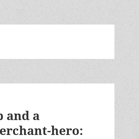
 and a
erchant-hero: