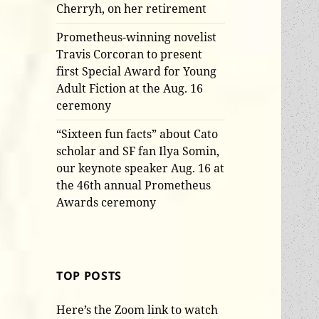
Cherryh, on her retirement
Prometheus-winning novelist
Travis Corcoran to present
first Special Award for Young
Adult Fiction at the Aug. 16
ceremony
“Sixteen fun facts” about Cato
scholar and SF fan Ilya Somin,
our keynote speaker Aug. 16 at
the 46th annual Prometheus
Awards ceremony
TOP POSTS
Here’s the Zoom link to watch