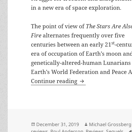
in a new era of space exploration.
The point of view of
The Stars Are Als
Fire
alternates frequently over five
st
centuries between an early 21
-centu
era of occupation of Earth’s moon and
genetically-altered-human Lunarians
Earth’s World Federation and Peace A
Space exploration, 
Continue reading
Posted
Author
December 31, 2019
Michael Grossberg
on
reviews
,
Poul Anderson
,
Reviews
,
Sequels