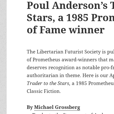
Poul Anderson’s 
Stars, a 1985 Pro
of Fame winner
The Libertarian Futurist Society is pu
of Prometheus award-winners that m
deserves recognition as notable pro-
authoritarian in theme. Here is our A
Trader to the Stars,
a 1985 Prometheus
Classic Fiction.
By
Michael Grossberg