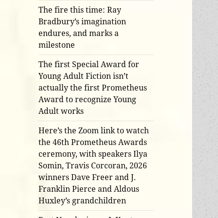
The fire this time: Ray
Bradbury’s imagination
endures, and marks a
milestone
The first Special Award for
Young Adult Fiction isn’t
actually the first Prometheus
Award to recognize Young
Adult works
Here’s the Zoom link to watch
the 46th Prometheus Awards
ceremony, with speakers Ilya
Somin, Travis Corcoran, 2026
winners Dave Freer and J.
Franklin Pierce and Aldous
Huxley’s grandchildren