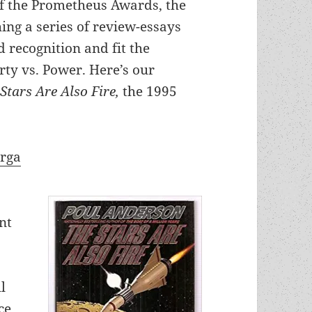
of the Prometheus Awards, the
hing a series of review-essays
 recognition and fit the
rty vs. Power. Here’s our
Stars Are Also Fire,
the 1995
arga
nt
l
ce