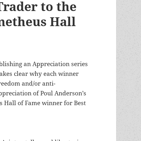
Trader to the
metheus Hall
blishing an Appreciation series
akes clear why each winner
freedom and/or anti-
ppreciation of Poul Anderson’s
 Hall of Fame winner for Best