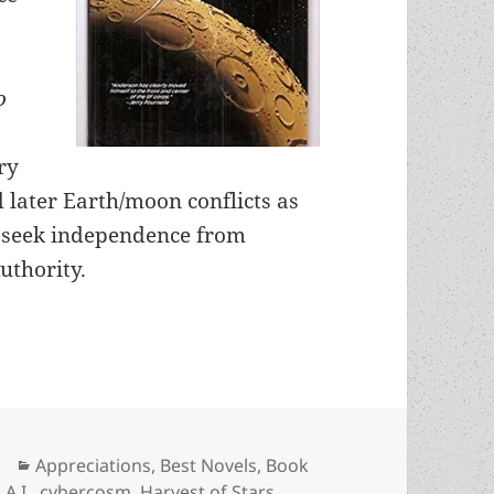
o
ry
 later Earth/moon conflicts as
 seek independence from
uthority.
A.I. and freedom: An Appreciation of Poul Anders
Categories
Appreciations
,
Best Novels
,
Book
Tags
A.I.
,
cybercosm
,
Harvest of Stars
,