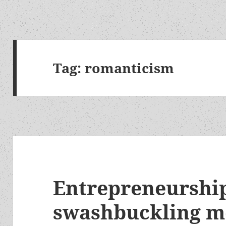
Tag:
romanticism
Entrepreneurship
swashbuckling m