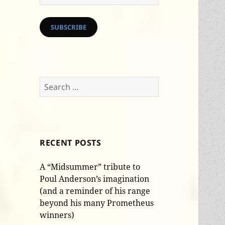
Address
SUBSCRIBE
Search
for:
RECENT POSTS
A “Midsummer” tribute to
Poul Anderson’s imagination
(and a reminder of his range
beyond his many Prometheus
winners)