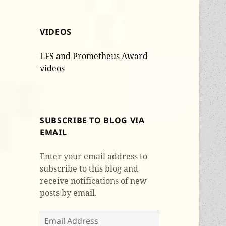
VIDEOS
LFS and Prometheus Award
videos
SUBSCRIBE TO BLOG VIA
EMAIL
Enter your email address to
subscribe to this blog and
receive notifications of new
posts by email.
Email