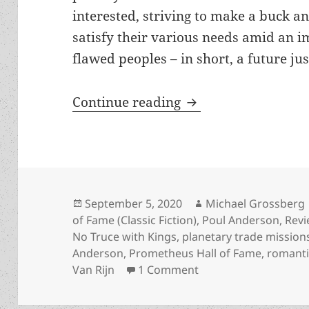
interested, striving to make a buck a
satisfy their various needs amid an i
flawed peoples – in short, a future jus
Entrepreneurship a
Continue reading
Posted
Author
September 5, 2020
Michael Grossberg
on
of Fame (Classic Fiction)
,
Poul Anderson
,
Rev
No Truce with Kings
,
planetary trade mission
Anderson
,
Prometheus Hall of Fame
,
romant
on Entrepreneurship 
Van Rijn
1 Comment