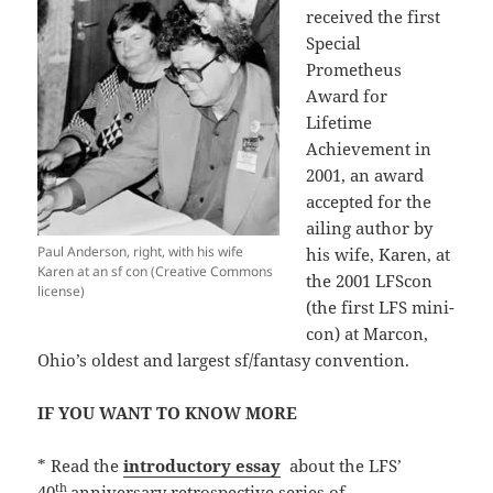
received the first
Special
Prometheus
Award for
Lifetime
Achievement in
2001, an award
accepted for the
ailing author by
Paul Anderson, right, with his wife
his wife, Karen, at
Karen at an sf con (Creative Commons
the 2001 LFScon
license)
(the first LFS mini-
con) at Marcon,
Ohio’s oldest and largest sf/fantasy convention.
IF YOU WANT TO KNOW MORE
* Read the
introductory essay
about the LFS’
th
40
anniversary retrospective series of