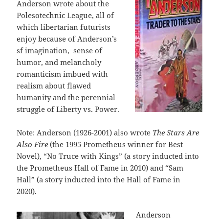
Anderson wrote about the
Polesotechnic League, all of
which libertarian futurists
enjoy because of Anderson’s
sf imagination, sense of
humor, and melancholy
romanticism imbued with
realism about flawed
humanity and the perennial
struggle of Liberty vs. Power.
Note: Anderson (1926-2001) also wrote
The Stars Are
Also Fire
(the 1995 Prometheus winner for Best
Novel), “No Truce with Kings” (a story inducted into
the Prometheus Hall of Fame in 2010) and “Sam
Hall” (a story inducted into the Hall of Fame in
2020).
Anderson