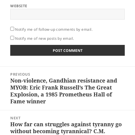
WEBSITE
Notify me of follow-up comments by email.
Notify me of new posts by email.
Post
PREVIOUS
navigation
Non-violence, Gandhian resistance and
Previous
MYOB: Eric Frank Russell’s The Great
post:
Explosion, a 1985 Prometheus Hall of
Fame winner
NEXT
How far can struggles against tyranny go
Next
without becoming tyrannical? C.M.
post: