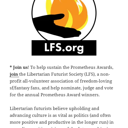
* Join us
! To help sustain the Prometheus Awards,
join
the Libertarian Futurist Society (LFS), a non-
profit all-volunteer association of freedom-loving
sf/fantasy fans, and help nominate, judge and vote
for the annual Prometheus Award winners.
Libertarian futurists believe upholding and
advancing culture is as vital as politics (and often
more positive and productive in the longer run) in