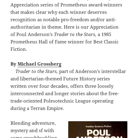
Appreciation series of Prometheus award-winners
that makes clear why each winner deserves
recognition as notable pro-freedom and/or anti-
authoritarian in theme. Here is our Appreciation
of Poul Anderson’s
Trader to the Stars,
a 1985
Prometheus Hall of Fame winner for Best Classic
Fiction.
By
Michael Grossberg
Trader to the Stars,
part of Anderson’s interstellar
and libertarian-themed Future History series
written over four decades, offers three loosely
interconnected and longer stories about the free-
trade-oriented Polesotechnic League operating
during a Terran Empire.
Blending adventure,
mystery and sf with
some swashbuckling