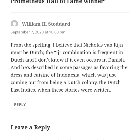
Prometheus Hall of Fame winner”
William H. Stoddard
says:
September 7, 2020 at 10:00 pm
From the spelling, I believe that Nicholas van Rijn
must be Dutch; the “ij” combination is frequent in
Dutch and I don’t know if it even occurs in Danish.
And he’s described in some passages as favoring the
dress and cuisine of Indonesia, which was just
coming out from being a Dutch colony, the Dutch
East Indies, when these stories were written.
REPLY
Leave a Reply