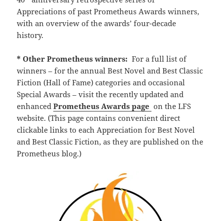
Appreciations of past Prometheus Awards winners,
with an overview of the awards’ four-decade
history.
* Other Prometheus winners:
For a full list of
winners – for the annual Best Novel and Best Classic
Fiction (Hall of Fame) categories and occasional
Special Awards – visit the recently updated and
enhanced
Prometheus Awards page
on the LFS
website. (This page contains convenient direct
clickable links to each Appreciation for Best Novel
and Best Classic Fiction, as they are published on the
Prometheus blog.)