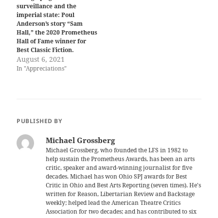
surveillance and the
imperial state: Poul
Anderson’s story “Sam
Hall,” the 2020 Prometheus
Hall of Fame winner for
Best Classic Fiction.
August 6, 2021
In "Appreciations"
PUBLISHED BY
Michael Grossberg
Michael Grossberg, who founded the LFS in 1982 to
help sustain the Prometheus Awards, has been an arts
critic, speaker and award-winning journalist for five
decades. Michael has won Ohio SPJ awards for Best
Critic in Ohio and Best Arts Reporting (seven times). He's
written for Reason, Libertarian Review and Backstage
weekly; helped lead the American Theatre Critics
Association for two decades; and has contributed to six