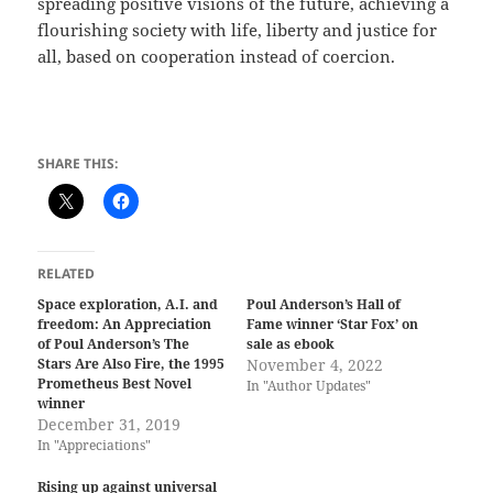
spreading positive visions of the future, achieving a
flourishing society with life, liberty and justice for
all, based on cooperation instead of coercion.
SHARE THIS:
RELATED
Space exploration, A.I. and
Poul Anderson’s Hall of
freedom: An Appreciation
Fame winner ‘Star Fox’ on
of Poul Anderson’s The
sale as ebook
Stars Are Also Fire, the 1995
November 4, 2022
Prometheus Best Novel
In "Author Updates"
winner
December 31, 2019
In "Appreciations"
Rising up against universal