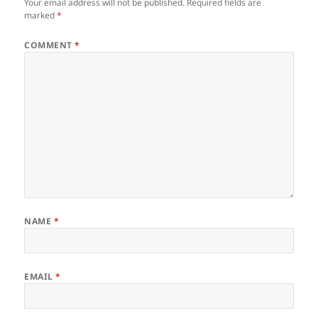
Your email address will not be published.
Required fields are
marked
*
COMMENT
*
NAME
*
EMAIL
*