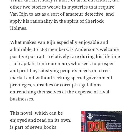
other two stories weave in mysteries that require
Van Rijn to act as a sort of amateur detective, and
apply his rationality in the spirit of Sherlock
Holmes.
What makes Van Rijn especially enjoyable and
admirable, to LFS members, is Anderson’s welcome
positive portrait – relatively rare during his lifetime
– of capitalist entrepreneurs who seek to prosper
and profit by satisfying people’s needs in a free
market and without seeking special government
privileges, subsidies or corrupt regulations
entrenching themselves at the expense of rival
businesses.
This novel, which can be
enjoyed and read on its own,
is part of seven books