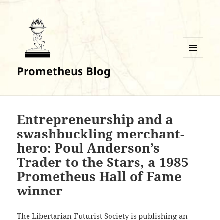
MENU
Prometheus Blog
AND
WIDGETS
Entrepreneurship and a
swashbuckling merchant-
hero: Poul Anderson’s
Trader to the Stars, a 1985
Prometheus Hall of Fame
winner
The Libertarian Futurist Society is publishing an