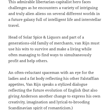
This admirable libertarian-capitalist hero faces
challenges as he encounters a variety of intriguing
and truly alien aliens on several different worlds in
a future galaxy full of intelligent life and interstellar
travel.
Head of Solar Spice & Liquors and part of a
generations-old family of merchants, van Rijn must
use his wits to survive and make a living while
often managing to find ways to simultaneously
profit and help others.
An often-reluctant spaceman with an eye for the
ladies and a fat body reflecting his other Falstaffian
appetites, Van Rijn speaks a stylized dialogue
reflecting the future evolution of English (but also
giving Anderson another change to express his own
creativity, imagination and lyrical-to-brooding
Scandinavian spirit of romanticism.)