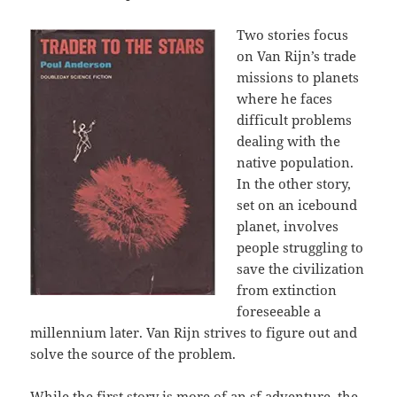
Two stories focus
on Van Rijn’s trade
missions to planets
where he faces
difficult problems
dealing with the
native population.
In the other story,
set on an icebound
planet, involves
people struggling to
save the civilization
from extinction
foreseeable a
millennium later. Van Rijn strives to figure out and
solve the source of the problem.
While the first story is more of an sf adventure, the