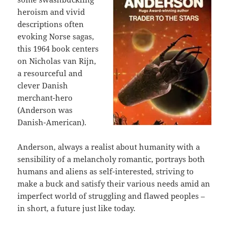
heroism and vivid
descriptions often
evoking Norse sagas,
this 1964 book centers
on Nicholas van Rijn,
a resourceful and
clever Danish
merchant-hero
(Anderson was
Danish-American).
Anderson, always a realist about humanity with a
sensibility of a melancholy romantic, portrays both
humans and aliens as self-interested, striving to
make a buck and satisfy their various needs amid an
imperfect world of struggling and flawed peoples –
in short, a future just like today.