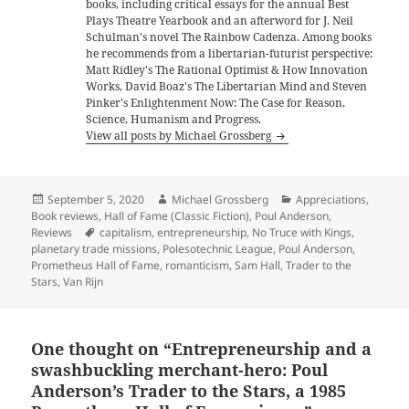
books, including critical essays for the annual Best
Plays Theatre Yearbook and an afterword for J. Neil
Schulman's novel The Rainbow Cadenza. Among books
he recommends from a libertarian-futurist perspective:
Matt Ridley's The Rational Optimist & How Innovation
Works, David Boaz's The Libertarian Mind and Steven
Pinker's Enlightenment Now: The Case for Reason,
Science, Humanism and Progress.
View all posts by Michael Grossberg
Posted
Author
Categories
September 5, 2020
Michael Grossberg
Appreciations
,
on
Book reviews
,
Hall of Fame (Classic Fiction)
,
Poul Anderson
,
Tags
Reviews
capitalism
,
entrepreneurship
,
No Truce with Kings
,
planetary trade missions
,
Polesotechnic League
,
Poul Anderson
,
Prometheus Hall of Fame
,
romanticism
,
Sam Hall
,
Trader to the
Stars
,
Van Rijn
One thought on “Entrepreneurship and a
swashbuckling merchant-hero: Poul
Anderson’s Trader to the Stars, a 1985