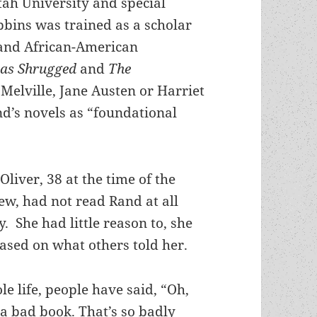
tah University and special
bbins was trained as a scholar
 and African-American
las Shrugged
and
The
Melville, Jane Austen or Harriet
d’s novels as “foundational
Oliver, 38 at the time of the
ew, had not read Rand at all
y. She had little reason to, she
ased on what others told her.
e life, people have said, “Oh,
y a bad book. That’s so badly