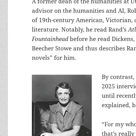
A former dean of the humanities at U
advisor on the humanities and AI, Ro
of 19th-century American, Victorian,
literature. Notably, he read Rand’s
At
Fountainhead
before he read Dickens, 
Beecher Stowe and thus describes Ran
novels” for him.
By contrast, 
2025 intervi
until recentl
explained, b
“For my whol
that’s reall