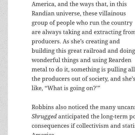
America, and the ways that, in this
Randian universe, these villainous
group of people who run the country
are always taking and extracting fro
producers. As she’s creating and
building this great railroad and doin
wonderful things and using Rearden
metal to do it, something is pulling al
the producers out of society, and she’
like, “What is going on?’”
Robbins also noticed the many unca
Shrugged
anticipated the long-term po
consequences if collectivism and sta
America.