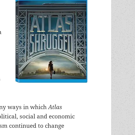
m
g
l
s
nny ways in which
Atlas
litical, social and economic
tism continued to change