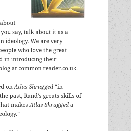
 about
 you say, talk about it as a
an ideology. We are very
 people who love the great
id in introducing their
log at common reader.co.uk.
red on
Atlas Shrugged
“in
he past, Rand’s greats skills of
 what makes
Atlas Shrugged
a
eology.”