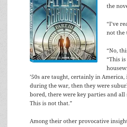
the nove
“I’ve re
not the
“No, thi
“This i
housewi
’50s are taught, certainly in America,
during the war, then they were subu
bored, there were key parties and all 
This is not that.”
Among their other provocative insig