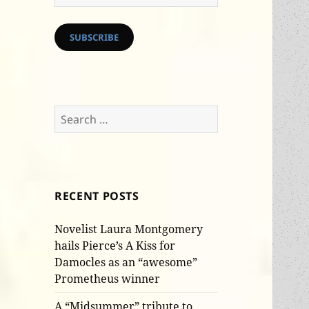
Address
SUBSCRIBE
Search
for:
RECENT POSTS
Novelist Laura Montgomery
hails Pierce’s A Kiss for
Damocles as an “awesome”
Prometheus winner
A “Midsummer” tribute to