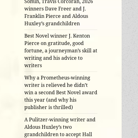
Somin, Travis Corcoran, 2026
winners Dave Freer and J.
Franklin Pierce and Aldous
Huxley’s grandchildren
Best Novel winner J. Kenton
Pierce on gratitude, good
fortune, a journeyman’s skill at
writing and his advice to
writers
Why a Prometheus-winning
writer is relieved he didn’t
win a second Best Novel award
this year (and why his
publisher is thrilled)
A Pulitzer-winning writer and
Aldous Huxley’s two
grandchildren to accept Hall