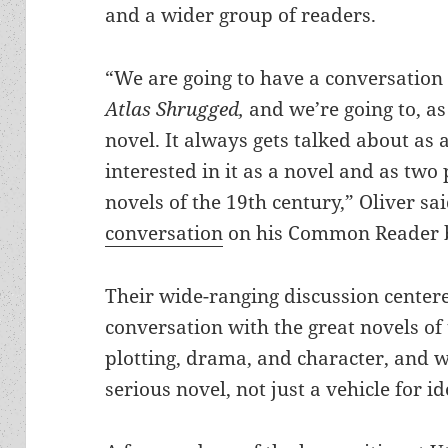
and a wider group of readers.
“We are going to have a conversation
Atlas Shrugged,
and we’re going to, as
novel. It always gets talked about as 
interested in it as a novel and as two
novels of the 19th century,” Oliver sa
conversation
on his Common Reader b
Their wide-ranging discussion cente
conversation with the great novels of t
plotting, drama, and character, and
serious novel, not just a vehicle for id