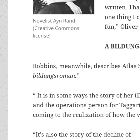
written. Th
one thing I c
Novelist Ayn Rand
fun,” Oliver
(Creative Commons
license)
A BILDUN
Robbins, meanwhile, describes Atlas 
bildungsroman.”
“ It is in some ways the story of her
and the operations person for Taggar
coming to the realization of how the 
“It’s also the story of the decline of