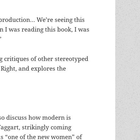
y production… We’re seeing this
n I was reading this book, I was
”
 critiques of other stereotyped
Right, and explores the
so discuss how modern is
aggart, strikingly coming
as “one of the new women” of