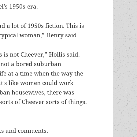
l’s 1950s-era.
ad a lot of 1950s fiction. This is
 typical woman,” Henry said.
s is not Cheever,” Hollis said.
s not a bored suburban
fe at a time when the way the
 it’s like women could work
rban housewives, there was
sorts of Cheever sorts of things.
hts and comments: