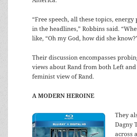
“Free speech, all these topics, energ
in the headlines,” Robbins said. “Whe
like, “Oh my God, how did she know?
Their discussion encompasses probing
views about Rand from both Left and 
feminist view of Rand.
A MODERN HEROINE
They al
Dagny T
across 