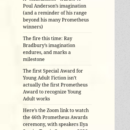
Poul Anderson’s imagination
(and a reminder of his range
beyond his many Prometheus
winners)
The fire this time: Ray
Bradbury’s imagination
endures, and marks a
milestone
The first Special Award for
Young Adult Fiction isn’t
actually the first Prometheus
Award to recognize Young
Adult works
Here’s the Zoom link to watch
the 46th Prometheus Awards
ceremony, with speakers Ilya