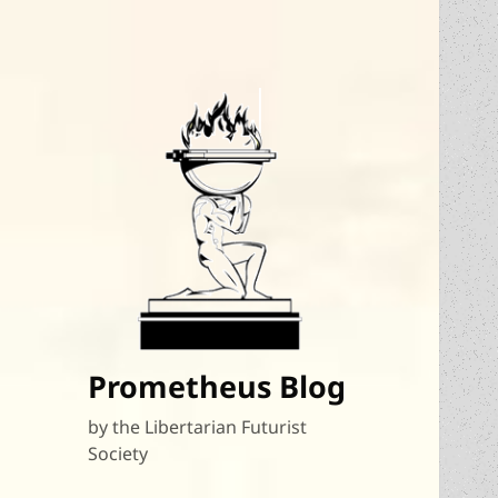
Prometheus Blog
by the Libertarian Futurist
Society