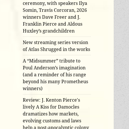
ceremony, with speakers Ilya
Somin, Travis Corcoran, 2026
winners Dave Freer and J.
Franklin Pierce and Aldous
Huxley’s grandchildren
New streaming series version
of Atlas Shrugged in the works
A “Midsummer” tribute to
Poul Anderson’s imagination
(and a reminder of his range
beyond his many Prometheus
winners)
Review: J. Kenton Pierce's
lively A Kiss for Damocles
dramatizes how markets,
evolving customs and laws
help a post-apocalyptic colony