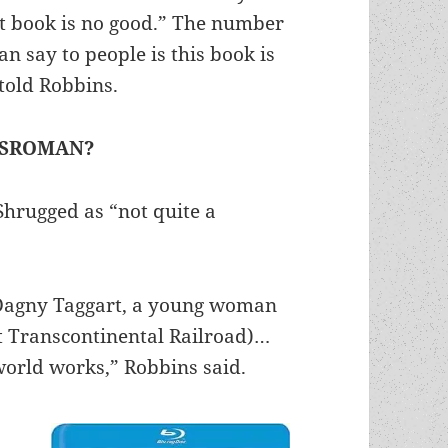
at book is no good.” The number
an say to people is this book is
 told Robbins.
GSROMAN?
Shrugged as “not quite a
 (Dagny Taggart, a young woman
t Transcontinental Railroad)…
world works,” Robbins said.