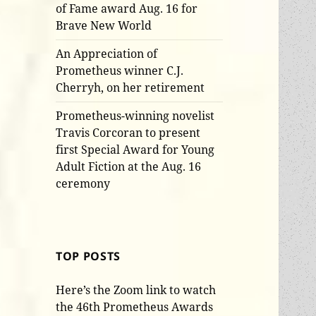
of Fame award Aug. 16 for
Brave New World
An Appreciation of
Prometheus winner C.J.
Cherryh, on her retirement
Prometheus-winning novelist
Travis Corcoran to present
first Special Award for Young
Adult Fiction at the Aug. 16
ceremony
TOP POSTS
Here’s the Zoom link to watch
the 46th Prometheus Awards