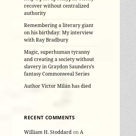
recover without centralized
authority
Remembering a literary giant
on his birthday: My interview
with Ray Bradbury
Magic, superhuman tyranny
and creating a society without
slavery in Graydon Saunders’s
fantasy Commonweal Series
Author Victor Milán has died
RECENT COMMENTS
William H. Stoddard
on
A