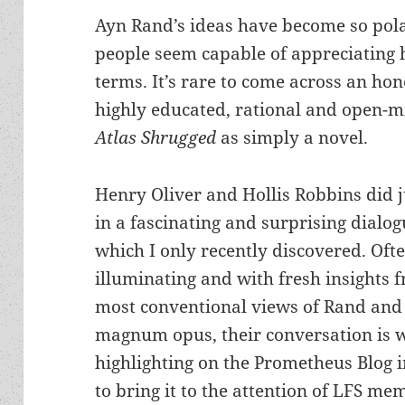
Ayn Rand’s ideas have become so pola
people seem capable of appreciating he
terms. It’s rare to come across an ho
highly educated, rational and open-
Atlas Shrugged
as simply a novel.
Henry Oliver and Hollis Robbins did j
in a fascinating and surprising dialog
which I only recently discovered. Oft
illuminating and with fresh insights 
most conventional views of Rand and
magnum opus, their conversation is 
highlighting on the Prometheus Blog 
to bring it to the attention of LFS me