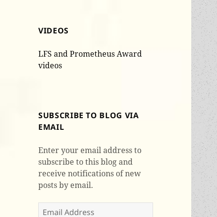
VIDEOS
LFS and Prometheus Award
videos
SUBSCRIBE TO BLOG VIA
EMAIL
Enter your email address to
subscribe to this blog and
receive notifications of new
posts by email.
Email