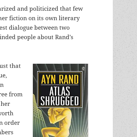
rized and politicized that few
r fiction on its own literary
nest dialogue between two
minded people about Rand’s
ust that
ue,
en
free from
 her
worth
in order
mbers