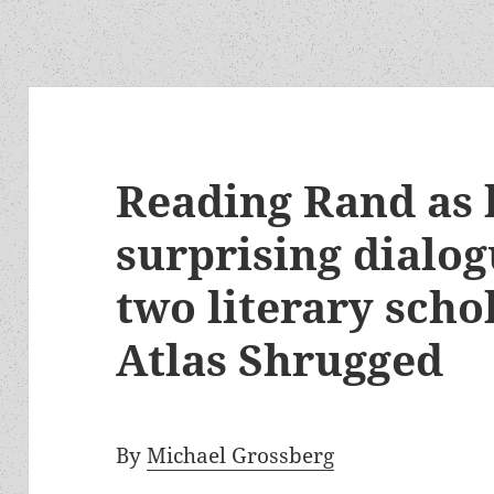
Reading Rand as l
surprising dialo
two literary scho
Atlas Shrugged
By
Michael Grossberg