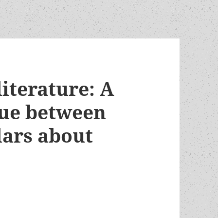
iterature: A
gue between
lars about