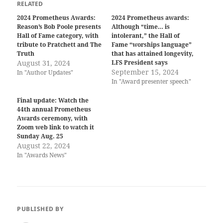
RELATED
2024 Prometheus Awards:
2024 Prometheus awards:
Reason’s Bob Poole presents
Although “time… is
Hall of Fame category, with
intolerant,” the Hall of
tribute to Pratchett and The
Fame “worships language”
Truth
that has attained longevity,
August 31, 2024
LFS President says
September 15, 2024
In "Author Updates"
In "Award presenter speech"
Final update: Watch the
44th annual Prometheus
Awards ceremony, with
Zoom web link to watch it
Sunday Aug. 25
August 22, 2024
In "Awards News"
PUBLISHED BY