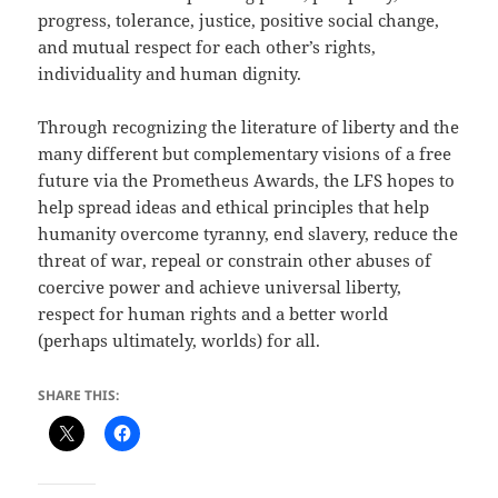
progress, tolerance, justice, positive social change,
and mutual respect for each other’s rights,
individuality and human dignity.
Through recognizing the literature of liberty and the
many different but complementary visions of a free
future via the Prometheus Awards, the LFS hopes to
help spread ideas and ethical principles that help
humanity overcome tyranny, end slavery, reduce the
threat of war, repeal or constrain other abuses of
coercive power and achieve universal liberty,
respect for human rights and a better world
(perhaps ultimately, worlds) for all.
SHARE THIS: