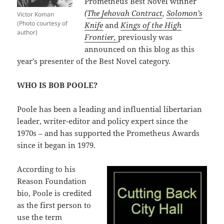
Prometheus Best Novel winner
(
The Jehovah Contract
,
Solomon’s
Victor Koman
(Photo courtesy of
Knife
and
Kings of the High
author)
Frontier,
previously was
announced on this blog as this
year’s presenter of the Best Novel category.
WHO IS BOB POOLE?
Poole has been a leading and influential libertarian
leader, writer-editor and policy expert since the
1970s – and has supported the Prometheus Awards
since it began in 1979.
According to his
Reason Foundation
bio, Poole is credited
as the first person to
use the term