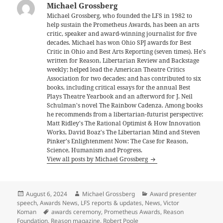
Michael Grossberg
Michael Grossberg, who founded the LFS in 1982 to
help sustain the Prometheus Awards, has been an arts
critic, speaker and award-winning journalist for five
decades. Michael has won Ohio SPJ awards for Best
Critic in Ohio and Best Arts Reporting (seven times). He's
written for Reason, Libertarian Review and Backstage
weekly; helped lead the American Theatre Critics
Association for two decades; and has contributed to six
books, including critical essays for the annual Best
Plays Theatre Yearbook and an afterword for J. Neil
Schulman's novel The Rainbow Cadenza. Among books
he recommends from a libertarian-futurist perspective:
Matt Ridley's The Rational Optimist & How Innovation
Works, David Boaz's The Libertarian Mind and Steven
Pinker's Enlightenment Now: The Case for Reason,
Science, Humanism and Progress.
View all posts by Michael Grossberg
Posted
Author
Categories
August 6, 2024
Michael Grossberg
Award presenter
on
speech
,
Awards News
,
LFS reports & updates
,
News
,
Victor
Tags
Koman
awards ceremony
,
Prometheus Awards
,
Reason
Foundation
,
Reason magazine
,
Robert Poole