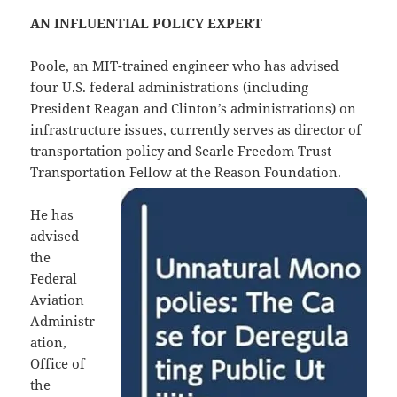
AN INFLUENTIAL POLICY EXPERT
Poole, an MIT-trained engineer who has advised
four U.S. federal administrations (including
President Reagan and Clinton’s administrations) on
infrastructure issues, currently serves as director of
transportation policy and Searle Freedom Trust
Transportation Fellow at the Reason Foundation.
He has
advised
the
Federal
Aviation
Administr
ation,
Office of
the