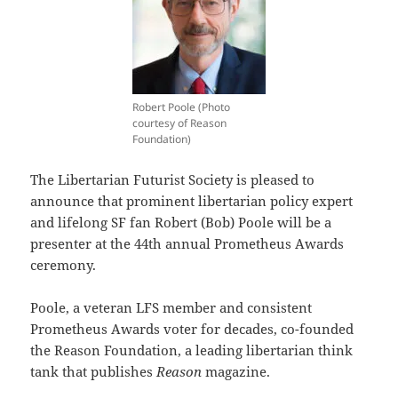
Robert Poole (Photo
courtesy of Reason
Foundation)
The Libertarian Futurist Society is pleased to
announce that prominent libertarian policy expert
and lifelong SF fan Robert (Bob) Poole will be a
presenter at the 44th annual Prometheus Awards
ceremony.
Poole, a veteran LFS member and consistent
Prometheus Awards voter for decades, co-founded
the Reason Foundation, a leading libertarian think
tank that publishes
Reason
magazine.