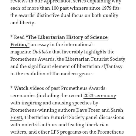
reviews in our Appreciation series explaining why
each of more than 100 past winners since 1979 fits
the awards’ distinctive dual focus on both quality
and liberty.
* Read
“The Libertarian History of Science
Fiction,”
an essay in the international
magazine
Quillette
that favorably highlights the
Prometheus Awards, the Libertarian Futurist Society
and the significant element of libertarian sf/fantasy
in the evolution of the modern genre.
*
Watch
videos of past Prometheus Awards
ceremonies (including the recent
2023 ceremony
with inspiring and amusing speeches by
Prometheus-winning authors
Dave Freer
and
Sarah
Hoyt)
, Libertarian Futurist Society panel discussions
with noted sf authors and leading libertarian
writers, and other LFS programs on the Prometheus