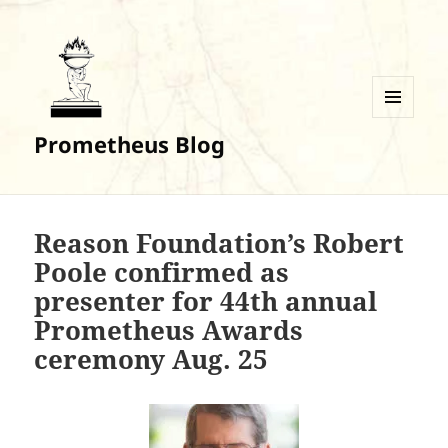
MENU
Prometheus Blog
AND
WIDGETS
Reason Foundation’s Robert
Poole confirmed as
presenter for 44th annual
Prometheus Awards
ceremony Aug. 25