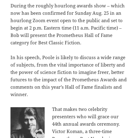
During the roughly hourlong awards show – which
now has been confirmed for Sunday Aug. 25 in an
hourlong Zoom event open to the public and set to
begin at 2 p.m. Eastern time (11 a.m. Pacific time) –
Bob will present the Prometheus Hall of Fame
category for Best Classic Fiction.
In his speech, Poole is likely to discuss a wide range
of subjects, from the vital importance of liberty and
the power of science fiction to imagine freer, better
futures to the impact of the Prometheus Awards and
comments on this year’s Hall of Fame finalists and
winner.
That makes two celebrity
presenters who will grace our
44th annual awards ceremony.
Victor Koman, a three-time