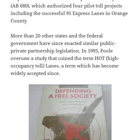
(AB 680), which authorized four pilot toll projects
including the successful 91 Express Lanes in Orange
County.
More than 20 other states and the federal
government have since enacted similar public-
private partnership legislation. In 1993, Poole
oversaw a study that coined the term HOT (high-
occupancy toll) Lanes, a term which has become
widely accepted since.