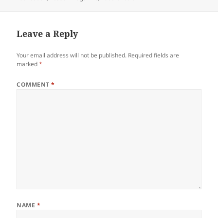
Leave a Reply
Your email address will not be published.
Required fields are
marked
*
COMMENT
*
NAME
*