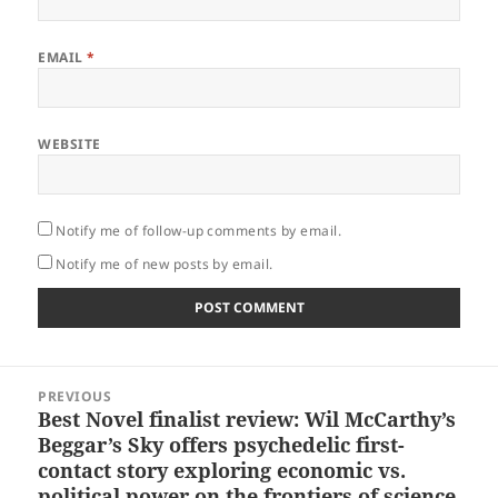
EMAIL
*
WEBSITE
Notify me of follow-up comments by email.
Notify me of new posts by email.
Post
PREVIOUS
navigation
Best Novel finalist review: Wil McCarthy’s
Previous
Beggar’s Sky offers psychedelic first-
post:
contact story exploring economic vs.
political power on the frontiers of science