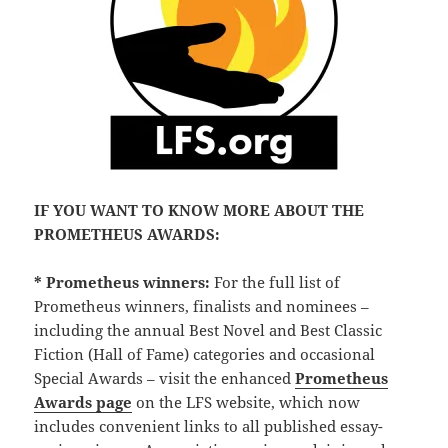
IF YOU WANT TO KNOW MORE ABOUT THE
PROMETHEUS AWARDS:
* Prometheus winners:
For the full list of
Prometheus winners, finalists and nominees –
including the annual Best Novel and Best Classic
Fiction (Hall of Fame) categories and occasional
Special Awards – visit the enhanced
Prometheus
Awards page
on the LFS website, which now
includes convenient links to all published essay-