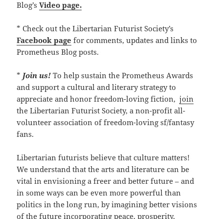
Blog’s
Video page.
* Check out the Libertarian Futurist Society’s
Facebook page
for comments, updates and links to
Prometheus Blog posts.
*
Join us!
To help sustain the Prometheus Awards
and support a cultural and literary strategy to
appreciate and honor freedom-loving fiction,
join
the Libertarian Futurist Society, a non-profit all-
volunteer association of freedom-loving sf/fantasy
fans.
Libertarian futurists believe that culture matters!
We understand that the arts and literature can be
vital in envisioning a freer and better future – and
in some ways can be even more powerful than
politics in the long run, by imagining better visions
of the future incorporating peace, prosperity,