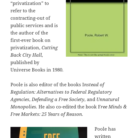
“privatization” to
refer to the
contracting-out of
public services and is
the author of the
first-ever book on
privatization,
Cutting
Back City Hall,
published by
Universe Books in 1980.
Poole is also editor of the books I
nstead of
Regulation: Alternatives to Federal Regulatory
Agencies
,
Defending a Free Society
, and
Unnatural
Monopolies.
He also co-edited the book F
ree Minds &
Free Markets: 25 Years of Reason.
Poole has
written