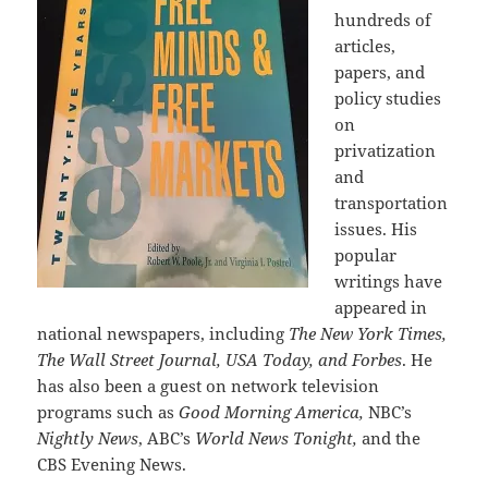
hundreds of
articles,
papers, and
policy studies
on
privatization
and
transportation
issues. His
popular
writings have
appeared in
national newspapers, including
The New York Times,
The Wall Street Journal, USA Today, and Forbes
. He
has also been a guest on network television
programs such as
Good Morning America,
NBC’s
Nightly News
, ABC’s
World News Tonight,
and the
CBS Evening News.