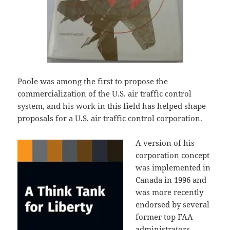
Poole was among the first to propose the
commercialization of the U.S. air traffic control
system, and his work in this field has helped shape
proposals for a U.S. air traffic control corporation.
A version of his
corporation concept
was implemented in
Canada in 1996 and
was more recently
endorsed by several
former top FAA
administrators.