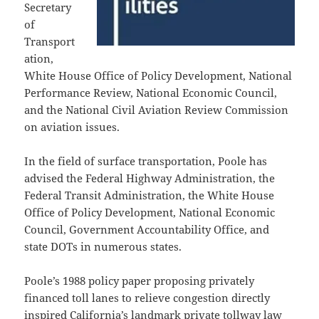
Secretary
of
Transport
ation,
White House Office of Policy Development, National
Performance Review, National Economic Council,
and the National Civil Aviation Review Commission
on aviation issues.
In the field of surface transportation, Poole has
advised the Federal Highway Administration, the
Federal Transit Administration, the White House
Office of Policy Development, National Economic
Council, Government Accountability Office, and
state DOTs in numerous states.
Poole’s 1988 policy paper proposing privately
financed toll lanes to relieve congestion directly
inspired California’s landmark private tollway law