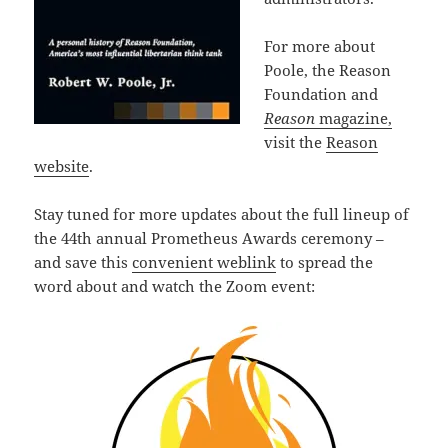
For more about
Poole, the Reason
Foundation and
Reason
magazine,
visit the
Reason
website
.
Stay tuned for more updates about the full lineup of
the 44th annual Prometheus Awards ceremony –
and save this
convenient weblink
to spread the
word about and watch the Zoom event: