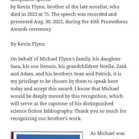
by Kevin Flynn, brother of the late novelist, who
died in 2023 at 75. The speech was recorded and
presented Aug. 30, 2025, during the 45th Prometheus
Awards ceremony.
By Kevin Flynn
On behalf of Michael Flynn’s family, his daughter
Sara, his son Dennis, his grandchildren Noelle, Zaid,
and Adam, and his brothers Sean and Patrick, it is
my privilege to be chosen by them to speak here
today and accept this award. I know that Michael
would be deeply moved by this recognition, which
will serve as the capstone of his distinguished
science fiction bibliography. Thank you so much for
recognizing our brother’s work.
As Michael was