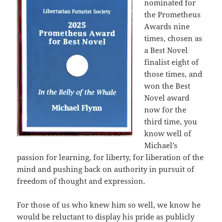
nominated for
the Prometheus
Awards nine
times, chosen as
a Best Novel
finalist eight of
those times, and
won the Best
Novel award
now for the
third time, you
know well of
Michael’s
passion for learning, for liberty, for liberation of the
mind and pushing back on authority in pursuit of
freedom of thought and expression.
For those of us who knew him so well, we know he
would be reluctant to display his pride as publicly