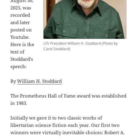
August 30,
2025, was
recorded
and later
posted on
Youtube.
LFS President William H. Stoddard (Photo by
Here is the
Carol Stoddard)
text of
Stoddard’s
speech:
By
William H. Stoddard
The Prometheus Hall of Fame award was established
in 1983.
Initially we gave it to two classic works of
libertarian science fiction each year. Our first two
winners were virtually inevitable choices: Robert A.