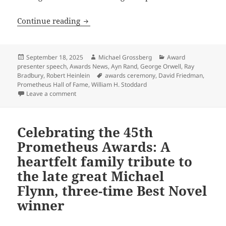
Celebrating the 45th Prometheus Award
Continue reading
Posted
Author
Categories
September 18, 2025
Michael Grossberg
Award
on
presenter speech
,
Awards News
,
Ayn Rand
,
George Orwell
,
Ray
Tags
Bradbury
,
Robert Heinlein
awards ceremony
,
David Friedman
,
Prometheus Hall of Fame
,
William H. Stoddard
on Celebrating the 45th Prometheus Awards: LFS Pres
Leave a comment
Celebrating the 45th
Prometheus Awards: A
heartfelt family tribute to
the late great Michael
Flynn, three-time Best Novel
winner