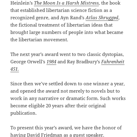
Heinlein’s
The Moon Is a Harsh Mistress
,
the book
that established libertarian science fiction as a
recognized genre, and Ayn Rand’s
Atlas Shrugged
,
the fictional treatment of libertarian ideas that
brought large numbers of people into what became
the libertarian movement.
The next year’s award went to two classic dystopias,
George Orwell’s
1984
and Ray Bradbury’s
Fahrenheit
451.
Since then we’ve settled down to one winner a year,
and opened the award not merely to novels but to
work in any narrative or dramatic form. Such works
become eligible 20 years after their original
publication.
To present this year’s award, we have the honor of
having David Friedman as a guest speaker.