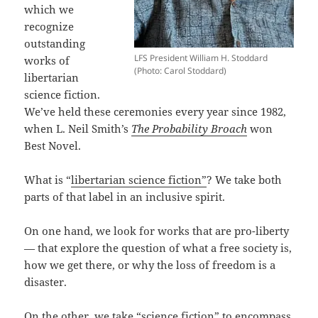
which we
recognize
outstanding
LFS President William H. Stoddard
works of
(Photo: Carol Stoddard)
libertarian
science fiction.
We’ve held these ceremonies every year since 1982,
when L. Neil Smith’s
The Probability Broach
won
Best Novel.
What is “
libertarian science fiction”
? We take both
parts of that label in an inclusive spirit.
On one hand, we look for works that are pro-liberty
— that explore the question of what a free society is,
how we get there, or why the loss of freedom is a
disaster.
On the other, we take “science fiction” to encompass