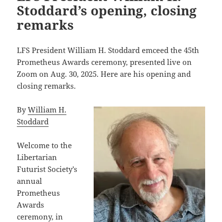
Stoddard’s opening, closing
remarks
LFS President William H. Stoddard emceed the 45th
Prometheus Awards ceremony, presented live on
Zoom on Aug. 30, 2025. Here are his opening and
closing remarks.
By
William H.
Stoddard
Welcome to the
Libertarian
Futurist Society’s
annual
Prometheus
Awards
ceremony, in