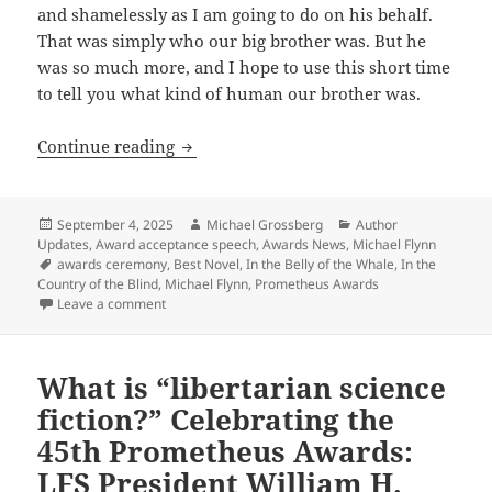
and shamelessly as I am going to do on his behalf.
That was simply who our big brother was. But he
was so much more, and I hope to use this short time
to tell you what kind of human our brother was.
Celebrating the 45th Prometheus Awards:
Continue reading
Posted
Author
Categories
September 4, 2025
Michael Grossberg
Author
on
Updates
,
Award acceptance speech
,
Awards News
,
Michael Flynn
Tags
awards ceremony
,
Best Novel
,
In the Belly of the Whale
,
In the
Country of the Blind
,
Michael Flynn
,
Prometheus Awards
on Celebrating the 45th Prometheus Awards: A heartfel
Leave a comment
What is “libertarian science
fiction?” Celebrating the
45th Prometheus Awards:
LFS President William H.