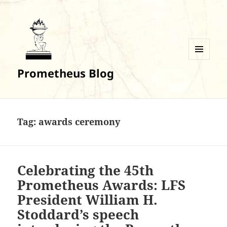
MENU
Prometheus Blog
AND
WIDGETS
Tag:
awards ceremony
Celebrating the 45th
Prometheus Awards: LFS
President William H.
Stoddard’s speech