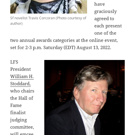
have
graciously
Sf novelist Travis Corcoran (Photo courtesy of
agreed to
author)
each present
one of the
two annual awards categories at the online event,
set for 2-3 p.m. Saturday (EDT) August 13, 2022.
LFS
President
William H.
Stoddard,
who chairs
the Hall of
Fame
finalist
judging
committee,
will emcee