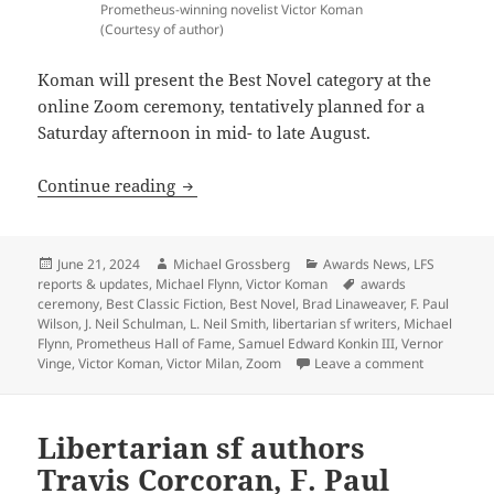
Prometheus-winning novelist Victor Koman
(Courtesy of author)
Koman will present the Best Novel category at the
online Zoom ceremony, tentatively planned for a
Saturday afternoon in mid- to late August.
Three-time Prometheus winner Victor K
Continue reading
Posted
Author
Categories
June 21, 2024
Michael Grossberg
Awards News
,
LFS
on
Tags
reports & updates
,
Michael Flynn
,
Victor Koman
awards
ceremony
,
Best Classic Fiction
,
Best Novel
,
Brad Linaweaver
,
F. Paul
Wilson
,
J. Neil Schulman
,
L. Neil Smith
,
libertarian sf writers
,
Michael
Flynn
,
Prometheus Hall of Fame
,
Samuel Edward Konkin III
,
Vernor
on Three-t
Vinge
,
Victor Koman
,
Victor Milan
,
Zoom
Leave a comment
Libertarian sf authors
Travis Corcoran, F. Paul