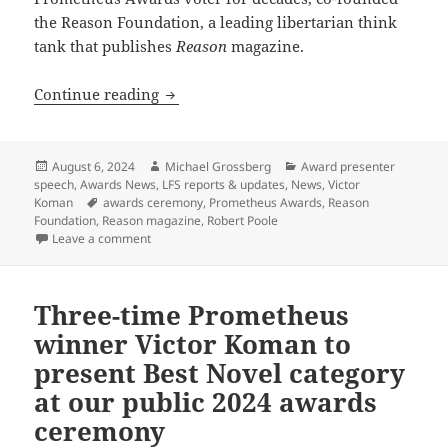
the Reason Foundation, a leading libertarian think
tank that publishes
Reason
magazine.
Reason Foundation’s Robert Poole conf
Continue reading
Posted
Author
Categories
August 6, 2024
Michael Grossberg
Award presenter
on
speech
,
Awards News
,
LFS reports & updates
,
News
,
Victor
Tags
Koman
awards ceremony
,
Prometheus Awards
,
Reason
Foundation
,
Reason magazine
,
Robert Poole
on Reason Foundation’s Robert Poole confirmed as p
Leave a comment
Three-time Prometheus
winner Victor Koman to
present Best Novel category
at our public 2024 awards
ceremony