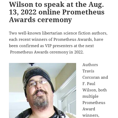
Wilson to speak at the Aug.
13, 2022 online Prometheus
Awards ceremony
Two well-known libertarian science fiction authors,
each recent winners of Prometheus Awards, have
been confirmed as VIP presenters at the next
Prometheus Awards ceremony in 2022.
Authors
Travis
Corcoran and
F. Paul
Wilson, both
multiple
Prometheus
Award
winners,