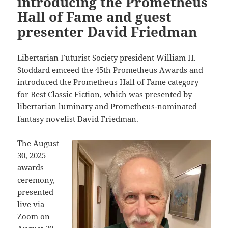
introducing the Prometheus
Hall of Fame and guest
presenter David Friedman
Libertarian Futurist Society president William H.
Stoddard emceed the 45th Prometheus Awards and
introduced the Prometheus Hall of Fame category
for Best Classic Fiction, which was presented by
libertarian luminary and Prometheus-nominated
fantasy novelist David Friedman.
The August
30, 2025
awards
ceremony,
presented
live via
Zoom on