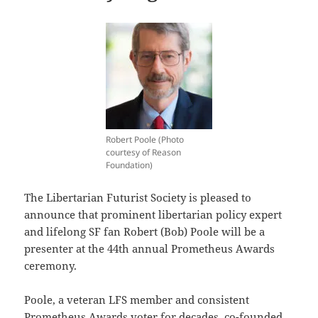
Robert Poole (Photo
courtesy of Reason
Foundation)
The Libertarian Futurist Society is pleased to
announce that prominent libertarian policy expert
and lifelong SF fan Robert (Bob) Poole will be a
presenter at the 44th annual Prometheus Awards
ceremony.
Poole, a veteran LFS member and consistent
Prometheus Awards voter for decades, co-founded