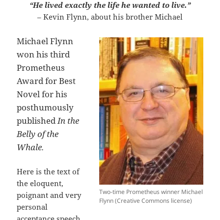
“He lived exactly the life he wanted to live.”
– Kevin Flynn, about his brother Michael
Michael Flynn
won his third
Prometheus
Award for Best
Novel for his
posthumously
published
In the
Belly of the
Whale.
Here is the text of
the eloquent,
Two-time Prometheus winner Michael
poignant and very
Flynn (Creative Commons license)
personal
acceptance speech