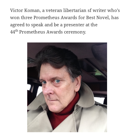
Victor Koman, a veteran libertarian sf writer who’s
won three Prometheus Awards for Best Novel, has
agreed to speak and be a presenter at the
th
44
Prometheus Awards ceremony.