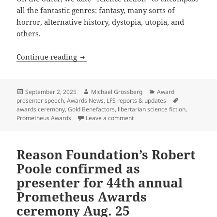
all the fantastic genres: fantasy, many sorts of
horror, alternative history, dystopia, utopia, and
others.
What is “libertarian science fiction?”
Continue reading
Posted
Author
Categories
September 2, 2025
Michael Grossberg
Award
on
Tags
presenter speech
,
Awards News
,
LFS reports & updates
awards ceremony
,
Gold Benefactors
,
libertarian science fiction
,
on What is “libertarian scienc
Prometheus Awards
Leave a comment
Reason Foundation’s Robert
Poole confirmed as
presenter for 44th annual
Prometheus Awards
ceremony Aug. 25