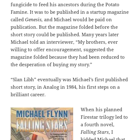
fungicide to feed his ancestors during the Potato
Famine. It was to be published in a startup magazine
called
Genesis,
and Michael would be paid on
publication. But the magazine folded before the
short story could be published. Many years later
Michael told an interviewer, “My brothers, ever
willing to offer encouragement, suggested the
magazine folded because they had been reduced to
the desperation of buying my story.”
“Slan Libh” eventually was Michael’s first published
short story, in Analog in 1984, his first steps on a
brilliant career.
When his planned
Firestar trilogy led to
a fourth novel,
Falling Stars
, I
kidded Michael that