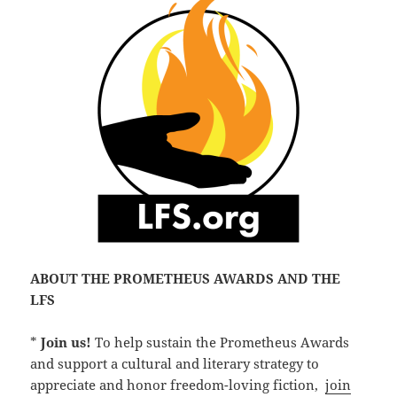
ABOUT THE PROMETHEUS AWARDS AND THE
LFS
*
Join us!
To help sustain the Prometheus Awards
and support a cultural and literary strategy to
appreciate and honor freedom-loving fiction,
join