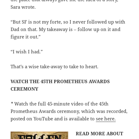
Sara wrote.
“But SF is not my forte, so I never followed up with
Dad on that. My takeaway is – follow up on it and
figure it out.”
“I wish I had.”
That’s a wise take-away to take to heart.
WATCH THE 45TH PROMETHEUS AWARDS
CEREMONY
*
Watch the full 45-minute video of the 45th
Prometheus Awards ceremony, which was recorded,
posted on YouTube and is available to
see here.
READ MORE ABOUT