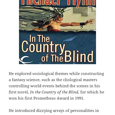
He explored sociological themes while constructing
a fantasy science, such as the cliological masters
controlling world events behind the scenes in his
first novel,
In the Country of the Blind,
for which he
won his first Prometheus Award in 1991.
He introduced dizzying arrays of personalities in