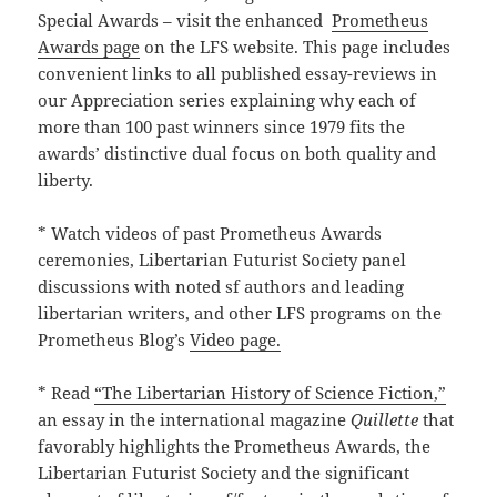
Special Awards – visit the enhanced
Prometheus
Awards page
on the LFS website. This page includes
convenient links to all published essay-reviews in
our Appreciation series explaining why each of
more than 100 past winners since 1979 fits the
awards’ distinctive dual focus on both quality and
liberty.
* Watch videos of past Prometheus Awards
ceremonies, Libertarian Futurist Society panel
discussions with noted sf authors and leading
libertarian writers, and other LFS programs on the
Prometheus Blog’s
Video page.
* Read
“The Libertarian History of Science Fiction,”
an essay in the international magazine
Quillette
that
favorably highlights the Prometheus Awards, the
Libertarian Futurist Society and the significant