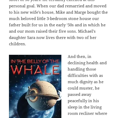
personal goal. When our dad remarried and moved
to his new wife’s house, Mike and Marge bought the
much beloved little 3-bedroom stone house our
father built for us in the early ‘50s and in which he
and our mom raised their five sons. Michael’s
daughter Sara now lives there with two of her
children.
And then, in
declining health and
handling those
difficulties with as
much dignity as he
could muster, he
passed away
peacefully in his
sleep in the living
room recliner where