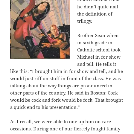
he didn’t quite nail
the definition of
trilogy.
Brother Sean when
in sixth grade in
Catholic school took
Michael in for show
and tell. He tells it
like this: “I brought him in for show and tell, and he
would just riff on stuff in front of the class. He was
talking about the way things are pronounced in
other parts of the country. He said in Boston: Cork
would be cock and fork would be fock. That brought
a quick end to his presentation.”
As I recall, we were able to one up him on rare
occasions. During one of our fiercely fought family