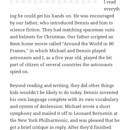
l read
everyth
ing he could get his hands on. He was encouraged
by our father, who introduced Dennis and him to
science fiction. They had matching spaceman suits
and helmets for Christmas. Our father scripted an
8mm home movie called “Around the World in 80
Frames,” in which Michael and Dennis played
astronauts and I, as a five year old, played the bit
part of citizen of several countries the astronauts
spied on.
Beyond reading and writing, they did other things
kids wouldn’t be likely to do today. Dennis invented
his own language complete with its own vocabulary
and system of declension; Michael wrote a short
symphony and mailed it off to Leonard Bernstein at
the New York Philharmonic, and was pleased that he
got a brief critique in reply. After they’d finished