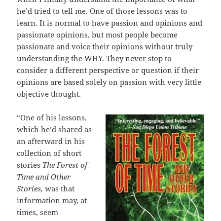
he’d tried to tell me. One of those lessons was to
learn. It is normal to have passion and opinions and
passionate opinions, but most people become
passionate and voice their opinions without truly
understanding the WHY. They never stop to
consider a different perspective or question if their
opinions are based solely on passion with very little
objective thought.
“One of his lessons,
which he’d shared as
an afterward in his
collection of short
stories
The Forest of
Time and Other
Stories,
was that
information may, at
times, seem