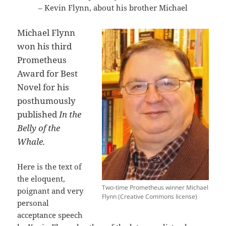
– Kevin Flynn, about his brother Michael
Michael Flynn
won his third
Prometheus
Award for Best
Novel for his
posthumously
published
In the
Belly of the
Whale.
Here is the text of
the eloquent,
Two-time Prometheus winner Michael
poignant and very
Flynn (Creative Commons license)
personal
acceptance speech