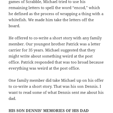
games of Scrabble, Michael tried to use his
remaining letters to spell the word “encod,” which
he defined as the process of wrapping a thing with a
whitefish. We made him take the letters off the
board.
He offered to co-write a short story with any family
member. Our youngest brother Patrick was a letter
carrier for 35 years. Michael suggested that they
might write about something weird at the post
office. Patrick responded that was too broad because
everything was weird at the post office.
One family member did take Michael up on his offer
to co-write a short story. That was his son Dennis. I
want to read some of what Dennis sent me about his
dad.
HIS SON DENNIS’ MEMORIES OF HIS DAD