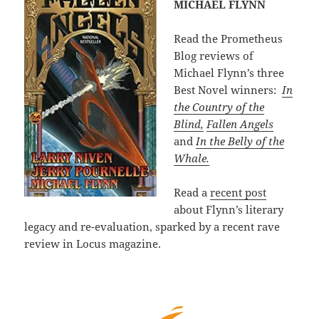
MICHAEL FLYNN
Read the Prometheus
Blog reviews of
Michael Flynn’s three
Best Novel winners:
In
the Country of the
Blind,
Fallen Angels
and
In the Belly of the
Whale.
Read a
recent post
about Flynn’s literary
legacy and re-evaluation, sparked by a recent rave
review in Locus magazine.