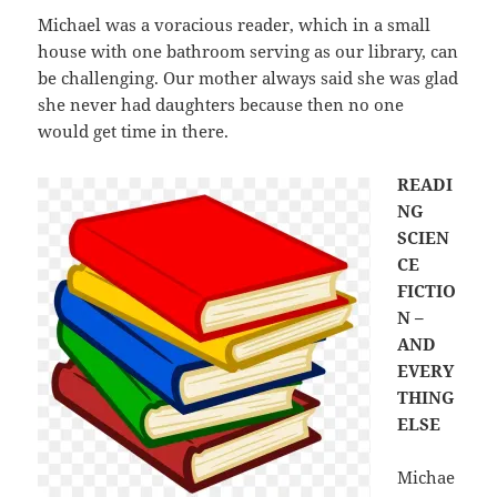
Michael was a voracious reader, which in a small
house with one bathroom serving as our library, can
be challenging. Our mother always said she was glad
she never had daughters because then no one
would get time in there.
READI
NG
SCIEN
CE
FICTIO
N –
AND
EVERY
THING
ELSE
Michae