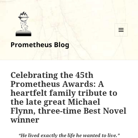
MENU
Prometheus Blog
AND
WIDGETS
Celebrating the 45th
Prometheus Awards: A
heartfelt family tribute to
the late great Michael
Flynn, three-time Best Novel
winner
“He lived exactly the life he wanted to live.”