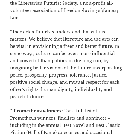
the Libertarian Futurist Society, a non-profit all-
volunteer association of freedom-loving sf/fantasy
fans.
Libertarian futurists understand that culture
matters. We believe that literature and the arts can
be vital in envisioning a freer and better future. In
some ways, culture can be even more influential
and powerful than politics in the long run, by
imagining better visions of the future incorporating
peace, prosperity, progress, tolerance, justice,
positive social change, and mutual respect for each
other’s rights, human dignity, individuality and
peaceful choices.
*
Prometheus winners:
For a full list of
Prometheus winners, finalists and nominees –
including in the annual Best Novel and Best Classic
Fiction (Hall of Fame) categories and occasional