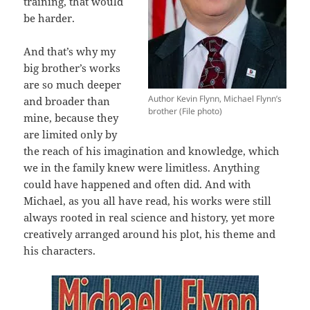
training, that would
be harder.
And that’s why my
big brother’s works
are so much deeper
Author Kevin Flynn, Michael Flynn’s
and broader than
brother (File photo)
mine, because they
are limited only by
the reach of his imagination and knowledge, which
we in the family knew were limitless. Anything
could have happened and often did. And with
Michael, as you all have read, his works were still
always rooted in real science and history, yet more
creatively arranged around his plot, his theme and
his characters.