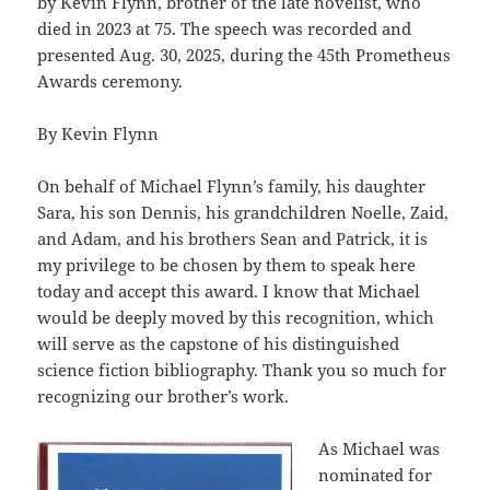
by Kevin Flynn, brother of the late novelist, who
died in 2023 at 75. The speech was recorded and
presented Aug. 30, 2025, during the 45th Prometheus
Awards ceremony.
By Kevin Flynn
On behalf of Michael Flynn’s family, his daughter
Sara, his son Dennis, his grandchildren Noelle, Zaid,
and Adam, and his brothers Sean and Patrick, it is
my privilege to be chosen by them to speak here
today and accept this award. I know that Michael
would be deeply moved by this recognition, which
will serve as the capstone of his distinguished
science fiction bibliography. Thank you so much for
recognizing our brother’s work.
As Michael was
nominated for