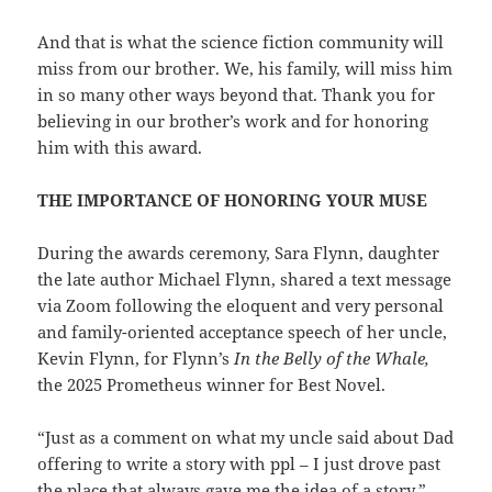
And that is what the science fiction community will
miss from our brother. We, his family, will miss him
in so many other ways beyond that. Thank you for
believing in our brother’s work and for honoring
him with this award.
THE IMPORTANCE OF HONORING YOUR MUSE
During the awards ceremony, Sara Flynn, daughter
the late author Michael Flynn, shared a text message
via Zoom following the eloquent and very personal
and family-oriented acceptance speech of her uncle,
Kevin Flynn, for Flynn’s
In the Belly of the Whale,
the 2025 Prometheus winner for Best Novel.
“Just as a comment on what my uncle said about Dad
offering to write a story with ppl – I just drove past
the place that always gave me the idea of a story,”