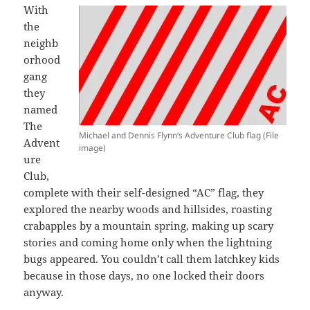
With
the
neighb
orhood
gang
they
named
The
Michael and Dennis Flynn’s Adventure Club flag (File
Advent
image)
ure
Club,
complete with their self-designed “AC” flag, they
explored the nearby woods and hillsides, roasting
crabapples by a mountain spring, making up scary
stories and coming home only when the lightning
bugs appeared. You couldn’t call them latchkey kids
because in those days, no one locked their doors
anyway.