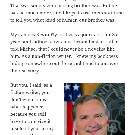
That was simply who our big brother was. But he
was so much more, and I hope to use this short time
to tell you what kind of human our brother was.
My name is Kevin Flynn. I was a journalist for 35
years and author of two non-fiction books. I often
told Michael that I could never be a novelist like
him. As a non-fiction writer, I knew my book was
hiding somewhere out there and I had to uncover
the real story.
But you, I said, as a
fiction writer, you
don’t even know
what happened
because you still
have to conceive it
inside of you. In my