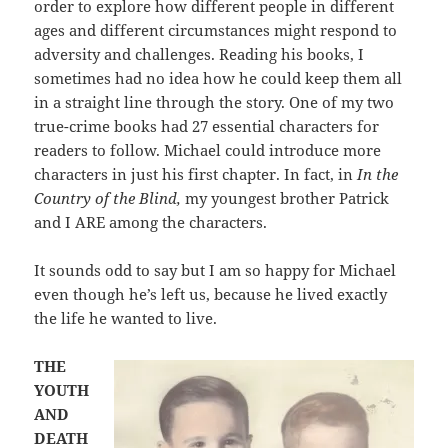
order to explore how different people in different
ages and different circumstances might respond to
adversity and challenges. Reading his books, I
sometimes had no idea how he could keep them all
in a straight line through the story. One of my two
true-crime books had 27 essential characters for
readers to follow. Michael could introduce more
characters in just his first chapter. In fact, in
In the
Country of the Blind,
my youngest brother Patrick
and I ARE among the characters.
It sounds odd to say but I am so happy for Michael
even though he’s left us, because he lived exactly
the life he wanted to live.
THE
YOUTH
AND
DEATH