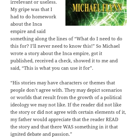
irrelevant or useless.
My gripe was that I
had to do homework
about the Inca
empire and said
something along the lines of “What do I need to do
this for? I’ll never need to know this!” So Michael
wrote a story about the Inca empire, got it
published, received a check, showed it to me and
said, “This is what you can use it for”.
“His stories may have characters or themes that
people don’t agree with. They may depict scenarios
or worlds that result from the growth of a political
ideology we may not like. If the reader did not like
the story or did not agree with certain elements of it,
my father would appreciate that the reader READ
the story and that there WAS something in it that
ignited debate and passion.”