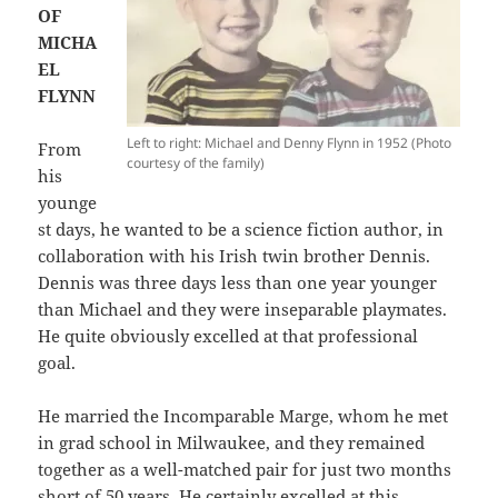
OF
MICHA
EL
FLYNN
Left to right: Michael and Denny Flynn in 1952 (Photo
From
courtesy of the family)
his
younge
st days, he wanted to be a science fiction author, in
collaboration with his Irish twin brother Dennis.
Dennis was three days less than one year younger
than Michael and they were inseparable playmates.
He quite obviously excelled at that professional
goal.
He married the Incomparable Marge, whom he met
in grad school in Milwaukee, and they remained
together as a well-matched pair for just two months
short of 50 years. He certainly excelled at this