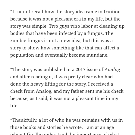
“I cannot recall how the story idea came to fruition
because it was not a pleasant era in my life, but the
story was simple: Two guys who labor at cleaning up
bodies that have been infected by a fungus. The
zombie fungus is not a new idea, but this was a
story to show how something like that can affect a
population and eventually become mundane.
“The story was published in a 2017 issue of
Analog
and after reading it, it was pretty clear who had
done the heavy lifting for the story. I received a
check from Analog, and my father sent me his check
because, as I said, it was not a pleasant time in my
life.
“Thankfully, a lot of who he was remains with us in
those books and stories he wrote. I am at an age
when I finally understand the importance of what