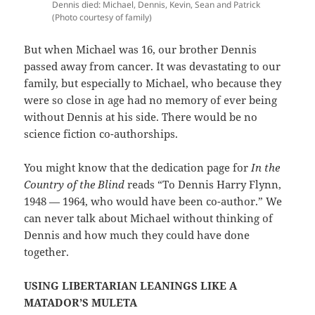
Dennis died: Michael, Dennis, Kevin, Sean and Patrick
(Photo courtesy of family)
But when Michael was 16, our brother Dennis
passed away from cancer. It was devastating to our
family, but especially to Michael, who because they
were so close in age had no memory of ever being
without Dennis at his side. There would be no
science fiction co-authorships.
You might know that the dedication page for
In the
Country of the Blind
reads “To Dennis Harry Flynn,
1948 — 1964, who would have been co-author.” We
can never talk about Michael without thinking of
Dennis and how much they could have done
together.
USING LIBERTARIAN LEANINGS LIKE A
MATADOR’S MULETA