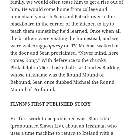
family, we would often tease him to get a rise out of
him. He would come home from college and
immediately march Sean and Patrick over to the
blackboard in the corner of the kitchen to try to
teach them something he’d learned. Once when all
the brothers were visiting the homestead, and we
were watching
Jeopardy
on TV, Michael walked in
the door and Sean proclaimed, “Never mind, here
comes Kong.” With deference to the chunky
Philadelphia 76ers basketball star Charles Barkley,
whose nickname was the Round Mound of
Rebound, Sean once dubbed Michael the Round
Mound of Profound.
FLYNN’S FIRST PUBLISHED STORY
His first work to be published was “Slan Libh”
(pronounced Slawn Liv), about an Irishman who
uses a time machine to return to Ireland with a