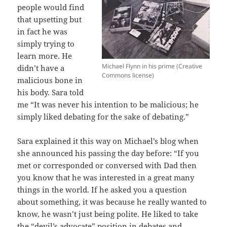
people would find
that upsetting but
in fact he was
simply trying to
learn more. He
Michael Flynn in his prime (Creative
didn’t have a
Commons license)
malicious bone in
his body. Sara told
me “It was never his intention to be malicious; he
simply liked debating for the sake of debating.”
Sara explained it this way on Michael’s blog when
she announced his passing the day before: “If you
met or corresponded or conversed with Dad then
you know that he was interested in a great many
things in the world. If he asked you a question
about something, it was because he really wanted to
know, he wasn’t just being polite. He liked to take
the “devil’s advocate” position in debates and