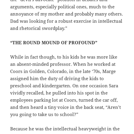
arguments, especially political ones, much to the
annoyance of my mother and probably many others.
Dad was looking for a robust exercise in intellectual
and rhetorical swordplay.”
“THE ROUND MOUND OF PROFOUND”
While in fact though, to his kids he was more like
an absent-minded professor. When he worked at
Coors in Golden, Colorado, in the late ‘70s, Marge
assigned him the duty of driving the kids to
preschool and kindergarten. On one occasion Sara
vividly recalled, he pulled into his spot in the
employees parking lot at Coors, turned the car off,
and then heard a tiny voice in the back seat, “Aren’t
you going to take us to school?”
Because he was the intellectual heavyweight in the