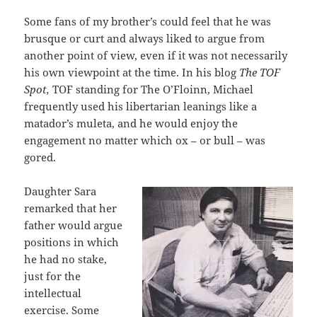
Some fans of my brother’s could feel that he was
brusque or curt and always liked to argue from
another point of view, even if it was not necessarily
his own viewpoint at the time. In his blog
The TOF
Spot,
TOF standing for The O’Floinn, Michael
frequently used his libertarian leanings like a
matador’s muleta, and he would enjoy the
engagement no matter which ox – or bull – was
gored.
Daughter Sara
remarked that her
father would argue
positions in which
he had no stake,
just for the
intellectual
exercise. Some