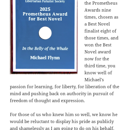
the Prometheus
Awards nine
times, chosen as
a Best Novel
finalist eight of
those times, and
won the Best
Novel award
now for the
third time, you
know well of
Michael’s
passion for learning, for liberty, for liberation of the
mind and pushing back on authority in pursuit of
freedom of thought and expression.
For those of us who knew him so well, we know he
would be reluctant to display his pride as publicly
and shamelessly as I am going to do on his behalf.