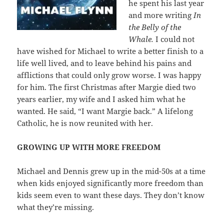
he spent his last year
and more writing
In
the Belly of the
Whale.
I could not
have wished for Michael to write a better finish to a
life well lived, and to leave behind his pains and
afflictions that could only grow worse. I was happy
for him. The first Christmas after Margie died two
years earlier, my wife and I asked him what he
wanted. He said, “I want Margie back.” A lifelong
Catholic, he is now reunited with her.
GROWING UP WITH MORE FREEDOM
Michael and Dennis grew up in the mid-50s at a time
when kids enjoyed significantly more freedom than
kids seem even to want these days. They don’t know
what they’re missing.