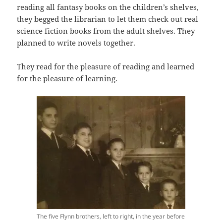
reading all fantasy books on the children’s shelves,
they begged the librarian to let them check out real
science fiction books from the adult shelves. They
planned to write novels together.
They read for the pleasure of reading and learned
for the pleasure of learning.
The five Flynn brothers, left to right, in the year before