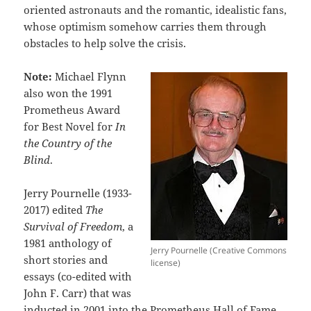
oriented astronauts and the romantic, idealistic fans,
whose optimism somehow carries them through
obstacles to help solve the crisis.
Note:
Michael Flynn
also won the 1991
Prometheus Award
for Best Novel for
In
the Country of the
Blind
.
Jerry Pournelle (1933-
2017) edited
The
Survival of Freedom
, a
1981 anthology of
Jerry Pournelle (Creative Commons
short stories and
license)
essays (co-edited with
John F. Carr) that was
inducted in 2001 into the Prometheus Hall of Fame.