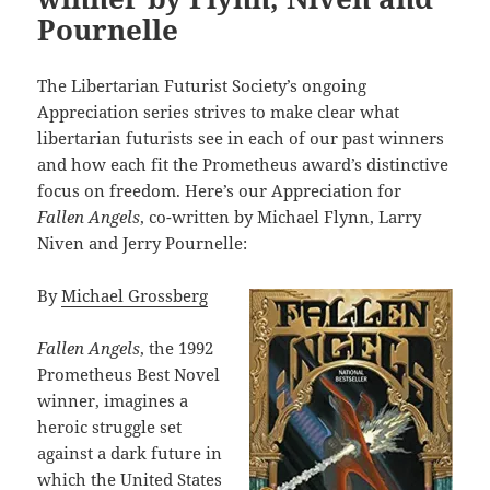
Pournelle
The Libertarian Futurist Society’s ongoing
Appreciation series strives to make clear what
libertarian futurists see in each of our past winners
and how each fit the Prometheus award’s distinctive
focus on freedom. Here’s our Appreciation for
Fallen Angels
, co-written by Michael Flynn, Larry
Niven and Jerry Pournelle:
By
Michael Grossberg
Fallen Angels
, the 1992
Prometheus Best Novel
winner, imagines a
heroic struggle set
against a dark future in
which the United States