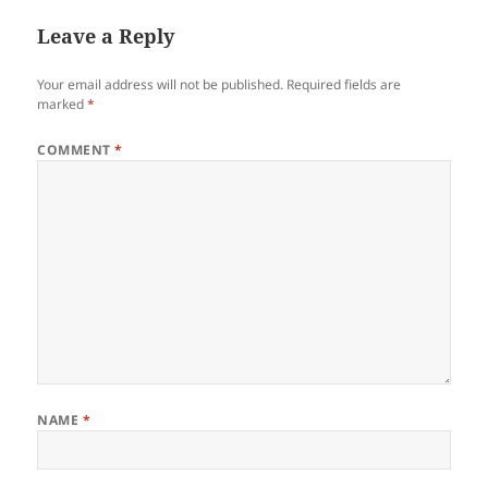
Leave a Reply
Your email address will not be published.
Required fields are
marked
*
COMMENT
*
NAME
*