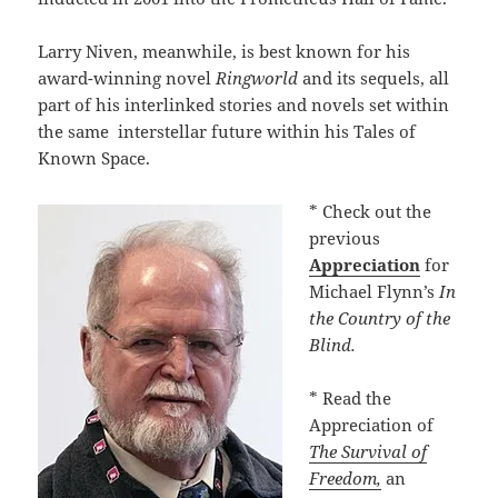
Larry Niven, meanwhile, is best known for his
award-winning novel
Ringworld
and its sequels, all
part of his interlinked stories and novels set within
the same interstellar future within his Tales of
Known Space.
* Check out the
previous
Appreciation
for
Michael Flynn’s
In
the Country of the
Blind.
* Read the
Appreciation of
The Survival of
Freedom,
an