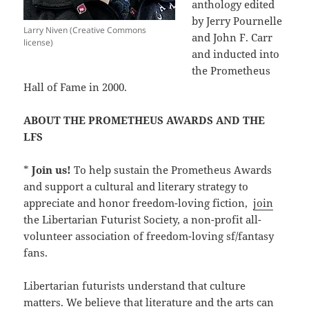
anthology edited
by Jerry Pournelle
Larry Niven (Creative Commons
and John F. Carr
license)
and inducted into
the Prometheus
Hall of Fame in 2000.
ABOUT THE PROMETHEUS AWARDS AND THE
LFS
*
Join us!
To help sustain the Prometheus Awards
and support a cultural and literary strategy to
appreciate and honor freedom-loving fiction,
join
the Libertarian Futurist Society, a non-profit all-
volunteer association of freedom-loving sf/fantasy
fans.
Libertarian futurists understand that culture
matters. We believe that literature and the arts can