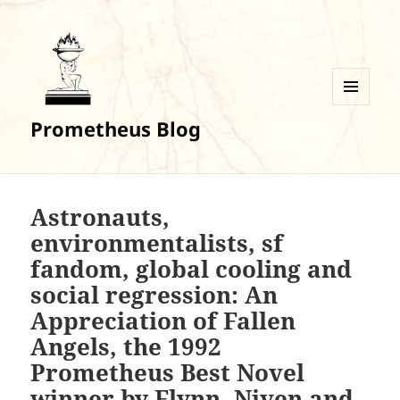
MENU
Prometheus Blog
AND
WIDGETS
Astronauts,
environmentalists, sf
fandom, global cooling and
social regression: An
Appreciation of Fallen
Angels, the 1992
Prometheus Best Novel
winner by Flynn, Niven and