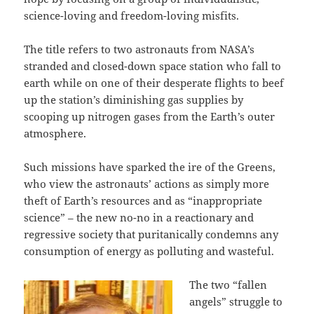
science-loving and freedom-loving misfits.
The title refers to two astronauts from NASA’s
stranded and closed-down space station who fall to
earth while on one of their desperate flights to beef
up the station’s diminishing gas supplies by
scooping up nitrogen gases from the Earth’s outer
atmosphere.
Such missions have sparked the ire of the Greens,
who view the astronauts’ actions as simply more
theft of Earth’s resources and as “inappropriate
science” – the new no-no in a reactionary and
regressive society that puritanically condemns any
consumption of energy as polluting and wasteful.
The two “fallen
angels” struggle to