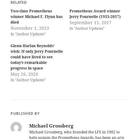
RELATED
Two-time Prometheus
Prometheus Award winner
winner Michael F. Flynn has
Jerry Pournelle (1933-2017)
died
September 15, 2017
November 1, 2023
In "Author Updates"
In "Author Updates"
Glenn Harlan Reynolds’
wish: If only Jerry Pournelle
could have lived to see
today’s remarkable
progress in space
May 26, 2026
In "Author Updates"
PUBLISHED BY
Michael Grossberg
Michael Grossberg, who founded the LFS in 1982 to
help sustain the Prometheus Awards, has been an arts