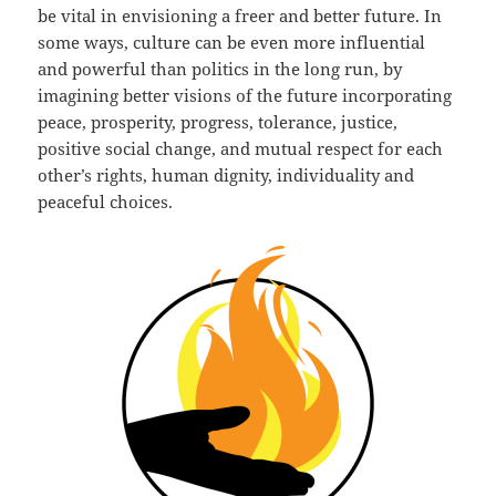
be vital in envisioning a freer and better future. In
some ways, culture can be even more influential
and powerful than politics in the long run, by
imagining better visions of the future incorporating
peace, prosperity, progress, tolerance, justice,
positive social change, and mutual respect for each
other’s rights, human dignity, individuality and
peaceful choices.