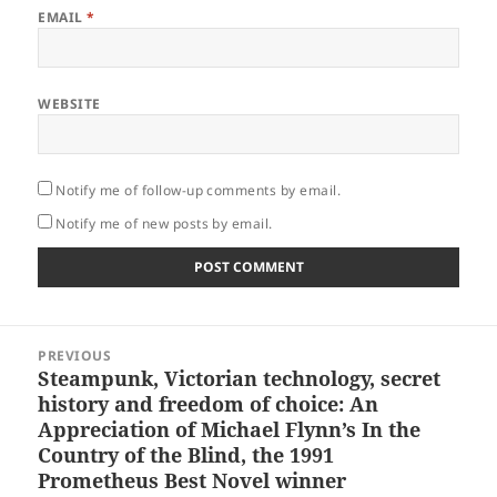
EMAIL
*
WEBSITE
Notify me of follow-up comments by email.
Notify me of new posts by email.
Post
PREVIOUS
navigation
Steampunk, Victorian technology, secret
Previous
history and freedom of choice: An
post:
Appreciation of Michael Flynn’s In the
Country of the Blind, the 1991
Prometheus Best Novel winner