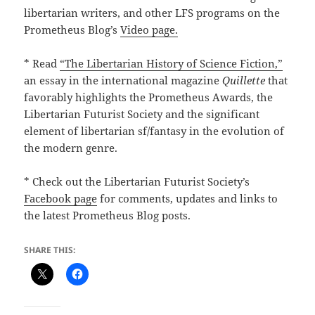
libertarian writers, and other LFS programs on the
Prometheus Blog’s
Video page.
* Read
“The Libertarian History of Science Fiction,”
an essay in the international magazine
Quillette
that
favorably highlights the Prometheus Awards, the
Libertarian Futurist Society and the significant
element of libertarian sf/fantasy in the evolution of
the modern genre.
* Check out the Libertarian Futurist Society’s
Facebook page
for comments, updates and links to
the latest Prometheus Blog posts.
SHARE THIS: