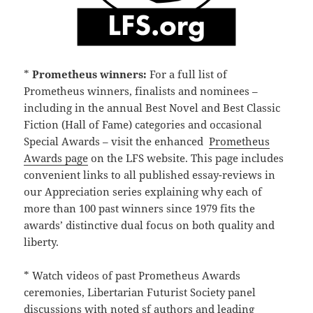
*
Prometheus winners:
For a full list of
Prometheus winners, finalists and nominees –
including in the annual Best Novel and Best Classic
Fiction (Hall of Fame) categories and occasional
Special Awards – visit the enhanced
Prometheus
Awards page
on the LFS website. This page includes
convenient links to all published essay-reviews in
our Appreciation series explaining why each of
more than 100 past winners since 1979 fits the
awards’ distinctive dual focus on both quality and
liberty.
* Watch videos of past Prometheus Awards
ceremonies, Libertarian Futurist Society panel
discussions with noted sf authors and leading