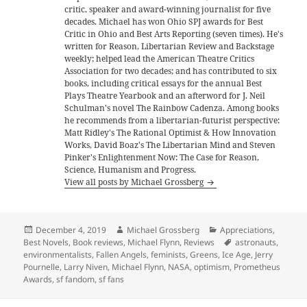
critic, speaker and award-winning journalist for five
decades. Michael has won Ohio SPJ awards for Best
Critic in Ohio and Best Arts Reporting (seven times). He's
written for Reason, Libertarian Review and Backstage
weekly; helped lead the American Theatre Critics
Association for two decades; and has contributed to six
books, including critical essays for the annual Best
Plays Theatre Yearbook and an afterword for J. Neil
Schulman's novel The Rainbow Cadenza. Among books
he recommends from a libertarian-futurist perspective:
Matt Ridley's The Rational Optimist & How Innovation
Works, David Boaz's The Libertarian Mind and Steven
Pinker's Enlightenment Now: The Case for Reason,
Science, Humanism and Progress.
View all posts by Michael Grossberg
Posted
Author
Categories
December 4, 2019
Michael Grossberg
Appreciations
,
on
Tags
Best Novels
,
Book reviews
,
Michael Flynn
,
Reviews
astronauts
,
environmentalists
,
Fallen Angels
,
feminists
,
Greens
,
Ice Age
,
Jerry
Pournelle
,
Larry Niven
,
Michael Flynn
,
NASA
,
optimism
,
Prometheus
Awards
,
sf fandom
,
sf fans