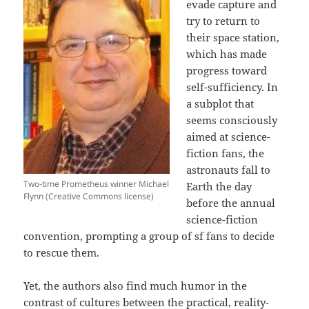
evade capture and
try to return to
their space station,
which has made
progress toward
self-sufficiency. In
a subplot that
seems consciously
aimed at science-
fiction fans, the
astronauts fall to
Two-time Prometheus winner Michael
Earth the day
Flynn (Creative Commons license)
before the annual
science-fiction
convention, prompting a group of sf fans to decide
to rescue them.
Yet, the authors also find much humor in the
contrast of cultures between the practical, reality-