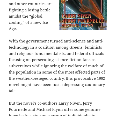
and other countries are
fighting a losing battle
amidst the “global
cooling” of a new Ice
Age.
With the government turned anti-science and anti-
technology in a coalition among Greens, feminists
and religious fundamentalists, and federal officials
focusing on persecuting science-fiction fans as
subversives while ignoring the welfare of much of
the population in some of the most affected parts of
the weather-besieged country, this provocative 1992
novel might have been just a depressing cautionary
tale.
But the novel’s co-authors Larry Niven, Jerry
Pournelle and Michael Flynn offer some genuine
hope by focusing on a group of individualistic,