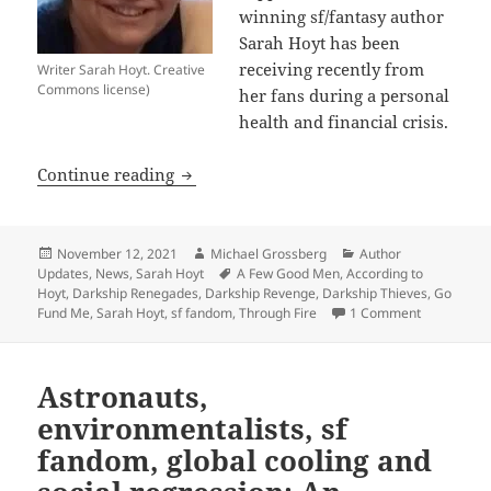
winning sf/fantasy author
Sarah Hoyt has been
receiving recently from
Writer Sarah Hoyt. Creative
Commons license)
her fans during a personal
health and financial crisis.
Fans respond in inspiring way to Promet
Continue reading
Posted
Author
Categories
November 12, 2021
Michael Grossberg
Author
on
Tags
Updates
,
News
,
Sarah Hoyt
A Few Good Men
,
According to
Hoyt
,
Darkship Renegades
,
Darkship Revenge
,
Darkship Thieves
,
Go
on Fans res
Fund Me
,
Sarah Hoyt
,
sf fandom
,
Through Fire
1 Comment
Astronauts,
environmentalists, sf
fandom, global cooling and