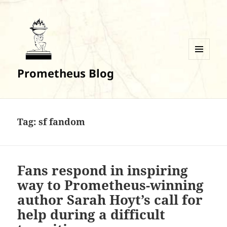
MENU
Prometheus Blog
AND
WIDGETS
Tag:
sf fandom
Fans respond in inspiring
way to Prometheus-winning
author Sarah Hoyt’s call for
help during a difficult