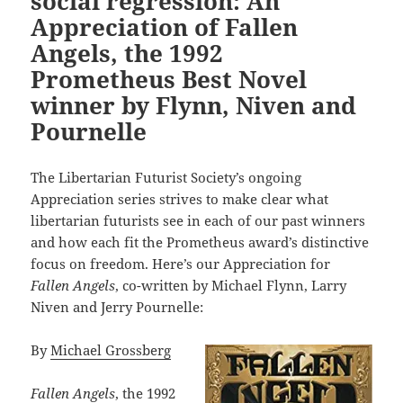
social regression: An
Appreciation of Fallen
Angels, the 1992
Prometheus Best Novel
winner by Flynn, Niven and
Pournelle
The Libertarian Futurist Society’s ongoing
Appreciation series strives to make clear what
libertarian futurists see in each of our past winners
and how each fit the Prometheus award’s distinctive
focus on freedom. Here’s our Appreciation for
Fallen Angels
, co-written by Michael Flynn, Larry
Niven and Jerry Pournelle:
By
Michael Grossberg
Fallen Angels
, the 1992