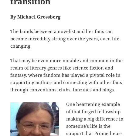
transition
By
Michael Grossberg
The bonds between a novelist and her fans can
become incredibly strong over the years, even life-
changing.
That may be even more notable and common in the
realm of literary genres like science fiction and
fantasy, where fandom has played a pivotal role in
supporting authors and connecting with other fans
through conventions, clubs, fanzines and blogs.
One heartening example
of that forged fellowship
making a big difference in
someone’s life is the
support that Prometheus-