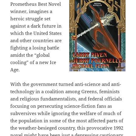
Prometheus Best Novel
winner, imagines a
heroic struggle set
against a dark future in
which the United States
and other countries are
fighting a losing battle
amidst the “global
cooling” of a new Ice
Age.
With the government turned anti-science and anti-
technology in a coalition among Greens, feminists
and religious fundamentalists, and federal officials
focusing on persecuting science-fiction fans as
subversives while ignoring the welfare of much of
the population in some of the most affected parts of
the weather-besieged country, this provocative 1992
novel might have been just a depressing cautionary