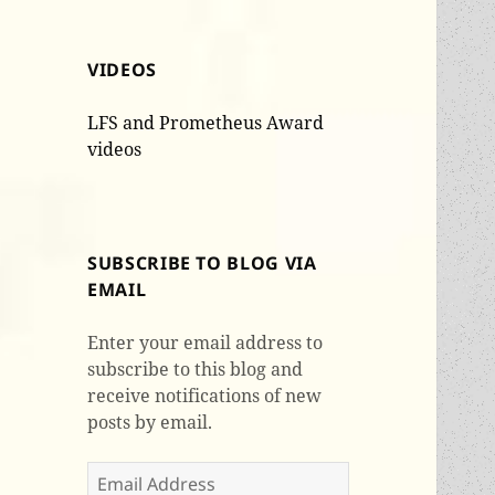
VIDEOS
LFS and Prometheus Award
videos
SUBSCRIBE TO BLOG VIA
EMAIL
Enter your email address to
subscribe to this blog and
receive notifications of new
posts by email.
Email