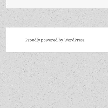
Proudly powered by WordPress