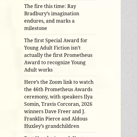
The fire this time: Ray
Bradbury’s imagination
endures, and marks a
milestone
The first Special Award for
Young Adult Fiction isn’t
actually the first Prometheus
Award to recognize Young
Adult works
Here’s the Zoom link to watch
the 46th Prometheus Awards
ceremony, with speakers Ilya
Somin, Travis Corcoran, 2026
winners Dave Freer and J.
Franklin Pierce and Aldous
Huxley’s grandchildren