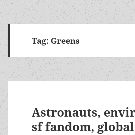
Tag:
Greens
Astronauts, envi
sf fandom, global