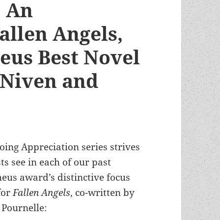
: An
allen Angels,
eus Best Novel
 Niven and
oing Appreciation series strives
ts see in each of our past
eus award’s distinctive focus
for
Fallen Angels
, co-written by
 Pournelle: