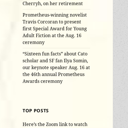
Cherryh, on her retirement
Prometheus-winning novelist
Travis Corcoran to present
first Special Award for Young
Adult Fiction at the Aug. 16
ceremony
“Sixteen fun facts” about Cato
scholar and SF fan Ilya Somin,
our keynote speaker Aug. 16 at
the 46th annual Prometheus
Awards ceremony
TOP POSTS
Here’s the Zoom link to watch