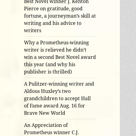
Best Novel winner J. Kenton
Pierce on gratitude, good
fortune, a journeyman’s skill at
writing and his advice to
writers
Why a Prometheus-winning
writer is relieved he didn’t
win a second Best Novel award
this year (and why his
publisher is thrilled)
A Pulitzer-winning writer and
Aldous Huxley’s two
grandchildren to accept Hall
of Fame award Aug. 16 for
Brave New World
An Appreciation of
Prometheus winner C.J.