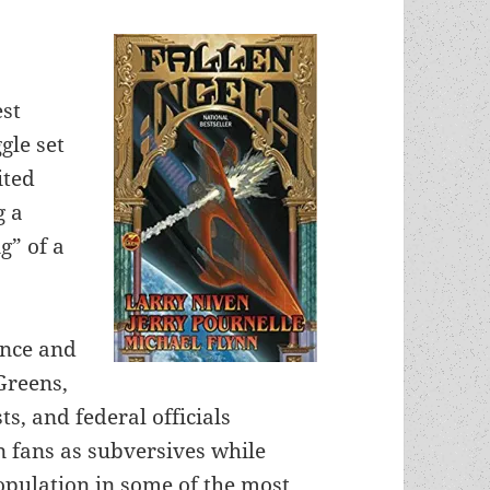
est
gle set
ited
g a
g” of a
ence and
Greens,
s, and federal officials
n fans as subversives while
opulation in some of the most