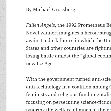
By
Michael Grossberg
Fallen Angels
, the 1992 Prometheus B
Novel winner, imagines a heroic strug
against a dark future in which the Un
States and other countries are fightin
losing battle amidst the “global coolin
new Ice Age.
With the government turned anti-sci
anti-technology in a coalition among 
feminists and religious fundamentalist
focusing on persecuting science-fictio
ignoring the welfare of much of the p