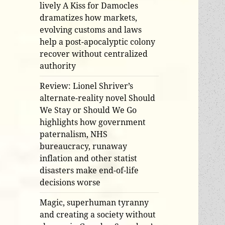
lively A Kiss for Damocles
dramatizes how markets,
evolving customs and laws
help a post-apocalyptic colony
recover without centralized
authority
Review: Lionel Shriver’s
alternate-reality novel Should
We Stay or Should We Go
highlights how government
paternalism, NHS
bureaucracy, runaway
inflation and other statist
disasters make end-of-life
decisions worse
Magic, superhuman tyranny
and creating a society without