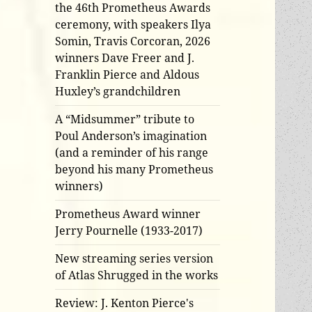
the 46th Prometheus Awards
ceremony, with speakers Ilya
Somin, Travis Corcoran, 2026
winners Dave Freer and J.
Franklin Pierce and Aldous
Huxley’s grandchildren
A “Midsummer” tribute to
Poul Anderson’s imagination
(and a reminder of his range
beyond his many Prometheus
winners)
Prometheus Award winner
Jerry Pournelle (1933-2017)
New streaming series version
of Atlas Shrugged in the works
Review: J. Kenton Pierce's