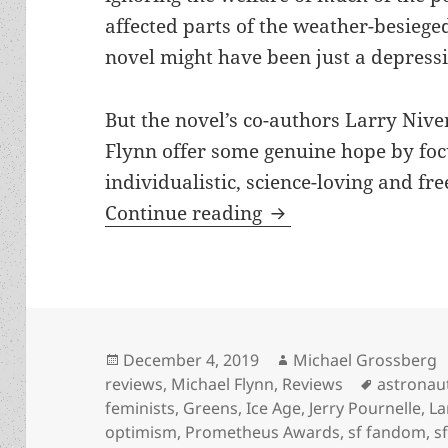
affected parts of the weather-besiege
novel might have been just a depressi
But the novel’s co-authors Larry Nive
Flynn offer some genuine hope by foc
individualistic, science-loving and fr
Astronauts, environ
Continue reading
Posted
Author
December 4, 2019
Michael Grossberg
on
Tags
reviews
,
Michael Flynn
,
Reviews
astronau
feminists
,
Greens
,
Ice Age
,
Jerry Pournelle
,
La
optimism
,
Prometheus Awards
,
sf fandom
,
s