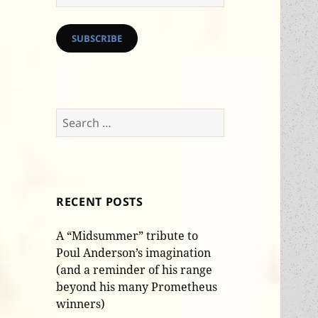
Address
SUBSCRIBE
Search
for:
RECENT POSTS
A “Midsummer” tribute to
Poul Anderson’s imagination
(and a reminder of his range
beyond his many Prometheus
winners)