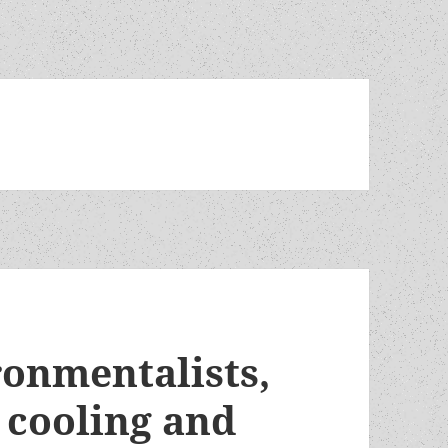
ronmentalists,
 cooling and