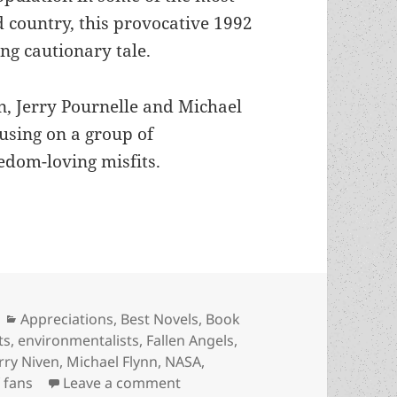
d country, this provocative 1992
ng cautionary tale.
n, Jerry Pournelle and Michael
using on a group of
eedom-loving misfits.
mentalists, sf fandom, global cooling and social 
Categories
Appreciations
,
Best Novels
,
Book
ts
,
environmentalists
,
Fallen Angels
,
rry Niven
,
Michael Flynn
,
NASA
,
on Astronauts, environmentalist
f fans
Leave a comment