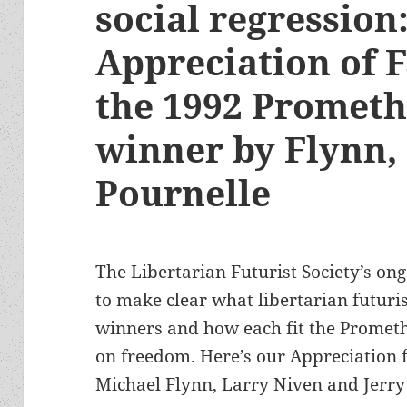
social regression
Appreciation of F
the 1992 Prometh
winner by Flynn,
Pournelle
The Libertarian Futurist Society’s ong
to make clear what libertarian futuris
winners and how each fit the Prometh
on freedom. Here’s our Appreciation 
Michael Flynn, Larry Niven and Jerry