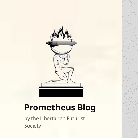
Prometheus Blog
by the Libertarian Futurist
Society