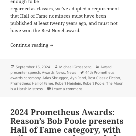
enough to be
regarded as classics, we’ve adopted a requirement
that Hall of Fame nominees must have been
published at least twenty years ago, and must not
have won the Best Novel award.
2024 Prometheus awards: Although “time…
Continue reading
Posted
Author
Categories
September 15, 2024
Michael Grossberg
Award
on
Tags
presenter speech
,
Awards News
,
News
44th Prometheus
awards ceremony
,
Atlas Shrugged
,
Ayn Rand
,
Best Classic Fiction
,
Prometheus Hall of Fame
,
Robert Heinlein
,
Robert Poole
,
The Moon
on 2024 Prometheus awards: Alth
is a Harsh Mistress
Leave a comment
2024 Prometheus Awards:
Reason’s Bob Poole presents
Hall of Fame category, with