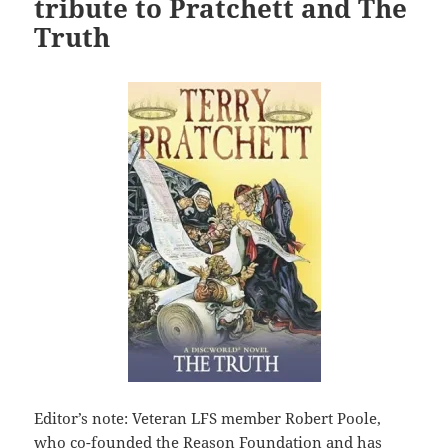
tribute to Pratchett and The
Truth
Editor’s note: Veteran LFS member Robert Poole,
who co-founded the Reason Foundation and has