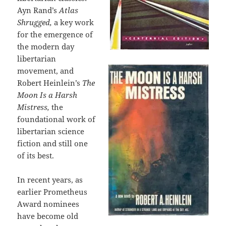
Ayn Rand’s
Atlas
Shrugged,
a key work
for the emergence of
the modern day
libertarian
movement, and
Robert Heinlein’s
The
Moon Is a Harsh
Mistress,
the
foundational work of
libertarian science
fiction and still one
of its best.
In recent years, as
earlier Prometheus
Award nominees
have become old