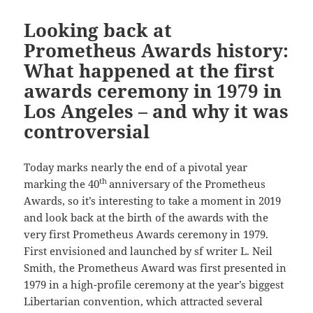
Looking back at
Prometheus Awards history:
What happened at the first
awards ceremony in 1979 in
Los Angeles – and why it was
controversial
Today marks nearly the end of a pivotal year
th
marking the 40
anniversary of the Prometheus
Awards, so it’s interesting to take a moment in 2019
and look back at the birth of the awards with the
very first Prometheus Awards ceremony in 1979.
First envisioned and launched by sf writer L. Neil
Smith, the Prometheus Award was first presented in
1979 in a high-profile ceremony at the year’s biggest
Libertarian convention, which attracted several