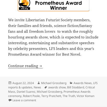
We invite Libertarian Futurist Society members,
their families and friends, science fiction/fantasy
fans and all freedom lovers to watch the roughly
hourlong awards show, which is expected to include
interesting, entertaining and substantive speeches
by celebrity presenters, LFS leaders and this year’s
Prometheus Award winner for Best Novel.
Final update: Watch the 44th annual P
Continue reading
Posted
Author
Categories
August 22, 2024
Michael Grossberg
Awards News
,
LFS
on
Tags
reports & updates
,
News
awards show
,
Bill Stoddard
,
Critical
Mass
,
Daniel Suarez
,
Michael Grossberg
,
Prometheus Awards
ceremony
,
Robert Poole
,
Terry Pratchett
,
The Truth
,
Victor Koman
on Final update: Watch the 44th annual Prometheus 
Leave a comment