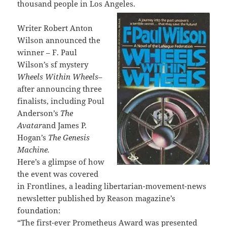
thousand people in Los Angeles.
Writer Robert Anton
Wilson announced the
winner – F. Paul
Wilson’s sf mystery
Wheels Within Wheels
–
after announcing three
finalists, including Poul
Anderson’s
The
Avatar
and James P.
Hogan’s
The Genesis
Machine.
Here’s a glimpse of how
the event was covered
in Frontlines, a leading libertarian-movement-news
newsletter published by Reason magazine’s
foundation:
“The first-ever Prometheus Award was presented