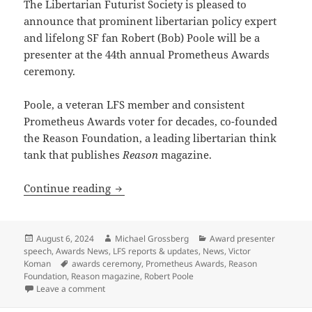
The Libertarian Futurist Society is pleased to
announce that prominent libertarian policy expert
and lifelong SF fan Robert (Bob) Poole will be a
presenter at the 44th annual Prometheus Awards
ceremony.
Poole, a veteran LFS member and consistent
Prometheus Awards voter for decades, co-founded
the Reason Foundation, a leading libertarian think
tank that publishes
Reason
magazine.
Reason Foundation’s Robert Poole conf
Continue reading
Posted
Author
Categories
August 6, 2024
Michael Grossberg
Award presenter
on
speech
,
Awards News
,
LFS reports & updates
,
News
,
Victor
Tags
Koman
awards ceremony
,
Prometheus Awards
,
Reason
Foundation
,
Reason magazine
,
Robert Poole
on Reason Foundation’s Robert Poole confirmed as p
Leave a comment