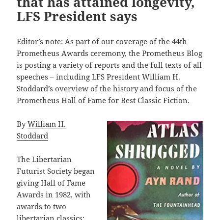
that has attained longevity,
LFS President says
Editor’s note: As part of our coverage of the 44th
Prometheus Awards ceremony, the Prometheus Blog
is posting a variety of reports and the full texts of all
speeches – including LFS President William H.
Stoddard’s overview of the history and focus of the
Prometheus Hall of Fame for Best Classic Fiction.
By
William H.
Stoddard
The Libertarian
Futurist Society began
giving Hall of Fame
Awards in 1982, with
awards to two
libertarian classics: