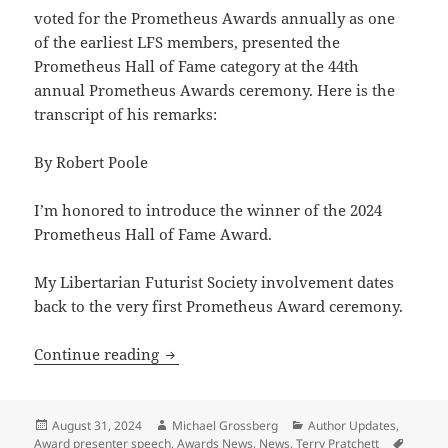
voted for the Prometheus Awards annually as one
of the earliest LFS members, presented the
Prometheus Hall of Fame category at the 44th
annual Prometheus Awards ceremony. Here is the
transcript of his remarks:
By Robert Poole
I’m honored to introduce the winner of the 2024
Prometheus Hall of Fame Award.
My Libertarian Futurist Society involvement dates
back to the very first Prometheus Award ceremony.
2024 Prometheus Awards: Reason’s Bob P
Continue reading
Posted
Author
Categories
August 31, 2024
Michael Grossberg
Author Updates
,
on
Tags
Award presenter speech
,
Awards News
,
News
,
Terry Pratchett