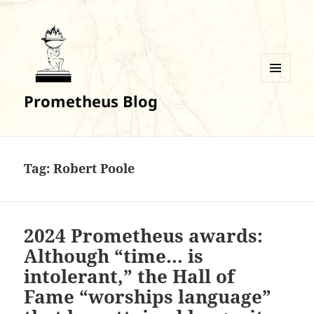
MENU
Prometheus Blog
AND
WIDGETS
Tag:
Robert Poole
2024 Prometheus awards:
Although “time… is
intolerant,” the Hall of
Fame “worships language”