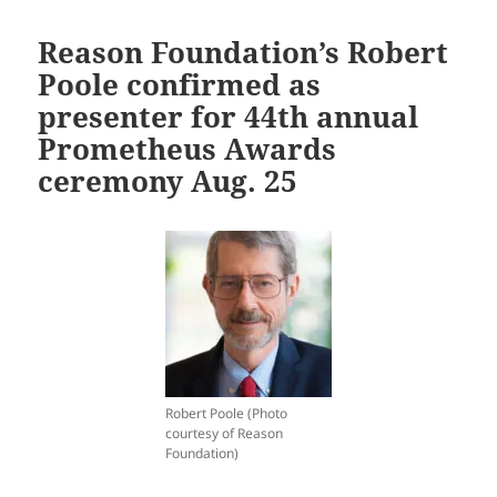
Reason Foundation’s Robert
Poole confirmed as
presenter for 44th annual
Prometheus Awards
ceremony Aug. 25
Robert Poole (Photo
courtesy of Reason
Foundation)