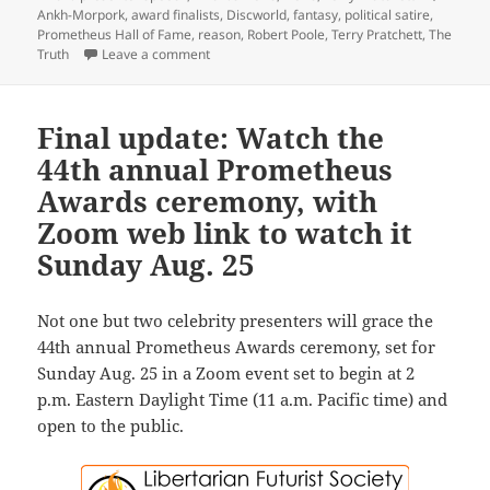
Ankh-Morpork
,
award finalists
,
Discworld
,
fantasy
,
political satire
,
Prometheus Hall of Fame
,
reason
,
Robert Poole
,
Terry Pratchett
,
The
on 2024 Prometheus Awards: Reason’s Bob Pool
Truth
Leave a comment
Final update: Watch the
44th annual Prometheus
Awards ceremony, with
Zoom web link to watch it
Sunday Aug. 25
Not one but two celebrity presenters will grace the
44th annual Prometheus Awards ceremony, set for
Sunday Aug. 25 in a Zoom event set to begin at 2
p.m. Eastern Daylight Time (11 a.m. Pacific time) and
open to the public.