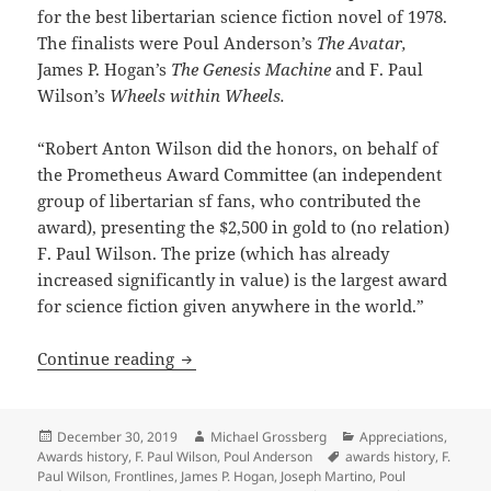
for the best libertarian science fiction novel of 1978.
The finalists were Poul Anderson’s
The Avatar,
James P. Hogan’s
The Genesis Machine
and F. Paul
Wilson’s
Wheels within Wheels.
“Robert Anton Wilson did the honors, on behalf of
the Prometheus Award Committee (an independent
group of libertarian sf fans, who contributed the
award), presenting the $2,500 in gold to (no relation)
F. Paul Wilson. The prize (which has already
increased significantly in value) is the largest award
for science fiction given anywhere in the world.”
Looking back at Prometheus Awards hist
Continue reading
Posted
Author
Categories
December 30, 2019
Michael Grossberg
Appreciations
,
on
Tags
Awards history
,
F. Paul Wilson
,
Poul Anderson
awards history
,
F.
Paul Wilson
,
Frontlines
,
James P. Hogan
,
Joseph Martino
,
Poul