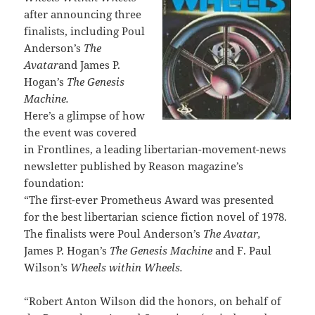
after announcing three
finalists, including Poul
Anderson’s
The
Avatar
and James P.
Hogan’s
The Genesis
Machine.
Here’s a glimpse of how
the event was covered
in Frontlines, a leading libertarian-movement-news
newsletter published by Reason magazine’s
foundation:
“The first-ever Prometheus Award was presented
for the best libertarian science fiction novel of 1978.
The finalists were Poul Anderson’s
The Avatar,
James P. Hogan’s
The Genesis Machine
and F. Paul
Wilson’s
Wheels within Wheels.
“Robert Anton Wilson did the honors, on behalf of