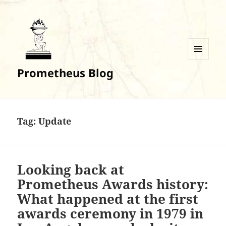
MENU
Prometheus Blog
AND
WIDGETS
Tag:
Update
Looking back at
Prometheus Awards history:
What happened at the first
awards ceremony in 1979 in