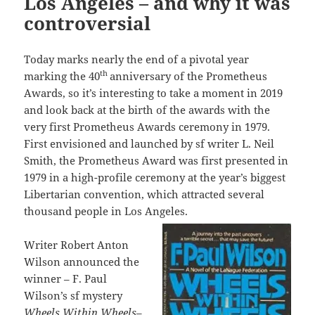
Los Angeles – and why it was
controversial
Today marks nearly the end of a pivotal year
th
marking the 40
anniversary of the Prometheus
Awards, so it’s interesting to take a moment in 2019
and look back at the birth of the awards with the
very first Prometheus Awards ceremony in 1979.
First envisioned and launched by sf writer L. Neil
Smith, the Prometheus Award was first presented in
1979 in a high-profile ceremony at the year’s biggest
Libertarian convention, which attracted several
thousand people in Los Angeles.
Writer Robert Anton
Wilson announced the
winner – F. Paul
Wilson’s sf mystery
Wheels Within Wheels
–