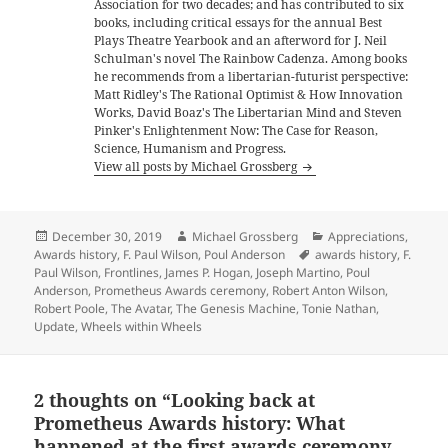
Association for two decades; and has contributed to six
books, including critical essays for the annual Best
Plays Theatre Yearbook and an afterword for J. Neil
Schulman's novel The Rainbow Cadenza. Among books
he recommends from a libertarian-futurist perspective:
Matt Ridley's The Rational Optimist & How Innovation
Works, David Boaz's The Libertarian Mind and Steven
Pinker's Enlightenment Now: The Case for Reason,
Science, Humanism and Progress.
View all posts by Michael Grossberg
Posted
Author
Categories
December 30, 2019
Michael Grossberg
Appreciations
,
on
Tags
Awards history
,
F. Paul Wilson
,
Poul Anderson
awards history
,
F.
Paul Wilson
,
Frontlines
,
James P. Hogan
,
Joseph Martino
,
Poul
Anderson
,
Prometheus Awards ceremony
,
Robert Anton Wilson
,
Robert Poole
,
The Avatar
,
The Genesis Machine
,
Tonie Nathan
,
Update
,
Wheels within Wheels
2 thoughts on “Looking back at
Prometheus Awards history: What
happened at the first awards ceremony