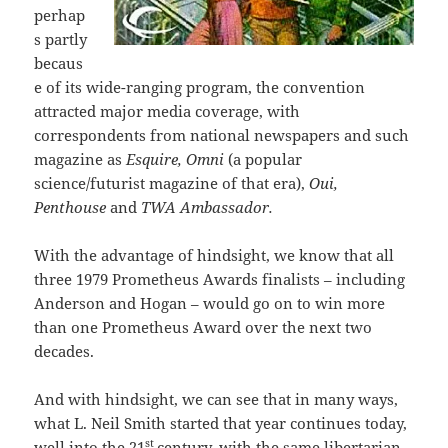
perhap
s partly
becaus
e of its wide-ranging program, the convention
attracted major media coverage, with
correspondents from national newspapers and such
magazine as
Esquire, Omni
(a popular
science/futurist magazine of that era),
Oui,
Penthouse
and
TWA Ambassador.
With the advantage of hindsight, we know that all
three 1979 Prometheus Awards finalists – including
Anderson and Hogan – would go on to win more
than one Prometheus Award over the next two
decades.
And with hindsight, we can see that in many ways,
what L. Neil Smith started that year continues today,
st
well into the 21
century, with the same libertarian