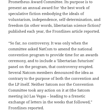
Prometheus Award Committee. Its purpose is to
present an annual award for ‘the best work of
speculative fiction embodying the ideals of
voluntarism, independence, self-determination, and
freedom (in other words, libertarian science fiction)’
published each year, the Frontlines article reported.
“So far, no controversy. It was only when the
committee asked NatCom to amend the national
convention program to provide time for an awards
ceremony, and to include a ‘libertarian futurism’
panel on the program, that controversy erupted.
Several Natcom members denounced the idea as
contrary to the purpose of both the convention and
the LP itself. Neither Satcom nor the Convention
Committee took any action on it at (the Satcom
meeting in) Las Vegas – leading to a frenetic
exchange of letters in the weeks that followed,”
Frontlines reported.