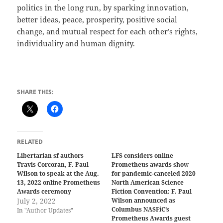
politics in the long run, by sparking innovation,
better ideas, peace, prosperity, positive social
change, and mutual respect for each other’s rights,
individuality and human dignity.
SHARE THIS:
RELATED
Libertarian sf authors
LFS considers online
Travis Corcoran, F. Paul
Prometheus awards show
Wilson to speak at the Aug.
for pandemic-canceled 2020
13, 2022 online Prometheus
North American Science
Awards ceremony
Fiction Convention: F. Paul
July 2, 2022
Wilson announced as
Columbus NASFiC’s
In "Author Updates"
Prometheus Awards guest