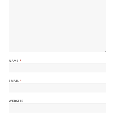
NAME
*
EMAIL
*
WEBSITE