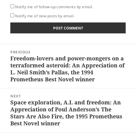
Notify me of follow-up comments by email.
Notify me of new posts by email.
Post
PREVIOUS
navigation
Freedom-lovers and power-mongers on a
Previous
terraformed asteroid: An Appreciation of
post:
L. Neil Smith’s Pallas, the 1994
Prometheus Best Novel winner
NEXT
Space exploration, A.I. and freedom: An
Next
Appreciation of Poul Anderson’s The
post:
Stars Are Also Fire, the 1995 Prometheus
Best Novel winner