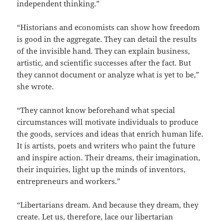
independent thinking.”
“Historians and economists can show how freedom
is good in the aggregate. They can detail the results
of the invisible hand. They can explain business,
artistic, and scientific successes after the fact. But
they cannot document or analyze what is yet to be,”
she wrote.
“They cannot know beforehand what special
circumstances will motivate individuals to produce
the goods, services and ideas that enrich human life.
It is artists, poets and writers who paint the future
and inspire action. Their dreams, their imagination,
their inquiries, light up the minds of inventors,
entrepreneurs and workers.”
“Libertarians dream. And because they dream, they
create. Let us, therefore, lace our libertarian