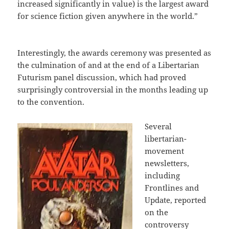
increased significantly in value) is the largest award
for science fiction given anywhere in the world.”
Interestingly, the awards ceremony was presented as
the culmination of and at the end of a Libertarian
Futurism panel discussion, which had proved
surprisingly controversial in the months leading up
to the convention.
Several
libertarian-
movement
newsletters,
including
Frontlines and
Update, reported
on the
controversy