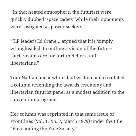
“In that heated atmosphere, the futurists were
quickly dubbed ‘space cadets’ while their opponents
were castigated as power seekers.”
“(LP leader) Ed Crane… argued that it is ‘simply
wrongheaded’ to outline a vision of the future –
‘such visions are for fortunetellers, not
libertarians.”
Toni Nathan, meanwhile, had written and circulated
a column defending the awards ceremony and
libertarian futurist panel as a modest addition to the
convention program.
Her column was reprinted in that same issue of
Frontlines (Vol. 1, No. 7, March 1979) under the title
“Envisioning the Free Society.”