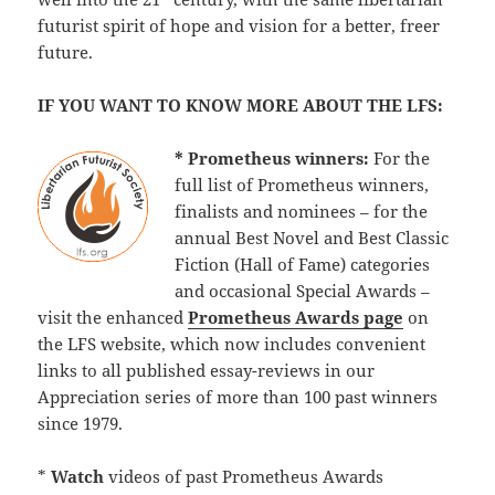
futurist spirit of hope and vision for a better, freer
future.
IF YOU WANT TO KNOW MORE ABOUT THE LFS:
* Prometheus winners:
For the
full list of Prometheus winners,
finalists and nominees – for the
annual Best Novel and Best Classic
Fiction (Hall of Fame) categories
and occasional Special Awards –
visit the enhanced
Prometheus Awards page
on
the LFS website, which now includes convenient
links to all published essay-reviews in our
Appreciation series of more than 100 past winners
since 1979.
*
Watch
videos of past Prometheus Awards