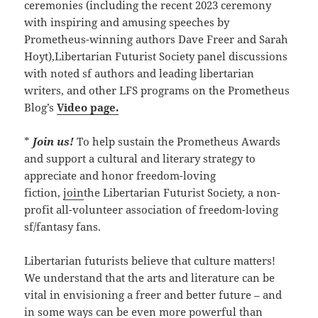
ceremonies (including the recent 2023 ceremony
with inspiring and amusing speeches by
Prometheus-winning authors Dave Freer and Sarah
Hoyt),Libertarian Futurist Society panel discussions
with noted sf authors and leading libertarian
writers, and other LFS programs on the Prometheus
Blog’s
Video page.
*
Join us!
To help sustain the Prometheus Awards
and support a cultural and literary strategy to
appreciate and honor freedom-loving
fiction,
join
the Libertarian Futurist Society, a non-
profit all-volunteer association of freedom-loving
sf/fantasy fans.
Libertarian futurists believe that culture matters!
We understand that the arts and literature can be
vital in envisioning a freer and better future – and
in some ways can be even more powerful than