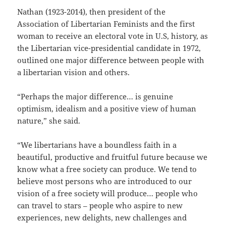
Nathan (1923-2014), then president of the
Association of Libertarian Feminists and the first
woman to receive an electoral vote in U.S, history, as
the Libertarian vice-presidential candidate in 1972,
outlined one major difference between people with
a libertarian vision and others.
“Perhaps the major difference… is genuine
optimism, idealism and a positive view of human
nature,” she said.
“We libertarians have a boundless faith in a
beautiful, productive and fruitful future because we
know what a free society can produce. We tend to
believe most persons who are introduced to our
vision of a free society will produce… people who
can travel to stars – people who aspire to new
experiences, new delights, new challenges and