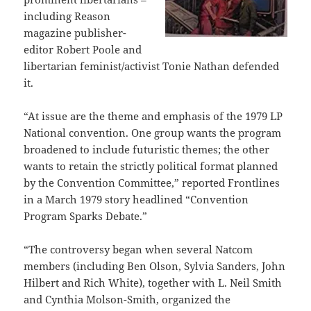
including Reason
magazine publisher-
editor Robert Poole and
libertarian feminist/activist Tonie Nathan defended
it.
“At issue are the theme and emphasis of the 1979 LP
National convention. One group wants the program
broadened to include futuristic themes; the other
wants to retain the strictly political format planned
by the Convention Committee,” reported Frontlines
in a March 1979 story headlined “Convention
Program Sparks Debate.”
“The controversy began when several Natcom
members (including Ben Olson, Sylvia Sanders, John
Hilbert and Rich White), together with L. Neil Smith
and Cynthia Molson-Smith, organized the