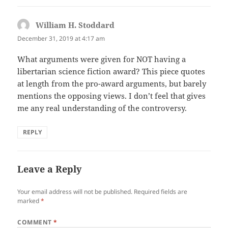
William H. Stoddard
says:
December 31, 2019 at 4:17 am
What arguments were given for NOT having a
libertarian science fiction award? This piece quotes
at length from the pro-award arguments, but barely
mentions the opposing views. I don’t feel that gives
me any real understanding of the controversy.
REPLY
Leave a Reply
Your email address will not be published.
Required fields are
marked
*
COMMENT
*