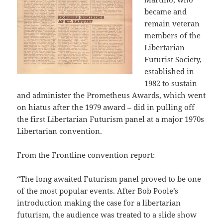
became and
remain veteran
members of the
Libertarian
Futurist Society,
established in
1982 to sustain
and administer the Prometheus Awards, which went
on hiatus after the 1979 award – did in pulling off
the first Libertarian Futurism panel at a major 1970s
Libertarian convention.
From the Frontline convention report:
“The long awaited Futurism panel proved to be one
of the most popular events. After Bob Poole’s
introduction making the case for a libertarian
futurism, the audience was treated to a slide show