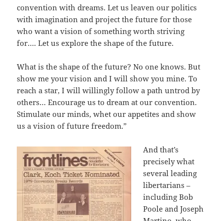
convention with dreams. Let us leaven our politics
with imagination and project the future for those
who want a vision of something worth striving
for…. Let us explore the shape of the future.
What is the shape of the future? No one knows. But
show me your vision and I will show you mine. To
reach a star, I will willingly follow a path untrod by
others… Encourage us to dream at our convention.
Stimulate our minds, whet our appetites and show
us a vision of future freedom.”
And that’s
precisely what
several leading
libertarians –
including Bob
Poole and Joseph
Martino, who