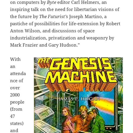
on computers by
Byte
editor Carl Helmers, an
inspiring talk on the need for libertarian visions of
the future by
The Futurist’s
Joseph Martino, a
pastiche of possibilities for life-extension by Robert
Anton Wilson, and discussions of space
industrialization, privatization and weaponry by
Mark Frazier and Gary Hudson.”
With
an
attenda
nce of
over
2000
people
(from
47
states)
and