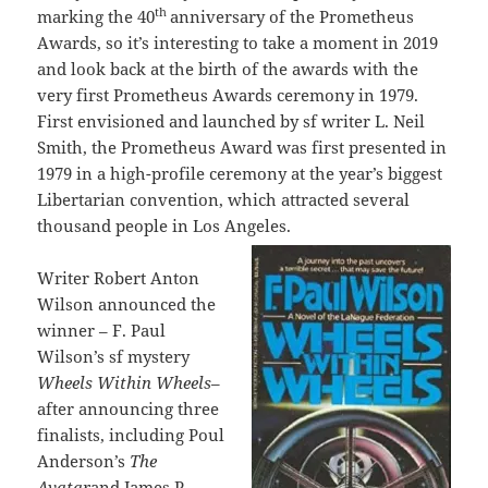
th
marking the 40
anniversary of the Prometheus
Awards, so it’s interesting to take a moment in 2019
and look back at the birth of the awards with the
very first Prometheus Awards ceremony in 1979.
First envisioned and launched by sf writer L. Neil
Smith, the Prometheus Award was first presented in
1979 in a high-profile ceremony at the year’s biggest
Libertarian convention, which attracted several
thousand people in Los Angeles.
Writer Robert Anton
Wilson announced the
winner – F. Paul
Wilson’s sf mystery
Wheels Within Wheels
–
after announcing three
finalists, including Poul
Anderson’s
The
Avatar
and James P.