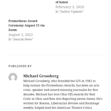
of honor
February 3, 2020
In "Author Updates"
Prometheus Award
Ceremony August 13 via
Zoom
August 3, 2022
In "Awards News"
PUBLISHED BY
Michael Grossberg
Michael Grossberg, who founded the LFS in 1982 to
help sustain the Prometheus Awards, has been an arts
critic, speaker and award-winning journalist for five
decades. Michael has won Ohio SPJ awards for Best
Critic in Ohio and Best Arts Reporting (seven times). He's
written for Reason, Libertarian Review and Backstage
weekly; helped lead the American Theatre Critics