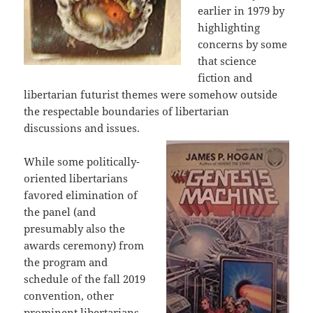
earlier in 1979 by
highlighting
concerns by some
that science
fiction and
libertarian futurist themes were somehow outside
the respectable boundaries of libertarian
discussions and issues.
While some politically-
oriented libertarians
favored elimination of
the panel (and
presumably also the
awards ceremony) from
the program and
schedule of the fall 2019
convention, other
prominent libertarians –