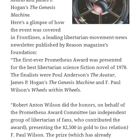
Hogan’s
The Genesis
Machine.
Here’s a glimpse of how
the event was covered
in Frontlines, a leading libertarian-movement-news
newsletter published by Reason magazine’s
foundation:
“The first-ever Prometheus Award was presented
for the best libertarian science fiction novel of 1978.
The finalists were Poul Anderson’s
The Avatar,
James P. Hogan’s
The Genesis Machine
and F. Paul
Wilson’s
Wheels within Wheels.
“Robert Anton Wilson did the honors, on behalf of
the Prometheus Award Committee (an independent
group of libertarian sf fans, who contributed the
award), presenting the $2,500 in gold to (no relation)
F. Paul Wilson. The prize (which has already