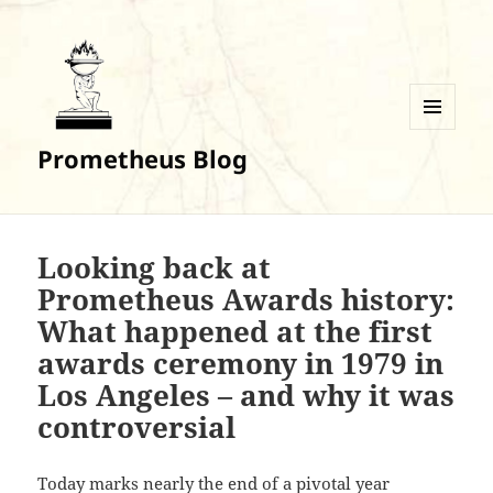
MENU
Prometheus Blog
AND
WIDGETS
Looking back at
Prometheus Awards history:
What happened at the first
awards ceremony in 1979 in
Los Angeles – and why it was
controversial
Today marks nearly the end of a pivotal year