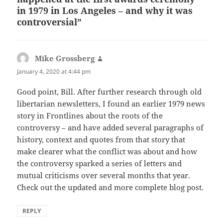
in 1979 in Los Angeles – and why it was
controversial”
Mike Grossberg
says:
January 4, 2020 at 4:44 pm
Good point, Bill. After further research through old
libertarian newsletters, I found an earlier 1979 news
story in Frontlines about the roots of the
controversy – and have added several paragraphs of
history, context and quotes from that story that
make clearer what the conflict was about and how
the controversy sparked a series of letters and
mutual criticisms over several months that year.
Check out the updated and more complete blog post.
REPLY