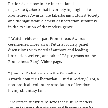
Fiction,”
an essay in the international
magazine
Quillette
that favorably highlights the
Prometheus Awards, the Libertarian Futurist Society
and the significant element of libertarian sf/fantasy
in the evolution of the modern genre.
*
Watch
videos
of past Prometheus Awards
ceremonies, Libertarian Futurist Society panel
discussions with noted sf authors and leading
libertarian writers, and other LFS programs on the
Prometheus Blog’s
Video page.
*
Join us
! To help sustain the Prometheus
Awards,
join
the Libertarian Futurist Society (LFS), a
non-profit all-volunteer association of freedom-
loving sf/fantasy fans.
Libertarian futurists believe that culture matters!
We understand that the arts and literature can be