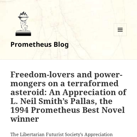
MENU
Prometheus Blog
AND
WIDGETS
Freedom-lovers and power-
mongers on a terraformed
asteroid: An Appreciation of
L. Neil Smith’s Pallas, the
1994 Prometheus Best Novel
winner
The Libertarian Futurist Society’s Appreciation