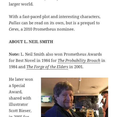
larger world.
With a fast-paced plot and interesting characters,
Pallas
can be read on its own, but is a prequel to
Ceres
, a 2010 Prometheus nominee.
ABOUT L. NEIL SMITH
Note:
L. Neil Smith also won Prometheus Awards
for Best Novel in 1984 for
The Probability Broach
in
1984 and
The Forge of the Elders
in 2001
.
He later won
a Special
Award,
shared with
illustrator
Scott Bieser,
in 2005 for