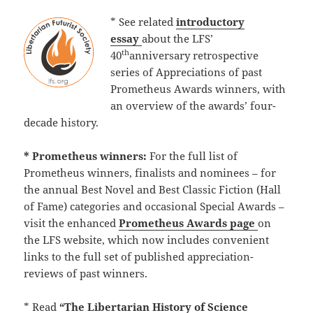
* See related
introductory
essay
about the LFS’
th
40
anniversary retrospective
series of Appreciations of past
Prometheus Awards winners, with
an overview of the awards’ four-
decade history.
* Prometheus winners:
For the full list of
Prometheus winners, finalists and nominees – for
the annual Best Novel and Best Classic Fiction (Hall
of Fame) categories and occasional Special Awards –
visit the enhanced
Prometheus Awards page
on
the LFS website, which now includes convenient
links to the full set of published appreciation-
reviews of past winners.
* Read
“The Libertarian History of Science