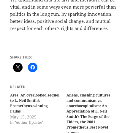
vital, and in some ways even more powerful than
politics in the long run, by sparking innovation,
better ideas, positive social change, and mutual
respect for each other’s rights and differences
SHARE THIS:
RELATED
Ares: An overlooked sequel
Aliens, clashing cultures,
to L. Neil Smith’s
and communism vs.
Prometheus-winning
anarchocapitalism: An
Pallas
Appreciation of L. Neil
May 15, 2025
Smith’s The Forge of the
Elders, the 2001
In "Author Updates"
Prometheus Best Novel
winner