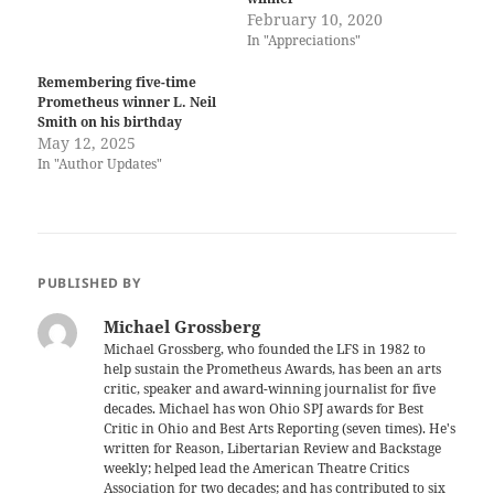
February 10, 2020
In "Appreciations"
Remembering five-time
Prometheus winner L. Neil
Smith on his birthday
May 12, 2025
In "Author Updates"
PUBLISHED BY
Michael Grossberg
Michael Grossberg, who founded the LFS in 1982 to
help sustain the Prometheus Awards, has been an arts
critic, speaker and award-winning journalist for five
decades. Michael has won Ohio SPJ awards for Best
Critic in Ohio and Best Arts Reporting (seven times). He's
written for Reason, Libertarian Review and Backstage
weekly; helped lead the American Theatre Critics
Association for two decades; and has contributed to six