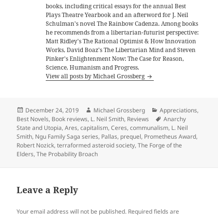
books, including critical essays for the annual Best
Plays Theatre Yearbook and an afterword for J. Neil
Schulman's novel The Rainbow Cadenza. Among books
he recommends from a libertarian-futurist perspective:
Matt Ridley's The Rational Optimist & How Innovation
Works, David Boaz's The Libertarian Mind and Steven
Pinker's Enlightenment Now: The Case for Reason,
Science, Humanism and Progress.
View all posts by Michael Grossberg
Posted
Author
Categories
December 24, 2019
Michael Grossberg
Appreciations
,
on
Tags
Best Novels
,
Book reviews
,
L. Neil Smith
,
Reviews
Anarchy
State and Utopia
,
Ares
,
capitalism
,
Ceres
,
communalism
,
L. Neil
Smith
,
Ngu Family Saga series
,
Pallas
,
prequel
,
Prometheus Award
,
Robert Nozick
,
terraformed asteroid society
,
The Forge of the
Elders
,
The Probability Broach
Leave a Reply
Your email address will not be published.
Required fields are