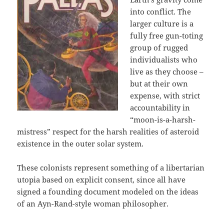
into conflict. The
larger culture is a
fully free gun-toting
group of rugged
individualists who
live as they choose –
but at their own
expense, with strict
accountability in
“moon-is-a-harsh-
mistress” respect for the harsh realities of asteroid
existence in the outer solar system.
These colonists represent something of a libertarian
utopia based on explicit consent, since all have
signed a founding document modeled on the ideas
of an Ayn-Rand-style woman philosopher.