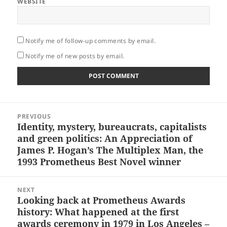
WEBSITE
Notify me of follow-up comments by email.
Notify me of new posts by email.
Post
PREVIOUS
navigation
Identity, mystery, bureaucrats, capitalists
Previous
and green politics: An Appreciation of
post:
James P. Hogan’s The Multiplex Man, the
1993 Prometheus Best Novel winner
NEXT
Looking back at Prometheus Awards
Next
history: What happened at the first
post:
awards ceremony in 1979 in Los Angeles –