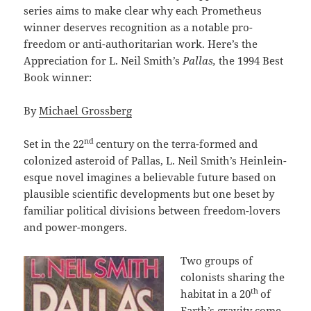
series aims to make clear why each Prometheus
winner deserves recognition as a notable pro-
freedom or anti-authoritarian work. Here’s the
Appreciation for L. Neil Smith’s
Pallas,
the 1994 Best
Book winner:
By
Michael Grossberg
nd
Set in the 22
century on the terra-formed and
colonized asteroid of Pallas, L. Neil Smith’s Heinlein-
esque novel imagines a believable future based on
plausible scientific developments but one beset by
familiar political divisions between freedom-lovers
and power-mongers.
Two groups of
colonists sharing the
th
habitat in a 20
of
Earth’s gravity come