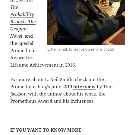
The
Probability
Broach: The
Graphic
Novel
,
and
the Special
L. Neil Smith (Creative Commons photo)
Prometheus
Award for
Lifetime Achievement in 2016.
For more about L. Neil Smith, check out the
Prometheus blog’s June 2019
interview
by Tom
Jackson with the author about his work, the
Prometheus Award and his influences.
IF YOU WANT TO KNOW MORE: