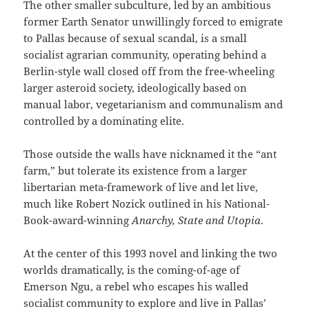
The other smaller subculture, led by an ambitious
former Earth Senator unwillingly forced to emigrate
to Pallas because of sexual scandal, is a small
socialist agrarian community, operating behind a
Berlin-style wall closed off from the free-wheeling
larger asteroid society, ideologically based on
manual labor, vegetarianism and communalism and
controlled by a dominating elite.
Those outside the walls have nicknamed it the “ant
farm,” but tolerate its existence from a larger
libertarian meta-framework of live and let live,
much like Robert Nozick outlined in his National-
Book-award-winning
Anarchy, State and Utopia
.
At the center of this 1993 novel and linking the two
worlds dramatically, is the coming-of-age of
Emerson Ngu, a rebel who escapes his walled
socialist community to explore and live in Pallas’