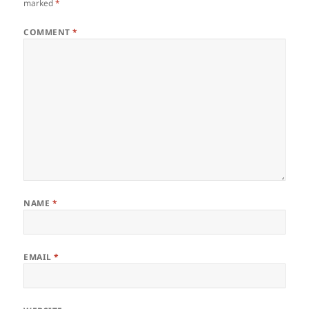
marked
*
COMMENT
*
NAME
*
EMAIL
*