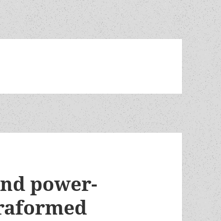
and power-
rraformed