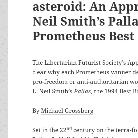
asteroid: An Appr
Neil Smith’s Palla
Prometheus Best
The Libertarian Futurist Society’s Ap
clear why each Prometheus winner des
pro-freedom or anti-authoritarian wor
L. Neil Smith’s
Pallas,
the 1994 Best B
By
Michael Grossberg
nd
Set in the 22
century on the terra-f