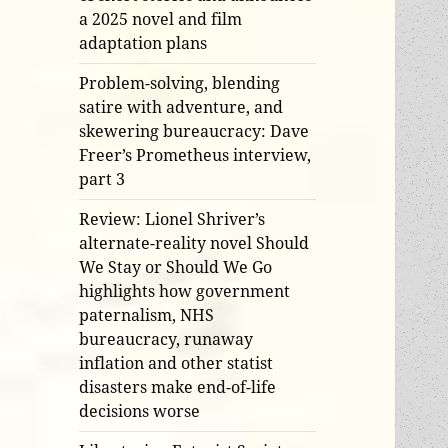
a 2025 novel and film
adaptation plans
Problem-solving, blending
satire with adventure, and
skewering bureaucracy: Dave
Freer’s Prometheus interview,
part 3
Review: Lionel Shriver’s
alternate-reality novel Should
We Stay or Should We Go
highlights how government
paternalism, NHS
bureaucracy, runaway
inflation and other statist
disasters make end-of-life
decisions worse