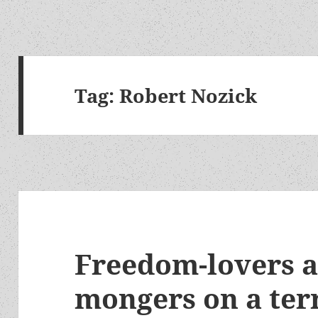
Tag:
Robert Nozick
Freedom-lovers 
mongers on a te