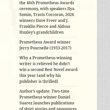
the 46th Prometheus Awards
ceremony, with speakers Ilya
Somin, Travis Corcoran, 2026
winners Dave Freer and J.
Franklin Pierce and Aldous
Huxley’s grandchildren
Prometheus Award winner
Jerry Pournelle (1933-2017)
Why a Prometheus-winning
writer is relieved he didn’t
win a second Best Novel award
this year (and why his
publisher is thrilled)
Author’s update: Two-time
Prometheus winner Daniel
Suarez launches publications
of short stories and announces