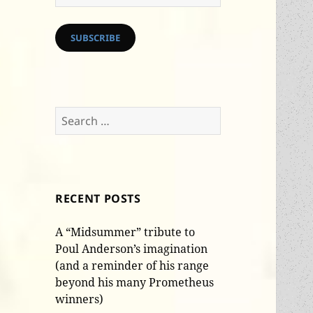
Address
SUBSCRIBE
Search
for:
RECENT POSTS
A “Midsummer” tribute to
Poul Anderson’s imagination
(and a reminder of his range
beyond his many Prometheus
winners)