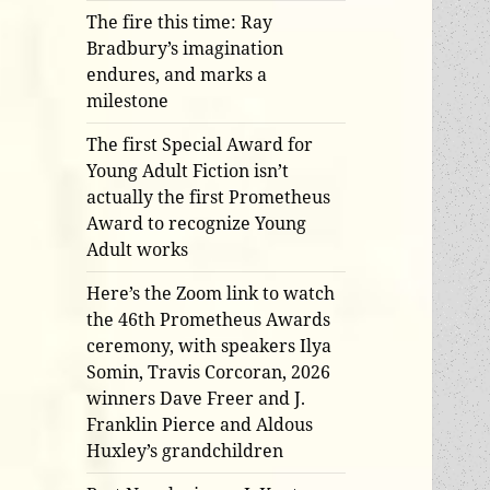
The fire this time: Ray
Bradbury’s imagination
endures, and marks a
milestone
The first Special Award for
Young Adult Fiction isn’t
actually the first Prometheus
Award to recognize Young
Adult works
Here’s the Zoom link to watch
the 46th Prometheus Awards
ceremony, with speakers Ilya
Somin, Travis Corcoran, 2026
winners Dave Freer and J.
Franklin Pierce and Aldous
Huxley’s grandchildren