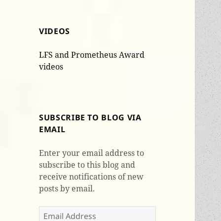
VIDEOS
LFS and Prometheus Award
videos
SUBSCRIBE TO BLOG VIA
EMAIL
Enter your email address to
subscribe to this blog and
receive notifications of new
posts by email.
Email