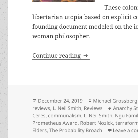
These colon
libertarian utopia based on explicit c
founding document modeled on the id
woman philosopher.
Freedom-lovers and 
Continue reading
Posted
Author
December 24, 2019
Michael Grossberg
on
Tags
reviews
,
L. Neil Smith
,
Reviews
Anarchy St
Ceres
,
communalism
,
L. Neil Smith
,
Ngu Famil
Prometheus Award
,
Robert Nozick
,
terraform
Elders
,
The Probability Broach
Leave a c