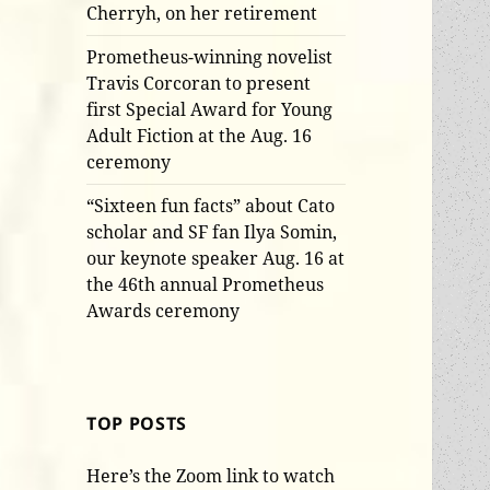
Cherryh, on her retirement
Prometheus-winning novelist
Travis Corcoran to present
first Special Award for Young
Adult Fiction at the Aug. 16
ceremony
“Sixteen fun facts” about Cato
scholar and SF fan Ilya Somin,
our keynote speaker Aug. 16 at
the 46th annual Prometheus
Awards ceremony
TOP POSTS
Here’s the Zoom link to watch