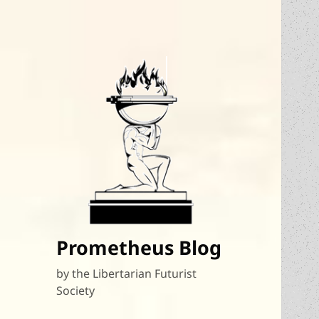
Prometheus Blog
by the Libertarian Futurist
Society