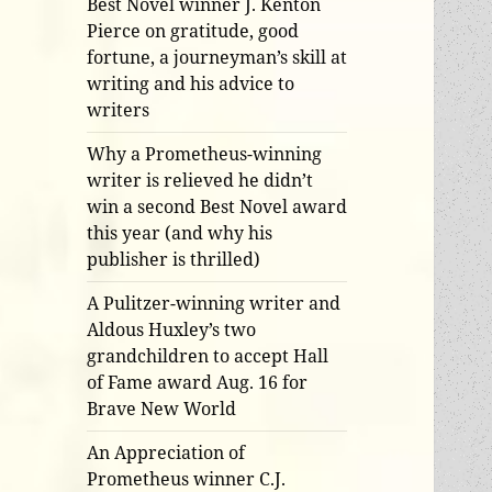
Best Novel winner J. Kenton
Pierce on gratitude, good
fortune, a journeyman’s skill at
writing and his advice to
writers
Why a Prometheus-winning
writer is relieved he didn’t
win a second Best Novel award
this year (and why his
publisher is thrilled)
A Pulitzer-winning writer and
Aldous Huxley’s two
grandchildren to accept Hall
of Fame award Aug. 16 for
Brave New World
An Appreciation of
Prometheus winner C.J.