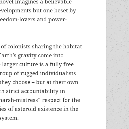
 novel imagines a believable
developments but one beset by
 freedom-lovers and power-
of colonists sharing the habitat
Earth’s gravity come into
 larger culture is a fully free
group of rugged individualists
 they choose – but at their own
h strict accountability in
harsh-mistress” respect for the
ies of asteroid existence in the
 system.