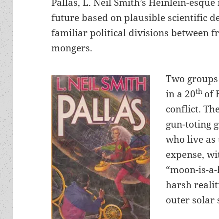
Pallas, L. Neil Smith’s Heinlein-esque
future based on plausible scientific 
familiar political divisions between
mongers.
Two groups 
th
in a 20
of 
conflict. The
gun-toting 
who live as
expense, wit
“moon-is-a-
harsh realit
outer solar