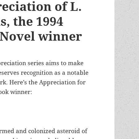
eciation of L.
s, the 1994
 Novel winner
preciation series aims to make
erves recognition as a notable
k. Here’s the Appreciation for
ook winner:
ormed and colonized asteroid of