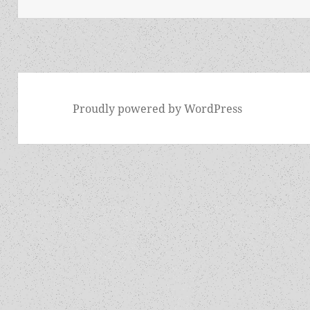
Proudly powered by WordPress