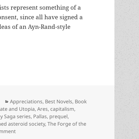
ists represent something of a
onsent, since all have signed a
eas of an Ayn-Rand-style
power-mongers on a terraformed asteroid: An App
Categories
Appreciations
,
Best Novels
,
Book
ate and Utopia
,
Ares
,
capitalism
,
y Saga series
,
Pallas
,
prequel
,
ed asteroid society
,
The Forge of the
on Freedom-lovers and power-mongers on a terraform
omment