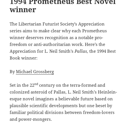
1994 Prometheus Best Novel
winner
The Libertarian Futurist Society’s Appreciation
series aims to make clear why each Prometheus
winner deserves recognition as a notable pro-
freedom or anti-authoritarian work. Here’s the
Appreciation for L. Neil Smith’s
Pallas,
the 1994 Best
Book winner:
By
Michael Grossberg
nd
Set in the 22
century on the terra-formed and
colonized asteroid of Pallas, L. Neil Smith’s Heinlein-
esque novel imagines a believable future based on
plausible scientific developments but one beset by
familiar political divisions between freedom-lovers
and power-mongers.