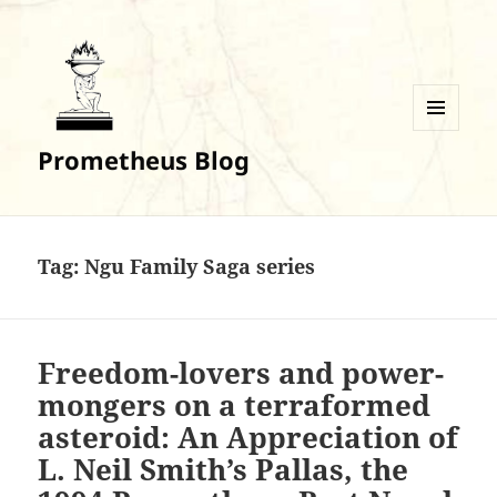
MENU
Prometheus Blog
AND
WIDGETS
Tag:
Ngu Family Saga series
Freedom-lovers and power-
mongers on a terraformed
asteroid: An Appreciation of
L. Neil Smith’s Pallas, the