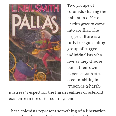
Two groups of
colonists sharing the
th
habitat in a 20
of
Earth’s gravity come
into conflict. The
larger culture is a
fully free gun-toting
group of rugged
individualists who
live as they choose –
but at their own
expense, with strict
accountability in
“moon-is-a-harsh-
mistress” respect for the harsh realities of asteroid
existence in the outer solar system.
These colonists represent something of a libertarian