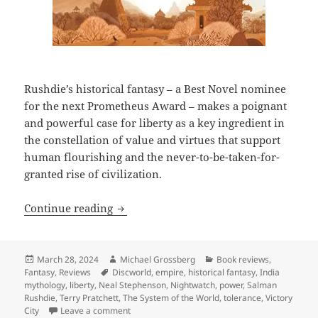
Rushdie’s historical fantasy – a Best Novel nominee
for the next Prometheus Award – makes a poignant
and powerful case for liberty as a key ingredient in
the constellation of value and virtues that support
human flourishing and the never-to-be-taken-for-
granted rise of civilization.
Review: Salman Rushdie’s Victory City aff
Continue reading
Posted
Author
Categories
March 28, 2024
Michael Grossberg
Book reviews
,
on
Tags
Fantasy
,
Reviews
Discworld
,
empire
,
historical fantasy
,
India
mythology
,
liberty
,
Neal Stephenson
,
Nightwatch
,
power
,
Salman
Rushdie
,
Terry Pratchett
,
The System of the World
,
tolerance
,
Victory
on Review: Salman Rushdie’s Victory City affirms 
City
Leave a comment