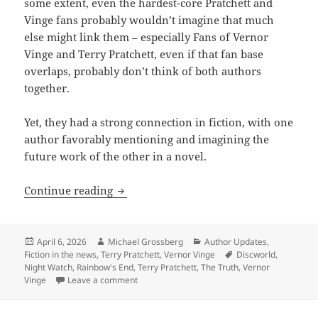
some extent, even the hardest-core Pratchett and
Vinge fans probably wouldn’t imagine that much
else might link them – especially Fans of Vernor
Vinge and Terry Pratchett, even if that fan base
overlaps, probably don’t think of both authors
together.
Yet, they had a strong connection in fiction, with one
author favorably mentioning and imagining the
future work of the other in a novel.
Vernor Vinge and Terry Pratchett: A hid
Continue reading
Posted
Author
Categories
April 6, 2026
Michael Grossberg
Author Updates
,
on
Tags
Fiction in the news
,
Terry Pratchett
,
Vernor Vinge
Discworld
,
Night Watch
,
Rainbow's End
,
Terry Pratchett
,
The Truth
,
Vernor
on Vernor Vinge and Terry Pratchett: A hidden
Vinge
Leave a comment