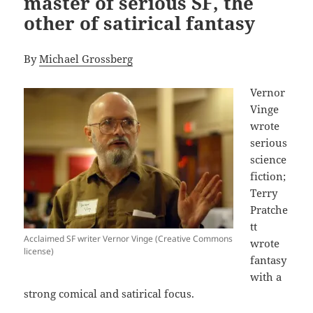
master of serious SF, the
other of satirical fantasy
By
Michael Grossberg
Vernor
Vinge
wrote
serious
science
fiction;
Terry
Pratche
tt
Acclaimed SF writer Vernor Vinge (Creative Commons
wrote
license)
fantasy
with a
strong comical and satirical focus.