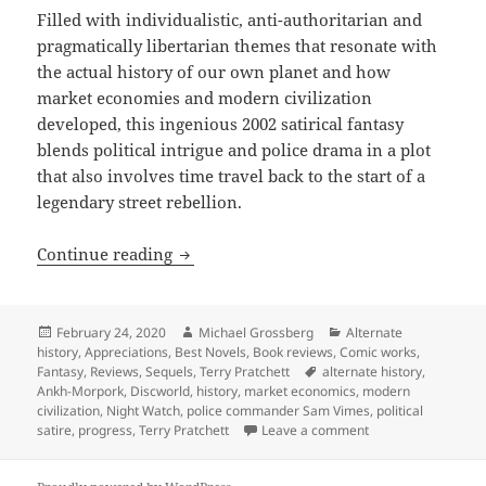
Filled with individualistic, anti-authoritarian and
pragmatically libertarian themes that resonate with
the actual history of our own planet and how
market economies and modern civilization
developed, this ingenious 2002 satirical fantasy
blends political intrigue and police drama in a plot
that also involves time travel back to the start of a
legendary street rebellion.
Alternate history, progress, markets, a
Continue reading
Posted
Author
Categories
February 24, 2020
Michael Grossberg
Alternate
on
history
,
Appreciations
,
Best Novels
,
Book reviews
,
Comic works
,
Tags
Fantasy
,
Reviews
,
Sequels
,
Terry Pratchett
alternate history
,
Ankh-Morpork
,
Discworld
,
history
,
market economics
,
modern
civilization
,
Night Watch
,
police commander Sam Vimes
,
political
on Alternate histor
satire
,
progress
,
Terry Pratchett
Leave a comment