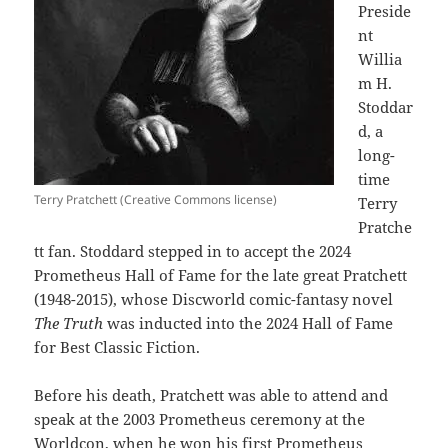
Preside
nt
Willia
m H.
Stoddar
d, a
long-
time
Terry Pratchett (Creative Commons license)
Terry
Pratche
tt fan. Stoddard stepped in to accept the 2024
Prometheus Hall of Fame for the late great Pratchett
(1948-2015), whose Discworld comic-fantasy novel
The Truth
was inducted into the 2024 Hall of Fame
for Best Classic Fiction.
Before his death, Pratchett was able to attend and
speak at the 2003 Prometheus ceremony at the
Worldcon, when he won his first Prometheus