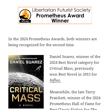
In the 2024 Prometheus Awards, both winners are
being recognized for the second time.
Daniel Suarez, winner of the
2024 Best Novel category for
Critical Mass,
previously
won Best Novel in 2015 for
Influx.
Meanwhile, the late Terry
Pratchett, winner of the 2024
Prometheus Hall of Fame for
Best Classic Fiction for
The