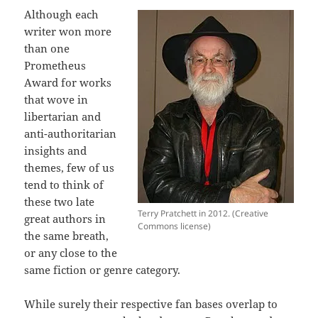
Although each
writer won more
than one
Prometheus
Award for works
that wove in
libertarian and
anti-authoritarian
insights and
themes, few of us
tend to think of
these two late
Terry Pratchett in 2012. (Creative
great authors in
Commons license)
the same breath,
or any close to the
same fiction or genre category.
While surely their respective fan bases overlap to