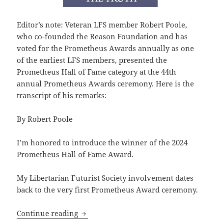
Editor’s note: Veteran LFS member Robert Poole,
who co-founded the Reason Foundation and has
voted for the Prometheus Awards annually as one
of the earliest LFS members, presented the
Prometheus Hall of Fame category at the 44th
annual Prometheus Awards ceremony. Here is the
transcript of his remarks:
By Robert Poole
I’m honored to introduce the winner of the 2024
Prometheus Hall of Fame Award.
My Libertarian Futurist Society involvement dates
back to the very first Prometheus Award ceremony.
2024 Prometheus Awards: Reason’s Bob P
Continue reading