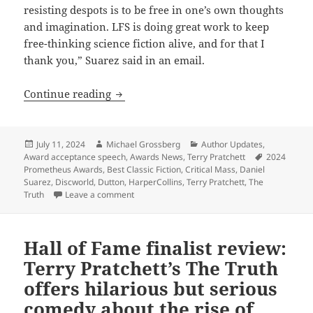
resisting despots is to be free in one’s own thoughts
and imagination. LFS is doing great work to keep
free-thinking science fiction alive, and for that I
thank you,” Suarez said in an email.
Suarez and Pratchett: Both 2024 Prome
Continue reading
Posted
Author
Categories
July 11, 2024
Michael Grossberg
Author Updates
,
on
Tags
Award acceptance speech
,
Awards News
,
Terry Pratchett
2024
Prometheus Awards
,
Best Classic Fiction
,
Critical Mass
,
Daniel
Suarez
,
Discworld
,
Dutton
,
HarperCollins
,
Terry Pratchett
,
The
on Suarez and Pratchett: Both 2024 Promethe
Truth
Leave a comment
Hall of Fame finalist review:
Terry Pratchett’s The Truth
offers hilarious but serious
comedy about the rise of