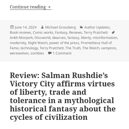
Hall of Fame finalist review: Terry Prat
Continue reading
Posted
Author
Categories
June 14, 2024
Michael Grossberg
Author Updates
,
on
Tags
Book reviews
,
Comic works
,
Fantasy
,
Reviews
,
Terry Pratchett
Ankh-Morpork
,
Discworld
,
dwarves
,
fantasy
,
liberty
,
misinformation
,
modernity
,
Night Watch
,
power of the press
,
Prometheus Hall of
Fame
,
technology
,
Terry Pratchett
,
The Truth
,
The Watch
,
vampires
,
on Hall of Fame finalist review: Ter
werewolves
,
zombies
1 Comment
Review: Salman Rushdie’s
Victory City affirms virtues
of liberty, trade and
tolerance in a mythological
historical fantasy about the
cycles of civilization