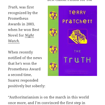
Truth
, was first
recognized by the
Prometheus
Awards in 2003,
when he won Best
Novel for
Night
Watch.
When recently
notified of the news
that he’s won the
Prometheus Award
a second time,
Suarez responded
positively but soberly:
“Authoritarianism is on the march in this world
once more, and I’m convinced the first step in