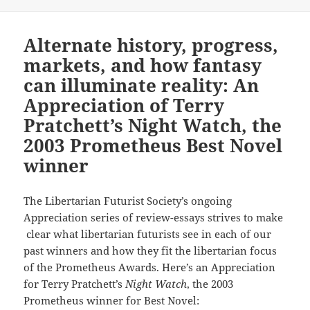
Alternate history, progress,
markets, and how fantasy
can illuminate reality: An
Appreciation of Terry
Pratchett’s Night Watch, the
2003 Prometheus Best Novel
winner
The Libertarian Futurist Society’s ongoing
Appreciation series of review-essays strives to make
clear what libertarian futurists see in each of our
past winners and how they fit the libertarian focus
of the Prometheus Awards. Here’s an Appreciation
for Terry Pratchett’s
Night Watch
, the 2003
Prometheus winner for Best Novel: