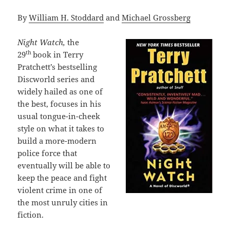
By
William H. Stoddard
and
Michael Grossberg
Night Watch,
the
th
29
book in Terry
Pratchett’s bestselling
Discworld series and
widely hailed as one of
the best, focuses in his
usual tongue-in-cheek
style on what it takes to
build a more-modern
police force that
eventually will be able to
keep the peace and fight
violent crime in one of
the most unruly cities in
fiction.