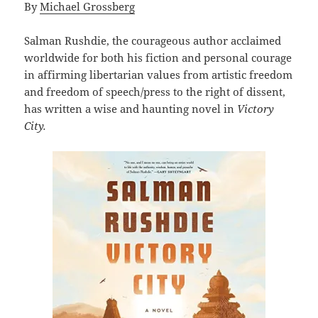
By
Michael Grossberg
Salman Rushdie, the courageous author acclaimed
worldwide for both his fiction and personal courage
in affirming libertarian values from artistic freedom
and freedom of speech/press to the right of dissent,
has written a wise and haunting novel in
Victory
City.