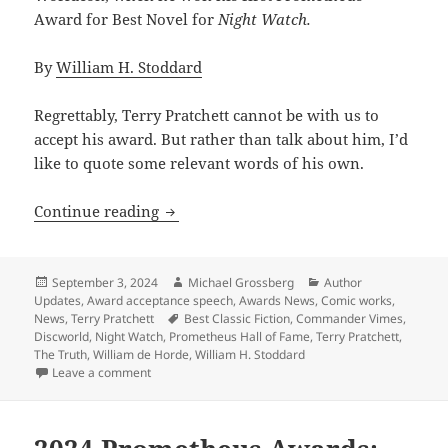
Award for Best Novel for
Night Watch.
By
William H. Stoddard
Regrettably, Terry Pratchett cannot be with us to
accept his award. But rather than talk about him, I’d
like to quote some relevant words of his own.
2024 Prometheus Hall of Fame acceptanc
Continue reading
Posted
Author
Categories
September 3, 2024
Michael Grossberg
Author
on
Updates
,
Award acceptance speech
,
Awards News
,
Comic works
,
Tags
News
,
Terry Pratchett
Best Classic Fiction
,
Commander Vimes
,
Discworld
,
Night Watch
,
Prometheus Hall of Fame
,
Terry Pratchett
,
The Truth
,
William de Horde
,
William H. Stoddard
on 2024 Prometheus Hall of Fame acceptance speech: 
Leave a comment