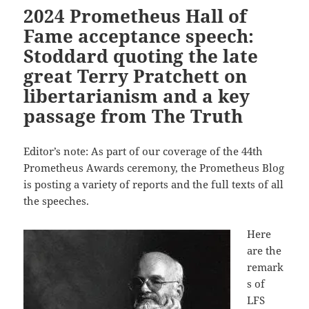
2024 Prometheus Hall of
Fame acceptance speech:
Stoddard quoting the late
great Terry Pratchett on
libertarianism and a key
passage from The Truth
Editor’s note: As part of our coverage of the 44th
Prometheus Awards ceremony, the Prometheus Blog
is posting a variety of reports and the full texts of all
the speeches.
Here
are the
remark
s of
LFS