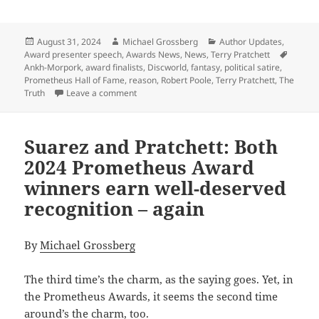
Posted
Author
Categories
August 31, 2024
Michael Grossberg
Author Updates
,
on
Tags
Award presenter speech
,
Awards News
,
News
,
Terry Pratchett
Ankh-Morpork
,
award finalists
,
Discworld
,
fantasy
,
political satire
,
Prometheus Hall of Fame
,
reason
,
Robert Poole
,
Terry Pratchett
,
The
on 2024 Prometheus Awards: Reason’s Bob Pool
Truth
Leave a comment
Suarez and Pratchett: Both
2024 Prometheus Award
winners earn well-deserved
recognition – again
By
Michael Grossberg
The third time’s the charm, as the saying goes. Yet, in
the Prometheus Awards, it seems the second time
around’s the charm, too.