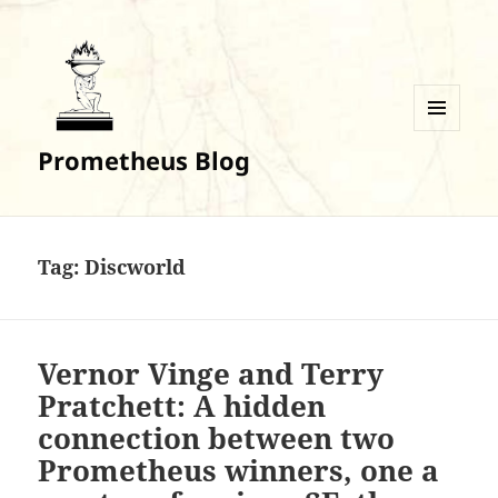
MENU
Prometheus Blog
AND
WIDGETS
Tag:
Discworld
Vernor Vinge and Terry
Pratchett: A hidden
connection between two
Prometheus winners, one a