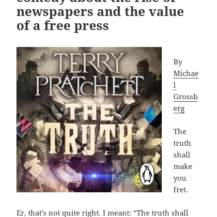
newspapers and the value
of a free press
By
Michae
l
Grossb
erg
The
truth
shall
make
you
fret.
Er, that’s not quite right. I meant: “The truth shall