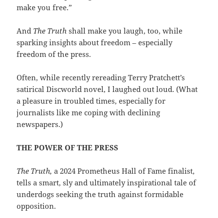
make you free.”
And
The Truth
shall make you laugh, too, while
sparking insights about freedom – especially
freedom of the press.
Often, while recently rereading Terry Pratchett’s
satirical Discworld novel, I laughed out loud. (What
a pleasure in troubled times, especially for
journalists like me coping with declining
newspapers.)
THE POWER OF THE PRESS
The Truth,
a 2024 Prometheus Hall of Fame finalist,
tells a smart, sly and ultimately inspirational tale of
underdogs seeking the truth against formidable
opposition.