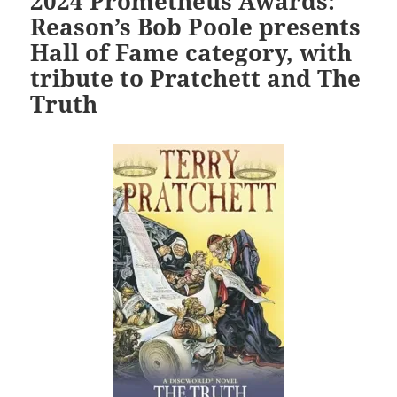
2024 Prometheus Awards:
Reason’s Bob Poole presents
Hall of Fame category, with
tribute to Pratchett and The
Truth