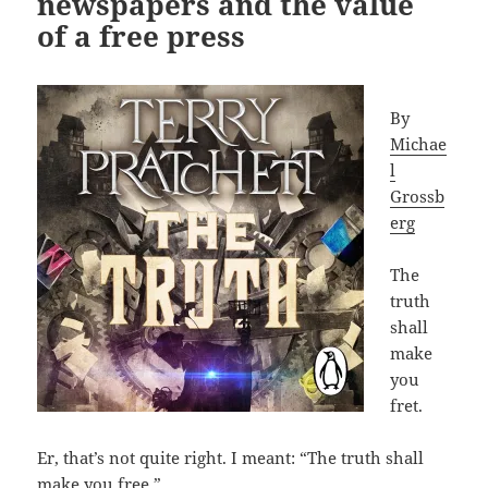
newspapers and the value
of a free press
By
Michae
l
Grossb
erg
The
truth
shall
make
you
fret.
Er, that’s not quite right. I meant: “The truth shall
make you free.”