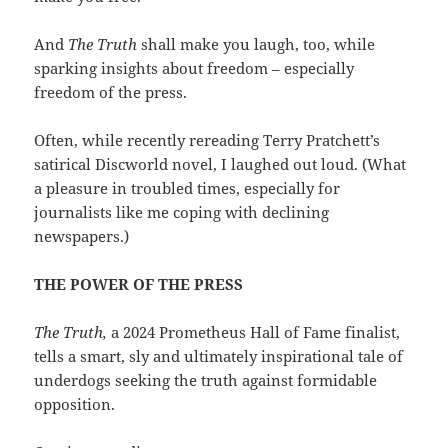
And
The Truth
shall make you laugh, too, while
sparking insights about freedom – especially
freedom of the press.
Often, while recently rereading Terry Pratchett’s
satirical Discworld novel, I laughed out loud. (What
a pleasure in troubled times, especially for
journalists like me coping with declining
newspapers.)
THE POWER OF THE PRESS
The Truth,
a 2024 Prometheus Hall of Fame finalist,
tells a smart, sly and ultimately inspirational tale of
underdogs seeking the truth against formidable
opposition.