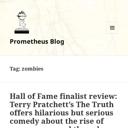
MENU
Prometheus Blog
AND
WIDGETS
Tag:
zombies
Hall of Fame finalist review:
Terry Pratchett’s The Truth
offers hilarious but serious
comedy about the rise of