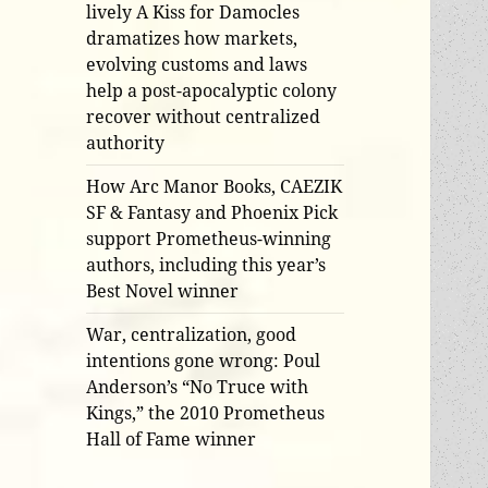
lively A Kiss for Damocles
dramatizes how markets,
evolving customs and laws
help a post-apocalyptic colony
recover without centralized
authority
How Arc Manor Books, CAEZIK
SF & Fantasy and Phoenix Pick
support Prometheus-winning
authors, including this year’s
Best Novel winner
War, centralization, good
intentions gone wrong: Poul
Anderson’s “No Truce with
Kings,” the 2010 Prometheus
Hall of Fame winner