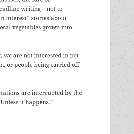
eadline writing – not to
 interest” stories about
local vegetables grown into
k, we are not interested in pet
, or people being carried off
”
stations are interrupted by the
“Unless it happens.”