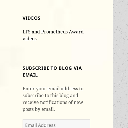
VIDEOS
LFS and Prometheus Award
videos
SUBSCRIBE TO BLOG VIA
EMAIL
Enter your email address to
subscribe to this blog and
receive notifications of new
posts by email.
Email