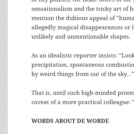
sensationalism and the tricky art of h
mention the dubious appeal of “human
allegedly magical disappearances or 
unlikely and unmentionable shapes.
As an idealistic reporter insists: “Loo
precipitation, spontaneous combustion
by weird things from out of the sky…
That is, until such high-minded prote
caveat of a more practical colleague: 
WORDS ABOUT DE WORDE