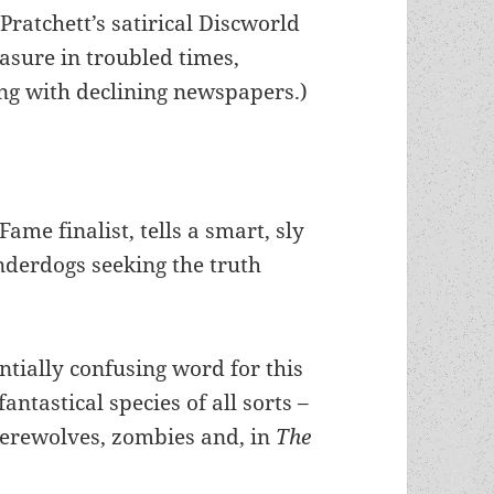
Pratchett’s satirical Discworld
easure in troubled times,
ing with declining newspapers.)
ame finalist, tells a smart, sly
underdogs seeking the truth
tially confusing word for this
antastical species of all sorts –
werewolves, zombies and, in
The