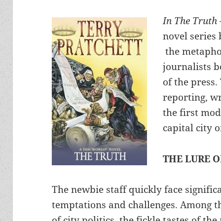
In The Truth
novel series 
the metapho
journalists 
of the press.
reporting, wr
the first mo
capital city
THE LURE 
The newbie staff quickly face signific
temptations and challenges. Among t
of city politics, the fickle tastes of th