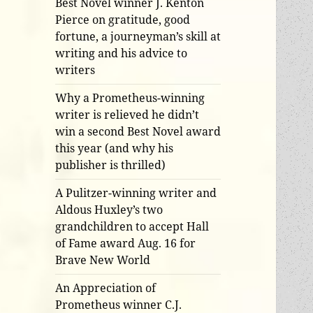
Best Novel winner J. Kenton
Pierce on gratitude, good
fortune, a journeyman’s skill at
writing and his advice to
writers
Why a Prometheus-winning
writer is relieved he didn’t
win a second Best Novel award
this year (and why his
publisher is thrilled)
A Pulitzer-winning writer and
Aldous Huxley’s two
grandchildren to accept Hall
of Fame award Aug. 16 for
Brave New World
An Appreciation of
Prometheus winner C.J.