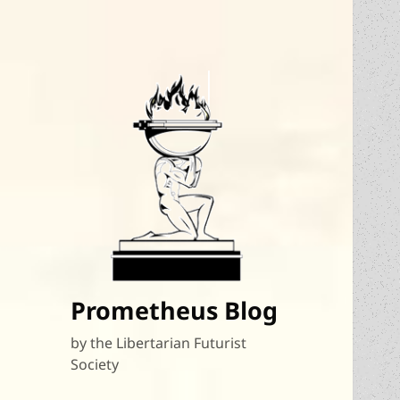
Prometheus Blog
by the Libertarian Futurist
Society