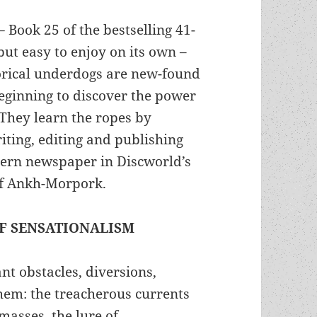
 –
Book 25 of the bestselling 41-
but easy to enjoy on its own –
rical underdogs are new-found
beginning to discover the power
 They learn the ropes by
iting, editing and publishing
dern newspaper in Discworld’s
 of Ankh-Morpork.
OF SENSATIONALISM
ant obstacles, diversions,
hem: the treacherous currents
e masses, the lure of