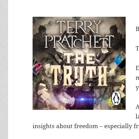
T
E
m
y
l
insights about freedom – especially f