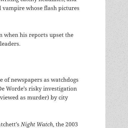
d vampire whose flash pictures
m when his reports upset the
 leaders.
ole of newspapers as watchdogs
De Worde’s risky investigation
y viewed as murder) by city
atchett’s
Night Watch
,
the 2003