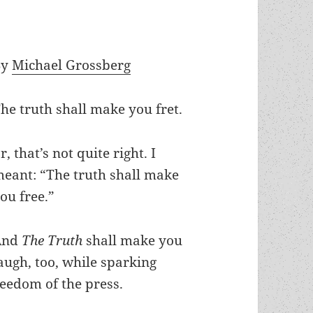
By
Michael Grossberg
he truth shall make you fret.
r, that’s not quite right. I
eant: “The truth shall make
ou free.”
And
The Truth
shall make you
augh, too, while sparking
reedom of the press.