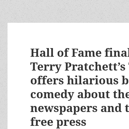
Hall of Fame fina
Terry Pratchett’s
offers hilarious 
comedy about the
newspapers and t
free press