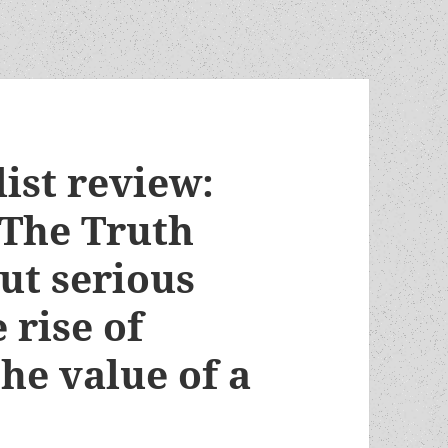
list review:
 The Truth
but serious
 rise of
he value of a