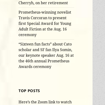
Cherryh, on her retirement
Prometheus-winning novelist
Travis Corcoran to present
first Special Award for Young
Adult Fiction at the Aug. 16
ceremony
“Sixteen fun facts” about Cato
scholar and SF fan Ilya Somin,
our keynote speaker Aug. 16 at
the 46th annual Prometheus
Awards ceremony
TOP POSTS
Here’s the Zoom link to watch