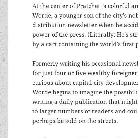
At the center of Pratchett’s colorful a
Worde, a younger son of the city’s nob
distribution newsletter when he accid
power of the press. (Literally: He’s s
by a cart containing the world’s first 
Formerly writing his occasional newsl
for just four or five wealthy foreigner
curious about capital-city developmen
Worde begins to imagine the possibili
writing a daily publication that migh
to larger numbers of readers and cou
perhaps be sold on the streets.