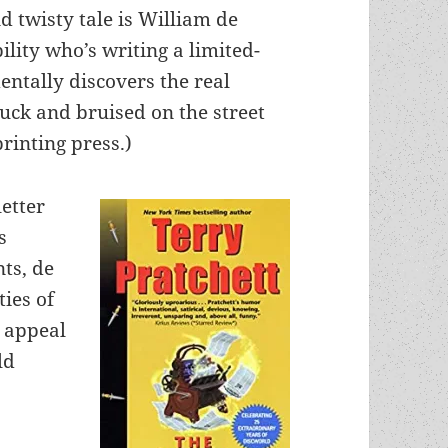
nd twisty tale is William de
ility who’s writing a limited-
entally discovers the real
truck and bruised on the street
printing press.)
etter
s
ts, de
ties of
t appeal
ld