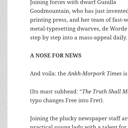
Joining forces with dwarf Gunilla
Goodmountain, who has just invented
printing press, and her team of fast-
metal-typesetting dwarves, de Worde
step by step into a mass-appeal daily.
A NOSE FOR NEWS
And voila: the
Ankh-Morpork Times
is
(Its mast subhead: “
The Truth Shall M
typo changes Free into Fret).
Joining the plucky newspaper staff ar
practical young lady with a talent for