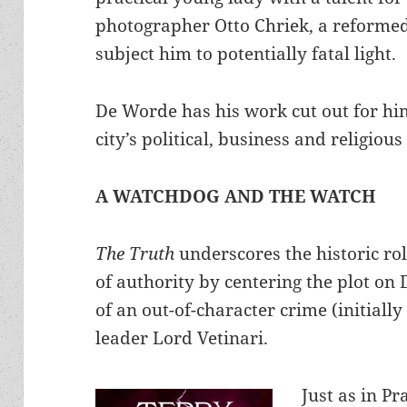
photographer Otto Chriek, a reforme
subject him to potentially fatal light.
De Worde has his work cut out for hi
city’s political, business and religious
A WATCHDOG AND THE WATCH
The Truth
underscores the historic r
of authority by centering the plot on 
of an out-of-character crime (initiall
leader Lord Vetinari.
Just as in Pr