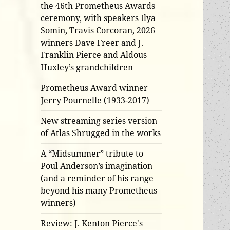
the 46th Prometheus Awards
ceremony, with speakers Ilya
Somin, Travis Corcoran, 2026
winners Dave Freer and J.
Franklin Pierce and Aldous
Huxley’s grandchildren
Prometheus Award winner
Jerry Pournelle (1933-2017)
New streaming series version
of Atlas Shrugged in the works
A “Midsummer” tribute to
Poul Anderson’s imagination
(and a reminder of his range
beyond his many Prometheus
winners)
Review: J. Kenton Pierce's