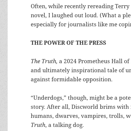
Often, while recently rereading Terry 
novel, I laughed out loud. (What a pl
especially for journalists like me cop
THE POWER OF THE PRESS
The Truth,
a 2024 Prometheus Hall of F
and ultimately inspirational tale of 
against formidable opposition.
“Underdogs,” though, might be a poten
story. After all, Discworld brims with f
humans, dwarves, vampires, trolls, 
Truth
, a talking dog.