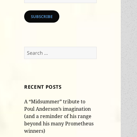
Address
SUBSCRIBE
Search
for:
RECENT POSTS
A “Midsummer” tribute to
Poul Anderson’s imagination
(and a reminder of his range
beyond his many Prometheus
winners)