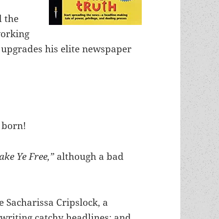
 the
working
 upgrades his elite newspaper
 born!
ake Ye Free,”
although a bad
e Sacharissa Cripslock, a
 writing catchy headlines; and