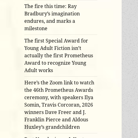
The fire this time: Ray
Bradbury’s imagination
endures, and marks a
milestone
The first Special Award for
Young Adult Fiction isn’t
actually the first Prometheus
Award to recognize Young
Adult works
Here’s the Zoom link to watch
the 46th Prometheus Awards
ceremony, with speakers Ilya
Somin, Travis Corcoran, 2026
winners Dave Freer and J.
Franklin Pierce and Aldous
Huxley’s grandchildren