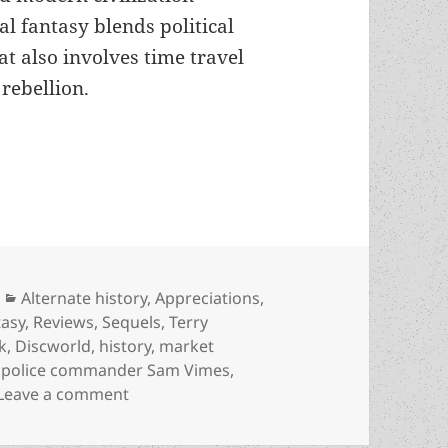
al fantasy blends political
at also involves time travel
 rebellion.
progress, markets, and how fantasy can illuminate
Categories
Alternate history
,
Appreciations
,
tasy
,
Reviews
,
Sequels
,
Terry
k
,
Discworld
,
history
,
market
,
police commander Sam Vimes
,
on Alternate history, progress, markets, 
Leave a comment