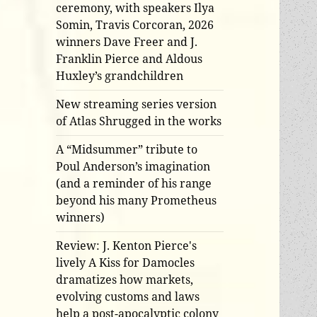
ceremony, with speakers Ilya
Somin, Travis Corcoran, 2026
winners Dave Freer and J.
Franklin Pierce and Aldous
Huxley’s grandchildren
New streaming series version
of Atlas Shrugged in the works
A “Midsummer” tribute to
Poul Anderson’s imagination
(and a reminder of his range
beyond his many Prometheus
winners)
Review: J. Kenton Pierce's
lively A Kiss for Damocles
dramatizes how markets,
evolving customs and laws
help a post-apocalyptic colony