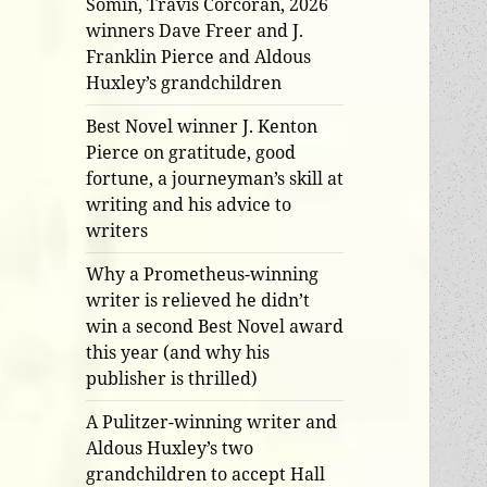
Somin, Travis Corcoran, 2026
winners Dave Freer and J.
Franklin Pierce and Aldous
Huxley’s grandchildren
Best Novel winner J. Kenton
Pierce on gratitude, good
fortune, a journeyman’s skill at
writing and his advice to
writers
Why a Prometheus-winning
writer is relieved he didn’t
win a second Best Novel award
this year (and why his
publisher is thrilled)
A Pulitzer-winning writer and
Aldous Huxley’s two
grandchildren to accept Hall