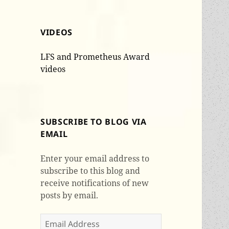
VIDEOS
LFS and Prometheus Award
videos
SUBSCRIBE TO BLOG VIA
EMAIL
Enter your email address to
subscribe to this blog and
receive notifications of new
posts by email.
Email