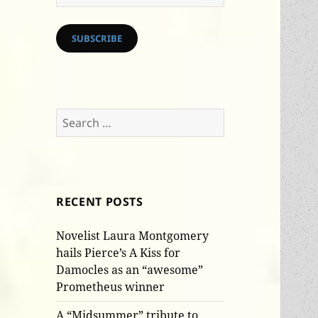
Address
SUBSCRIBE
Search
for:
RECENT POSTS
Novelist Laura Montgomery
hails Pierce’s A Kiss for
Damocles as an “awesome”
Prometheus winner
A “Midsummer” tribute to