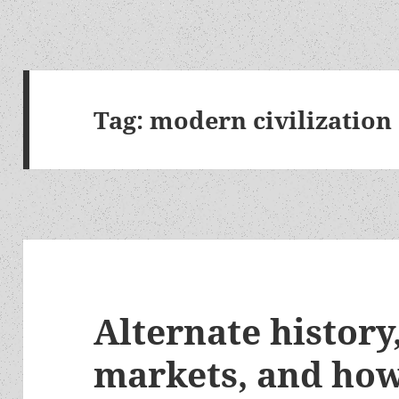
Tag:
modern civilization
Alternate history
markets, and how