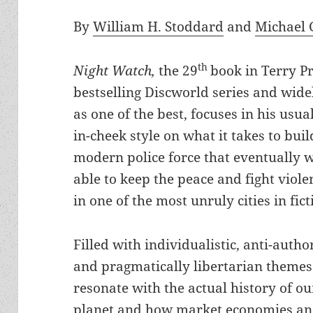
By
William H. Stoddard
and
Michael 
th
Night Watch,
the 29
book in Terry Pr
bestselling Discworld series and wide
as one of the best, focuses in his usua
in-cheek style on what it takes to bui
modern police force that eventually w
able to keep the peace and fight viole
in one of the most unruly cities in fict
Filled with individualistic, anti-autho
and pragmatically libertarian themes
resonate with the actual history of o
planet and how market economies and