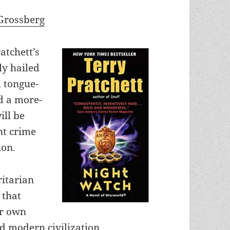
Grossberg
atchett’s
ly hailed
l tongue-
ld a more-
ill be
nt crime
ion.
ritarian
 that
ur own
 modern civilization