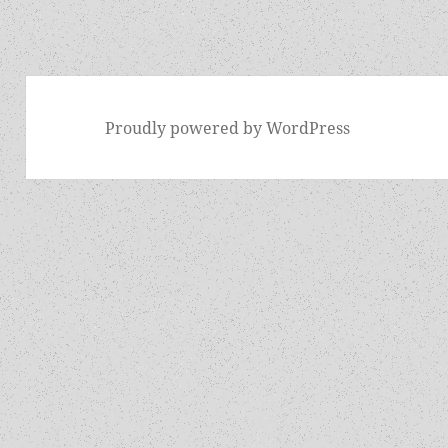
Proudly powered by WordPress