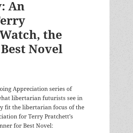
y: An
Terry
 Watch, the
Best Novel
oing Appreciation series of
at libertarian futurists see in
fit the libertarian focus of the
ation for Terry Pratchett’s
nner for Best Novel: