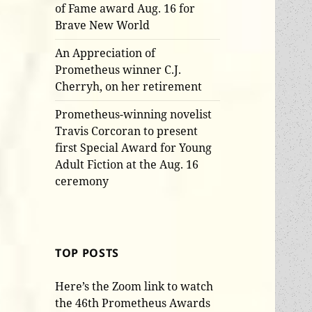
of Fame award Aug. 16 for
Brave New World
An Appreciation of
Prometheus winner C.J.
Cherryh, on her retirement
Prometheus-winning novelist
Travis Corcoran to present
first Special Award for Young
Adult Fiction at the Aug. 16
ceremony
TOP POSTS
Here’s the Zoom link to watch
the 46th Prometheus Awards