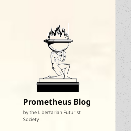
Prometheus Blog
by the Libertarian Futurist
Society