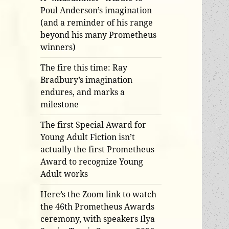
Poul Anderson’s imagination
(and a reminder of his range
beyond his many Prometheus
winners)
The fire this time: Ray
Bradbury’s imagination
endures, and marks a
milestone
The first Special Award for
Young Adult Fiction isn’t
actually the first Prometheus
Award to recognize Young
Adult works
Here’s the Zoom link to watch
the 46th Prometheus Awards
ceremony, with speakers Ilya