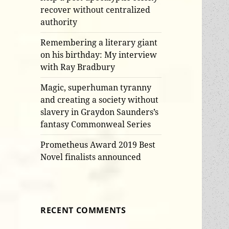
recover without centralized
authority
Remembering a literary giant
on his birthday: My interview
with Ray Bradbury
Magic, superhuman tyranny
and creating a society without
slavery in Graydon Saunders’s
fantasy Commonweal Series
Prometheus Award 2019 Best
Novel finalists announced
RECENT COMMENTS