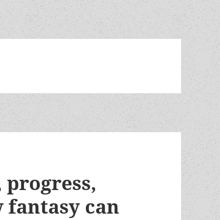
, progress,
 fantasy can