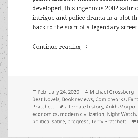
developed, this ingenious 2002 satiric
intrigue and police drama in a plot th
back to the start of a legendary street
Alternate history, 
Continue reading
Posted
Author
February 24, 2020
Michael Grossberg
on
Best Novels
,
Book reviews
,
Comic works
,
Fan
Tags
Pratchett
alternate history
,
Ankh-Morpor
economics
,
modern civilization
,
Night Watch
political satire
,
progress
,
Terry Pratchett