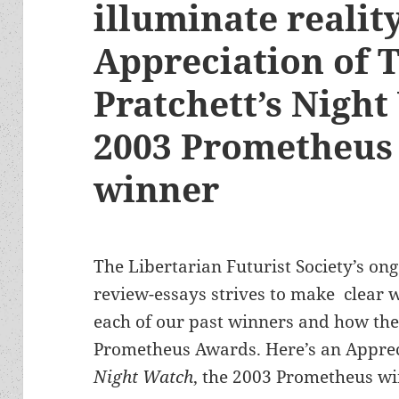
illuminate realit
Appreciation of 
Pratchett’s Night
2003 Prometheus 
winner
The Libertarian Futurist Society’s ong
review-essays strives to make clear wh
each of our past winners and how they 
Prometheus Awards. Here’s an Appreci
Night Watch
, the 2003 Prometheus wi